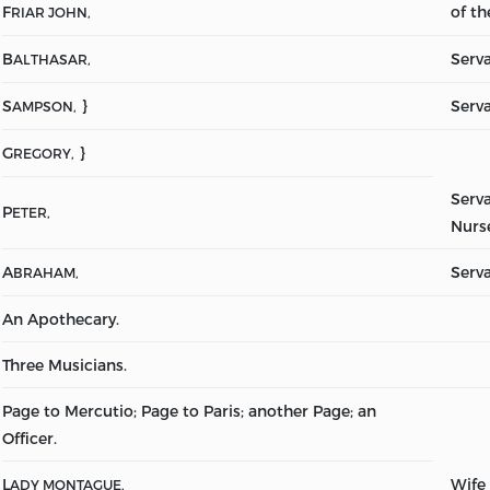
F
of t
RIAR JOHN,
B
Serv
ALTHASAR,
S
}
Serva
AMPSON,
G
}
REGORY,
Serva
P
ETER,
Nurs
A
Serv
BRAHAM,
An Apothecary.
Three Musicians.
Page to Mercutio; Page to Paris; another Page; an
Officer.
L
Wife
ADY MONTAGUE,