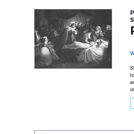
P
S
W
S
Title page from Romeo and Juliet
l
e
o