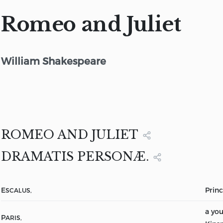
Romeo and Juliet
William Shakespeare
ROMEO AND JULIET
DRAMATIS PERSONÆ.
E
Princ
SCALUS,
a yo
P
ARIS,