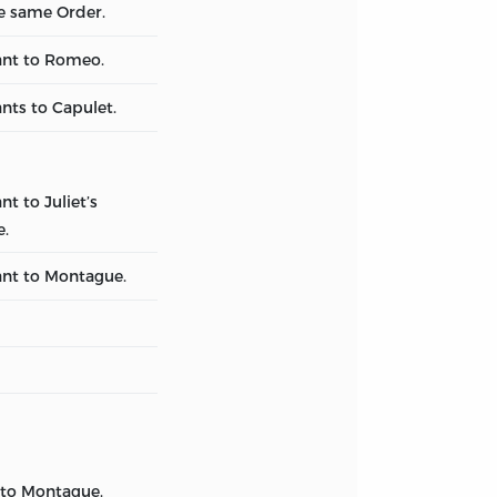
he same Order.
ant to Romeo.
nts to Capulet.
nt to Juliet’s
e.
ant to Montague.
 to Montague.