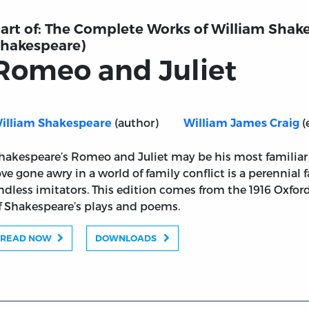
art of:
The Complete Works of William Shake
hakespeare)
Romeo and Juliet
(author)
(
illiam Shakespeare
William James Craig
hakespeare’s Romeo and Juliet may be his most familiar pl
ove gone awry in a world of family conflict is a perennial 
ndless imitators. This edition comes from the 1916 Oxford 
f Shakespeare’s plays and poems.
READ NOW
DOWNLOADS