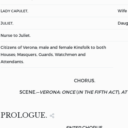
L
Wife 
ADY CAPULET,
J
Daug
ULIET,
Nurse to Juliet.
Citizens of Verona; male and female Kinsfolk to both
Houses; Masquers, Guards, Watchmen and
Attendants.
CHORUS.
SCENE.
—
VERONA: ONCE
(
IN THE FIFTH ACT
),
AT
PROLOGUE.
ENTER
CHORUS.