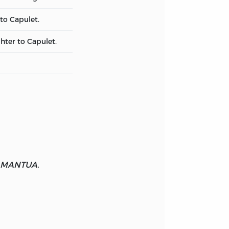
to Capulet.
hter to Capulet.
 MANTUA.