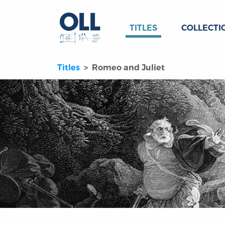
TITLES
COLLECTI
Titles
Romeo and Juliet