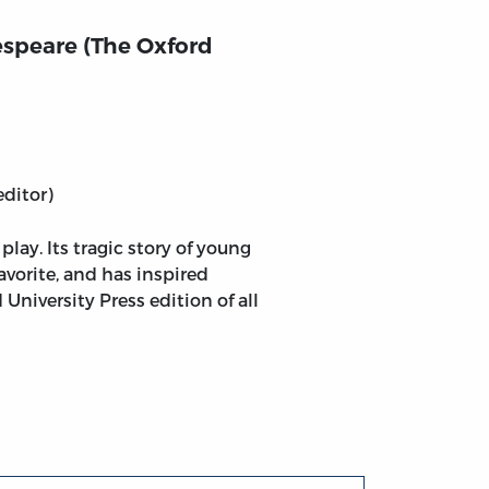
speare (The Oxford
editor)
ay. Its tragic story of young
favorite, and has inspired
University Press edition of all