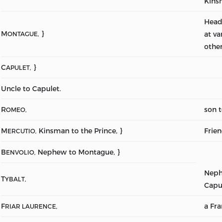
Kins
Head
M
}
at va
ONTAGUE,
other
C
}
APULET,
Uncle to Capulet.
R
son 
OMEO,
M
Kinsman to the Prince, }
Frie
ERCUTIO,
B
Nephew to Montague, }
ENVOLIO,
Neph
T
YBALT,
Capu
F
a Fra
RIAR LAURENCE,