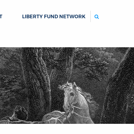
Search
T
LIBERTY FUND NETWORK