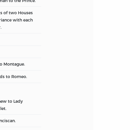
man to the Prince.
s of two Houses
riance with each
.
to Montague.
nds to Romeo.
ew to Lady
let.
nciscan.