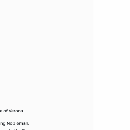
e of Verona.
ung Nobleman,