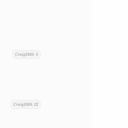
Craig1916: 5
Craig1916: 12