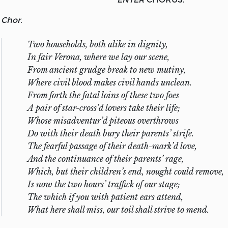
Chor.
Two households, both alike in dignity,
In fair Verona, where we lay our scene,
From ancient grudge break to new mutiny,
Where civil blood makes civil hands unclean.
From forth the fatal loins of these two foes
A pair of star-cross’d lovers take their life;
Whose misadventur’d piteous overthrows
Do with their death bury their parents’ strife.
The fearful passage of their death-mark’d love,
And the continuance of their parents’ rage,
Which, but their children’s end, nought could remove,
Is now the two hours’ traffick of our stage;
The which if you with patient ears attend,
What here shall miss, our toil shall strive to mend.