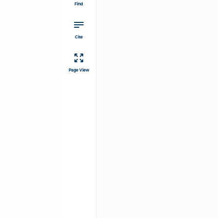
Find
Cite
Page View