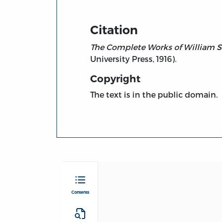
Citation
The Complete Works of William S
University Press, 1916).
Copyright
The text is in the public domain.
Contents