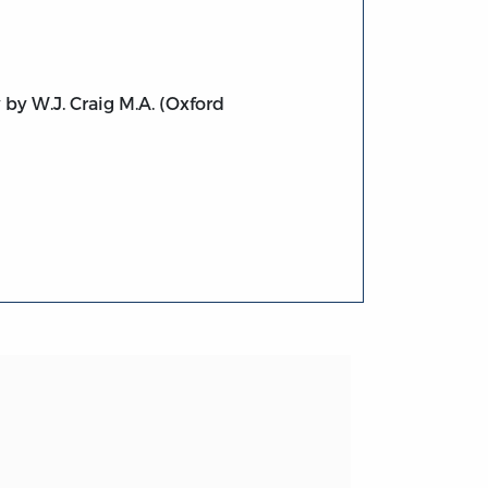
 by W.J. Craig M.A. (Oxford