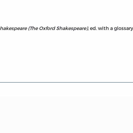
hakespeare (The Oxford Shakespeare),
ed. with a glossary