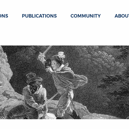
ONS
PUBLICATIONS
COMMUNITY
ABOU