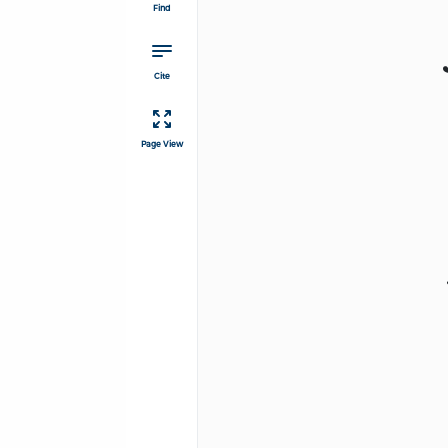
Find
Cite
Page View