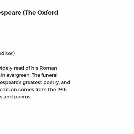
speare (The Oxford
editor)
widely read of his Roman
ain evergreen. The funeral
speare’s greatest poetry, and
s edition comes from the 1916
ays and poems.