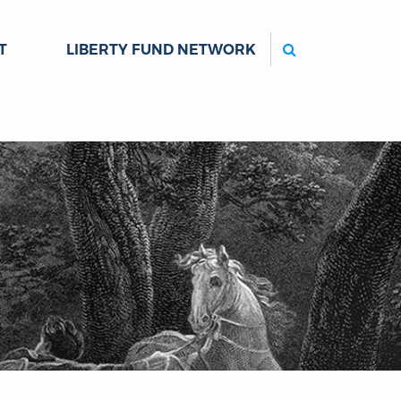
Search
T
LIBERTY FUND NETWORK