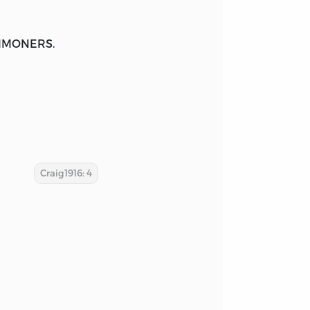
MONERS.
Craig1916: 4