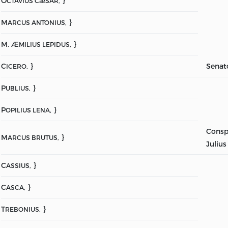
O
}
CTAVIUS CæSAR,
M
}
ARCUS ANTONIUS,
M. Æ
}
MILIUS LEPIDUS,
C
}
Senat
ICERO,
P
}
UBLIUS,
P
}
OPILIUS LENA,
Consp
M
}
ARCUS BRUTUS,
Julius
C
}
ASSIUS,
C
}
ASCA,
T
}
REBONIUS,