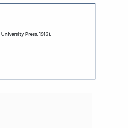
University Press, 1916).