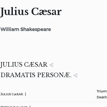
Julius Cæsar
William Shakespeare
JULIUS CÆSAR
DRAMATIS PERSONÆ.
Triumv
J
}
ULIUS CæSAR.
Death 