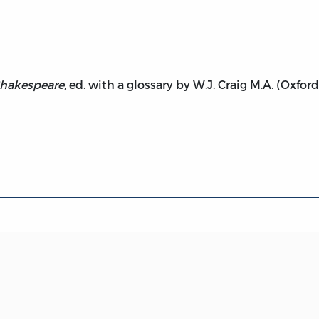
hakespeare,
ed. with a glossary by W.J. Craig M.A. (Oxford 