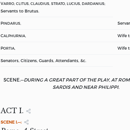
V
ARRO, CLITUS, CLAUDIUS, STRATO, LUCIUS, DARDANIUS;
Servants to Brutus.
P
Servan
INDARUS,
C
Wife 
ALPHURNIA,
P
Wife t
ORTIA,
Senators, Citizens, Guards, Attendants, &c.
SCENE.
—
DURING A GREAT PART OF THE PLAY, AT RO
SARDIS AND NEAR PHILIPPI.
ACT I.
SCENE
I.—: