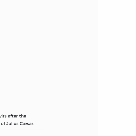
irs after the
of Julius Cæsar.