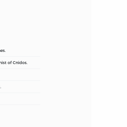
es.
ist of Cnidos.
.