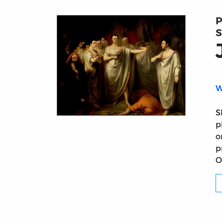
P
S
W
S
Title page from Julius Cæsar
p
o
p
O