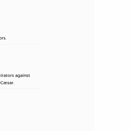
ors.
irators against
 Cæsar.