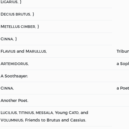
L
}
IGARIUS,
D
}
ECIUS BRUTUS,
M
}
ETELLUS CIMBER,
C
}
INNA,
F
and M
Tribun
LAVIUS
ARULLUS,
A
a Soph
RTEMIDORUS,
A Soothsayer:
C
a Poet
INNA,
Another Poet.
L
Young C
and
UCILIUS, TITINIUS, MESSALA,
ATO,
V
Friends to Brutus and Cassius.
OLUMNIUS;