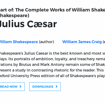
art of:
The Complete Works of William Shake
hakespeare)
Julius Cæsar
(author)
(
illiam Shakespeare
William James Craig
hakespeare’s Julius Caesar is the best known and most 
lays. Its portraits of ambition, loyalty, and treachery rem
rations by Brutus and Mark Antony remain some of Shake
resent a study in contrasting rhetoric for the reader. Thi
xford University Press edition of all of Shakespeare’s pl
READ NOW
DOWNLOADS