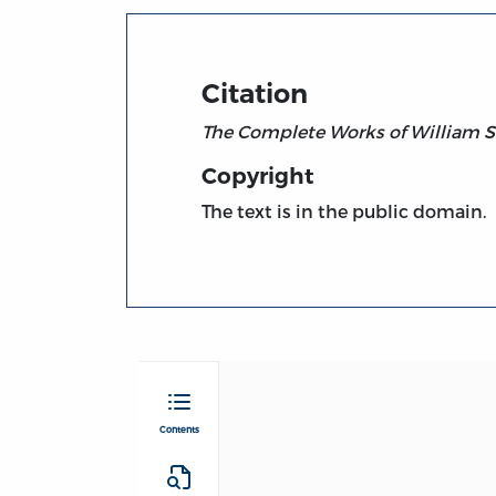
Citation
The Complete Works of William S
Copyright
The text is in the public domain.
Contents