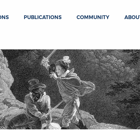
ONS
PUBLICATIONS
COMMUNITY
ABOU