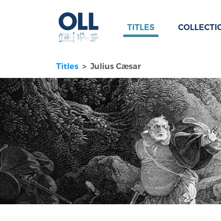
TITLES
COLLECTI
Titles
Julius Cæsar