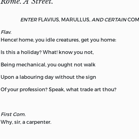
Rome. A Street.
ENTER
FLAVIUS, MARULLUS,
AND CERTAIN
COM
Flav.
Hence! home, you idle creatures, get you home:
Is this a holiday? What! know you not,
Being mechanical, you ought not walk
Upon a labouring day without the sign
Of your profession? Speak, what trade art thou?
First Com.
Why, sir, a carpenter.