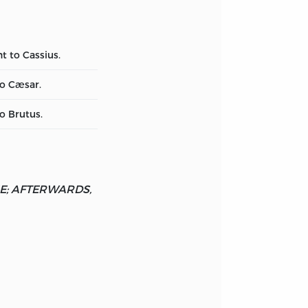
t to Cassius.
to Cæsar.
o Brutus.
ME; AFTERWARDS,