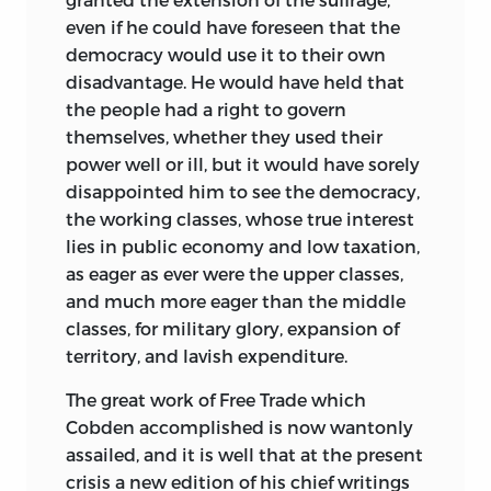
even if he could have foreseen that the
democracy would use it to their own
disadvantage. He would have held that
the people had a right to govern
themselves, whether they used their
power well or ill, but it would have sorely
disappointed him to see the democracy,
the working classes, whose true interest
lies in public economy and low taxation,
as eager as ever were the upper classes,
and much more eager than the middle
classes, for military glory, expansion of
territory, and lavish expenditure.
The great work of Free Trade which
Cobden accomplished is now wantonly
assailed, and it is well that at the present
crisis a new edition of his chief writings