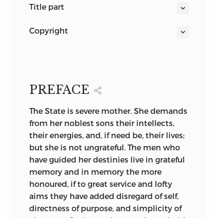
title part
THE POLITICAL WRITINGS
copyright
OF
First Edition
. 2 vols., demy 8vo. London :
RICHARD COBDEN
William Ridgway, 1867.
WITH A PREFACE BY LORD WELBY
INTRODUCTIONS BY SIR LOUIS
New York: D. Appleton & Co., 1867.
MALLET, C.B., AND WILLIAM
PREFACE
CULLEN BRYANT + + +
Second Edition
. I vol., crown 8vo. London
The
State is severe mother. She demands
NOTES BY F. W. CHESSON
: William Ridgway, 1878.
from her noblest sons their intellects,
AND A BIBLIOGRAPHY +
Third Edition
. I vol., crown 8vo. London :
their energies, and, if need be, their lives;
in two volumes
Cassell & Co., Ltd., 1886.
but she is not ungrateful. The men who
LONDON
have guided her destinies live in grateful
T. FISHER UNWIN
Fourth Edition
. 2 vols., crown 8vo.
memory and in memory the more
PATERNOSTER SQUARE
R. Cobden
London : T. Fisher Unwin, 1903.
honoured, if to great service and lofty
1903
aims they have added disregard of self,
(all rights reserved)
directness of purpose, and simplicity of