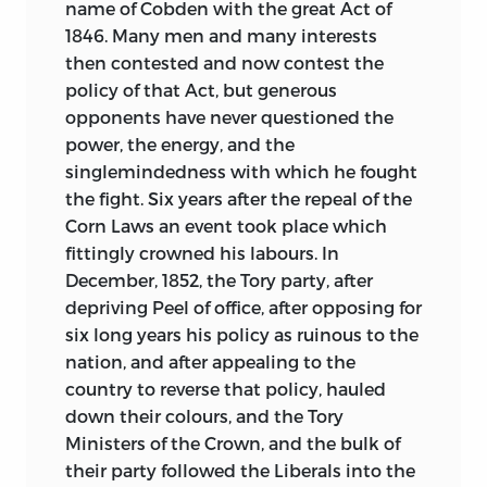
name of Cobden with the great Act of
1846. Many men and many interests
then contested and now contest the
policy of that Act, but generous
opponents have never questioned the
power, the energy, and the
singlemindedness with which he fought
the fight. Six years after the repeal of the
Corn Laws an event took place which
fittingly crowned his labours. In
December, 1852, the Tory party, after
depriving Peel of office, after opposing for
six long years his policy as ruinous to the
nation, and after appealing to the
country to reverse that policy, hauled
down their colours, and the Tory
Ministers of the Crown, and the bulk of
their party followed the Liberals into the