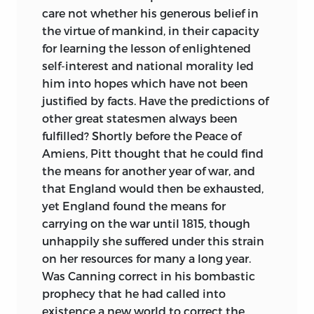
care not whether his generous belief in
the virtue of mankind, in their capacity
for learning the lesson of enlightened
self-interest and national morality led
him into hopes which have not been
justified by facts. Have the predictions of
other great statesmen always been
fulfilled? Shortly before the Peace of
Amiens, Pitt thought that he could find
the means for another year of war, and
that England would then be exhausted,
yet England found the means for
carrying on the war until 1815, though
unhappily she suffered under this strain
on her resources for many a long year.
Was Canning correct in his bombastic
prophecy that he had called into
existence a new world to correct the