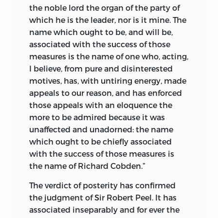
the noble lord the organ of the party of
which he is the leader, nor is it mine. The
name which ought to be, and will be,
associated with the success of those
measures is the name of one who, acting,
I believe, from pure and disinterested
motives, has, with untiring energy, made
appeals to our reason, and has enforced
those appeals with an eloquence the
more to be admired because it was
unaffected and unadorned: the name
which ought to be chiefly associated
with the success of those measures is
the name of Richard Cobden.”
The verdict of posterity has confirmed
the judgment of Sir Robert Peel. It has
associated inseparably and for ever the