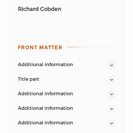
Richard Cobden
FRONT MATTER
additional information
title part
THE POLITICAL WRITINGS
additional information
OF
RICHARD COBDEN
additional information
VOL. I
additional information