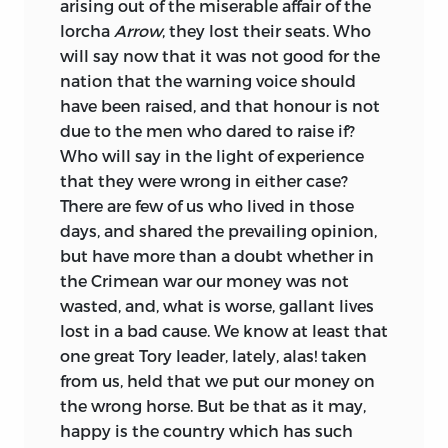
arising out of the miserable affair of the
lorcha
Arrow
, they lost their seats. Who
will say now that it was not good for the
nation that the warning voice should
have been raised, and that honour is not
due to the men who dared to raise if?
Who will say in the light of experience
that they were wrong in either case?
There are few of us who lived in those
days, and shared the prevailing opinion,
but have more than a doubt whether in
the Crimean war our money was not
wasted, and, what is worse, gallant lives
lost in a bad cause. We know at least that
one great Tory leader, lately, alas! taken
from us, held that we put our money on
the wrong horse. But be that as it may,
happy is the country which has such