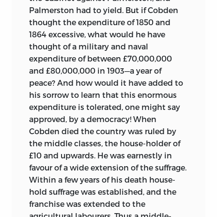
Palmerston had to yield. But if Cobden
thought the expenditure of 1850 and
1864 excessive, what would he have
thought of a military and naval
expenditure of between £70,000,000
and £80,000,000 in 1903—a year of
peace? And how would it have added to
his sorrow to learn that this enormous
expenditure is tolerated, one might say
approved, by a democracy! When
Cobden died the country was ruled by
the middle classes, the house-holder of
£10 and upwards. He was earnestly in
favour of a wide extension of the suffrage.
Within a few years of his death house-
hold suffrage was established, and the
franchise was extended to the
agricultural labourers. Thus a middle-