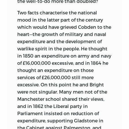
the well-to-do more than doubled?
Two facts characterise the national
mood in the latter part of the century
which would have grieved Cobden to the
heart—the growth of military and naval
expenditure and the development of
warlike spirit in the people. He thought
in 1850 an expenditure on army and navy
of £16,000,000 excessive, and in 1864 he
thought an expenditure on those
services of £26,000,000 still more
excessive. On this point he and Bright
were not singular. Many men not of the
Manchester school shared their views,
and in 1862 the Liberal party in
Parliament insisted on reduction of
expenditure, supporting Gladstone in
the Cabinet against Palmerston, and