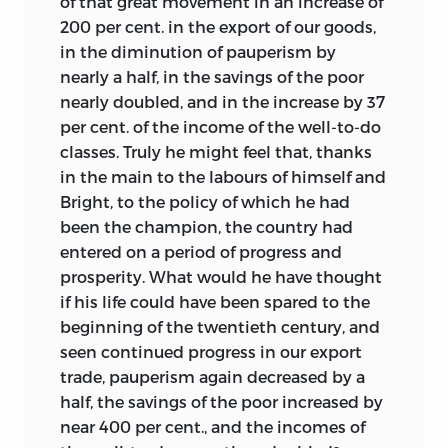
of that great movement in an increase of
200 per cent. in the export of our goods,
in the diminution of pauperism by
nearly a half, in the savings of the poor
nearly doubled, and in the increase by 37
per cent. of the income of the well-to-do
classes. Truly he might feel that, thanks
in the main to the labours of himself and
Bright, to the policy of which he had
been the champion, the country had
entered on a period of progress and
prosperity. What would he have thought
if his life could have been spared to the
beginning of the twentieth century, and
seen continued progress in our export
trade, pauperism again decreased by a
half, the savings of the poor increased by
near 400 per cent., and the incomes of