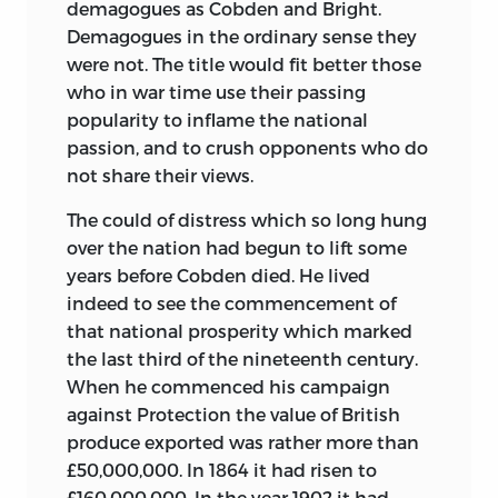
demagogues as Cobden and Bright.
Demagogues in the ordinary sense they
were not. The title would fit better those
who in war time use their passing
popularity to inflame the national
passion, and to crush opponents who do
not share their views.
The could of distress which so long hung
over the nation had begun to lift some
years before Cobden died. He lived
indeed to see the commencement of
that national prosperity which marked
the last third of the nineteenth century.
When he commenced his campaign
against Protection the value of British
produce exported was rather more than
£50,000,000. In 1864 it had risen to
£160,000,000. In the year 1902 it had