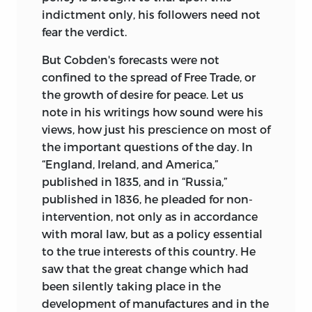
indictment only, his followers need not
fear the verdict.
But Cobden's forecasts were not
confined to the spread of Free Trade, or
the growth of desire for peace. Let us
note in his writings how sound were his
views, how just his prescience on most of
the important questions of the day. In
“England, Ireland, and America,”
published in 1835, and in “Russia,”
published in 1836, he pleaded for non-
intervention, not only as in accordance
with moral law, but as a policy essential
to the true interests of this country. He
saw that the great change which had
been silently taking place in the
development of manufactures and in the