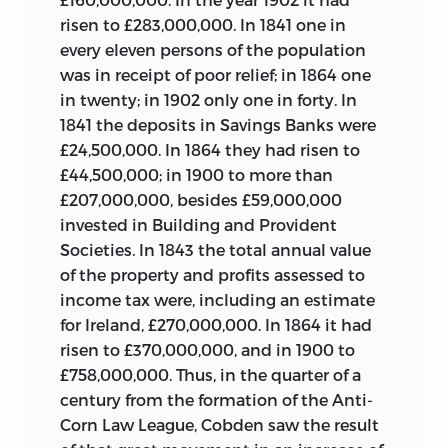
risen to £283,000,000. In 1841 one in
every eleven persons of the population
was in receipt of poor relief; in 1864 one
in twenty; in 1902 only one in forty. In
1841 the deposits in Savings Banks were
£24,500,000. In 1864 they had risen to
£44,500,000; in 1900 to more than
£207,000,000, besides £59,000,000
invested in Building and Provident
Societies. In 1843 the total annual value
of the property
and profits assessed to
income tax were, including an estimate
for Ireland, £270,000,000. In 1864 it had
risen to £370,000,000, and in 1900 to
£758,000,000. Thus, in the quarter of a
century from the formation of the Anti-
Corn Law League, Cobden saw the result