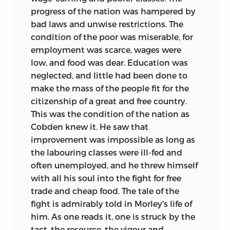
progress of the nation was hampered by
bad laws and unwise restrictions. The
condition of the poor was miserable, for
employment was scarce, wages were
low, and food was dear. Education was
neglected, and little had been done to
make the mass of the people fit for the
citizenship of a great and free country.
This was the condition of the nation as
Cobden knew it. He saw that
improvement was impossible as long as
the labouring classes were ill-fed and
often unemployed, and he threw himself
with all his soul into the fight for free
trade and cheap food. The tale of the
fight is admirably told in Morley's life of
him. As one reads it, one is struck by the
tact, the resource, the vigour and