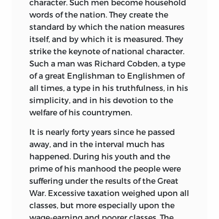
character. Such men become household
words of the nation. They create the
standard by which the nation measures
itself, and by which it is measured. They
strike the keynote of national character.
Such a man was Richard Cobden, a type
of a great Englishman to Englishmen of
all times, a type in his truthfulness, in his
simplicity, and in his devotion to the
welfare of his countrymen.
It is nearly forty years since he passed
away, and in the interval much has
happened. During his youth and the
prime of his manhood the people were
suffering under the results of the Great
War. Excessive taxation weighed upon all
classes, but more especially upon the
wage-earning and poorer classes. The