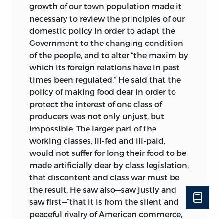
growth of our town population made it
necessary to review the principles of our
domestic policy in order to adapt the
Government to the changing condition
of the people, and to alter “the maxim by
which its foreign relations have in past
times been regulated.” He said that the
policy of making food dear in order to
protect the interest of one class of
producers was not only unjust, but
impossible. The larger part of the
working classes, ill-fed and ill-paid,
would not suffer for long their food to be
made artificially dear by class legislation,
that discontent and class war must be
the result. He saw also—saw justly and
saw first—“that it is from the silent and
peaceful rivalry of American commerce,