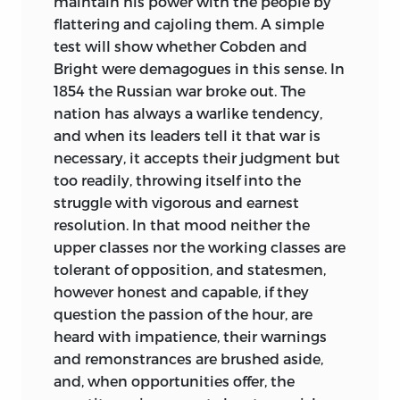
maintain his power with the people by
flattering and cajoling them. A simple
test will show whether Cobden and
Bright were demagogues in this sense. In
1854 the Russian war broke out. The
nation has always a warlike tendency,
and when its leaders tell it that war is
necessary, it accepts their judgment but
too readily,
throwing itself into the
struggle with vigorous and earnest
resolution. In that mood neither the
upper classes nor the working classes are
tolerant of opposition, and statesmen,
however honest and capable, if they
question the passion of the hour, are
heard with impatience, their warnings
and remonstrances are brushed aside,
and, when opportunities offer, the