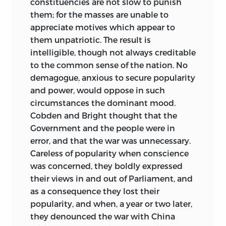
constituencies are not slow to punish
them; for the masses are unable to
appreciate motives which appear to
them unpatriotic. The result is
intelligible, though not always creditable
to the common sense of the nation. No
demagogue, anxious to secure popularity
and power, would oppose in such
circumstances the dominant mood.
Cobden and Bright thought that the
Government and the people were in
error, and that the war was unnecessary.
Careless of popularity when conscience
was concerned, they boldly expressed
their views in and out of Parliament, and
as a consequence they lost their
popularity, and when, a year or two later,
they denounced the war with China