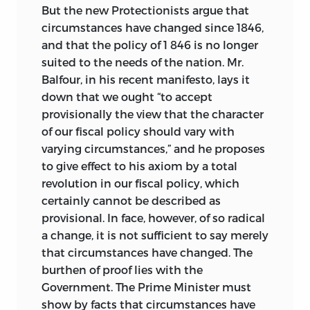
But the new Protectionists argue that
circumstances have changed since 1846,
and that the policy of 1 846 is no longer
suited to the needs of the nation. Mr.
Balfour, in his recent manifesto, lays it
down that we ought “to accept
provisionally the view that the character
of our fiscal policy should vary with
varying circumstances,” and he proposes
to give effect to his axiom by a total
revolution in our fiscal policy, which
certainly cannot be described as
provisional. In face, however, of so radical
a change, it is not sufficient to say merely
that circumstances have changed. The
burthen of proof lies with the
Government. The Prime Minister must
show by facts that circumstances have