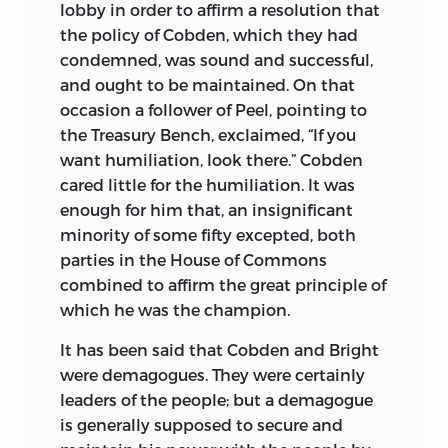
lobby in order to affirm a resolution that
the policy of Cobden, which they had
condemned, was sound and successful,
and ought to be maintained. On that
occasion a follower of Peel, pointing to
the Treasury Bench, exclaimed, “If you
want humiliation, look there.” Cobden
cared little for the humiliation. It was
enough for him that, an insignificant
minority of some fifty excepted, both
parties in the House of Commons
combined to affirm the great principle of
which he was the champion.
It has been said that Cobden and Bright
were demagogues. They were certainly
leaders of the people; but a demagogue
is generally supposed to secure and