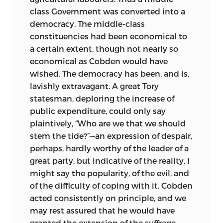
class Government was converted into a
democracy. The middle-class
constituencies had been economical to
a certain extent, though not nearly so
economical as Cobden would have
wished. The democracy has been, and is,
lavishly extravagant. A great Tory
statesman, deploring the increase of
public expenditure, could only say
plaintively, “Who are we that we should
stem the tide?”—an expression of despair,
perhaps, hardly worthy of the leader of a
great party, but indicative of the reality, I
might say the popularity, of the evil, and
of the difficulty of coping with it. Cobden
acted consistently on principle, and we
may rest assured that he would have
granted the extension of the suffrage,