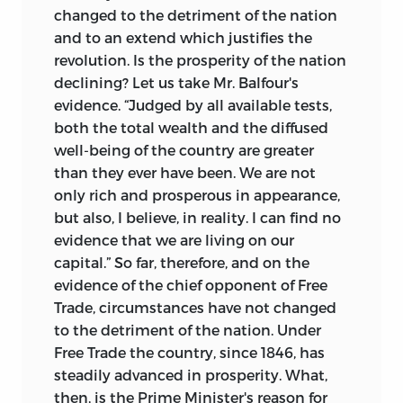
changed to the detriment of the nation
and to an extend which justifies the
revolution. Is the prosperity of the nation
declining? Let us take Mr. Balfour's
evidence. “Judged by all available tests,
both the total wealth and the diffused
well-being of the country are greater
than they ever have been. We are not
only rich and prosperous in appearance,
but also, I believe, in reality. I can find no
evidence that we are living on our
capital.” So far, therefore, and on the
evidence of the chief opponent of Free
Trade, circumstances have not changed
to the detriment of the nation. Under
Free Trade the country, since 1846, has
steadily advanced in prosperity. What,
then, is the Prime Minister's reason for