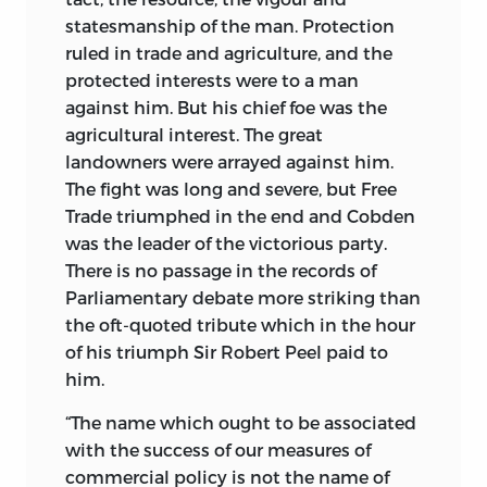
statesmanship of the man. Protection
ruled in trade and agriculture, and the
protected interests were to a man
against him. But his chief foe was
the
agricultural interest. The great
landowners were arrayed against him.
The fight was long and severe, but Free
Trade triumphed in the end and Cobden
was the leader of the victorious party.
There is no passage in the records of
Parliamentary debate more striking than
the oft-quoted tribute which in the hour
of his triumph Sir Robert Peel paid to
him.
“The name which ought to be associated
with the success of our measures of
commercial policy is not the name of