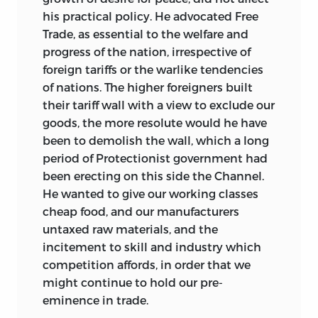
his practical policy. He advocated Free
Trade, as essential to the welfare and
progress of the nation, irrespective of
foreign tariffs or the warlike tendencies
of nations. The higher foreigners built
their tariff wall with a view to exclude our
goods, the more resolute would he have
been to demolish the wall, which a long
period of Protectionist government had
been erecting on this side the Channel.
He wanted to give our working classes
cheap food, and our manufacturers
untaxed raw materials, and the
incitement to skill and industry which
competition affords, in order that we
might continue to hold our pre-
eminence in trade.