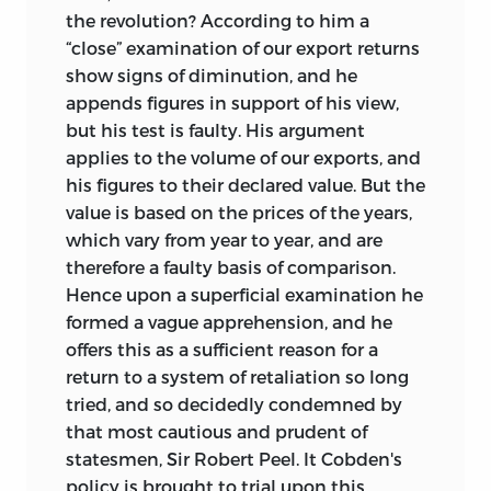
the revolution? According to him a
“close” examination of our export returns
show signs of diminution, and he
appends figures in support of his view,
but his test is faulty. His argument
applies to the volume of our exports, and
his figures to their declared value. But the
value is based on the prices of the years,
which vary from year to year, and are
therefore a faulty basis of comparison.
Hence upon a superficial examination he
formed a vague apprehension, and he
offers this as a sufficient reason for a
return to a system of retaliation so long
tried, and so decidedly condemned by
that most cautious and prudent of
statesmen, Sir
Robert Peel. It Cobden's
policy is brought to trial upon this