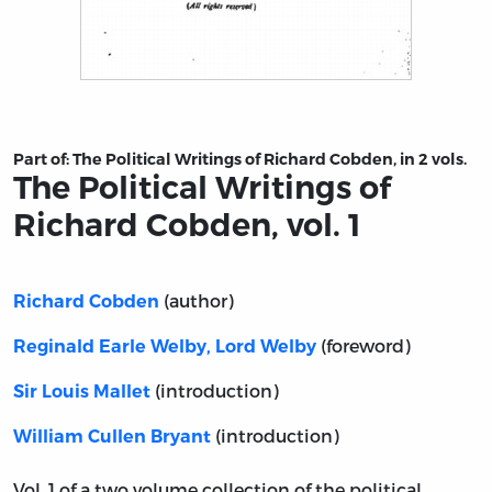
Title page from The Political Writings of Richard Cobden
Part of:
The Political Writings of Richard Cobden, in 2 vols.
The Political Writings of
Richard Cobden, vol. 1
(author)
Richard Cobden
(foreword)
Reginald Earle Welby, Lord Welby
(introduction)
Sir Louis Mallet
(introduction)
William Cullen Bryant
Vol. 1 of a two volume collection of the political