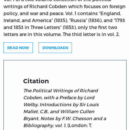
writings of Richard Cobden which focuses on foreign
policy, and war and peace. Vol. 1 contains “England,
Ireland, and America” (1835), “Russia” (1836), and “1793
and 1853 in Three Letters” (1853), only the first two
letters are in this volume. The thid letter is in vol. 2.
READ NOW
DOWNLOADS
Citation
The Political Writings of Richard
Cobden, with a Preface by Lord
Welby, Introductions by Sir Louis
Mallet, C.B., and William Cullen
Bryant, Notes by F.W. Chesson and a
Bibliography, vol. 1,
(London: T.