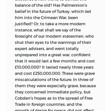
balance of the old? Has Palmerston's
belief in the future of Turkey, which led
him into the Crimean War, been
justified? Or, to take a more modern
instance, what shall we say of the
foresight of our modern statesmen, who
shut their eyes to the warnings of their
expert advisers, and went totally
unprepared into a great war, confident
that it would last a few months and cost
£10,000,000? It lasted nearly three years
and cost £250,000,000. These were grave
miscalculations of the future. In three of
them they were especially grave, because
they concerned immediate policy, but
Cobden's hopes as to the spread of Free
Trade in foreign countries, and the
growth of desire for peace, did not affect