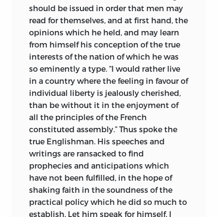
should be issued in order that men may
read for themselves, and at first hand, the
opinions which he held, and may learn
from himself his conception of the true
interests of the nation of which he was
so eminently a type. “I would rather live
in a country where the feeling in favour of
individual liberty is jealously cherished,
than be without it in the enjoyment of
all the principles of the French
constituted assembly.” Thus spoke the
true Englishman. His speeches and
writings are ransacked to find
prophecies and anticipations which
have not been fulfilled, in the hope of
shaking faith in the soundness of the
practical policy which he did so much to
establish. Let him speak for himself. I