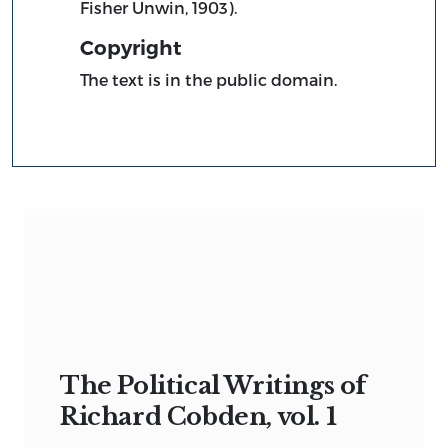
Fisher Unwin, 1903).
Copyright
The text is in the public domain.
The Political Writings of
Richard Cobden, vol. 1