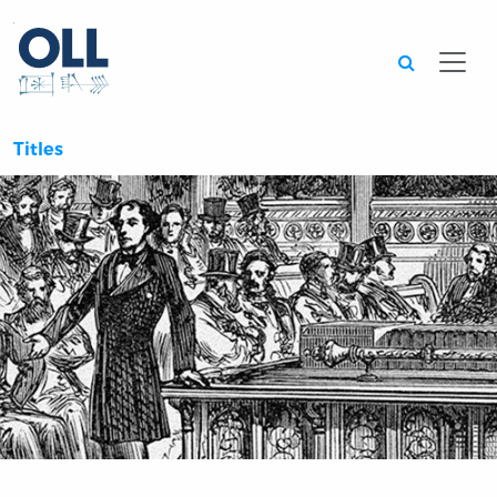
Searc
Titles