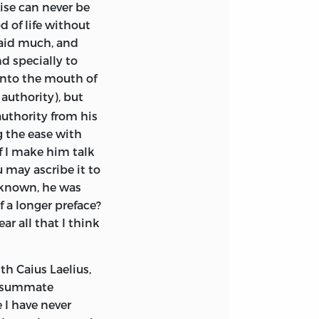
aise can
never be
reason for his
d of life without
t left to its
said much, and
a certain
nd specially to
nto the mouth of
 authority), but
om Aristo of
authority from his
nt — he refers,
g the ease with
same time, thick-
f I make him talk
how that the work,
 may ascribe it to
ance of his
l known, he was
He was weary
f a longer preface?
be otherwise.
His
ar all that I think
had ever been —
iated her young
. His only son
th Caius Laelius,
rdness and
onsummate
is warm devotion
 I have never
f renewed vitality.