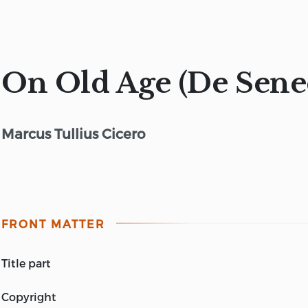
On Old Age (De Sene
Marcus Tullius Cicero
FRONT MATTER
title part
CICERO DE SENECTUTE (ON OLD AGE).
copyright