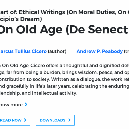
art of:
Ethical Writings (On Moral Duties, On
cipio’s Dream)
On Old Age (De Senect
(author)
(t
arcus Tullius Cicero
Andrew P. Peabody
)
n On Old Age, Cicero offers a thoughtful and dignified def
ge, far from being a burden, brings wisdom, peace, and o
ontribution to society. Written as a dialogue, the work ref
nd gracefully in life’s later years, celebrating the endurin
riendship, and intellectual activity.
how more
READ NOW
DOWNLOADS