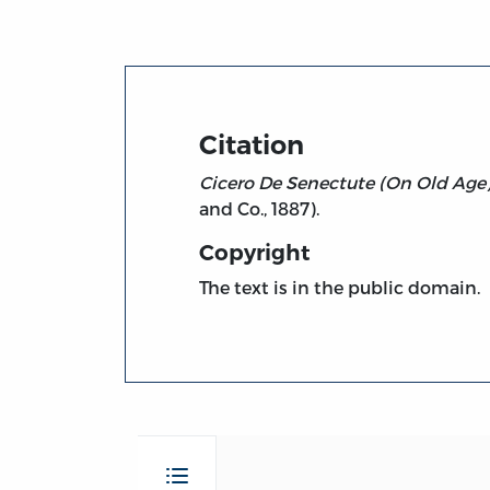
Citation
Cicero De Senectute (On Old Age)
and Co., 1887).
Copyright
The text is in the public domain.