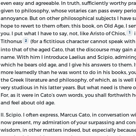
even easy and agreeable. In truth, sufficiently worthy pr
doctrines than we find in him. Indeed, I can discover no 
given to philosophy, whose votaries can pass every perio
adherence to the New Academy, except the liberty which i
annoyance. But on other philosophical subjects I have 
disciples to doubt its own dogmas, and to acknowledge 
hope to revert to them often; this book, on Old Age, I se
measure of probability in the dogmas of other schools.
you. I put what I have to say, not, like Aristo of Chios,
i
1
Tithonus
(for a fictitious character cannot speak with
2
In this treatise Cicero doubtless borrowed something fr
into that of the aged Cato, that the discourse may gain 
Chios, a Stoic, to whose work on Old Age — no longer exta
name. With him I introduce Laelius and Scipio, admirin
and he quotes largely from Xenophon and Plato. At the 
which he bears old age, and I give his answers to them. I
sown tokens of profound conviction and deep feeling s
more learnedly than he was wont to do in his books, you
if not shaped from his experience, was the genuine utter
the Greek literature and philosophy, of which, as is wel
aspirations. What had been his life was forever closed.
1
very studious in his latter years. But what need is there o
and sad. His home was desolate, and could never again 
For, as it were in Cato’s own words, you shall forthwith he
daughter — dearer to him than any other human being 
and feel about old age.
had recently died, and he had still more recently repud
step-mother for lack of sympathy with him in his sorrow
II.
Scipio.
I often express, Marcus Cato, in conversation wi
was giving him great solicitude and grief by his waywa
now present, my admiration of your surpassing and c
profligacy. The republic to which he had consecrated h
wisdom, in other matters indeed, but especially because
and loyal service had ceased to be, and gave faint hope o