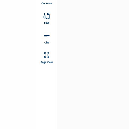
Contents
Find
Cite
Page View