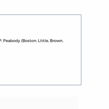
 Peabody (Boston: Little, Brown,