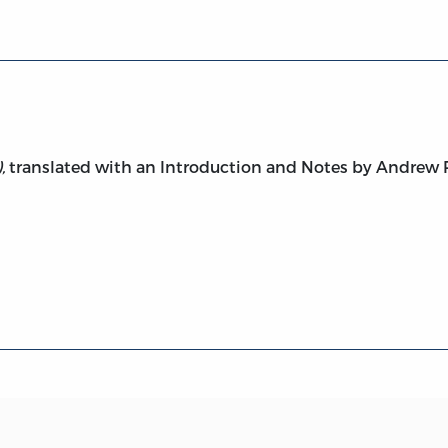
,
translated with an Introduction and Notes by Andrew P.