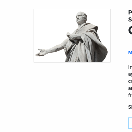
P
S
M
Title page from On Old Age (De Senectute
I
a
c
a
f
S