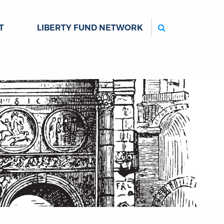
Search
T
LIBERTY FUND NETWORK