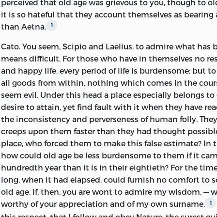
perceived that old age was grievous to you, though to o
The Senate-house, the popular assembly, and the courts 
it is so hateful that they account themselves as bearing
him, and might never be reopened. He had courted publ
than Aetna.
1
delighted in office, leadership, and influence; but there 
likelihood that any party that might come into power w
Cato.
You seem, Scipio and Laelius, to admire what has 
where he felt that he had a right to be, among the guid
means difficult. For those who have in themselves no re
controlling spirits of his time.
and happy life, every period of life is burdensome; but 
all goods from within, nothing which comes in the cour
Old age with him is just beginning, and it may last long
seem evil. Under this head a place especially belongs to 
of no failure in bodily or mental vigor, — in the capacity 
desire to attain, yet find fault with it when they have rea
enjoyment. Yet in all that had contributed to his fame 
the inconsistency and perverseness of human folly. They
he has passed the culminating point; he is on the westw
creeps upon them faster than they had thought possible. 
his life-way; decrease and decline are inevitable. But sh
place, who forced them to make this false estimate? In t
the inevitable in sullen despondency, or shall he explore 
how could old age be less burdensome to them if it cam
contented and enjoyable life, and put them to the test 
hundredth year than it is in their eightieth? For the tim
chooses the latter alternative, and it is not as the mere 
long, when it had elapsed, could furnish no comfort to s
he has read in Greek books, but with the glow of fresh
di
old age. If, then, you are wont to admire my wisdom, — w
the spirit of one who is mapping out the ground of whi
worthy of your appreciation and of my own surname,
1
take possession, that he describes what old age has bee
this respect, that I follow and obey Nature, the surest gui