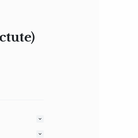
ctute)