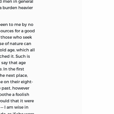
ld men in general
were closed for
 a burden heavier
icity, and had
was now little
ould replace him,
been to me by no
ing and
sources for a good
to those who seek
se of nature can
. He is conscious
old age, which all
of work or of
ched it. Such is
and his happiness,
 say that age
ard declivity of
In the first
all he succumb to
he next place,
its resources for a
e on their eight-
of experience? He
e past, however
rehearsal of what
oothe a foolish
scovery, and in
ould that it
were
ch he means to
— I am wise in
n, what it may
de, as if she were