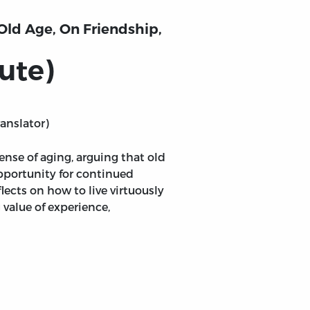
 Old Age, On Friendship,
ute)
ranslator)
ense of aging, arguing that old
pportunity for continued
lects on how to live virtuously
g value of experience,