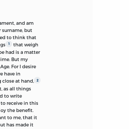
rsation with me
fers to this book
about Antony’s
ten the
Cato Major
rament, and am
r. Everything puts
r surname, but
that
O Tite, si quid
ned to think that
iness to write.”
ngs
that weigh
1
e had is a matter
time. But my
 claim to
ge. For I desire
en of a much later
e have in
 Philosophy was an
 close at hand,
2
ultivate. This
, as all things
is comprehensive
d to write
d for his generous
o receive in this
ight not learn
oy the benefit.
belonging.
nt to me, that it
 a strong
but has made it
sitor of its