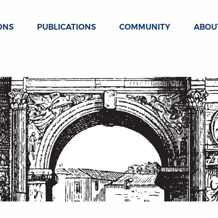
ONS
PUBLICATIONS
COMMUNITY
ABOU