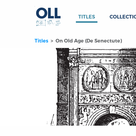
TITLES
COLLECTI
Titles
On Old Age (De Senectute)