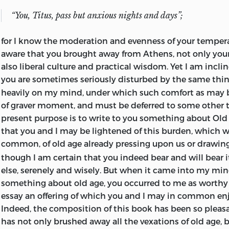
burdensome, as I remember hearing Cato say in a conve
and Scipio, the year before he died.” Cicero repeatedly re
“You, Titus, pass but anxious nights and days”;
in his Letters to Atticus. In the stress of apprehension 
plans and movements he writes: “I ought to read very of
for I know the moderation and evenness of your tempe
which I sent to you; for old age is making me more bitte
aware that you brought away from Athens, not only you
me out of temper.” At a later time he writes, “By saying 
also liberal culture and practical wisdom. Yet I am incli
ego,
delights you more and more, you increase my read
2
you are sometimes seriously disturbed by the same thi
And again, “I rejoice that
O Tite
is doing you good.”
2
heavily on my mind, under which such comfort as may b
of graver moment, and must be deferred to some other 
In his philosophical and ethical writings, Cicero lays no
present purpose is to write to you something about Old A
originality; nor, indeed, did the
Romans of his age, or ev
that you and I may be lightened of this burden, which w
time, regard themes of this kind as properly their own.
common, of old age already pressing upon us or drawing
exotic which it was glory enough for them to prize and c
though I am certain that you indeed bear and will bear it
fame appertains pre-eminently to Cicero, equally for h
else, serenely and wisely. But when it came into my min
scholarship, for his keenness of critical discernment, an
something about old age, you occurred to me as worthy t
eclecticism. Were it not for his explicit statement, we m
essay an offering of which you and I may in common enj
from his writings to what sect he accounted himself as 
Indeed, the composition of this book has been so pleasa
Though he disclaimed the Stoic school, he evidently felt
has not only brushed away all the vexations of old age, 
gravitation toward it, and we could ask for no better expo