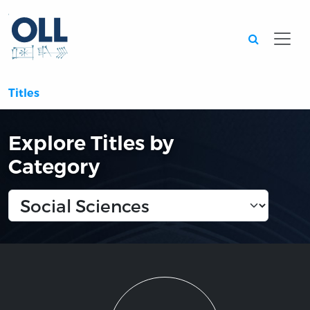
Searc
Titles
Explore Titles by
Category