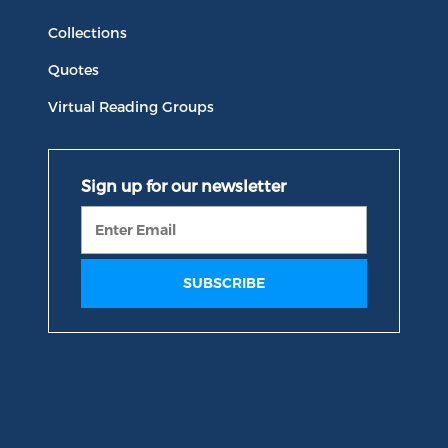
Collections
Quotes
Virtual Reading Groups