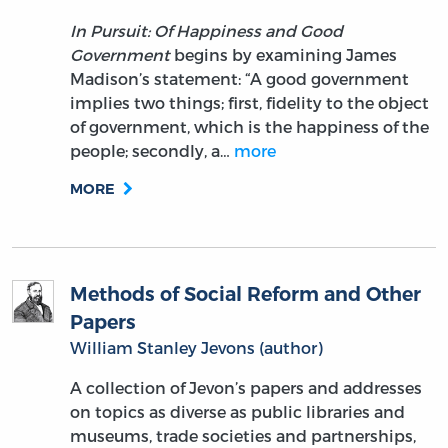
In Pursuit: Of Happiness and Good
Government
begins by examining James
Madison’s statement: “A good government
implies two things; first, fidelity to the object
of government, which is the happiness of the
people; secondly, a…
more
MORE
Methods of Social Reform and Other
Papers
William Stanley Jevons (author)
A collection of Jevon’s papers and addresses
on topics as diverse as public libraries and
museums, trade societies and partnerships,