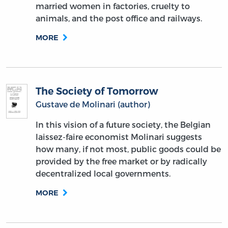
married women in factories, cruelty to
animals, and the post office and railways.
MORE
The Society of Tomorrow
Gustave de Molinari (author)
In this vision of a future society, the Belgian
laissez-faire economist Molinari suggests
how many, if not most, public goods could be
provided by the free market or by radically
decentralized local governments.
MORE