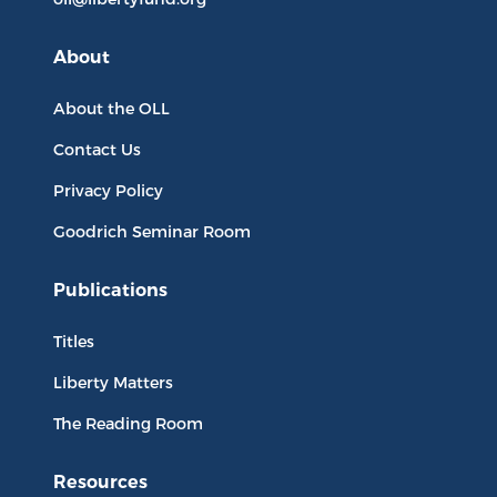
About
About the OLL
Contact Us
Privacy Policy
Goodrich Seminar Room
Publications
Titles
Liberty Matters
The Reading Room
Resources