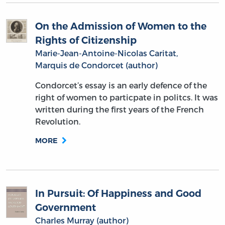
On the Admission of Women to the
Rights of Citizenship
Marie-Jean-Antoine-Nicolas Caritat,
Marquis de Condorcet (author)
Condorcet’s essay is an early defence of the
right of women to particpate in politcs. It was
written during the first years of the French
Revolution.
MORE
In Pursuit: Of Happiness and Good
Government
Charles Murray (author)