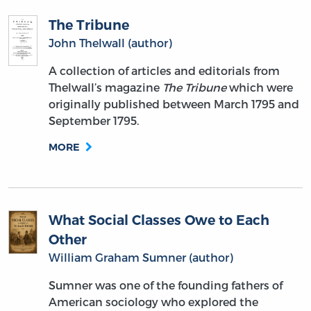
The Tribune
John Thelwall (author)
A collection of articles and editorials from
Thelwall’s magazine
The Tribune
which were
originally published between March 1795 and
September 1795.
MORE
What Social Classes Owe to Each
Other
William Graham Sumner (author)
Sumner was one of the founding fathers of
American sociology who explored the