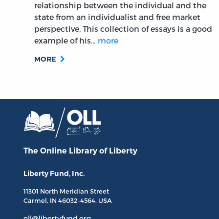
relationship between the individual and the
state from an individualist and free market
perspective. This collection of essays is a good
example of his…
more
MORE
The Online Library
of Liberty
Liberty Fund, Inc.
11301 North
Meridian Street
Carmel, IN
46032-4564
, USA
oll@libertyfund.org