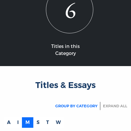
6
Titles in this
Category
Titles & Essays
GROUP BY CATEGORY
EXPAND ALL
A
I
M
S
T
W