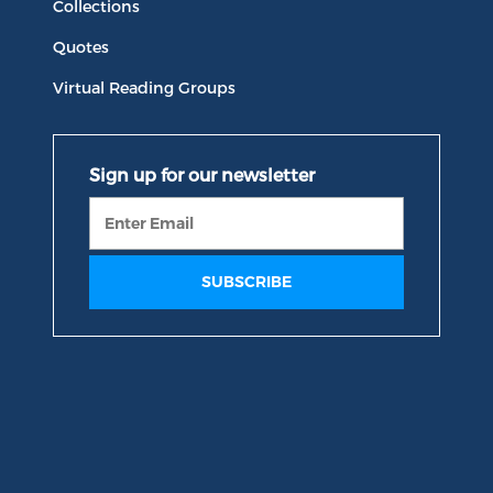
Collections
Quotes
Virtual Reading Groups