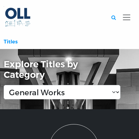
Searc
Titles
Explore Titles by
Category