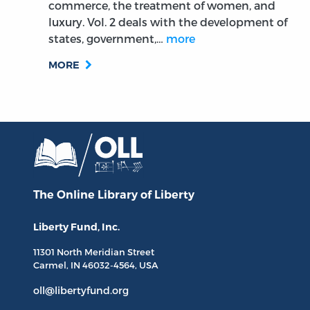
commerce, the treatment of women, and
luxury. Vol. 2 deals with the development of
states, government,…
more
MORE
The Online Library
of Liberty
Liberty Fund, Inc.
11301 North
Meridian Street
Carmel, IN
46032-4564
, USA
oll@libertyfund.org