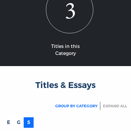
3
Titles in this
Category
Titles & Essays
GROUP BY CATEGORY
EXPAND ALL
E
G
S