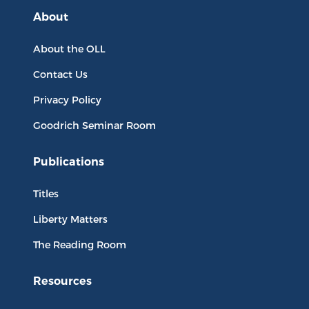
About
About the OLL
Contact Us
Privacy Policy
Goodrich Seminar Room
Publications
Titles
Liberty Matters
The Reading Room
Resources