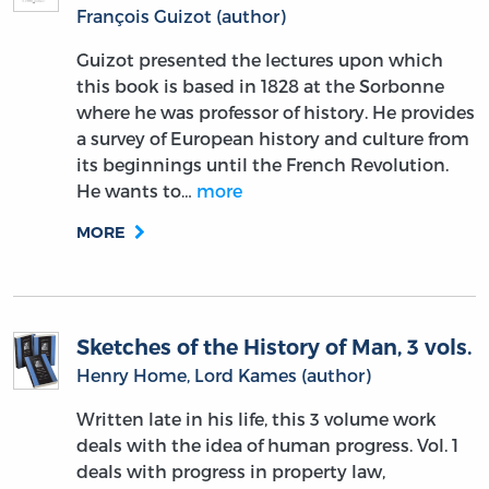
François Guizot (author)
Guizot presented the lectures upon which
this book is based in 1828 at the Sorbonne
where he was professor of history. He provides
a survey of European history and culture from
its beginnings until the French Revolution.
He wants to…
more
MORE
Sketches of the History of Man, 3 vols.
Henry Home, Lord Kames (author)
Written late in his life, this 3 volume work
deals with the idea of human progress. Vol. 1
deals with progress in property law,