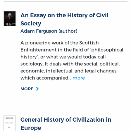
An Essay on the History of Civil
Society
Adam Ferguson (author)
A pioneering work of the Scottish
Enlightenment in the field of “philosophical
history”, or what we would today call
sociology. It deals with the social, political,
economic, intellectual, and legal changes
which accompanied…
more
MORE
General History of Civilization in
Europe