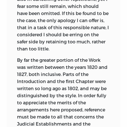
fear some still remain, which should
have been omitted. If this be found to be
the case, the only apology I can offer is,
that in a task of this responsible nature, I
considered I should be erring on the
safer side by retaining too much, rather
than too little.
By far the greater portion of the Work
was written between the years 1820 and
1827, both inclusive. Parts of the
Introduction and the first Chapter were
written so long ago as 1802, and may be
distinguished by the style. In order fully
to appreciate the merits of the
arrangements here proposed, reference
must be made to all that concerns the
Judicial Establishments and the