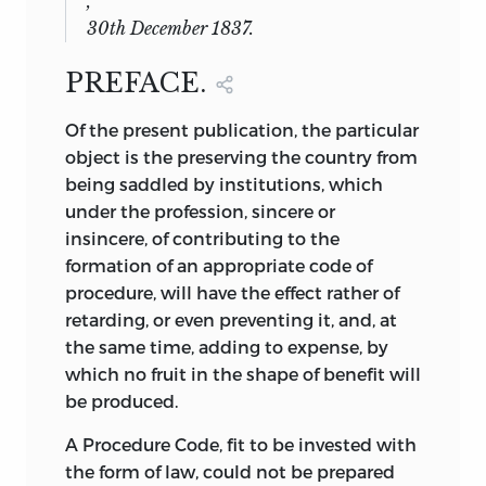
,
30
th December
1837.
PREFACE.
Of
the present publication, the particular
object is the preserving the country from
being saddled by institutions, which
under the profession, sincere or
insincere, of contributing to the
formation of an appropriate code of
procedure, will have the effect rather of
retarding, or even preventing it, and, at
the same time, adding to expense, by
which no fruit in the shape of benefit will
be produced.
A Procedure Code, fit to be invested with
the form of law, could not be prepared