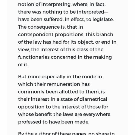
notion of interpreting, where, in fact,
there was nothing to be interpreted—
have been suffered, in effect, to legislate.
The consequence is, that in
correspondent proportions, this branch
of the law has had for its object, or end in
view, the interest of this class of the
functionaries concerned in the making
of it.
But more especially in the mode in
which their remuneration has
commonly been allotted to them, is
their interest in a state of diametrical
opposition to the interest of those for
whose benefit the laws are everywhere
professed to have been made.
By the author of these pages, no share in