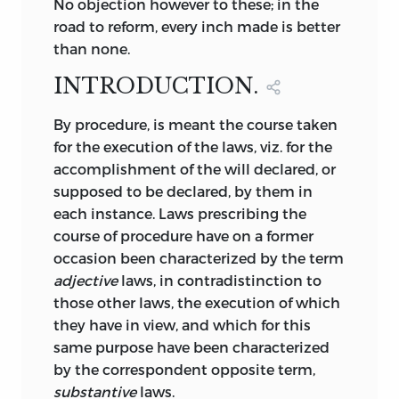
No objection however to these; in the
road to reform, every inch made is better
than none.
INTRODUCTION.
By
procedure, is meant the course taken
for the execution of the laws, viz. for the
accomplishment of the will declared, or
supposed to be declared, by them in
each instance. Laws prescribing the
course of procedure have on a former
occasion been characterized by the term
adjective
laws, in contradistinction to
those other laws, the execution of which
they have in view, and which for this
same purpose have been characterized
by the correspondent opposite term,
substantive
laws.