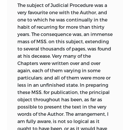
The
subject of Judicial Procedure was a
very favourite one with the Author, and
one to which he was continually in the
habit of recurring for more than thirty
years. The consequence was, an immense
mass of MSS. on this subject, extending
to several thousands of pages, was found
at his decease. Very many of the
Chapters were written over and over
again, each of them varying in some
particulars: and all of them were more or
less in an unfinished state. In preparing
these MSS. for publication, the principal
object throughout has been, as far as
possible to present the text in the very
words of the Author. The arrangement, I
am fully aware, is not so logical as it
ought to have been, or as it would have