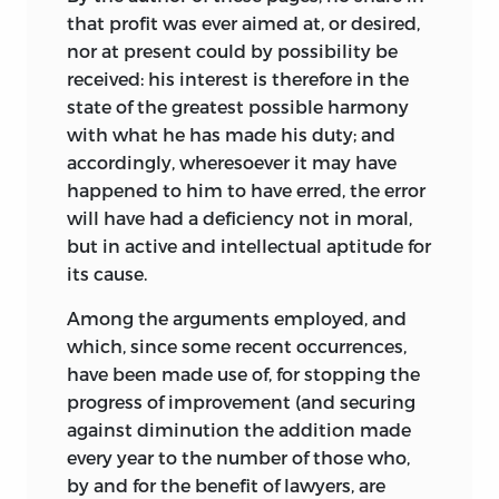
that profit was ever aimed at, or desired,
nor at present could by possibility be
received: his interest is therefore in the
state of the greatest possible harmony
with what he has made his duty; and
accordingly, wheresoever it may have
happened to him to have erred, the error
will have had a deficiency not in moral,
but in active and intellectual aptitude for
its cause.
Among the arguments employed, and
which, since some recent occurrences,
have been made use of, for stopping the
progress of improvement (and securing
against diminution the addition made
every year to the number of those who,
by and for the benefit of lawyers, are