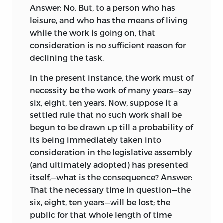
Answer: No. But, to a person who has
leisure, and who has the means of living
while the work is going on, that
consideration is no sufficient reason for
declining the task.
In the present instance, the work must of
necessity be the work of many years—say
six, eight, ten years. Now, suppose it a
settled rule that no such work shall be
begun to be drawn up till a probability of
its being immediately taken into
consideration in the legislative assembly
(and ultimately adopted) has presented
itself,—what is the consequence? Answer:
That the necessary time in question—the
six, eight, ten years—will be lost; the
public for that whole length of time