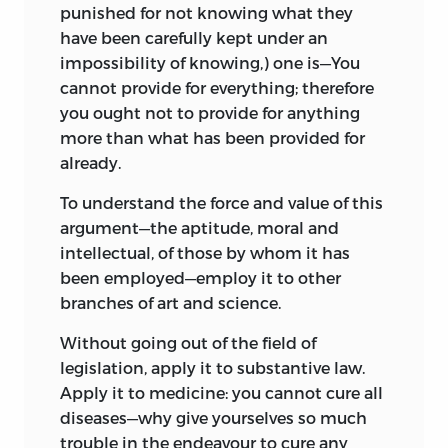
punished for not knowing what they
have been carefully kept under an
impossibility of knowing,) one is—You
cannot provide for everything; therefore
you ought not to provide for anything
more than what has been provided for
already.
To understand the force and value of this
argument—the aptitude, moral and
intellectual, of those by whom it has
been employed—employ it to other
branches of art and science.
Without going out of the field of
legislation, apply it to substantive law.
Apply it
to medicine: you cannot cure all
diseases—why give yourselves so much
trouble in the endeavour to cure any