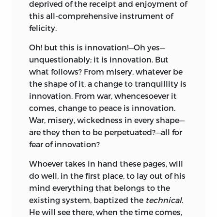
deprived of the receipt and enjoyment of
this all-comprehensive instrument of
felicity.
Oh! but this is innovation!—Oh yes—
unquestionably; it is innovation. But
what follows? From misery, whatever be
the shape of it, a change to tranquillity is
innovation. From war, whencesoever it
comes, change to peace is innovation.
War, misery, wickedness in every shape—
are they then to be perpetuated?—all for
fear of innovation?
Whoever takes in hand these pages, will
do well, in the first place, to lay out of his
mind everything that belongs to the
existing system, baptized the
technical.
He will see there, when the time comes,