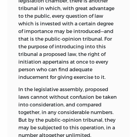
legislation chamber, there is another
tribunal in which, with great advantage
to the public, every question of law
which is invested with a certain degree
of importance may be introduced—and
that is the public-opinion tribunal. For
the purpose of introducing into this
tribunal a proposed law, the right of
initiation appertains at once to every
person who can find adequate
inducement for giving exercise to it.
In the legislative assembly, proposed
laws cannot without confusion be taken
into consideration, and compared
together, in any considerable numbers.
But by the public-opinion tribunal, they
may be subjected to this operation, in a
number altogether unlimited.