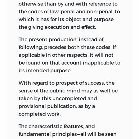
otherwise than by and with reference to
the codes of law, penal and non-penal, to
which it has for its object and purpose
the giving execution and effect.
The present production, instead of
following, precedes both these codes. If
applicable in other respects, it will not
be found on that account inapplicable to
its intended purpose.
With regard to prospect of success, the
sense of the public mind may as well be
taken by this uncompleted and
provisional publication, as by a
completed work.
The characteristic features, and
fundamental principles—all will be seen