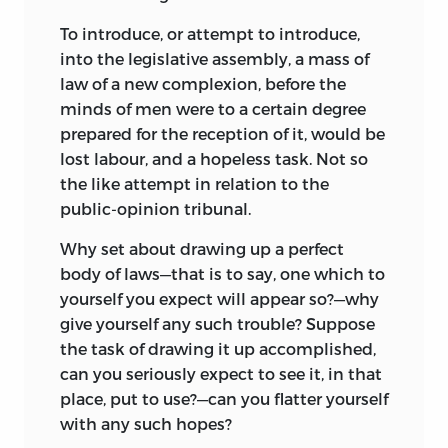
To introduce, or attempt to introduce,
into the legislative assembly, a mass of
law of a new complexion, before the
minds of men were to a certain degree
prepared for the reception of it, would be
lost labour, and a hopeless task. Not so
the like attempt in relation to the
public-opinion tribunal.
Why set about drawing up a perfect
body of laws—that is to say, one which to
yourself you expect will appear so?—why
give yourself any such trouble? Suppose
the task of drawing it up accomplished,
can you seriously expect to see it, in that
place, put to use?—can you flatter yourself
with any such hopes?