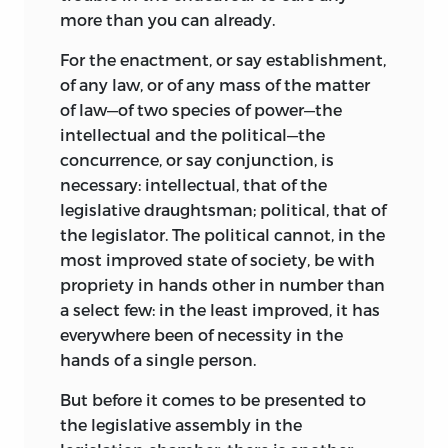
more than you can already.
For the enactment, or say establishment,
of any law, or of any mass of the matter
of law—of two species of power—the
intellectual and the political—the
concurrence, or say conjunction, is
necessary: intellectual, that of the
legislative draughtsman; political, that of
the legislator. The political cannot, in the
most improved state of society, be with
propriety in hands other in number than
a select few: in the least improved, it has
everywhere been of necessity in the
hands of a single person.
But before it comes to be presented to
the legislative assembly in the