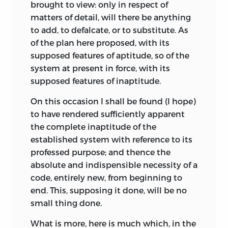
brought to view: only in respect of
matters of detail, will there be anything
to add, to defalcate, or to substitute. As
of the plan here proposed, with its
supposed features of aptitude, so of the
system at present in force, with its
supposed features of inaptitude.
On this occasion I shall be found (I hope)
to have rendered sufficiently apparent
the complete inaptitude of the
established system with reference to its
professed purpose; and thence the
absolute and indispensible necessity of a
code, entirely new, from beginning to
end. This, supposing it done, will be no
small thing done.
What is more, here is much which, in the