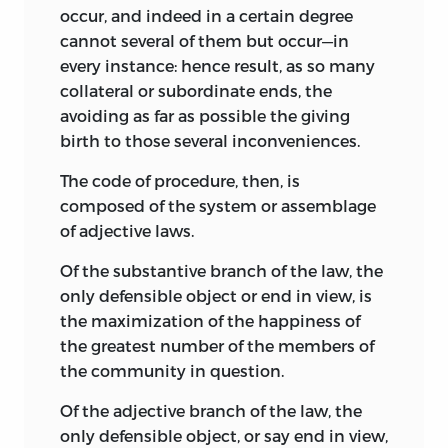
occur, and indeed in a certain degree
cannot several of them but occur—in
every instance: hence result, as so many
collateral or subordinate ends, the
avoiding as far as possible the giving
birth to those several inconveniences.
The code of procedure, then, is
composed of the system or assemblage
of adjective laws.
Of the substantive branch of the law, the
only defensible object or end in view, is
the maximization of the happiness of
the greatest number of the members of
the community in question.
Of the adjective branch of the law, the
only defensible object, or say end in view,