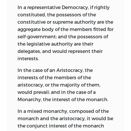
In a representative Democracy, if rightly
constituted, the possessors of the
constitutive or supreme authority are the
aggregate body of the members fitted for
self-government; and the possessors of
the legislative authority are their
delegates, and would represent their
interests.
In the case of an Aristocracy, the
interests of the members of the
aristocracy, or the majority of them,
would prevail; and in the case of a
Monarchy, the interest of the monarch.
In a mixed monarchy, composed of the
monarch and the aristocracy, it would be
the conjunct interest of the monarch