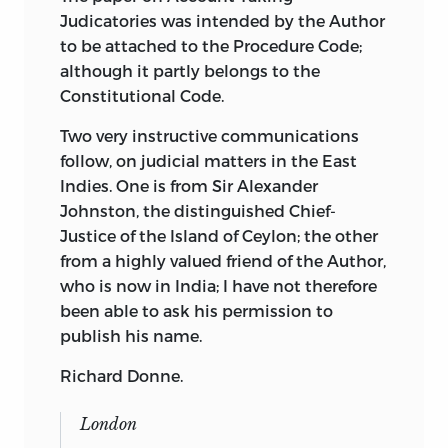
Judicatories was intended by the Author
to be attached to the Procedure Code;
although it partly belongs to the
Constitutional Code.
Two very instructive communications
follow, on judicial matters in the East
Indies. One is from Sir Alexander
Johnston, the distinguished Chief-
Justice of the Island of Ceylon; the other
from a highly valued friend of the Author,
who is now in India; I have not therefore
been able to ask his permission to
publish his name.
Richard Donne.
London