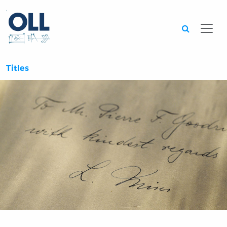
Searc
Titles