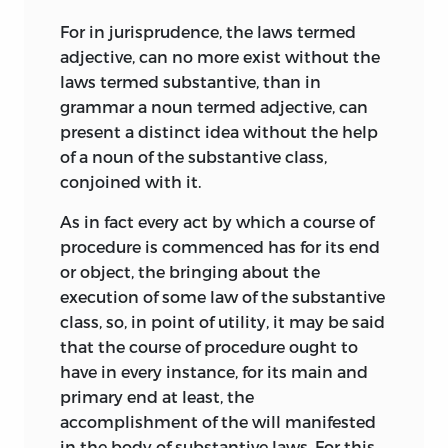
For in jurisprudence, the laws termed
adjective, can no more exist without the
laws termed substantive, than in
grammar a noun termed adjective, can
present a distinct idea without the help
of a noun of the substantive class,
conjoined with it.
As in fact every act by which a course of
procedure is commenced has for its end
or object, the bringing about the
execution of some law of the substantive
class, so, in point of utility, it may be said
that the course of procedure ought to
have in every instance, for its main and
primary end at least, the
accomplishment of the will manifested
in the body of substantive laws. For this