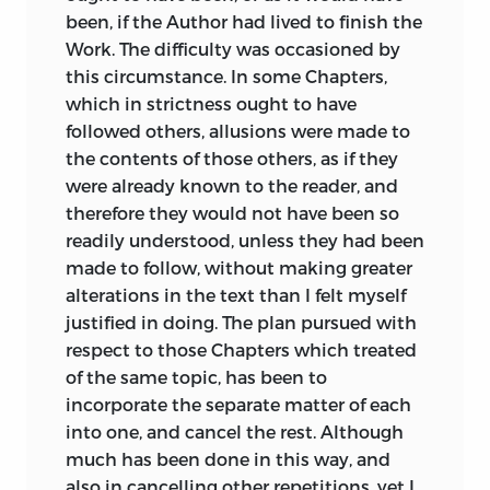
been, if the Author had lived to finish the
Work. The difficulty was occasioned by
this circumstance. In some Chapters,
which in strictness ought to have
followed others, allusions were made to
the contents of those others, as if they
were already known to the reader, and
therefore they would not have been so
readily understood, unless they had been
made to follow, without making greater
alterations in the text than I felt myself
justified in doing. The plan pursued with
respect to those Chapters which treated
of the same topic, has been to
incorporate the separate matter of each
into one, and cancel the rest. Although
much has been done in this way, and
also in cancelling other repetitions, yet I