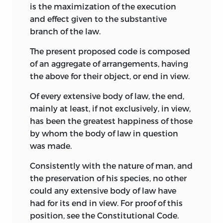
is the maximization of the execution
and effect given to the substantive
branch of the law.
The present proposed code is composed
of an aggregate of arrangements, having
the above for their object, or end in view.
Of every extensive body of law, the end,
mainly at least, if not exclusively, in view,
has been the greatest happiness of those
by whom the body of law in question
was made.
Consistently with the nature of man, and
the preservation of his species, no other
could any extensive body of law have
had for its end in view. For proof of this
position, see the Constitutional Code.