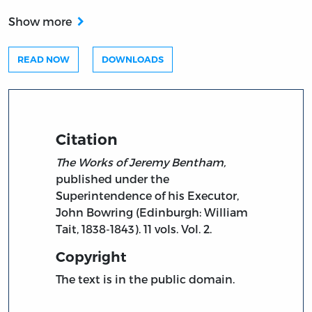
Show more
READ NOW
DOWNLOADS
Citation
The Works of Jeremy Bentham,
published under the
Superintendence of his Executor,
John Bowring (Edinburgh: William
Tait, 1838-1843). 11 vols. Vol. 2.
Copyright
The text is in the public domain.