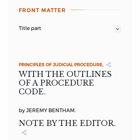
FRONT MATTER
title part
THE
WORKS
OF
JEREMY BENTHAM,
PUBLISHED UNDER THE
SUPERINTENDENCE OF HIS EXECUTOR,
JOHN BOWRING.
PRINCIPLES OF JUDICIAL PROCEDURE,
VOLUME II.
WITH THE OUTLINES
EDINBURGH:
OF A PROCEDURE
WILLIAM TAIT, 107, PRINCES STREET;
CODE.
SIMPKIN, MARSHALL, & CO., LONDON.
MDCCCXLIII.
by
JEREMY BENTHAM.
NOTE BY THE EDITOR.