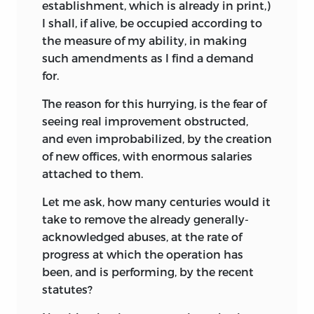
establishment, which is already in print,)
I shall, if alive, be occupied according to
the measure of my ability, in making
such amendments as I find a demand
for.
The reason for this hurrying, is the fear of
seeing real improvement obstructed,
and even improbabilized, by the creation
of new offices, with enormous salaries
attached to them.
Let me ask, how many centuries would it
take to remove the already generally-
acknowledged abuses, at the rate of
progress at which the operation has
been, and is performing, by the recent
statutes?