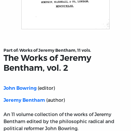
Title page from The Works of Jeremy Bentham, vol. 2
Part of:
Works of Jeremy Bentham, 11 vols.
The Works of Jeremy
Bentham, vol. 2
(editor)
John Bowring
(author)
Jeremy Bentham
An 11 volume collection of the works of Jeremy
Bentham edited by the philosophic radical and
political reformer John Bowring.