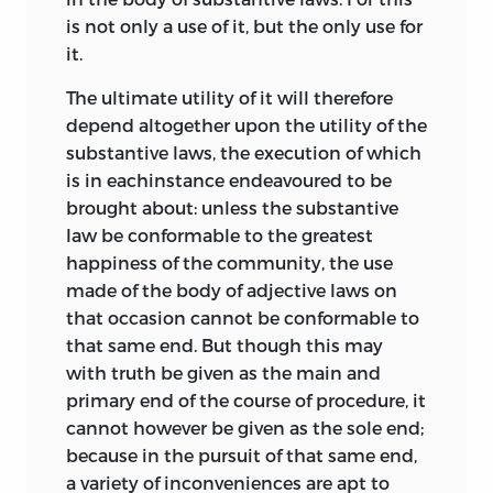
is not only a use of it, but the only use for
it.
The ultimate utility of it will therefore
depend altogether upon the utility of the
substantive laws, the execution of which
is in eachinstance endeavoured to be
brought about: unless the substantive
law be conformable to the greatest
happiness of the community, the use
made of the body of adjective laws on
that occasion cannot be conformable to
that same end. But though this may
with truth be given as the main and
primary end of the course of procedure, it
cannot however be given as the sole end;
because in the pursuit of that same end,
a variety of inconveniences are apt to