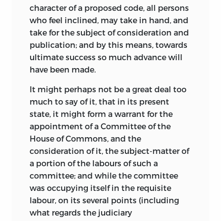
character of a proposed code, all persons
who feel inclined, may take in hand, and
take for the subject of consideration and
publication; and by this means, towards
ultimate success so much advance will
have been made.
It might perhaps not be a great deal too
much to say of it, that in its present
state, it might form a warrant for the
appointment of a Committee of the
House of Commons, and the
consideration of it, the subject-matter of
a portion of the labours of such a
committee; and while the committee
was occupying itself in the requisite
labour, on its several points (including
what regards the judiciary