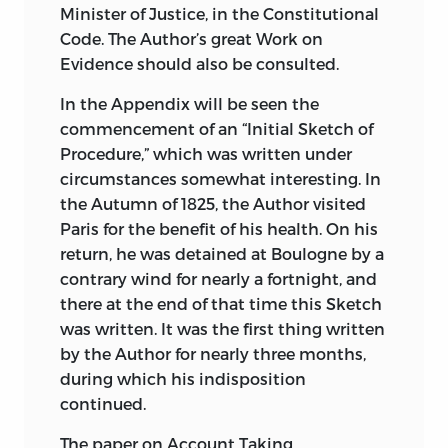
Minister of Justice, in the Constitutional
Code. The Author’s great Work on
Evidence should also be consulted.
In the Appendix will be seen the
commencement of an “Initial Sketch of
Procedure,” which was written under
circumstances somewhat interesting. In
the Autumn of 1825, the Author visited
Paris for the benefit of his health. On his
return, he was detained at Boulogne by a
contrary wind for nearly a fortnight, and
there at the end of that time this Sketch
was written. It was the first thing written
by the Author for nearly three months,
during which his indisposition
continued.
The paper on Account Taking