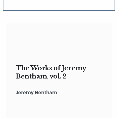
The Works of Jeremy
Bentham, vol. 2
Jeremy Bentham