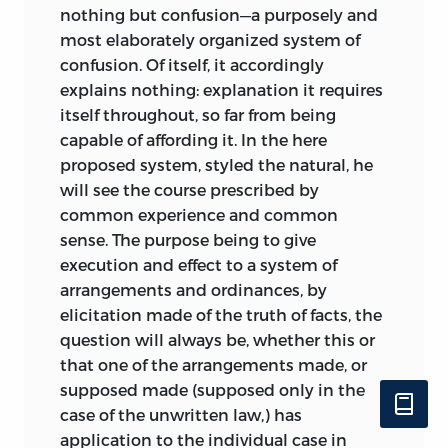
nothing but confusion—a purposely and
most elaborately organized system of
confusion. Of itself, it accordingly
explains nothing: explanation it requires
itself throughout, so far from being
capable of affording it. In the here
proposed system, styled the natural, he
will see the course prescribed by
common experience and common
sense. The purpose being to give
execution and effect to a system of
arrangements and ordinances, by
elicitation made of the truth of facts, the
question will always be, whether this or
that one of the arrangements made, or
supposed made (supposed only in the
case of the unwritten law,) has
application to the individual case in