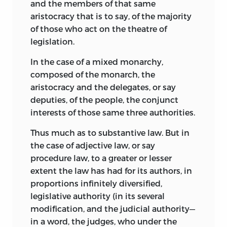
and the members of that same
aristocracy that is to say, of the majority
of those who act on the theatre of
legislation.
In the case of a mixed monarchy,
composed of the monarch, the
aristocracy and the delegates, or say
deputies, of the people, the conjunct
interests of those same three authorities.
Thus much as to substantive law. But in
the case of adjective law, or say
procedure law, to a greater or lesser
extent the law has had for its authors, in
proportions infinitely diversified,
legislative authority (in its several
modification, and the judicial authority—
in a word, the judges, who under the