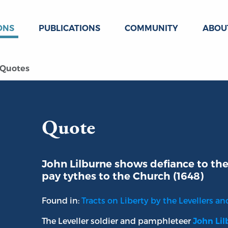
ONS
PUBLICATIONS
COMMUNITY
ABOU
Quotes
Quote
John Lilburne shows defiance to th
pay tythes to the Church (1648)
Found in:
Tracts on Liberty by the Levellers and 
The Leveller soldier and pamphleteer
John Li