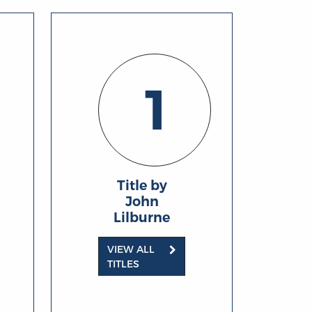
1
Title by
John
Lilburne
VIEW ALL
TITLES