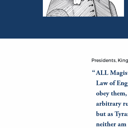
Portrait of John Lilburne
Presidents, King
ALL Magist
Law of Eng
obey them, 
arbitrary r
but as Tyra
neither am 