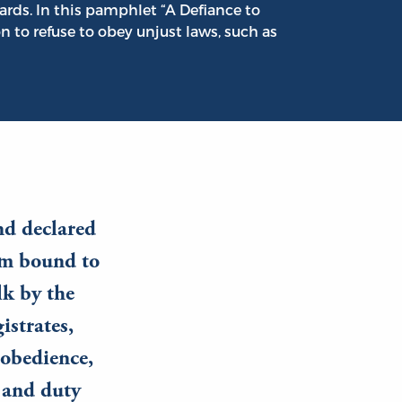
ards. In this pamphlet “A Defiance to
on to refuse to obey unjust laws, such as
nd declared
am bound to
lk by the
istrates,
 obedience,
e and duty