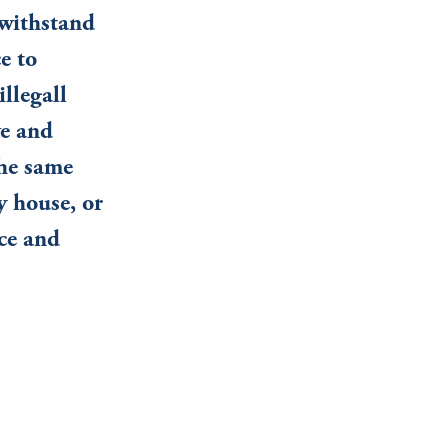
 withstand
e to
llegall
ve and
the same
 house, or
ce and