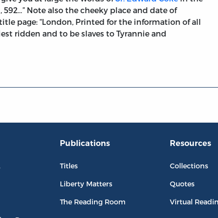
591, 592…” Note also the cheeky place and date of
itle page: “London, Printed for the information of all
iest ridden and to be slaves to Tyrannie and
Publications
Resources
L
Titles
Collections
Liberty Matters
Quotes
The Reading Room
Virtual Readi