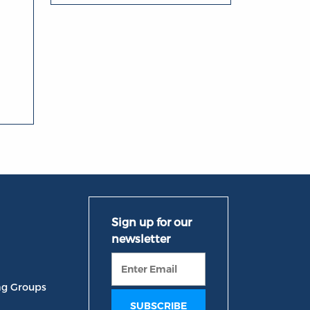
ng Groups