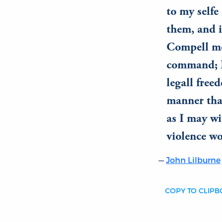
to my selfe
them, and i
Compell mee
command; I 
legall free
manner tha
as I may wi
violence wo
John Lilburne
COPY TO CLIP