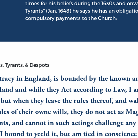
times for his beliefs during the 1630s and onw
Tyrants” (Jan. 1648) he says he has an obligati
compulsory payments to the Church:
s, Tyrants, & Despots
racy in England, is bounded by the known a
land and while they Act according to Law, I 
but when they leave the rules thereof, and wa
ules of their owne wills, they do not act as Mag
nts, and cannot in such actings challenge any
I bound to yeeld it, but am tied in conscienc