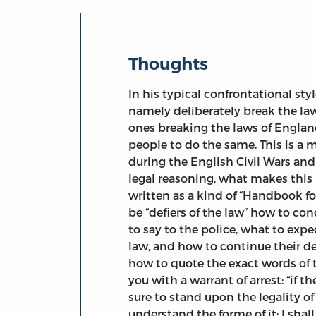
Thoughts
In his typical confrontational sty
namely deliberately break the law
ones breaking the laws of Englan
people to do the same. This is a
during the English Civil Wars and 
legal reasoning, what makes this 
written as a kind of “Handbook fo
be “defiers of the law” how to c
to say to the police, what to expe
law, and how to continue their def
how to quote the exact words of 
you with a warrant of arrest: “if t
sure to stand upon the legality of
understand the forme of it; I shal