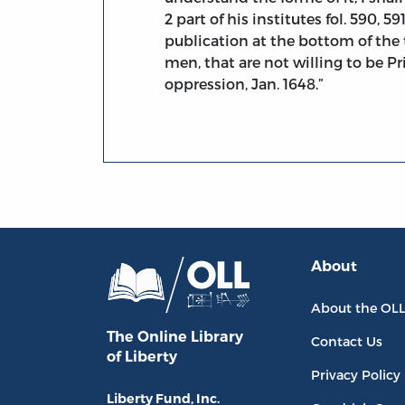
2 part of his institutes fol. 590, 
publication at the bottom of the t
men, that are not willing to be Pr
oppression, Jan. 1648.”
About
About the OL
The Online Library
Contact Us
of Liberty
Privacy Policy
Liberty Fund, Inc.