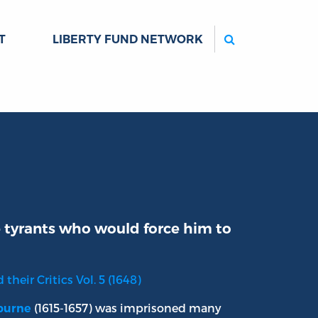
Search
T
LIBERTY FUND NETWORK
e tyrants who would force him to
their Critics Vol. 5 (1648)
(1615-1657) was imprisoned many
lburne