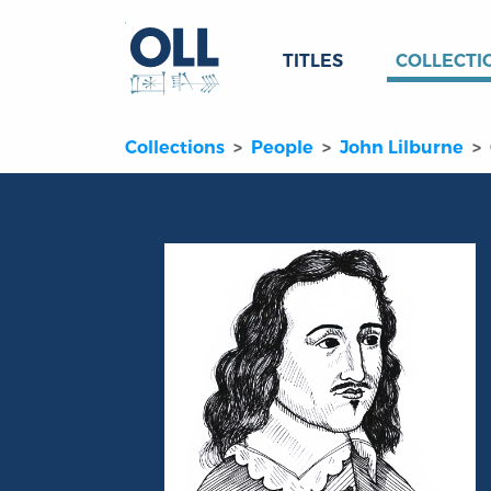
TITLES
COLLECTI
Collections
People
John Lilburne