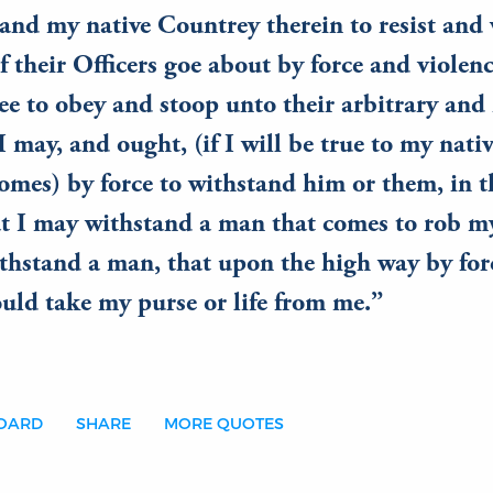
 and my native Countrey therein to resist and
f their Officers goe about by force and violenc
 to obey and stoop unto their arbitrary and i
may, and ought, (if I will be true to my nati
domes) by force to withstand him or them, in 
t I may withstand a man that comes to rob my
thstand a man, that upon the high way by for
uld take my purse or life from me.
BOARD
SHARE
MORE QUOTES