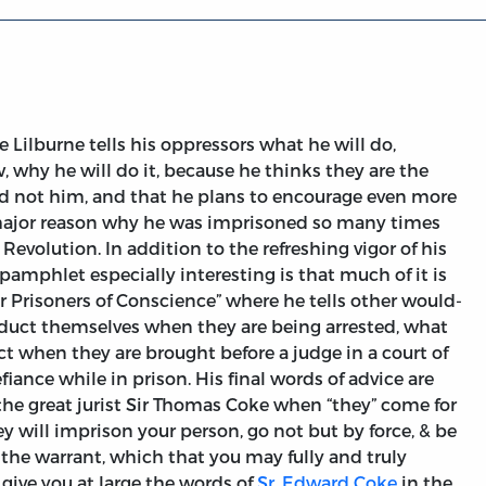
le Lilburne tells his oppressors what he will do,
, why he will do it, because he thinks they are the
d not him, and that he plans to encourage even more
 major reason why he was imprisoned so many times
Revolution. In addition to the refreshing vigor of his
pamphlet especially interesting is that much of it is
r Prisoners of Conscience” where he tells other would-
onduct themselves when they are being arrested, what
ct when they are brought before a judge in a court of
iance while in prison. His final words of advice are
the great jurist Sir Thomas Coke when “they” come for
hey will imprison your person, go not but by force, & be
 the warrant, which that you may fully and truly
l give you at large the words of
Sr. Edward Coke
in the