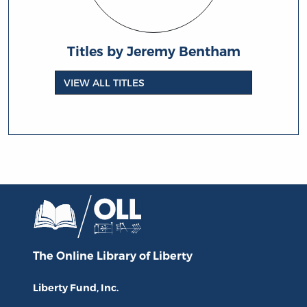
Titles by Jeremy Bentham
VIEW ALL TITLES
The Online Library
of Liberty
Liberty Fund, Inc.