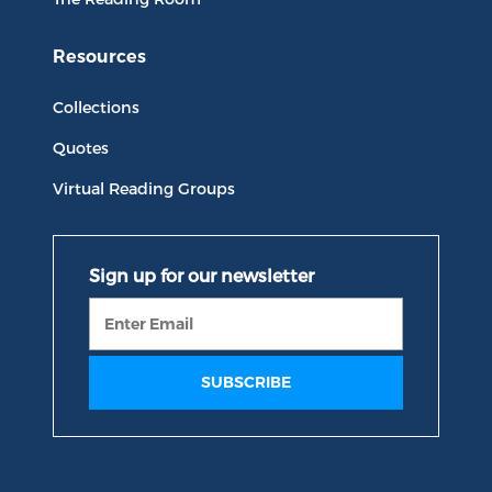
Resources
Collections
Quotes
Virtual Reading Groups