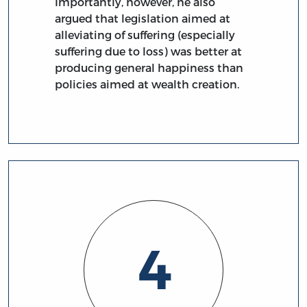
Importantly, however, he also
argued that legislation aimed at
alleviating of suffering (especially
suffering due to loss) was better at
producing general happiness than
policies aimed at wealth creation.
4