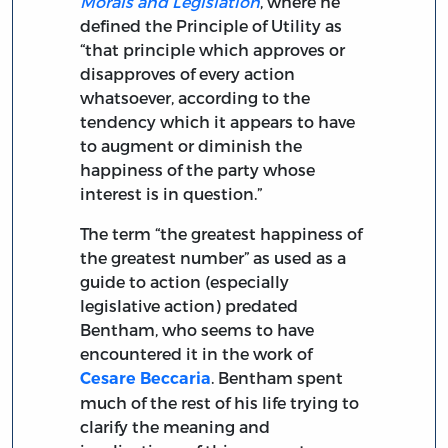
Morals and Legislation
, where he
defined the Principle of Utility as
“that principle which approves or
disapproves of every action
whatsoever, according to the
tendency which it appears to have
to augment or diminish the
happiness of the party whose
interest is in question.”
The term “the greatest happiness of
the greatest number” as used as a
guide to action (especially
legislative action) predated
Bentham, who seems to have
encountered it in the work of
. Bentham spent
Cesare Beccaria
much of the rest of his life trying to
clarify the meaning and