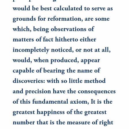
would be best calculated to serve as
grounds for reformation, are some
which, being observations of
matters of fact hitherto either
incompletely noticed, or not at all,
would, when produced, appear
capable of bearing the name of
discoveries: with so little method
and precision have the consequences
of this fundamental axiom, It is the
greatest happiness of the greatest
number that is the measure of right