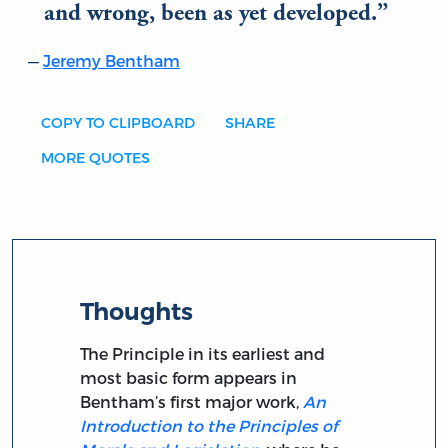
and wrong, been as yet developed.
Jeremy Bentham
COPY TO CLIPBOARD
SHARE
MORE QUOTES
Thoughts
The Principle in its earliest and
most basic form appears in
Bentham’s first major work,
An
Introduction to the Principles of