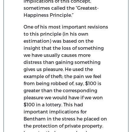
implications of this concept,
sometimes called the “Greatest-
Happiness Principle.”
One of his most important revisions
to this principle (in his own
estimation) was based on the
insight that the loss of something
we have usually causes more
distress than gaining something
gives us pleasure. He used the
example of theft; the pain we feel
from being robbed of, say, $100 is
greater than the corresponding
pleasure we would have if we won
$100 in a lottery. This had
important implications for
Bentham in the stress he placed on
the protection of private property.