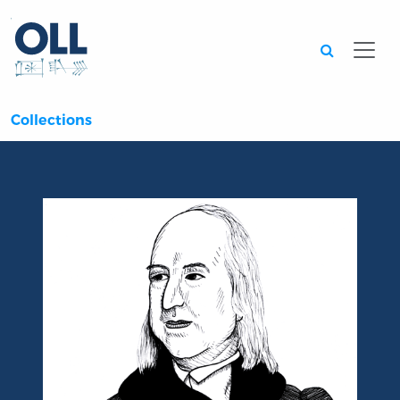
Searc
Collections