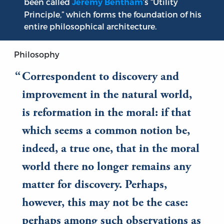
been called
’s “Utility
Jeremy Bentham
Principle,” which forms the foundation of his
entire philosophical architecture.
Philosophy
Correspondent to discovery and
improvement in the natural world,
is reformation in the moral: if that
which seems a common notion be,
indeed, a true one, that in the moral
world there no longer remains any
matter for discovery. Perhaps,
however, this may not be the case:
perhaps among such observations as