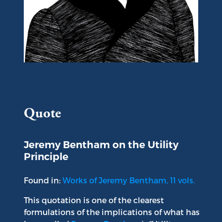
Portrait of Jeremy Bentham
Quote
Jeremy Bentham on the Utility
Principle
Found in:
Works of Jeremy Bentham, 11 vols.
This quotation is one of the clearest
formulations of the implications of what has