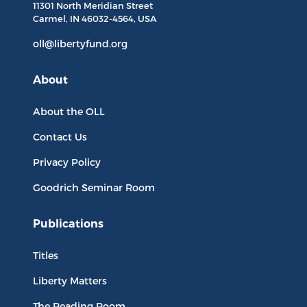
11301 North
Meridian Street
Carmel, IN
46032-4564
, USA
oll@libertyfund.org
About
About the OLL
Contact Us
Privacy Policy
Goodrich Seminar Room
Publications
Titles
Liberty Matters
The Reading Room