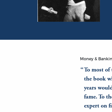
Portrait of Henry Thornton
Money & Banki
To most of
the book wh
years would
fame. To th
expert on f