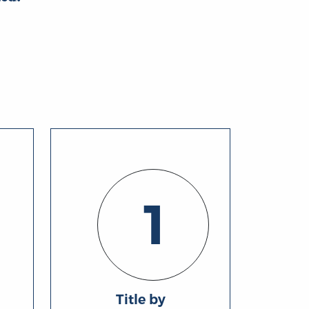
1
Title by