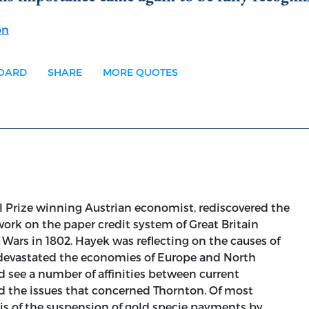
on
BOARD
SHARE
MORE QUOTES
el Prize winning Austrian economist, rediscovered the
 work on the paper credit system of Great Britain
Wars in 1802. Hayek was reflecting on the causes of
evastated the economies of Europe and North
d see a number of affinities between current
 the issues that concerned Thornton. Of most
ysis of the suspension of gold specie payments by