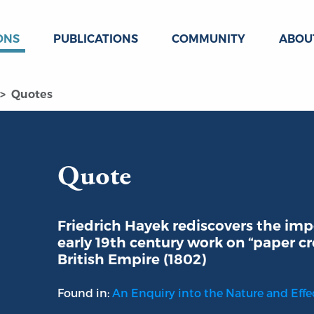
ONS
PUBLICATIONS
COMMUNITY
ABOU
Quotes
Quote
Friedrich Hayek rediscovers the imp
early 19th century work on “paper cre
British Empire (1802)
Found in:
An Enquiry into the Nature and Effec