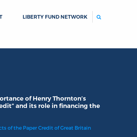
Search
T
LIBERTY FUND NETWORK
ortance of Henry Thornton’s
dit” and its role in financing the
ts of the Paper Credit of Great Britain