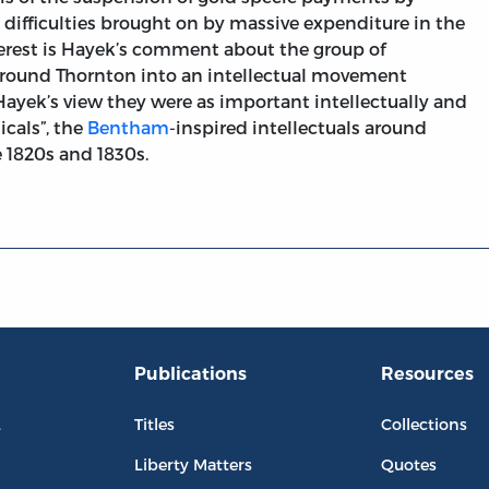
ry difficulties brought on by massive expenditure in the
nterest is Hayek’s comment about the group of
around Thornton into an intellectual movement
Hayek’s view they were as important intellectually and
icals”, the
Bentham
-inspired intellectuals around
 1820s and 1830s.
Publications
Resources
L
Titles
Collections
Liberty Matters
Quotes