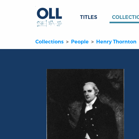
TITLES
COLLECTI
Collections
People
Henry Thornton