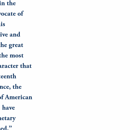
in the
vocate of
is
ive and
the great
 the most
racter that
teenth
nce, the
 of American
) have
netary
zed.