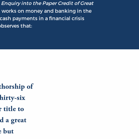
s
Enquiry into the Paper Credit of Great
t works on money and banking in the
cash payments in a financial crisis
bserves that:
thorship of
hirty-six
title to
d a great
e but