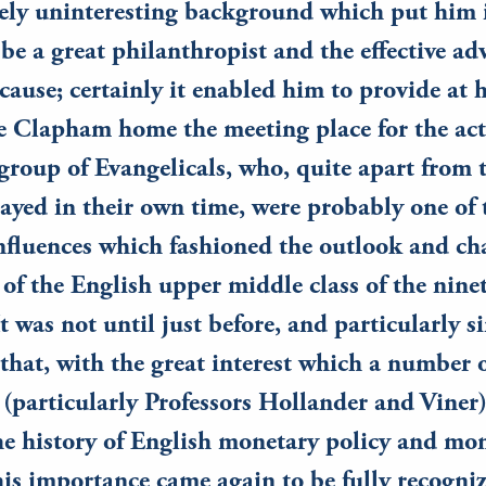
ely uninteresting background which put him 
 be a great philanthropist and the effective ad
cause; certainly it enabled him to provide at h
e Clapham home the meeting place for the act
 group of Evangelicals, who, quite apart from 
layed in their own time, were probably one of
fluences which fashioned the outlook and cha
 of the English upper middle class of the nine
 was not until just before, and particularly si
that, with the great interest which a number
(particularly Professors Hollander and Viner
he history of English monetary policy and mo
his importance came again to be fully recogni