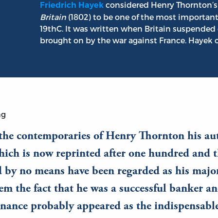
considered Henry Thornton’
Friedrich Hayek
Britain
(1802) to be one of the most importan
19thC. It was written when Britain suspended 
brought on by the war against France. Hayek o
ng
 the contemporaries of Henry Thornton his au
ich is now reprinted after one hundred and t
 by no means have been regarded as his major 
em the fact that he was a successful banker an
inance probably appeared as the indispensabl