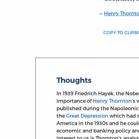
Henry Thornt
COPY TO CLIP
Thoughts
In 1939 Friedrich Hayek, the Nob
importance of
Henry Thornton
’s
published during the Napoleonic 
the
Great Depression
which had d
America in the 1930s and he coul
economic and banking policy and
interest to us is Thornton’s anal