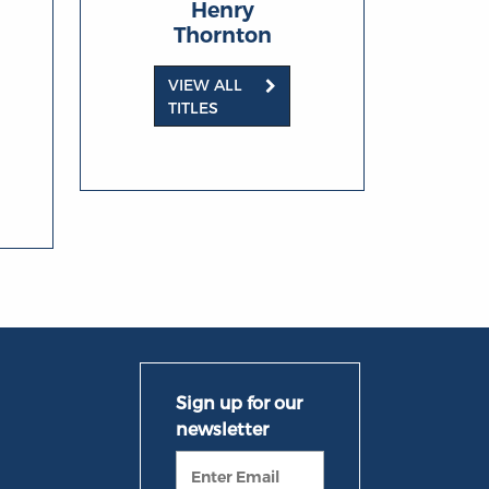
Henry
Thornton
VIEW ALL
TITLES