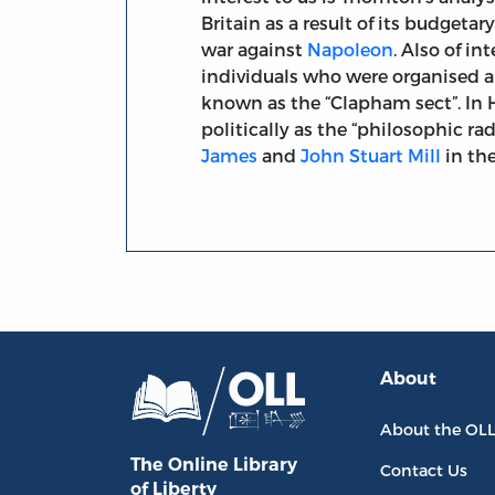
Britain as a result of its budgeta
war against
Napoleon
. Also of i
individuals who were organised 
known as the “Clapham sect”. In 
politically as the “philosophic rad
James
and
John Stuart Mill
in the
About
About the OL
The Online Library
Contact Us
of Liberty