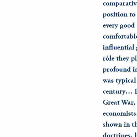
comparativ
position to
every good 
comfortabl
influential
rôle they p
profound in
was typical
century… It
Great War, 
economists 
shown in t
doctrines, 