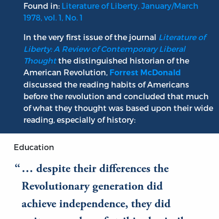
Found in:
Literature of Liberty, January/March
1978, vol. 1, No. 1
In the very first issue of the journal
Literature of
Liberty: A Review of Contemporary Liberal
Thought
the distinguished historian of the
American Revolution,
Forrest McDonald
discussed the reading habits of Americans
before the revolution and concluded that much
of what they thought was based upon their wide
reading, especially of history:
Education
… despite their differences the
Revolutionary generation did
achieve independence, they did