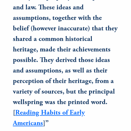
and law. These ideas and
assumptions, together with the
belief (however inaccurate) that they
shared a common historical
heritage, made their achievements
possible. They derived those ideas
and assumptions, as well as their
perception of their heritage, from a
variety of sources, but the principal
wellspring was the printed word.
[
Reading Habits of Early
Americans
]