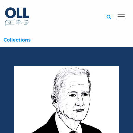
Searc
Collections