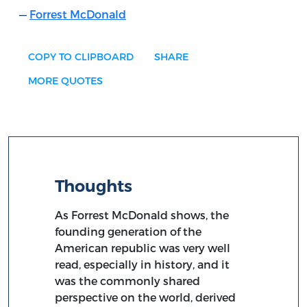
Forrest McDonald
COPY TO CLIPBOARD
SHARE
MORE QUOTES
Thoughts
As Forrest McDonald shows, the
founding generation of the
American republic was very well
read, especially in history, and it
was the commonly shared
perspective on the world, derived