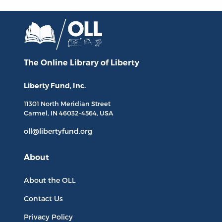
The Online Library
of Liberty
Liberty Fund, Inc.
11301 North
Meridian Street
Carmel, IN
46032-4564
, USA
oll@libertyfund.org
About
About the OLL
Contact Us
Privacy Policy