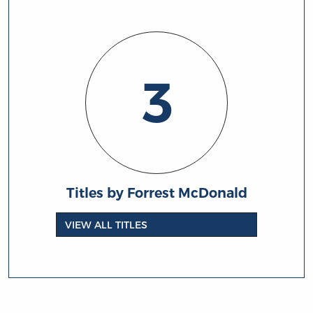
3
Titles by Forrest McDonald
VIEW ALL TITLES