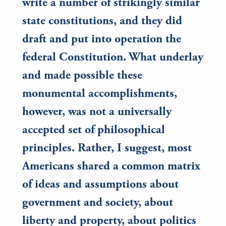
write a number of strikingly similar
state constitutions, and they did
draft and put into operation the
federal Constitution. What underlay
and made possible these
monumental accomplishments,
however, was not a universally
accepted set of philosophical
principles. Rather, I suggest, most
Americans shared a common matrix
of ideas and assumptions about
government and society, about
liberty and property, about politics