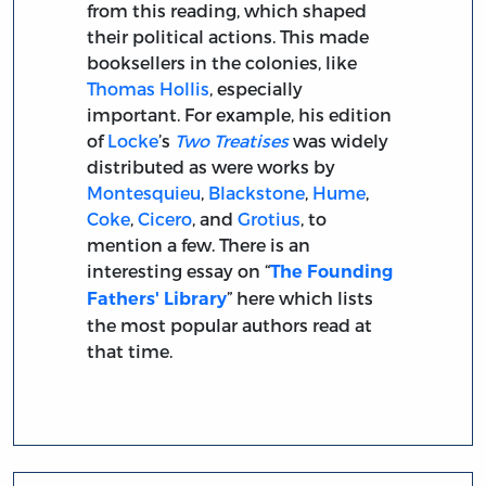
from this reading, which shaped
their political actions. This made
booksellers in the colonies, like
Thomas Hollis
, especially
important. For example, his edition
of
Locke
’s
Two Treatises
was widely
distributed as were works by
Montesquieu
,
Blackstone
,
Hume
,
Coke
,
Cicero
, and
Grotius
, to
mention a few. There is an
interesting essay on “
The Founding
” here which lists
Fathers' Library
the most popular authors read at
that time.