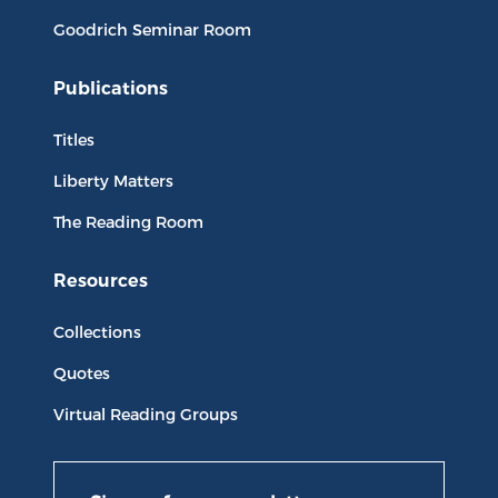
Goodrich Seminar Room
Publications
Titles
Liberty Matters
The Reading Room
Resources
Collections
Quotes
Virtual Reading Groups