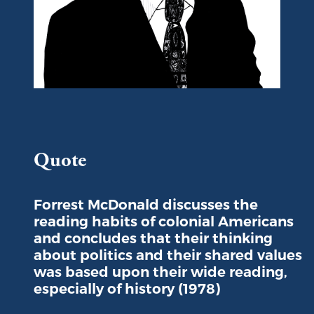
Portrait of Forrest McDonald
Quote
Forrest McDonald discusses the
reading habits of colonial Americans
and concludes that their thinking
about politics and their shared values
was based upon their wide reading,
especially of history (1978)