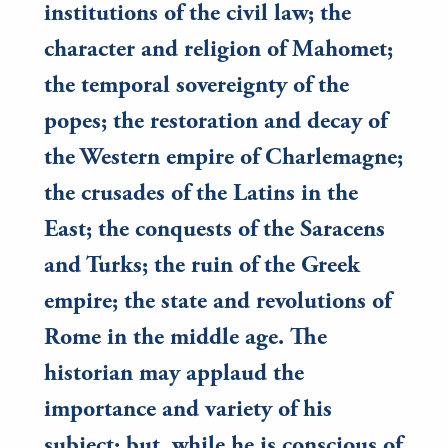
institutions of the civil law; the
character and religion of Mahomet;
the temporal sovereignty of the
popes; the restoration and decay of
the Western empire of Charlemagne;
the crusades of the Latins in the
East; the conquests of the Saracens
and Turks; the ruin of the Greek
empire; the state and revolutions of
Rome in the middle age. The
historian may applaud the
importance and variety of his
subject; but, while he is conscious of