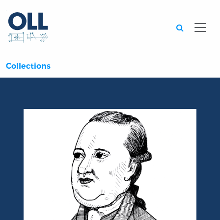
Searc
Collections