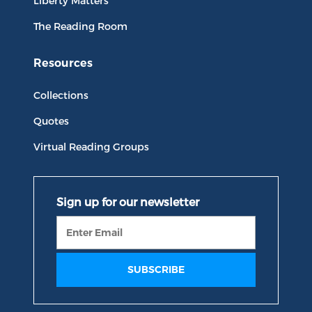
Liberty Matters
The Reading Room
Resources
Collections
Quotes
Virtual Reading Groups