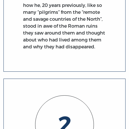
how he, 20 years previously, like so
many “pilgrims” from the “remote
and savage countries of the North”,
stood in awe of the Roman ruins
they saw around them and thought
about who had lived among them
and why they had disappeared.
2