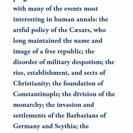
with many of the events most
interesting in human annals: the
artful policy of the Cæsars, who
long maintained the name and
image of a free republic; the
disorder of military despotism; the
rise, establishment, and sects of
Christianity; the foundation of
Constantinople; the division of the
monarchy; the invasion and
settlements of the Barbarians of
Germany and Scythia; the