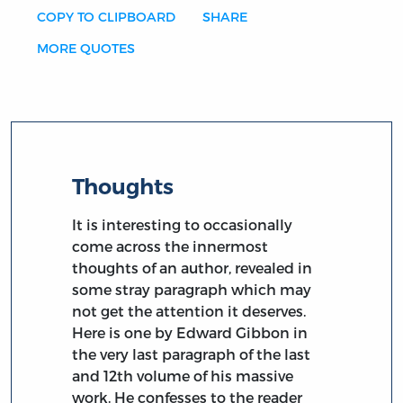
COPY TO CLIPBOARD
SHARE
MORE QUOTES
Thoughts
It is interesting to occasionally
come across the innermost
thoughts of an author, revealed in
some stray paragraph which may
not get the attention it deserves.
Here is one by Edward Gibbon in
the very last paragraph of the last
and 12th volume of his massive
work. He confesses to the reader