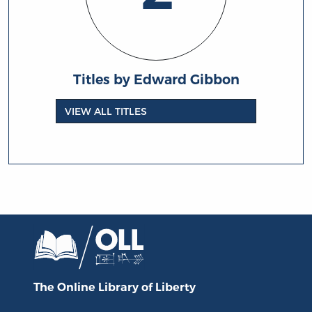
Titles by Edward Gibbon
VIEW ALL TITLES
The Online Library
of Liberty