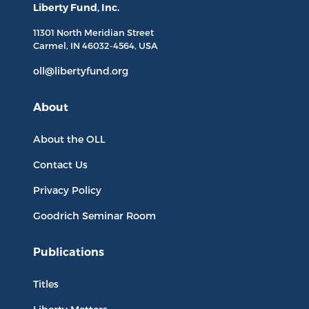
Liberty Fund, Inc.
11301 North
Meridian Street
Carmel, IN
46032-4564
, USA
oll@libertyfund.org
About
About the OLL
Contact Us
Privacy Policy
Goodrich Seminar Room
Publications
Titles