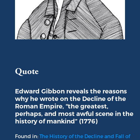
Portrait of Edward Gibbon
Quote
Edward Gibbon reveals the reasons
why he wrote on the Decline of the
Roman Empire, “the greatest,
perhaps, and most awful scene in the
history of mankind” (1776)
Found in:
The History of the Decline and Fall of