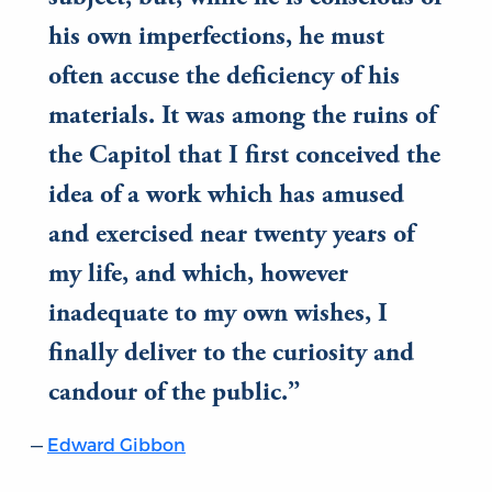
his own imperfections, he must
often accuse the deficiency of his
materials. It was among the ruins of
the Capitol that I first conceived the
idea of a work which has amused
and exercised near twenty years of
my life, and which, however
inadequate to my own wishes, I
finally deliver to the curiosity and
candour of the public.
Edward Gibbon