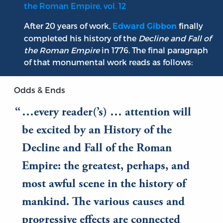
the Roman Empire, vol. 12
After 20 years of work,
finally
Edward Gibbon
completed his history of the
Decline and Fall of
the Roman Empire
in 1776. The final paragraph
of that monumental work reads as follows:
Odds & Ends
…every reader(’s) … attention will
be excited by an History of the
Decline and Fall of the Roman
Empire: the greatest, perhaps, and
most awful scene in the history of
mankind. The various causes and
progressive effects are connected