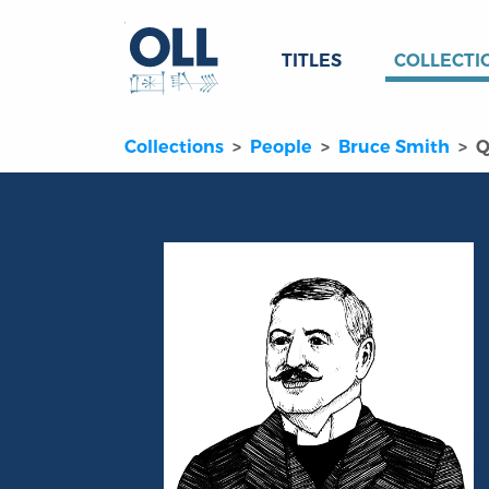
TITLES
COLLECTI
Collections
People
Bruce Smith
Q