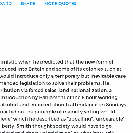
BOARD
SHARE
MORE QUOTES
imistic when he predicted that the new form of
uced into Britain and some of its colonies such as
y would introduce only a temporary but inevitable case
demanded legislation to solve their problems. He
tribution via forced sales, land nationalization, a
e introduction by Parliament of the 8 hour working
of alcohol, and enforced church attendance on Sundays.
enacted on the principle of majority voting would
ilege” which he described as “appalling”, “unbearable”,
liberty. Smith thought society would have to go
eived and abortive legislation” or what he wittily