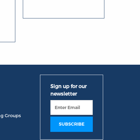
ng Groups