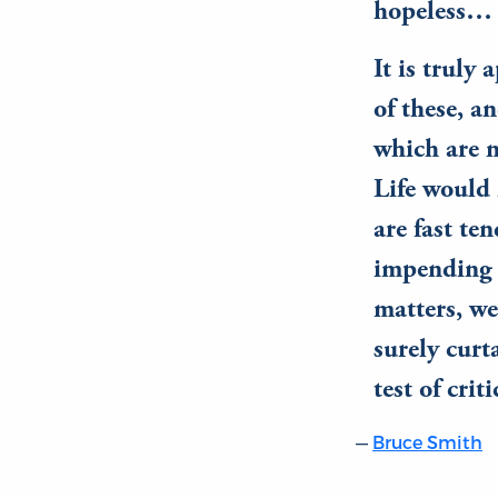
hopeless…
It is truly
of these, a
which are n
Life would 
are fast te
impending l
matters, we
surely curt
test of crit
Bruce Smith