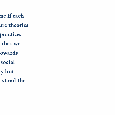
me if each
re theories
practice.
w that we
 towards
social
ly but
 stand the