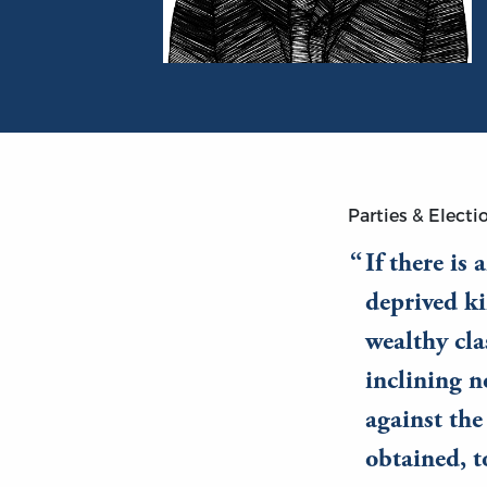
Portrait of Bruce Smith
Parties & Electi
If there is
deprived ki
wealthy cla
inclining n
against the
obtained, t