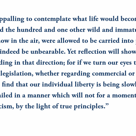
 appalling to contemplate what life would beco
nd the hundred and one other wild and immatu
ow in the air, were allowed to be carried into 
indeed be unbearable. Yet reflection will sho
nding in that direction; for if we turn our eyes
egislation, whether regarding commercial or 
 find that our individual liberty is being slow
ailed in a manner which will not for a moment
icism, by the light of true principles.