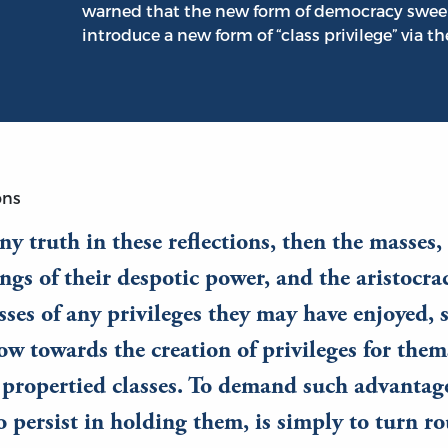
warned that the new form of democracy swee
introduce a new form of “class privilege” via th
ons
 any truth in these reflections, then the masses
ngs of their despotic power, and the aristocra
sses of any privileges they may have enjoyed, 
ow towards the creation of privileges for thems
 propertied classes. To demand such advantages
o persist in holding them, is simply to turn r