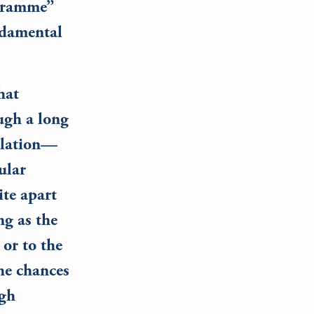
ogramme”
undamental
hat
ugh a long
islation—
ular
ite apart
ng as the
 or to the
the chances
igh