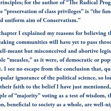
rinciples; for the author of “The Radical Pr
he “preservation of class privileges” is “the f
nd uniform aim of Conservatism.”
 chapter I explained my reasons for believing t
aking communities will have yet to pass thro
well-meant but misconceived and abortive leg
ble “measles,” as it were, of democratic or pop
 I see no escape from the conclusion that, qu
pular ignorance of the political science, so lo
their faith to the belief I have just mentioned,
ple of “majority” voting as a test of wisdom, 
on, beneficial to society as a whole, are well-n