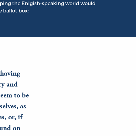
ping the Enlgish-speaking world would
e ballot box:
, having
cy and
seem to be
elves, as
, or, if
ound on