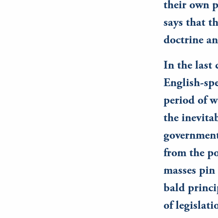
their own p
says that t
doctrine a
In the last
English-spe
period of 
the inevita
government.
from the po
masses pin 
bald princi
of legislati