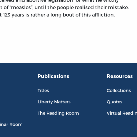
t of “measles”, until the people realised their mistake.
123 years is rather a long bout of this affliction.
Publications
Resources
L
Titles
Collections
Liberty Matters
Quotes
The Reading Room
Virtual Readi
inar Room