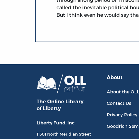
called the inevitable political bou
But I think even he would say that 
About
About the OL
The Online Library
Contact Us
of Liberty
Privacy Policy
Liberty Fund, Inc.
Goodrich Sem
11301 North
Meridian Street