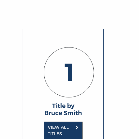
1
Title by
Bruce Smith
VIEW ALL
TITLES