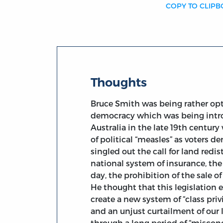
COPY TO CLIP
Thoughts
Bruce Smith was being rather opt
democracy which was being introd
Australia in the late 19th centur
of political “measles” as voters 
singled out the call for land redis
national system of insurance, th
day, the prohibition of the sale 
He thought that this legislation 
create a new system of “class priv
and an unjust curtailment of our 
through a long period of “misconc