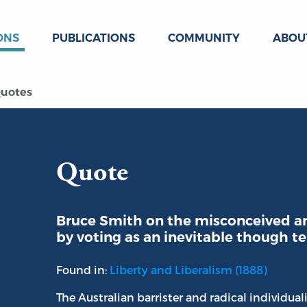
ONS
PUBLICATIONS
COMMUNITY
ABOU
uotes
Quote
Bruce Smith on the misconceived an
by voting as an inevitable though t
Found in:
Liberty and Liberalism (1888)
The Australian barrister and radical individual