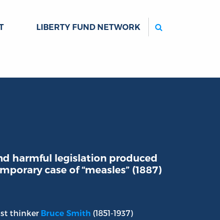
Search
T
LIBERTY FUND NETWORK
d harmful legislation produced
emporary case of “measles” (1887)
ist thinker
(1851-1937)
Bruce Smith