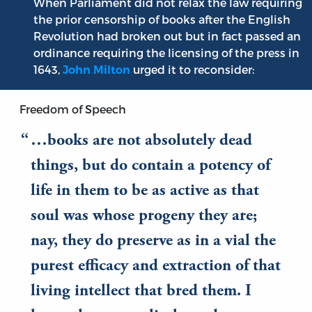
When Parliament did not relax the law requiring
the prior censorship of books after the English
Revolution had broken out but in fact passed an
ordinance requiring the licensing of the press in
1643,
urged it to reconsider:
John Milton
Freedom of Speech
…books are not absolutely dead
things, but do contain a potency of
life in them to be as active as that
soul was whose progeny they are;
nay, they do preserve as in a vial the
purest efficacy and extraction of that
living intellect that bred them. I