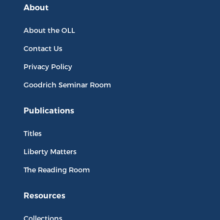
About
About the OLL
Contact Us
Privacy Policy
Goodrich Seminar Room
Publications
Titles
Liberty Matters
The Reading Room
Resources
Collections