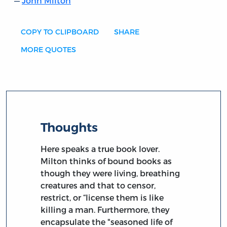
John Milton
COPY TO CLIPBOARD
SHARE
MORE QUOTES
Thoughts
Here speaks a true book lover.
Milton thinks of bound books as
though they were living, breathing
creatures and that to censor,
restrict, or “license them is like
killing a man. Furthermore, they
encapsulate the "seasoned life of