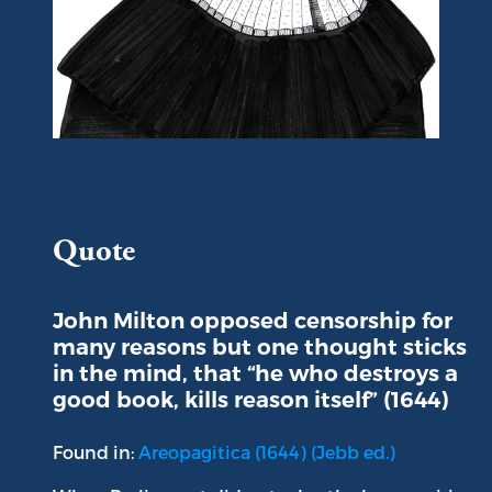
Portrait of John Milton
Quote
John Milton opposed censorship for
many reasons but one thought sticks
in the mind, that “he who destroys a
good book, kills reason itself” (1644)
Found in:
Areopagitica (1644) (Jebb ed.)