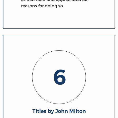
reasons for doing so.
6
Titles by John Milton