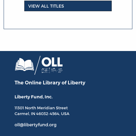
VIEW ALL TITLES
The Online Library
of Liberty
Liberty Fund, Inc.
11301 North
Meridian Street
Carmel, IN
46032-4564
, USA
oll@libertyfund.org