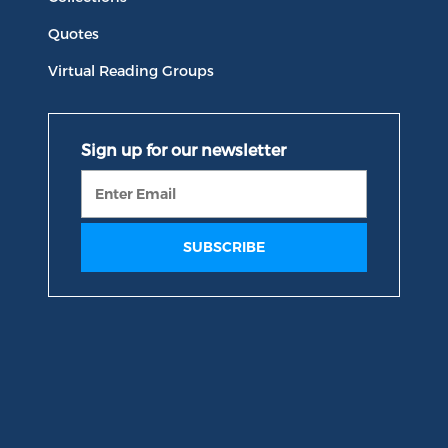
Quotes
Virtual Reading Groups