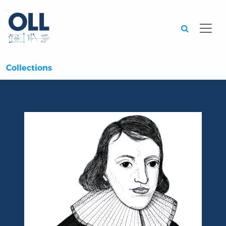
Searc
Collections