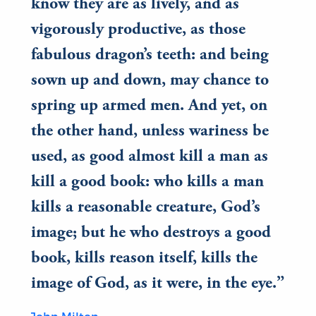
know they are as lively, and as
vigorously productive, as those
fabulous dragon’s teeth: and being
sown up and down, may chance to
spring up armed men. And yet, on
the other hand, unless wariness be
used, as good almost kill a man as
kill a good book: who kills a man
kills a reasonable creature, God’s
image; but he who destroys a good
book, kills reason itself, kills the
image of God, as it were, in the eye.