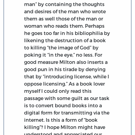
man” by containing the thoughts
and desires of the man who wrote
them as well those of the man or
woman who reads them. Perhaps
he goes too far in his bibliophilia by
likening the destruction of a book
to killing “the image of God” by
poking it “in the eye,” no less. For
good measure Milton also inserts a
good pun in his tirade by denying
that by “introducing license, while I
oppose licensing.” As a book lover
myself I could only read this
passage with some guilt as our task
is to convert bound books into a
digital form for transmitting via the
internet. Is this a form of “book
killing”? I hope Milton might have
understood and appreciated our