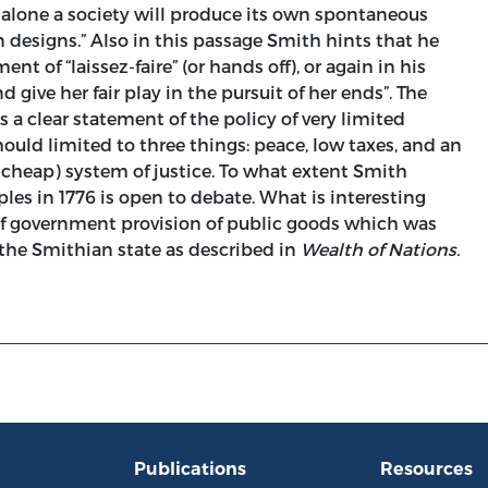
ft alone a society will produce its own spontaneous
 designs.” Also in this passage Smith hints that he
t of “laissez-faire” (or hands off), or again in his
nd give her fair play in the pursuit of her ends”. The
is a clear statement of the policy of very limited
uld limited to three things: peace, low taxes, and an
cheap) system of justice. To what extent Smith
ples in 1776 is open to debate. What is interesting
 of government provision of public goods which was
n the Smithian state as described in
Wealth of Nations.
Publications
Resources