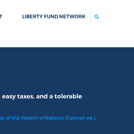
Search
T
LIBERTY FUND NETWORK
easy taxes, and a tolerable
es of the Wealth of Nations (Cannan ed.),