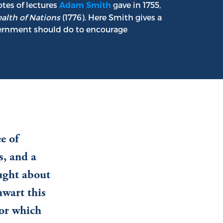
tes of lectures
gave in 1755,
Adam Smith
alth of Nations
(1776). Here Smith gives a
vernment should do to encourage
ee of
s, and a
ought about
hwart this
 or which