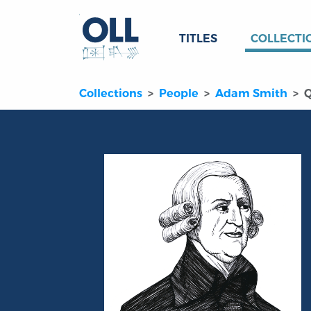
TITLES
COLLECTI
Collections
People
Adam Smith
Q