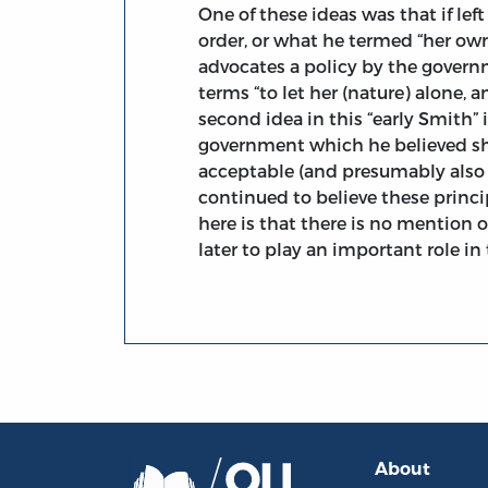
One of these ideas was that if le
order, or what he termed “her own
advocates a policy by the governmen
terms “to let her (nature) alone, a
second idea in this “early Smith” 
government which he believed sho
acceptable (and presumably also 
continued to believe these princi
here is that there is no mention
later to play an important role i
About