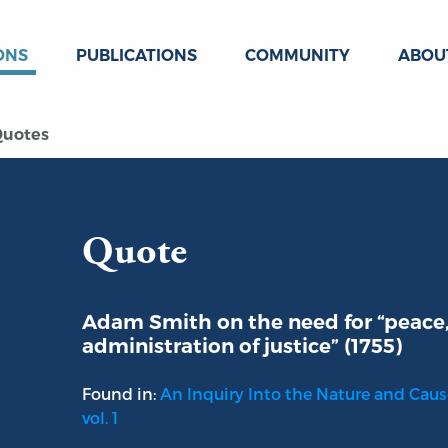
ONS
PUBLICATIONS
COMMUNITY
ABOU
uotes
Quote
Adam Smith on the need for “peace, 
administration of justice” (1755)
Found in:
An Inquiry Into the Nature and Caus
vol. 1