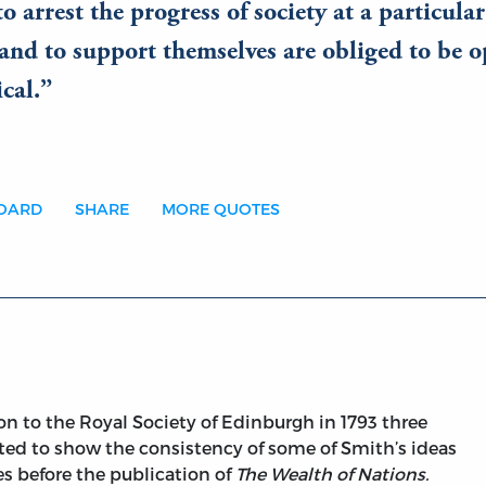
o arrest the progress of society at a particular
and to support themselves are obliged to be o
cal.
BOARD
SHARE
MORE QUOTES
on to the Royal Society of Edinburgh in 1793 three
nted to show the consistency of some of Smith’s ideas
es before the publication of
The Wealth of Nations.