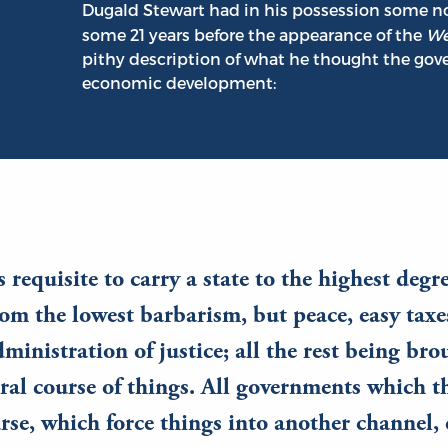
Dugald Stewart had in his possession some no
some 21 years before the appearance of the
We
pithy description of what he thought the go
economic development:
is requisite to carry a state to the highest degr
om the lowest barbarism, but peace, easy taxe
dministration of justice; all the rest being br
ral course of things. All governments which t
rse, which force things into another channel,