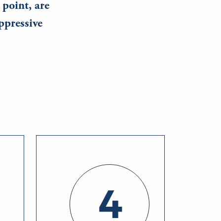
 point, are
ppressive
4