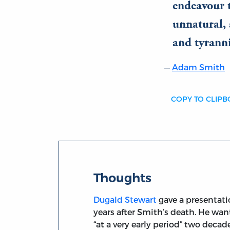
endeavour t
unnatural, 
and tyranni
Adam Smith
COPY TO CLIP
Thoughts
Dugald Stewart
gave a presentati
years after Smith’s death. He wa
“at a very early period” two decad