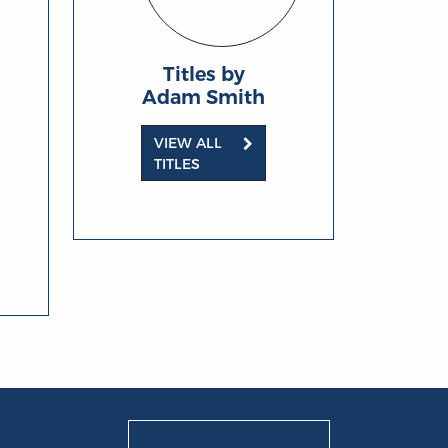
Titles by
Adam Smith
VIEW ALL
TITLES