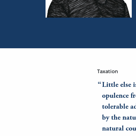
Portrait of Adam Smith
Taxation
Little else 
opulence fr
tolerable a
by the natu
natural cou