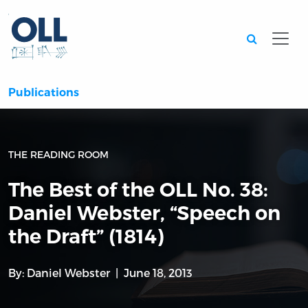
Searc
Publications
THE READING ROOM
The Best of the OLL No. 38:
Daniel Webster, “Speech on
the Draft” (1814)
By:
Daniel Webster
June 18, 2013