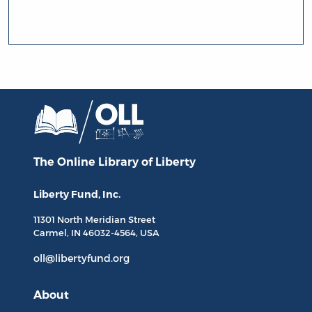
The Online Library
of Liberty
Liberty Fund, Inc.
11301 North
Meridian Street
Carmel, IN
46032-4564
, USA
oll@libertyfund.org
About