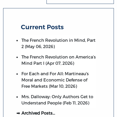
Current Posts
The French Revolution in Mind, Part
2 (May 06, 2026)
The French Revolution on America’s
Mind Part I (Apr 07, 2026)
For Each and For All: Martineau's
Moral and Economic Defense of
Free Markets (Mar 10, 2026)
Mrs. Dalloway: Only Authors Get to
Understand People (Feb 11, 2026)
Archived Posts…