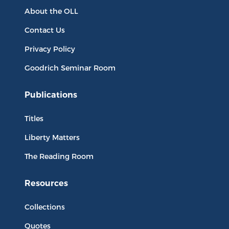
About the OLL
Contact Us
Privacy Policy
Goodrich Seminar Room
Publications
Titles
Liberty Matters
The Reading Room
Resources
Collections
Quotes