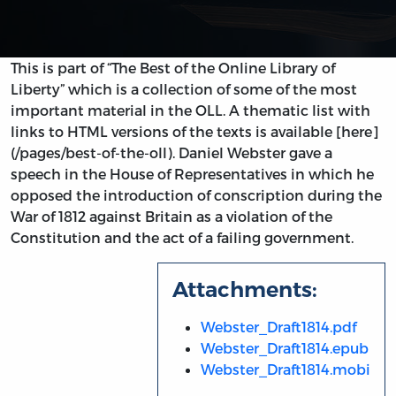
This is part of “The Best of the Online Library of
Liberty” which is a collection of some of the most
important material in the OLL. A thematic list with
links to HTML versions of the texts is available [here]
(/pages/best-of-the-oll). Daniel Webster gave a
speech in the House of Representatives in which he
opposed the introduction of conscription during the
War of 1812 against Britain as a violation of the
Constitution and the act of a failing government.
Attachments:
Webster_Draft1814.pdf
Webster_Draft1814.epub
Webster_Draft1814.mobi