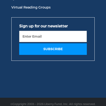
Virtual Reading Groups
©Copyright 2003 – 2026 Liberty Fund, Inc. All rights reserved.