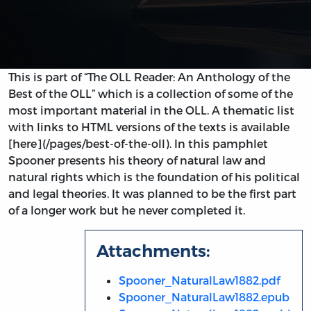
This is part of “The OLL Reader: An Anthology of the
Best of the OLL” which is a collection of some of the
most important material in the OLL. A thematic list
with links to HTML versions of the texts is available
[here](/pages/best-of-the-oll). In this pamphlet
Spooner presents his theory of natural law and
natural rights which is the foundation of his political
and legal theories. It was planned to be the first part
of a longer work but he never completed it.
Attachments:
Spooner_NaturalLaw1882.pdf
Spooner_NaturalLaw1882.epub