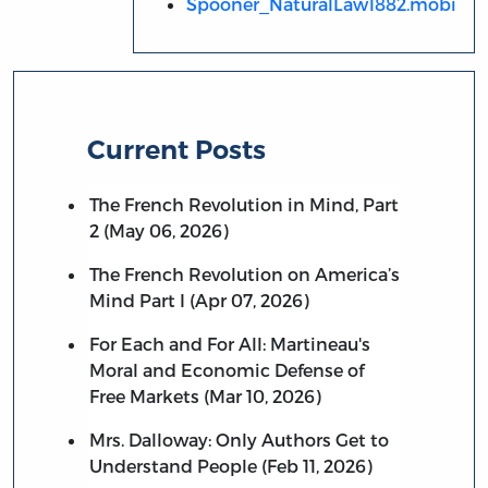
Spooner_NaturalLaw1882.mobi
Current Posts
The French Revolution in Mind, Part
2 (May 06, 2026)
The French Revolution on America’s
Mind Part I (Apr 07, 2026)
For Each and For All: Martineau's
Moral and Economic Defense of
Free Markets (Mar 10, 2026)
Mrs. Dalloway: Only Authors Get to
Understand People (Feb 11, 2026)