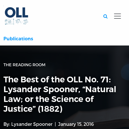
Searc
Publications
THE READING ROOM
The Best of the OLL No. 71:
Lysander Spooner, “Natural
Law; or the Science of
Justice” (1882)
By:
Lysander Spooner
January 15, 2016