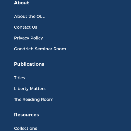
About
About the OLL
Contact Us
Privacy Policy
Goodrich Seminar Room
Publications
Titles
Liberty Matters
The Reading Room
Resources
Collections