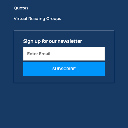
Quotes
Virtual Reading Groups