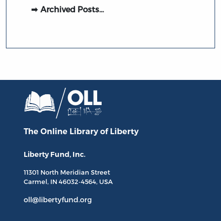
Archived Posts…
The Online Library
of Liberty
Liberty Fund, Inc.
11301 North
Meridian Street
Carmel, IN
46032-4564
, USA
oll@libertyfund.org