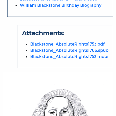
William Blackstone Birthday Biography
Attachments:
Blackstone_AbsoluteRights1753.pdf
Blackstone_AbsoluteRights1766.epub
Blackstone_AbsoluteRights1753.mobi