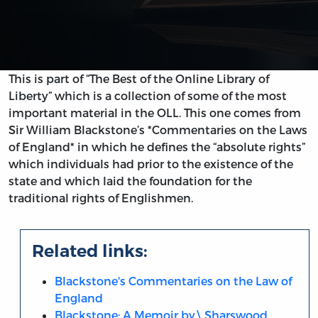
This is part of “The Best of the Online Library of
Liberty” which is a collection of some of the most
important material in the OLL. This one comes from
Sir William Blackstone’s *Commentaries on the Laws
of England* in which he defines the “absolute rights”
which individuals had prior to the existence of the
state and which laid the foundation for the
traditional rights of Englishmen.
Related links:
Blackstone's Commentaries on the Law of
England
Blackstone: A Memoir by\ Sharswood