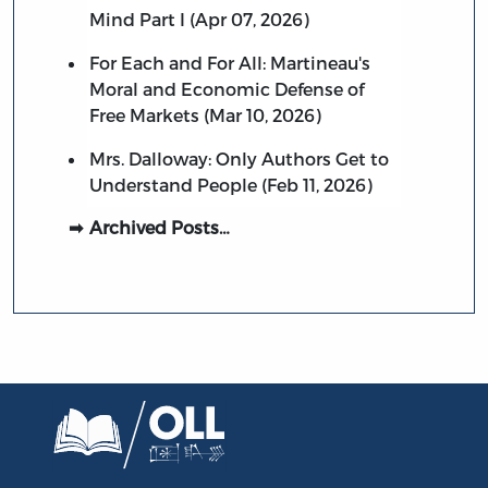
Mind Part I (Apr 07, 2026)
For Each and For All: Martineau's
Moral and Economic Defense of
Free Markets (Mar 10, 2026)
Mrs. Dalloway: Only Authors Get to
Understand People (Feb 11, 2026)
Archived Posts…