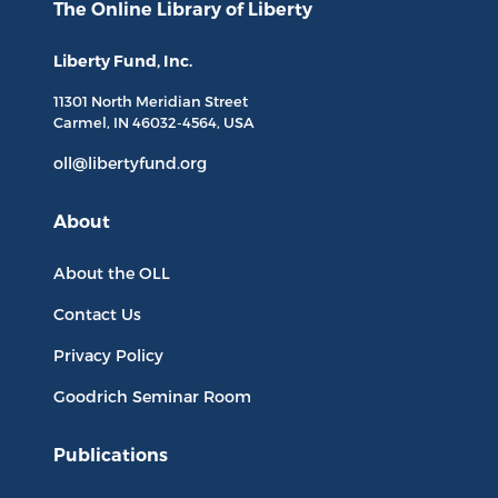
The Online Library
of Liberty
Liberty Fund, Inc.
11301 North
Meridian Street
Carmel, IN
46032-4564
, USA
oll@libertyfund.org
About
About the OLL
Contact Us
Privacy Policy
Goodrich Seminar Room
Publications