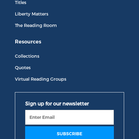
Titles
Liberty Matters
The Reading Room
Resources
Collections
Quotes
Virtual Reading Groups