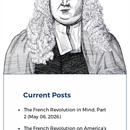
Current Posts
The French Revolution in Mind, Part
2 (May 06, 2026)
The French Revolution on America’s