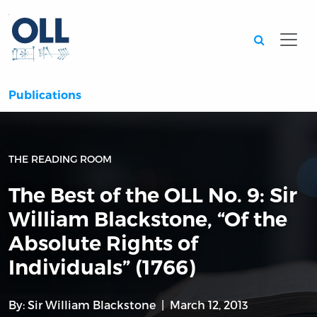
Searc
Publications
THE READING ROOM
The Best of the OLL No. 9: Sir
William Blackstone, “Of the
Absolute Rights of
Individuals” (1766)
By:
Sir William Blackstone
March 12, 2013