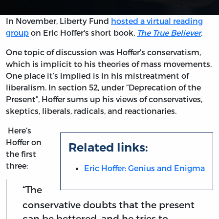
In November, Liberty Fund
hosted a virtual reading
group
on Eric Hoffer's short book,
The True Believer
.
One topic of discussion was Hoffer's conservatism,
which is implicit to his theories of mass movements.
One place it’s implied is in his mistreatment of
liberalism. In section 52, under “Deprecation of the
Present”, Hoffer sums up his views of conservatives,
skeptics, liberals, radicals, and reactionaries.
Here’s
Hoffer on
Related links:
the first
three:
Eric Hoffer: Genius and Enigma
“The
conservative doubts that the present
can be bettered, and he tries to