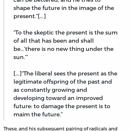
shape the future in the image of the
present.”[…]
“To the skeptic the present is the sum
of all that has been and shall
be…’there is no new thing under the
sun.’”
[…]“The liberal sees the present as the
legitimate offspring of the past and
as constantly growing and
developing toward an improved
future: to damage the present is to
maim the future.”
These, and his subsequent pairing of radicals and