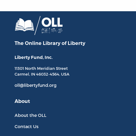
The Online Library
of Liberty
Liberty Fund, Inc.
11301 North
Meridian Street
Carmel, IN
46032-4564
, USA
oll@libertyfund.org
About
About the OLL
Contact Us