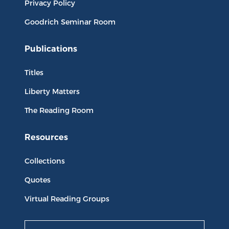
Privacy Policy
Goodrich Seminar Room
Publications
Titles
Liberty Matters
The Reading Room
Resources
Collections
Quotes
Virtual Reading Groups