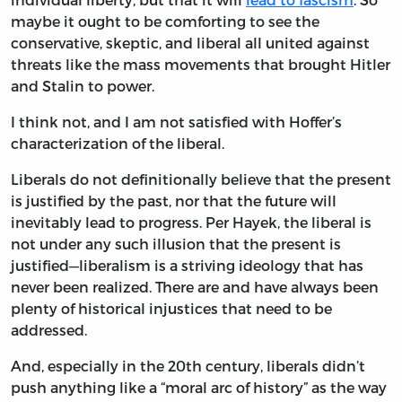
maybe it ought to be comforting to see the
conservative, skeptic, and liberal all united against
threats like the mass movements that brought Hitler
and Stalin to power.
I think not, and I am not satisfied with Hoffer’s
characterization of the liberal.
Liberals do not definitionally believe that the present
is justified by the past, nor that the future will
inevitably lead to progress. Per Hayek, the liberal is
not under any such illusion that the present is
justified—liberalism is a striving ideology that has
never been realized. There are and have always been
plenty of historical injustices that need to be
addressed.
And, especially in the 20th century, liberals didn’t
push anything like a “moral arc of history” as the way