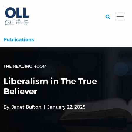
Searc
Publications
THE READING ROOM
Liberalism in The True
Believer
By:
Janet Bufton
January 22, 2025