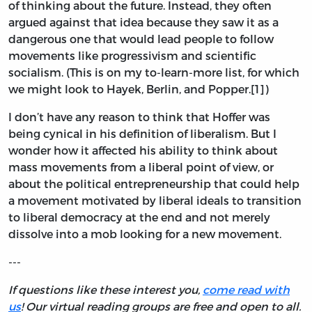
of thinking about the future. Instead, they often
argued against that idea because they saw it as a
dangerous one that would lead people to follow
movements like progressivism and scientific
socialism. (This is on my to-learn-more list, for which
we might look to Hayek, Berlin, and Popper.[1])
I don’t have any reason to think that Hoffer was
being cynical in his definition of liberalism. But I
wonder how it affected his ability to think about
mass movements from a liberal point of view, or
about the political entrepreneurship that could help
a movement motivated by liberal ideals to transition
to liberal democracy at the end and not merely
dissolve into a mob looking for a new movement.
---
If questions like these interest you,
come read with
us
! Our virtual reading groups are free and open to all.