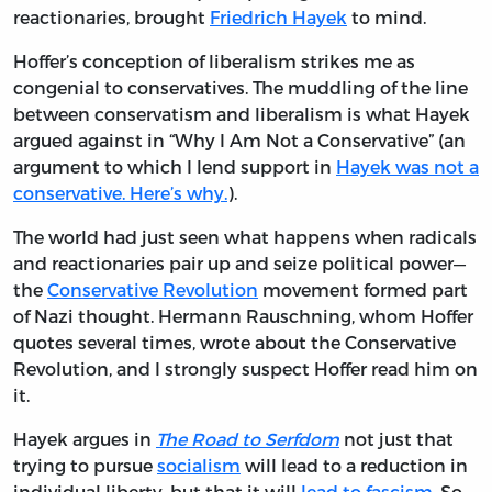
reactionaries, brought
Friedrich Hayek
to mind.
Hoffer’s conception of liberalism strikes me as
congenial to conservatives. The muddling of the line
between conservatism and liberalism is what Hayek
argued against in “Why I Am Not a Conservative” (an
argument to which I lend support in
Hayek was not a
conservative. Here’s why.
).
The world had just seen what happens when radicals
and reactionaries pair up and seize political power—
the
Conservative Revolution
movement formed part
of Nazi thought. Hermann Rauschning, whom Hoffer
quotes several times, wrote about the Conservative
Revolution, and I strongly suspect Hoffer read him on
it.
Hayek argues in
The Road to Serfdom
not just that
trying to pursue
socialism
will lead to a reduction in
individual liberty, but that it will
lead to fascism
. So