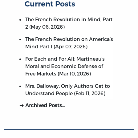
Current Posts
The French Revolution in Mind, Part
2 (May 06, 2026)
The French Revolution on America’s
Mind Part I (Apr 07, 2026)
For Each and For All: Martineau's
Moral and Economic Defense of
Free Markets (Mar 10, 2026)
Mrs. Dalloway: Only Authors Get to
Understand People (Feb 11, 2026)
Archived Posts…