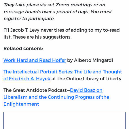
They take place via set Zoom meetings or on
message boards over a period of days. You must
register to participate.
[1] Jacob T. Levy never tires of adding to my to-read
list. These are his suggestions.
:
Related content
Work Hard and Read Hoffer
by Alberto Mingardi
The Intellectual Portrait Series: The Life and Thought
of Friedrich A. Hayek
at the Online Library of Liberty
The Great Antidote Podcast—
David Boaz on
Liberalism and the Continuing Progress of the
Enlightenment