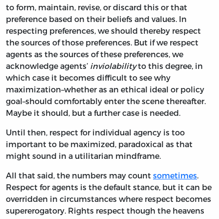
to form, maintain, revise, or discard this or that
preference based on their beliefs and values. In
respecting preferences, we should thereby respect
the sources of those preferences. But if we respect
agents as the sources of these preferences, we
acknowledge agents’
inviolability
to this degree, in
which case it becomes difficult to see why
maximization–whether as an ethical ideal or policy
goal–should comfortably enter the scene thereafter.
Maybe it should, but a further case is needed.
Until then, respect for individual agency is too
important to be maximized, paradoxical as that
might sound in a utilitarian mindframe.
All that said, the numbers may count
sometimes
.
Respect for agents is the default stance, but it can be
overridden in circumstances where respect becomes
supererogatory. Rights respect though the heavens