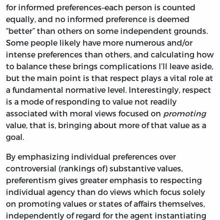
for informed preferences–each person is counted
equally, and no informed preference is deemed
“better” than others on some independent grounds.
Some people likely have more numerous and/or
intense preferences than others, and calculating how
to balance these brings complications I’ll leave aside,
but the main point is that respect plays a vital role at
a fundamental normative level. Interestingly, respect
is a mode of responding to value not readily
associated with moral views focused on
promoting
value, that is, bringing about more of that value as a
goal.
By emphasizing individual preferences over
controversial (rankings of) substantive values,
preferentism gives greater emphasis to respecting
individual agency than do views which focus solely
on promoting values or states of affairs themselves,
independently of regard for the agent instantiating