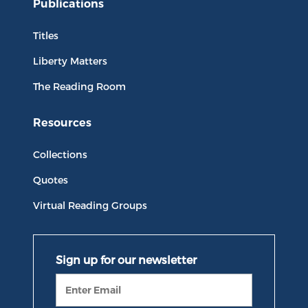
Publications
Titles
Liberty Matters
The Reading Room
Resources
Collections
Quotes
Virtual Reading Groups