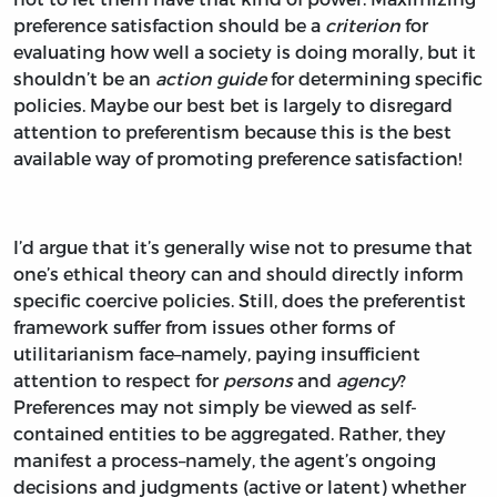
preference satisfaction should be a
criterion
for
evaluating how well a society is doing morally, but it
shouldn’t be an
action guide
for determining specific
policies. Maybe our best bet is largely to disregard
attention to preferentism because this is the best
available way of promoting preference satisfaction!
I’d argue that it’s generally wise not to presume that
one’s ethical theory can and should directly inform
specific coercive policies. Still, does the preferentist
framework suffer from issues other forms of
utilitarianism face–namely, paying insufficient
attention to respect for
persons
and
agency
?
Preferences may not simply be viewed as self-
contained entities to be aggregated. Rather, they
manifest a process–namely, the agent’s ongoing
decisions and judgments (active or latent) whether