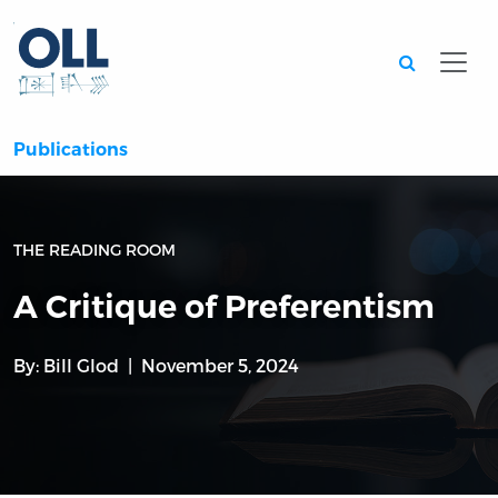
Searc
Publications
THE READING ROOM
A Critique of Preferentism
By:
Bill Glod
November 5, 2024