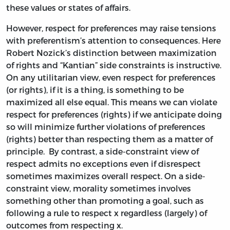
these values or states of affairs.
However, respect for preferences may raise tensions
with preferentism’s attention to consequences. Here
Robert Nozick’s distinction between maximization
of rights and “Kantian” side constraints is instructive.
On any utilitarian view, even respect for preferences
(or rights), if it is a thing, is something to be
maximized all else equal. This means we can violate
respect for preferences (rights) if we anticipate doing
so will minimize further violations of preferences
(rights) better than respecting them as a matter of
principle. By contrast, a side-constraint view of
respect admits no exceptions even if disrespect
sometimes maximizes overall respect. On a side-
constraint view, morality sometimes involves
something other than promoting a goal, such as
following a rule to respect x regardless (largely) of
outcomes from respecting x.