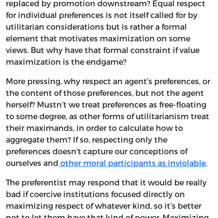
replaced by promotion downstream? Equal respect
for individual preferences is not itself called for by
utilitarian considerations but is rather a formal
element that motivates maximization on some
views. But why have that formal constraint if value
maximization is the endgame?
More pressing, why respect an agent’s preferences, or
the content of those preferences, but not the agent
herself? Mustn’t we treat preferences as free-floating
to some degree, as other forms of utilitarianism treat
their maximands, in order to calculate how to
aggregate them? If so, respecting only the
preferences doesn't capture our conceptions of
ourselves and
other moral participants as inviolable
.
The preferentist may respond that it would be really
bad if coercive institutions focused directly on
maximizing respect of whatever kind, so it’s better
not to let them have that kind of power. Maximizing