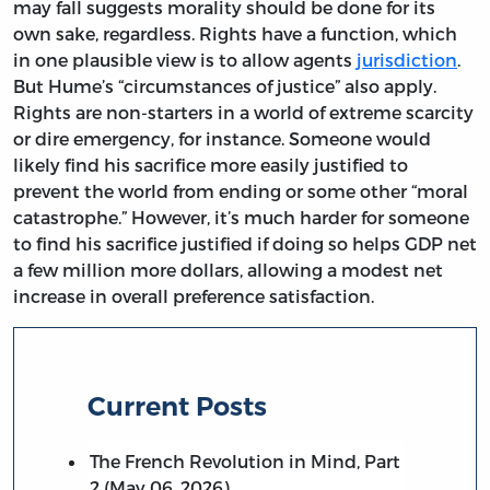
may fall suggests morality should be done for its
own sake, regardless. Rights have a function, which
in one plausible view is to allow agents
jurisdiction
.
But Hume’s “circumstances of justice” also apply.
Rights are non-starters in a world of extreme scarcity
or dire emergency, for instance. Someone would
likely find his sacrifice more easily justified to
prevent the world from ending or some other “moral
catastrophe.” However, it’s much harder for someone
to find his sacrifice justified if doing so helps GDP net
a few million more dollars, allowing a modest net
increase in overall preference satisfaction.
Current Posts
The French Revolution in Mind, Part
2 (May 06, 2026)