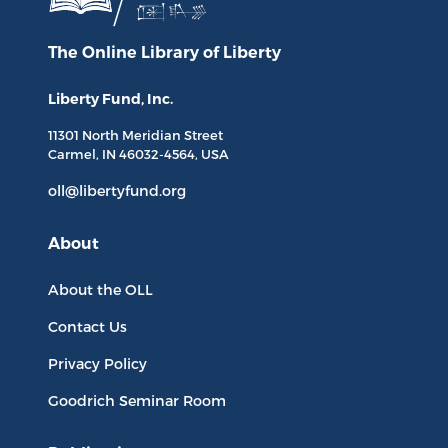
The Online Library
of Liberty
Liberty Fund, Inc.
11301 North
Meridian Street
Carmel, IN
46032-4564
, USA
oll@libertyfund.org
About
About the OLL
Contact Us
Privacy Policy
Goodrich Seminar Room