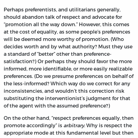
Perhaps preferentists, and utilitarians generally,
should abandon talk of respect and advocate for
“promotion all the way down.” However, this comes
at the cost of equality, as some people’s preferences
will be deemed more worthy of promotion. (Who
decides worth and by what authority? Must they use
a standard of “better” other than preference-
satisfaction?) Or perhaps they should favor the more
informed, more identifiable, or more easily realizable
preferences. (Do we presume preferences on behalf of
the less-informed? Which way do we correct for any
inconsistencies, and wouldn’t this correction risk
substituting the interventionist’s judgment for that
of the agent with the assumed preference?)
On the other hand, “respect preferences equally, then
promote accordingly” is
arbitrary
. Why is respect the
appropriate mode at this fundamental level but then