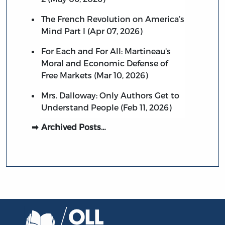
The French Revolution on America’s
Mind Part I (Apr 07, 2026)
For Each and For All: Martineau's
Moral and Economic Defense of
Free Markets (Mar 10, 2026)
Mrs. Dalloway: Only Authors Get to
Understand People (Feb 11, 2026)
Archived Posts…