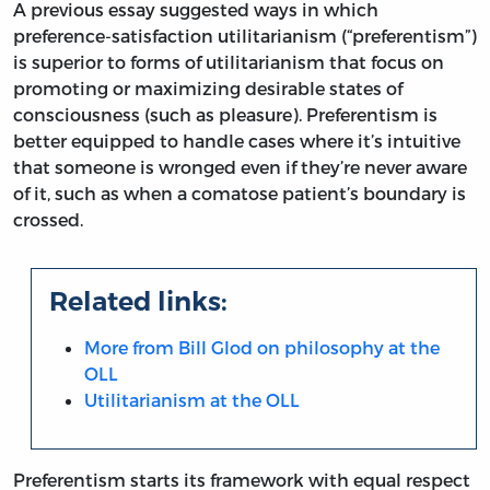
A previous essay suggested ways in which
preference-satisfaction utilitarianism (“preferentism”)
is superior to forms of utilitarianism that focus on
promoting or maximizing desirable states of
consciousness (such as pleasure). Preferentism is
better equipped to handle cases where it’s intuitive
that someone is wronged even if they’re never aware
of it, such as when a comatose patient’s boundary is
crossed.
Related links:
More from Bill Glod on philosophy at the
OLL
Utilitarianism at the OLL
Preferentism starts its framework with equal respect