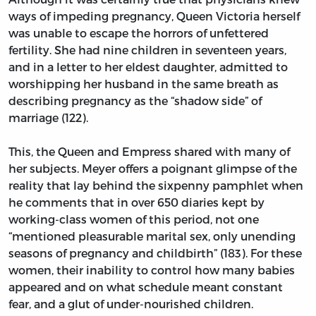
ways of impeding pregnancy, Queen Victoria herself
was unable to escape the horrors of unfettered
fertility. She had nine children in seventeen years,
and in a letter to her eldest daughter, admitted to
worshipping her husband in the same breath as
describing pregnancy as the “shadow side” of
marriage (122).
This, the Queen and Empress shared with many of
her subjects. Meyer offers a poignant glimpse of the
reality that lay behind the sixpenny pamphlet when
he comments that in over 650 diaries kept by
working-class women of this period, not one
“mentioned pleasurable marital sex, only unending
seasons of pregnancy and childbirth” (183). For these
women, their inability to control how many babies
appeared and on what schedule meant constant
fear, and a glut of under-nourished children.