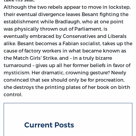
Although the two rebels appear to move in lockstep,
their eventual divergence leaves Besant fighting the
establishment while Bradlaugh, who at one point
was physically thrown out of Parliament, is
eventually embraced by Conservatives and Liberals
alike. Besant becomes a Fabian socialist, takes up the
cause of factory workers in what became known as
the Match Girls' Strike, and – in a truly bizarre
turnaround – gives up all her former beliefs in favor of
mysticism. Her dramatic, crowning gesture? Newly
convinced that sex should only be for procreation,
she destroys the printing plates of her book on birth
control.
Current Posts