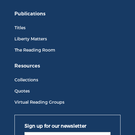
Publications
Titles
Liberty Matters
The Reading Room
Resources
Collections
Quotes
Virtual Reading Groups