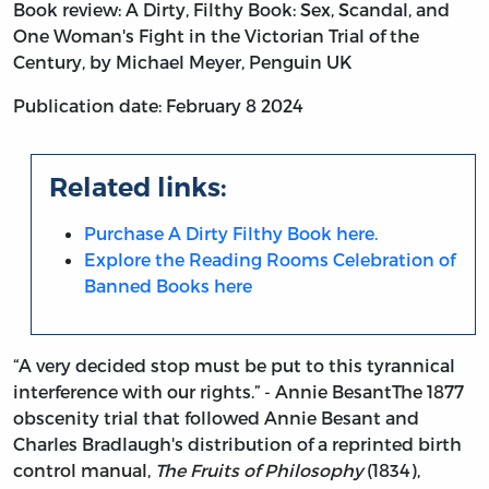
Book review: A Dirty, Filthy Book: Sex, Scandal, and
One Woman's Fight in the Victorian Trial of the
Century, by Michael Meyer, Penguin UK
Publication date: February 8 2024
Related links:
Purchase A Dirty Filthy Book here.
Explore the Reading Rooms Celebration of
Banned Books here
“A very decided stop must be put to this tyrannical
interference with our rights.” - Annie Besant
The 1877
obscenity trial that followed Annie Besant and
Charles Bradlaugh's distribution of a reprinted birth
control manual,
The Fruits of Philosophy
(1834),