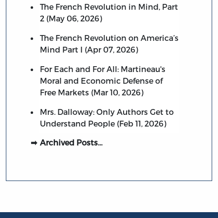
The French Revolution in Mind, Part
2 (May 06, 2026)
The French Revolution on America’s
Mind Part I (Apr 07, 2026)
For Each and For All: Martineau's
Moral and Economic Defense of
Free Markets (Mar 10, 2026)
Mrs. Dalloway: Only Authors Get to
Understand People (Feb 11, 2026)
Archived Posts…