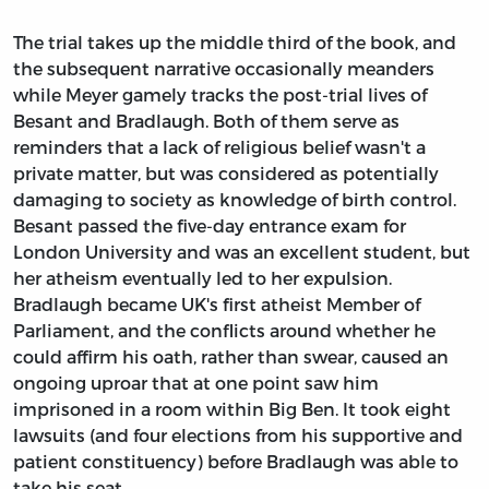
The trial takes up the middle third of the book, and
the subsequent narrative occasionally meanders
while Meyer gamely tracks the post-trial lives of
Besant and Bradlaugh. Both of them serve as
reminders that a lack of religious belief wasn't a
private matter, but was considered as potentially
damaging to society as knowledge of birth control.
Besant passed the five-day entrance exam for
London University and was an excellent student, but
her atheism eventually led to her expulsion.
Bradlaugh became UK's first atheist Member of
Parliament, and the conflicts around whether he
could affirm his oath, rather than swear, caused an
ongoing uproar that at one point saw him
imprisoned in a room within Big Ben. It took eight
lawsuits (and four elections from his supportive and
patient constituency) before Bradlaugh was able to
take his seat.