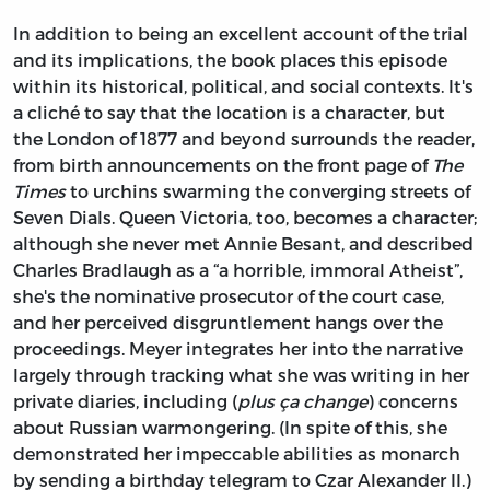
In addition to being an excellent account of the trial
and its implications, the book places this episode
within its historical, political, and social contexts. It's
a cliché to say that the location is a character, but
the London of 1877 and beyond surrounds the reader,
from birth announcements on the front page of
The
Times
to urchins swarming the converging streets of
Seven Dials. Queen Victoria, too, becomes a character;
although she never met Annie Besant, and described
Charles Bradlaugh as a “a horrible, immoral Atheist”,
she's the nominative prosecutor of the court case,
and her perceived disgruntlement hangs over the
proceedings. Meyer integrates her into the narrative
largely through tracking what she was writing in her
private diaries, including (
plus ça change
) concerns
about Russian warmongering. (In spite of this, she
demonstrated her impeccable abilities as monarch
by sending a birthday telegram to Czar Alexander II.)