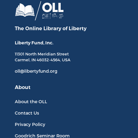
The Online Library
of Liberty
Liberty Fund, Inc.
11301 North
Meridian Street
Carmel, IN
46032-4564
, USA
oll@libertyfund.org
About
About the OLL
Contact Us
Privacy Policy
Goodrich Seminar Room