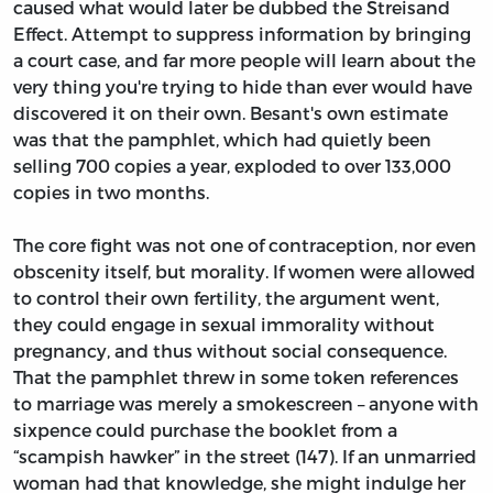
caused what would later be dubbed the Streisand
Effect. Attempt to suppress information by bringing
a court case, and far more people will learn about the
very thing you're trying to hide than ever would have
discovered it on their own. Besant's own estimate
was that the pamphlet, which had quietly been
selling 700 copies a year, exploded to over 133,000
copies in two months.
The core fight was not one of contraception, nor even
obscenity itself, but morality. If women were allowed
to control their own fertility, the argument went,
they could engage in sexual immorality without
pregnancy, and thus without social consequence.
That the pamphlet threw in some token references
to marriage was merely a smokescreen – anyone with
sixpence could purchase the booklet from a
“scampish hawker” in the street (147). If an unmarried
woman had that knowledge, she might indulge her