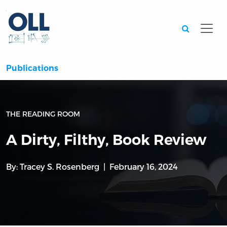
Searc
Publications
THE READING ROOM
A Dirty, Filthy, Book Review
By:
Tracey S. Rosenberg
February 16, 2024