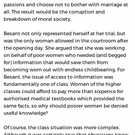
passions and choose not to bother with marriage at
all. The result would be the corruption and
breakdown of moral society.
Besant not only represented herself at her trial, but
was the only woman allowed in the courtroom after
the opening day. She argued that she was working
on behalf of poor women who needed (and begged
for) information that would save them from
becoming worn out with endless childbearing. For
Besant, the issue of access to information was
fundamentally one of class. Women of the higher
classes could afford to pay more than sixpence for
authorised medical textbooks which provided the
same facts, so why should poorer women be denied
useful knowledge?
Of course, the class situation was more complex.
Although it was certainly true that physicians knew