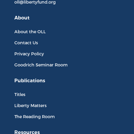
oll@libertyfund.org
About
About the OLL
Contact Us
Privacy Policy
Goodrich Seminar Room
Publications
Titles
Liberty Matters
The Reading Room
Resources