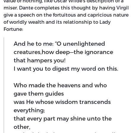
value of nothing, like Oscar Wilde’s description of a
miser. Dante completes this thought by having Virgil
give a speech on the fortuitous and capricious nature
of worldly wealth and its relationship to Lady
Fortune:
And he to me: “O unenlightened
creatures,how deep—the ignorance
that hampers you!
I want you to digest my word on this.
Who made the heavens and who
gave them guides
was He whose wisdom transcends
everything;
that every part may shine unto the
other,