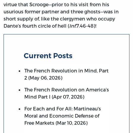
virtue that Scrooge—prior to his visit from his
usurious former partner and three ghosts—was in
short supply of, like the clergymen who occupy
Dante’s fourth circle of hell (
Inf
.7.46-48)!
Current Posts
The French Revolution in Mind, Part
2 (May 06, 2026)
The French Revolution on America’s
Mind Part I (Apr 07, 2026)
For Each and For All: Martineau's
Moral and Economic Defense of
Free Markets (Mar 10, 2026)