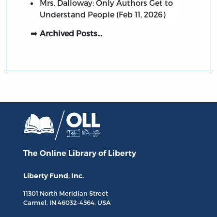
Mrs. Dalloway: Only Authors Get to
Understand People (Feb 11, 2026)
Archived Posts…
The Online Library
of Liberty
Liberty Fund, Inc.
11301 North
Meridian Street
Carmel, IN
46032-4564
, USA