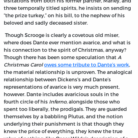
visitations from both his former partner, Marley, and
three temporally titled spirits, he insists on sending
“the prize turkey,” on his bill, to the nephew of his
beloved and sadly deceased sister.
Though Scrooge is clearly a covetous old miser,
where does Dante ever mention avarice, and what is
his connection to the spirit of Christmas, anyway?
Though there has been some speculation that
A
Christmas Carol
owes some tribute to Dante’s work
,
the material relationship is unproven. The analogical
relationship between Dickens's and Dante’s
representations of avarice is very much present,
however. Dante includes avaricious souls in the
fourth circle of his
Inferno
, alongside those who
spent too liberally, the prodigals. They are guarded
themselves by a babbling Plutus, and the notion
underlying their punishment is that though they
knew the price of everything, they knew the true