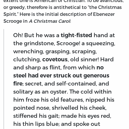
extent one is American or Christian. To be avaricious,
or greedy, therefore is antithetical to “the Christmas
Spirit.” Here is the initial description of Ebenezer
Scrooge in
A Christmas Carol
:
Oh! But he was a
tight-fisted
hand at
the grindstone, Scrooge! a squeezing,
wrenching, grasping, scraping,
clutching,
covetous
, old sinner! Hard
and sharp as flint, from which
no
steel had ever struck out generous
fire
; secret, and self-contained, and
solitary as an oyster. The cold within
him froze his old features, nipped his
pointed nose, shrivelled his cheek,
stiffened his gait; made his eyes red,
his thin lips blue; and spoke out