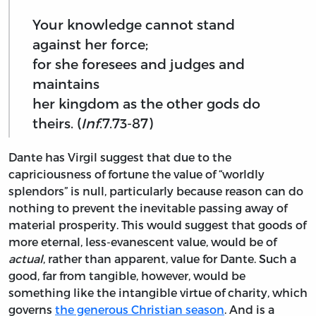
Your knowledge cannot stand
against her force;
for she foresees and judges and
maintains
her kingdom as the other gods do
theirs. (
Inf
.7.73-87)
Dante has Virgil suggest that due to the
capriciousness of fortune the value of “worldly
splendors” is null, particularly because reason can do
nothing to prevent the inevitable passing away of
material prosperity. This would suggest that goods of
more eternal, less-evanescent value, would be of
actual
, rather than apparent, value for Dante. Such a
good, far from tangible, however, would be
something like the intangible virtue of charity, which
governs
the generous Christian season
. And is a