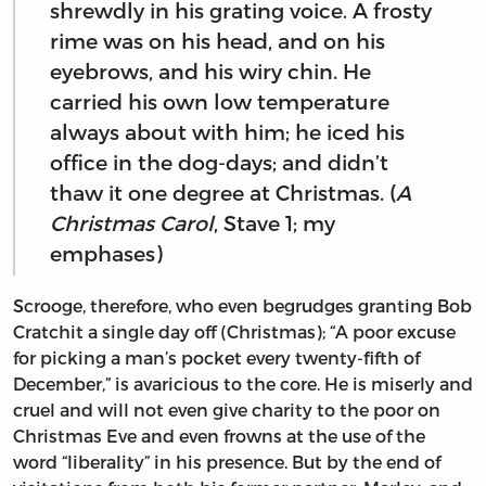
shrewdly in his grating voice. A frosty
rime was on his head, and on his
eyebrows, and his wiry chin. He
carried his own low temperature
always about with him; he iced his
office in the dog-days; and didn’t
thaw it one degree at Christmas. (
A
Christmas Carol
, Stave 1; my
emphases)
Scrooge, therefore, who even begrudges granting Bob
Cratchit a single day off (Christmas); “A poor excuse
for picking a man’s pocket every twenty-fifth of
December,” is avaricious to the core. He is miserly and
cruel and will not even give charity to the poor on
Christmas Eve and even frowns at the use of the
word “liberality” in his presence. But by the end of