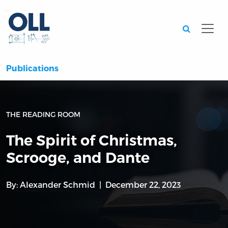
Searc
Publications
THE READING ROOM
The Spirit of Christmas,
Scrooge, and Dante
By:
Alexander Schmid
December 22, 2023