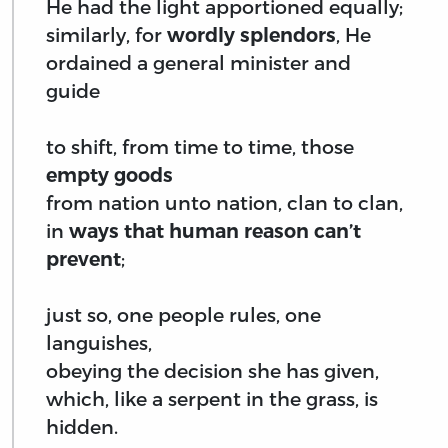
He had the light apportioned equally;
similarly, for
wordly splendors
, He
ordained a general minister and
guide
to shift, from time to time, those
empty goods
from nation unto nation, clan to clan,
in
ways that human reason can’t
prevent
;
just so, one people rules, one
languishes,
obeying the decision she has given,
which, like a serpent in the grass, is
hidden.