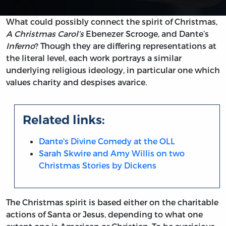
What could possibly connect the spirit of Christmas,
A Christmas Carol’s
Ebenezer Scrooge, and Dante’s
Inferno
? Though they are differing representations at
the literal level, each work portrays a similar
underlying religious ideology, in particular one which
values charity and despises avarice.
Related links:
Dante's Divine Comedy at the OLL
Sarah Skwire and Amy Willis on two
Christmas Stories by Dickens
The Christmas spirit is based either on the charitable
actions of Santa or Jesus, depending to what one