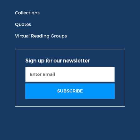
Collections
Quotes
Virtual Reading Groups