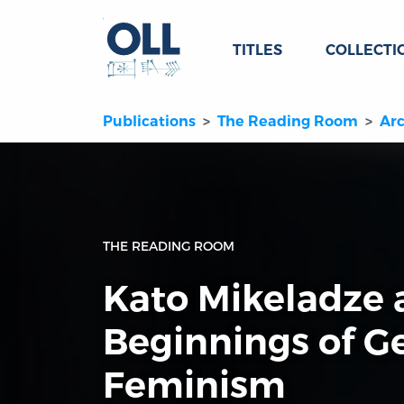
TITLES
COLLECTI
Publications
The Reading Room
Arc
THE READING ROOM
Kato Mikeladze 
Beginnings of G
Feminism