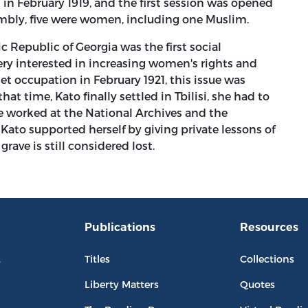
in February 1919, and the first session was opened
mbly, five were women, including one Muslim.
 Republic of Georgia was the first social
ery interested in increasing women's rights and
t occupation in February 1921, this issue was
t time, Kato finally settled in Tbilisi, she had to
she worked at the National Archives and the
ato supported herself by giving private lessons of
rave is still considered lost.
Publications
Resources
L
Titles
Collections
Liberty Matters
Quotes