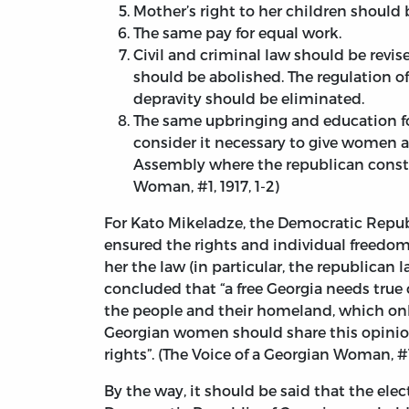
Mother’s right to her children should 
The same pay for equal work.
Civil and criminal law should be revis
should be abolished. The regulation of
depravity should be eliminated.
The same upbringing and education for 
consider it necessary to give women a
Assembly where the republican constit
Woman, #1, 1917, 1-2)
For Kato Mikeladze, the Democratic Republ
ensured the rights and individual freedom 
her the law (in particular, the republican l
concluded that “a free Georgia needs true
the people and their homeland, which only 
Georgian women should share this opinion
rights”. (The Voice of a Georgian Woman, #1
By the way, it should be said that the ele