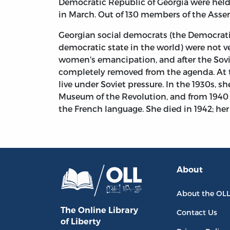
Democratic Republic of Georgia were held 
in March. Out of 130 members of the Asse
Georgian social democrats (the Democratic
democratic state in the world) were not v
women's emancipation, and after the Sovie
completely removed from the agenda. At tha
live under Soviet pressure. In the 1930s, 
Museum of the Revolution, and from 1940 K
the French language. She died in 1942; her g
About
About the OL
The Online Library
Contact Us
of Liberty