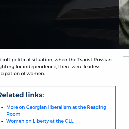
3
cult political situation, when the Tsarist Russian
hting for independence, there were fearless
cipation of women.
Related links:
More on Georgian liberalism at the Reading
Room
Women on Liberty at the OLL