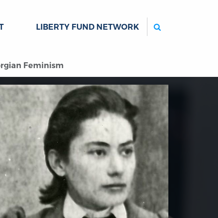
Search
T
LIBERTY FUND NETWORK
orgian Feminism