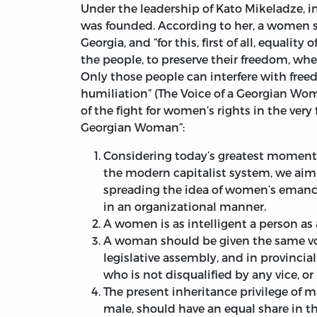
Under the leadership of Kato Mikeladze, i
was founded. According to her, a women sh
Georgia, and “for this, first of all, equality
the people, to preserve their freedom, whe
Only those people can interfere with free
humiliation” (The Voice of a Georgian Wom
of the fight for women’s rights in the very 
Georgian Woman”:
Considering today’s greatest moment
the modern capitalist system, we aim t
spreading the idea of women’s emanci
in an organizational manner.
A women is as intelligent a person as
A woman should be given the same vote
legislative assembly, and in provincia
who is not disqualified by any vice, or 
The present inheritance privilege of m
male, should have an equal share in th