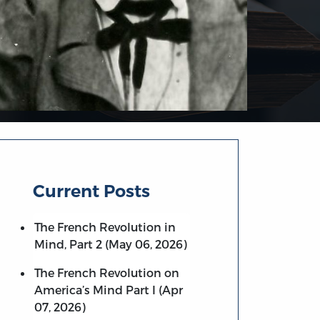
Current Posts
The French Revolution in
Mind, Part 2 (May 06, 2026)
The French Revolution on
America’s Mind Part I (Apr
07, 2026)