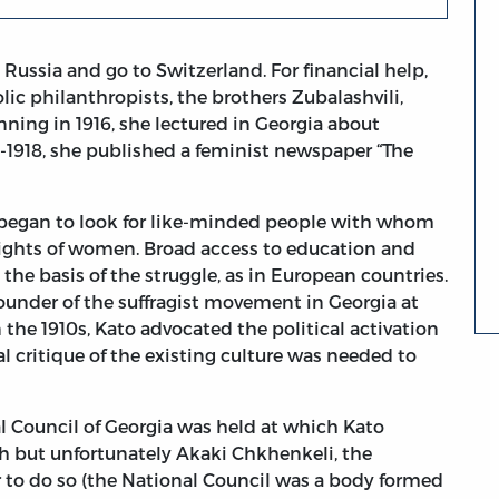
 Russia and go to Switzerland. For financial help,
ic philanthropists, the brothers Zubalashvili,
ning in 1916, she lectured in Georgia about
7-1918, she published a feminist newspaper “The
 began to look for like-minded people with whom
l rights of women. Broad access to education and
he basis of the struggle, as in European countries.
 founder of the suffragist movement in Georgia at
 the 1910s, Kato advocated the political activation
critique of the existing culture was needed to
al Council of Georgia was held at which Kato
 but unfortunately Akaki Chkhenkeli, the
r to do so (the National Council was a body formed