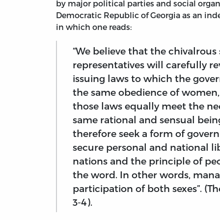
by major political parties and social organ
Democratic Republic of Georgia as an inde
in which one reads:
“We believe that the chivalrous
representatives will carefully 
issuing laws to which the gov
the same obedience of women, y
those laws equally meet the ne
same rational and sensual bein
therefore seek a form of gover
secure personal and national lib
nations and the principle of peo
the word. In other words, mana
participation of both sexes”. (T
3-4).