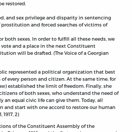
be restored.
ed, and sex privilege and disparity in sentencing
 prostitution and forced searches of victims of
both sexes. In order to fulfill all these needs, we
 vote and a place in the next Constituent
ution will be drafted. (The Voice of a Georgian
ic represented a political organization that best
of every person and citizen. At the same time, for
aw) established the limit of freedom. Finally, she
 citizens of both sexes, who understand the need of
an equal civic life can give them. Today, all
 and start with one accord to restore our human
, 1917, 2)
ctions of the Constituent Assembly of the