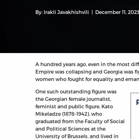
By:
Irakli Javakhishvili
December 11, 202
A hundred years ago, even in the most diffi
Empire was collapsing and Georgia was fig
women who fought for equality and eman
One such outstanding figure was
the Georgian female journalist,
feminist and public figure, Kato
Mikeladze (1878-1942), who
graduated from the Faculty of Social
and Political Sciences at the
University of Brussels, and lived in