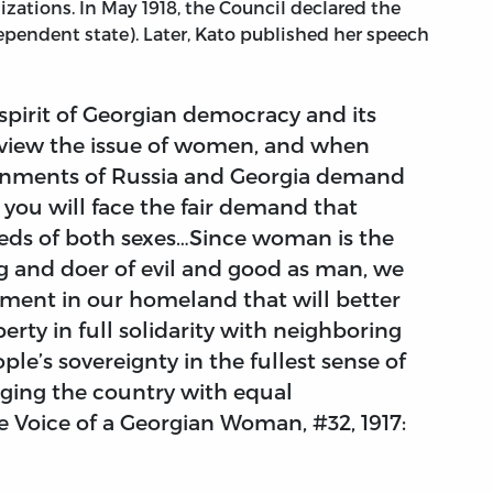
izations. In May 1918, the Council declared the
pendent state). Later, Kato published her speech
 spirit of Georgian democracy and its
review the issue of women, and when
ernments of Russia and Georgia demand
ou will face the fair demand that
eds of both sexes…Since woman is the
g and doer of evil and good as man, we
nment in our homeland that will better
erty in full solidarity with neighboring
ple’s sovereignty in the fullest sense of
ging the country with equal
he Voice of a Georgian Woman, #32, 1917: