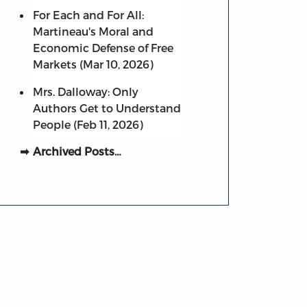
For Each and For All:
Martineau's Moral and
Economic Defense of Free
Markets (Mar 10, 2026)
Mrs. Dalloway: Only
Authors Get to Understand
People (Feb 11, 2026)
Archived Posts…