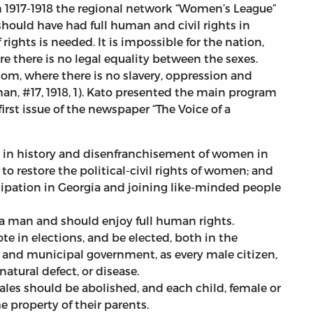
n 1917-1918 the regional network “Women’s League”
ould have had full human and civil rights in
 of rights is needed. It is impossible for the nation,
re there is no legal equality between the sexes.
dom, where there is no slavery, oppression and
an, #17, 1918, 1). Kato presented the main program
first issue of the newspaper “The Voice of a
 in history and disenfranchisement of women in
o restore the political-civil rights of women; and
pation in Georgia and joining like-minded people
 a man and should enjoy full human rights.
 in elections, and be elected, both in the
l and municipal government, as every male citizen,
natural defect, or disease.
ales should be abolished, and each child, female or
e property of their parents.