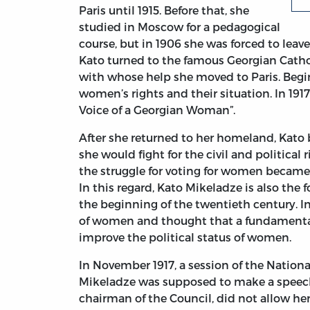
Paris until 1915. Before that, she
studied in Moscow for a pedagogical
course, but in 1906 she was forced to leave
Kato turned to the famous Georgian Cathol
with whose help she moved to Paris. Begin
women’s rights and their situation. In 191
Voice of a Georgian Woman”.
After she returned to her homeland, Kato
she would fight for the civil and politica
the struggle for voting for women became t
In this regard, Kato Mikeladze is also the
the beginning of the twentieth century. In
of women and thought that a fundamental 
improve the political status of women.
In November 1917, a session of the Nation
Mikeladze was supposed to make a speech
chairman of the Council, did not allow he