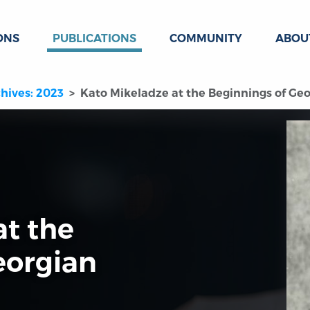
ONS
PUBLICATIONS
COMMUNITY
ABOU
hives: 2023
Kato Mikeladze at the Beginnings of Ge
at the
eorgian