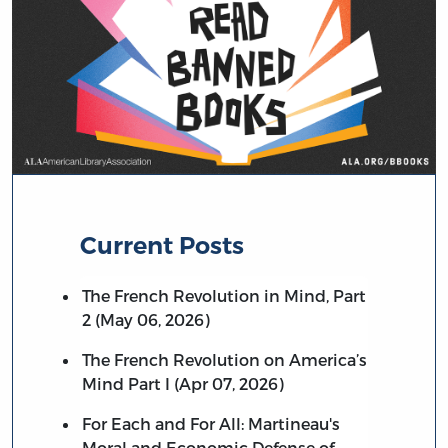
Current Posts
The French Revolution in Mind, Part
2 (May 06, 2026)
The French Revolution on America’s
Mind Part I (Apr 07, 2026)
For Each and For All: Martineau's
Moral and Economic Defense of