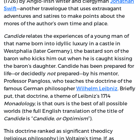
(1726) by Anglo-Irish writer and clergyman
Jonathan
Swift
—another travelogue that uses extravagant
adventures and satires to make points about the
mores of the author’s own time and place.
Candide
relates the experiences of a young man of
that name born into idyllic luxury in a castle in
Westphalia (later Germany), the bastard son of the
baron who kicks him out when he is caught kissing
the baron’s daughter. Candide has been prepared for
life—or decidedly
not
prepared—by his mentor,
Professor Pangloss, who teaches the doctrine of the
famous German philosopher
Wilhelm Leibniz
. Briefly
put, that doctrine, a theme of Leibniz’s 1714
Monadology
, is that ours is the best of all possible
worlds (the full English translation of the title of
Candide
is “
Candide, or Optimism
”).
This doctrine ranked as significant theodicy
(religious philosophy) in Voltaire’s time. If, as