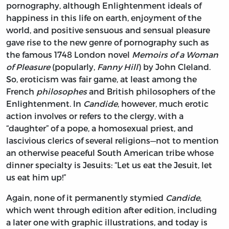
pornography, although Enlightenment ideals of
happiness in this life on earth, enjoyment of the
world, and positive sensuous and sensual pleasure
gave rise to the new genre of pornography such as
the famous 1748 London novel
Memoirs of a Woman
of Pleasure
(popularly,
Fanny
Hill
) by John Cleland.
So, eroticism was fair game, at least among the
French
philosophes
and British philosophers of the
Enlightenment. In
Candide
, however, much erotic
action involves or refers to the clergy, with a
“daughter” of a pope, a homosexual priest, and
lascivious clerics of several religions—not to mention
an otherwise peaceful South American tribe whose
dinner specialty is Jesuits: “Let us eat the Jesuit, let
us eat him up!”
Again, none of it permanently stymied
Candide
,
which went through edition after edition, including
a later one with graphic illustrations, and today is