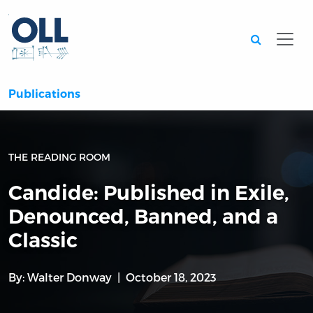
Searc
Publications
THE READING ROOM
Candide: Published in Exile,
Denounced, Banned, and a
Classic
By:
Walter Donway
October 18, 2023