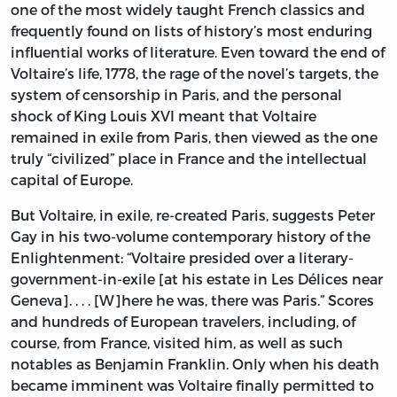
one of the most widely taught French classics and
frequently found on lists of history’s most enduring
influential works of literature. Even toward the end of
Voltaire’s life, 1778, the rage of the novel’s targets, the
system of censorship in Paris, and the personal
shock of King Louis XVI meant that Voltaire
remained in exile from Paris, then viewed as the one
truly “civilized” place in France and the intellectual
capital of Europe.
But Voltaire, in exile, re-created Paris, suggests Peter
Gay in his two-volume contemporary history of the
Enlightenment: “Voltaire presided over a literary-
government-in-exile [at his estate in Les Délices near
Geneva]. . . . [W]here he was, there was Paris.” Scores
and hundreds of European travelers, including, of
course, from France, visited him, as well as such
notables as Benjamin Franklin. Only when his death
became imminent was Voltaire finally permitted to