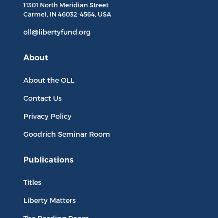
11301 North
Meridian Street
Carmel, IN
46032-4564
, USA
oll@libertyfund.org
About
About the OLL
Contact Us
Privacy Policy
Goodrich Seminar Room
Publications
Titles
Liberty Matters