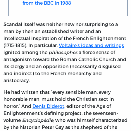
from the BBC in 1988
Scandal itself was neither new nor surprising to a
man by then an established writer and an
intellectual inspiration of the French Enlightenment
(1715–1815). In particular,
Voltaire’s ideas and writings
ignited among the
philosophes
a fierce sense of
antagonism toward the Roman Catholic Church and
its clergy and an opposition (necessarily disguised
and indirect) to the French monarchy and
aristocracy.
He had written that “every sensible man, every
honorable man, must hold the Christian sect in
horror.” And
Denis Diderot
, editor of the Age of
Enlightenment’s defining project, the seventeen-
volume
Encyclopédie,
who was himself characterized
by the historian Peter Gay as the shepherd of the