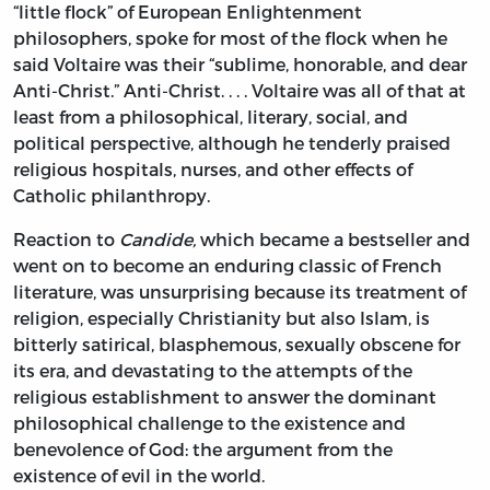
“little flock” of European Enlightenment
philosophers, spoke for most of the flock when he
said Voltaire was their “sublime, honorable, and dear
Anti-Christ.” Anti-Christ. . . . Voltaire was all of that at
least from a philosophical, literary, social, and
political perspective, although he tenderly praised
religious hospitals, nurses, and other effects of
Catholic philanthropy.
Reaction to
Candide,
which became a bestseller and
went on to become an enduring classic of French
literature, was unsurprising because its treatment of
religion, especially Christianity but also Islam, is
bitterly satirical, blasphemous, sexually obscene for
its era, and devastating to the attempts of the
religious establishment to answer the dominant
philosophical challenge to the existence and
benevolence of God: the argument from the
existence of evil in the world.