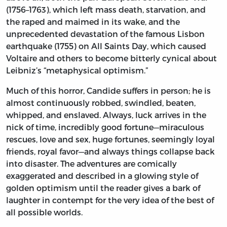
(1756–1763), which left mass death, starvation, and
the raped and maimed in its wake, and the
unprecedented devastation of the famous Lisbon
earthquake (1755) on All Saints Day, which caused
Voltaire and others to become bitterly cynical about
Leibniz’s “metaphysical optimism.”
Much of this horror, Candide suffers in person; he is
almost continuously robbed, swindled, beaten,
whipped, and enslaved. Always, luck arrives in the
nick of time, incredibly good fortune—miraculous
rescues, love and sex, huge fortunes, seemingly loyal
friends, royal favor—and always things collapse back
into disaster. The adventures are comically
exaggerated and described in a glowing style of
golden optimism until the reader gives a bark of
laughter in contempt for the very idea of the best of
all possible worlds.