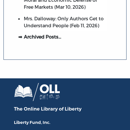
Free Markets (Mar 10, 2026)
Mrs. Dalloway: Only Authors Get to
Understand People (Feb 11, 2026)
Archived Posts…
The Online Library
of Liberty
Liberty Fund, Inc.