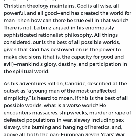
Christian theology maintains, God is all wise, all
powerful, and all good—and has created the world for
man—then how can there be true evil in that world?
There is not, Leibniz argued in his enormously
sophisticated rationalist philosophy. All things
considered, our is the best of all possible worlds,
given that God has bestowed on us the power to
make decisions (that is, the capacity for good and
evil)—mankind’s glory, destiny, and participation in
the spiritual world.
As his adventures roll on, Candide, described at the
outset as “a young man of the most unaffected
simplicity,” is heard to moan: If this is the best of all
possible worlds, what is a worse world? He
encounters massacres, shipwrecks, murder or rape of
defeated populations in war, slavery including sex
slavery, the burning and hanging of heretics, and,
above all, both the pan-European Seven Years’ War