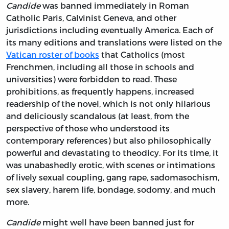
Candide
was banned immediately in Roman
Catholic Paris, Calvinist Geneva, and other
jurisdictions including eventually America. Each of
its many editions and translations were listed on the
Vatican roster of books
that Catholics (most
Frenchmen, including all those in schools and
universities) were forbidden to read. These
prohibitions, as frequently happens, increased
readership of the novel, which is not only hilarious
and deliciously scandalous (at least, from the
perspective of those who understood its
contemporary references) but also philosophically
powerful and devastating to theodicy. For its time, it
was unabashedly erotic, with scenes or intimations
of lively sexual coupling, gang rape, sadomasochism,
sex slavery, harem life, bondage, sodomy, and much
more.
Candide
might well have been banned just for