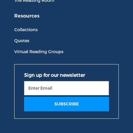
The Reading Room
Resources
Collections
Quotes
Virtual Reading Groups