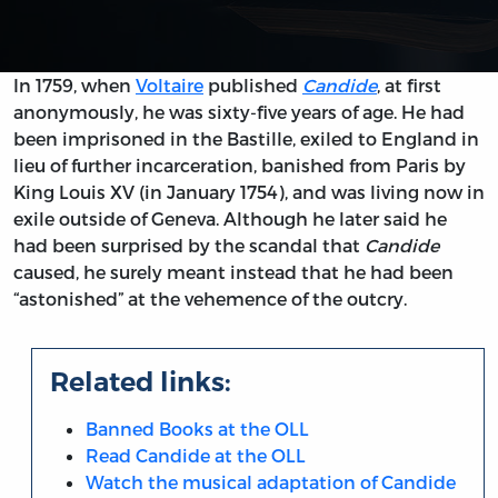
In 1759, when
Voltaire
published
Candide
, at first
anonymously, he was sixty-five years of age. He had
been imprisoned in the Bastille, exiled to England in
lieu of further incarceration, banished from Paris by
King Louis XV (in January 1754), and was living now in
exile outside of Geneva. Although he later said he
had been surprised by the scandal that
Candide
caused, he surely meant instead that he had been
“astonished” at the vehemence of the outcry.
Related links:
Banned Books at the OLL
Read Candide at the OLL
Watch the musical adaptation of Candide