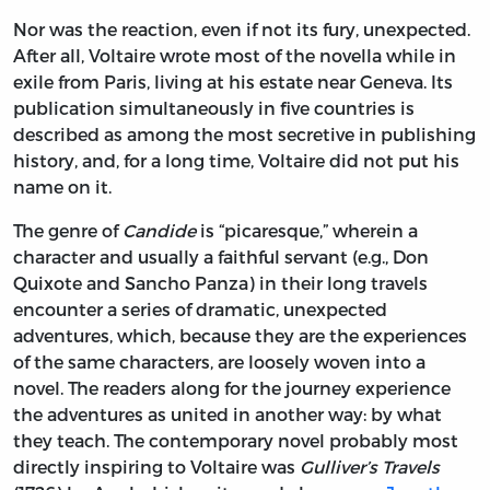
Nor was the reaction, even if not its fury, unexpected.
After all, Voltaire wrote most of the novella while in
exile from Paris, living at his estate near Geneva. Its
publication simultaneously in five countries is
described as among the most secretive in publishing
history, and, for a long time, Voltaire did not put his
name on it.
The genre of
Candide
is “picaresque,” wherein a
character and usually a faithful servant (e.g., Don
Quixote and Sancho Panza) in their long travels
encounter a series of dramatic, unexpected
adventures, which, because they are the experiences
of the same characters, are loosely woven into a
novel. The readers along for the journey experience
the adventures as united in another way: by what
they teach. The contemporary novel probably most
directly inspiring to Voltaire was
Gulliver’s Travels