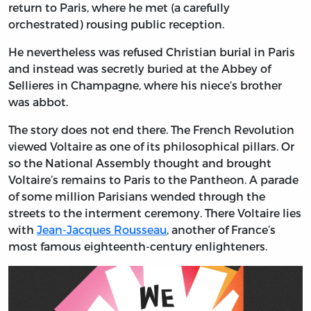
return to Paris, where he met (a carefully
orchestrated) rousing public reception.
He nevertheless was refused Christian burial in Paris
and instead was secretly buried at the Abbey of
Sellieres in Champagne, where his niece’s brother
was abbot.
The story does not end there. The French Revolution
viewed Voltaire as one of its philosophical pillars. Or
so the National Assembly thought and brought
Voltaire’s remains to Paris to the Pantheon. A parade
of some million Parisians wended through the
streets to the interment ceremony. There Voltaire lies
with
Jean-Jacques Rousseau
, another of France’s
most famous eighteenth-century enlighteners.