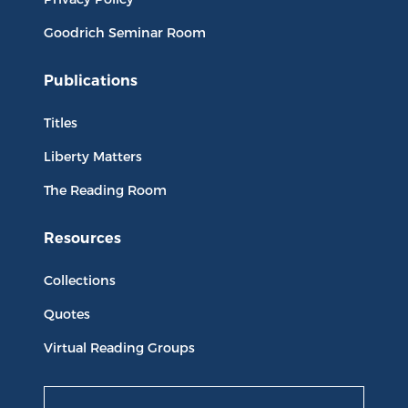
Goodrich Seminar Room
Publications
Titles
Liberty Matters
The Reading Room
Resources
Collections
Quotes
Virtual Reading Groups