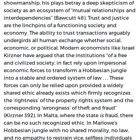
showmanship, his plays betray a deep skepticism of
society as an ecosystem of “mutual relationships and
interdependencies” (Bawcutt 48). Trust and justice
are the linchpins of a functioning society and
economy. The ability to trust transactions arguably
undergirds all human exchange whether social,
economic, or political. Modern economists like Israel
Kirzner have argued that the institutions “of a free
and civilized society, in fact rely upon impersonal
economic forces to transform a Hobbesian jungle
into a stable and ordered system of law . . . These
forces can only be relied upon provided a widely
shared ethic already exists which firmly recognizes
the ‘rightness’ of the property rights system and the
corresponding ‘wrongness’ of theft and fraud”
(Kirzner 392). In Malta, where the state
is
fraud, there
can be no such recognized ethic. In Marlowe’s
Hobbesian jungle with no shared morality, no law,
and no empathy to restrain vice, selfless individuals