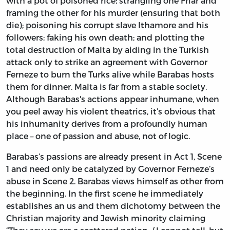
with a pot of poisoned rice; strangling one Friar and
framing the other for his murder (ensuring that both
die); poisoning his corrupt slave Ithamore and his
followers; faking his own death; and plotting the
total destruction of Malta by aiding in the Turkish
attack only to strike an agreement with Governor
Ferneze to burn the Turks alive while Barabas hosts
them for dinner. Malta is far from a stable society.
Although Barabas's actions appear inhumane, when
you peel away his violent theatrics, it’s obvious that
his inhumanity derives from a profoundly human
place – one of passion and abuse, not of logic.
Barabas’s passions are already present in Act 1, Scene
1 and need only be catalyzed by Governor Ferneze’s
abuse in Scene 2. Barabas views himself as other from
the beginning. In the first scene he immediately
establishes an us and them dichotomy between the
Christian majority and Jewish minority claiming