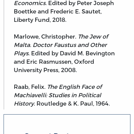
Economics
. Edited by Peter Joseph
Boettke and Frederic E. Sautet,
Liberty Fund, 2018.
Marlowe, Christopher.
The Jew of
Malta. Doctor Faustus and Other
Plays
. Edited by David M. Bevington
and Eric Rasmussen, Oxford
University Press, 2008.
Raab, Felix.
The English Face of
Machiavelli: Studies in Political
History
. Routledge & K. Paul, 1964.