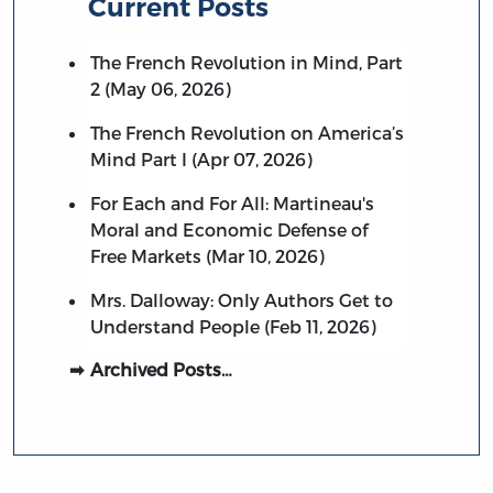
Current Posts
The French Revolution in Mind, Part
2 (May 06, 2026)
The French Revolution on America’s
Mind Part I (Apr 07, 2026)
For Each and For All: Martineau's
Moral and Economic Defense of
Free Markets (Mar 10, 2026)
Mrs. Dalloway: Only Authors Get to
Understand People (Feb 11, 2026)
Archived Posts…