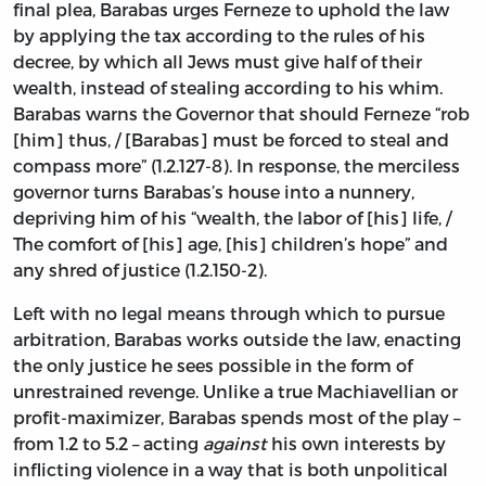
final plea, Barabas urges Ferneze to uphold the law
by applying the tax according to the rules of his
decree, by which all Jews must give half of their
wealth, instead of stealing according to his whim.
Barabas warns the Governor that should Ferneze “rob
[him] thus, / [Barabas] must be forced to steal and
compass more” (1.2.127-8). In response, the merciless
governor turns Barabas’s house into a nunnery,
depriving him of his “wealth, the labor of [his] life, /
The comfort of [his] age, [his] children’s hope” and
any shred of justice (1.2.150-2).
Left with no legal means through which to pursue
arbitration, Barabas works outside the law, enacting
the only justice he sees possible in the form of
unrestrained revenge. Unlike a true Machiavellian or
profit-maximizer, Barabas spends most of the play –
from 1.2 to 5.2 – acting
against
his own interests by
inflicting violence in a way that is both unpolitical