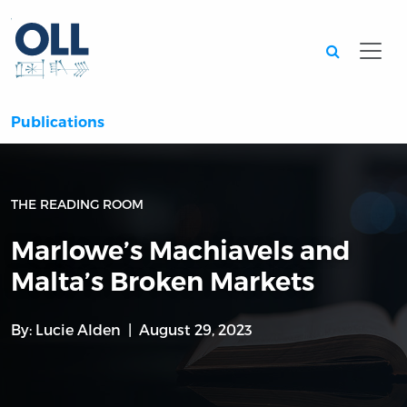
Searc
Publications
THE READING ROOM
Marlowe’s Machiavels and
Malta’s Broken Markets
By:
Lucie Alden
August 29, 2023