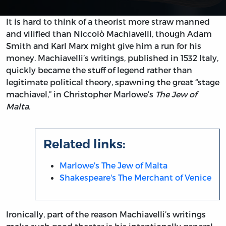
It is hard to think of a theorist more straw manned
and vilified than Niccolò Machiavelli, though Adam
Smith and Karl Marx might give him a run for his
money. Machiavelli’s writings, published in 1532 Italy,
quickly became the stuff of legend rather than
legitimate political theory, spawning the great “stage
machiavel,” in Christopher Marlowe’s
The Jew of
Malta.
Related links:
Marlowe's The Jew of Malta
Shakespeare's The Merchant of Venice
Ironically, part of the reason Machiavelli’s writings