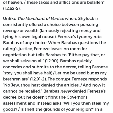
of heaven, / These taxes and afflictions are befallen”
(1.2.62-5).
Unlike
The Merchant of Venice
where Shylock is
consistently offered a choice between pursuing
revenge or wealth (famously rejecting mercy and
tying his own legal noose), Ferneze’s tyranny robs
Barabas of any choice. When Barabas questions the
ruling’s justice, Ferneze leaves no room for
negotiation but tells Barabas to “Either pay that, or
we shall seize on all” (1.2.90). Barabas quickly
concedes and submits to the decree, telling Ferneze
“stay, you shall have half, / Let me be used but as my
brethren are” (1.2.91-2). The corrupt Ferneze responds
“No Jew, thou hast denied the articles, / And now it
cannot be recalled.” Barabas
never
denied Ferneze’s
decree, but he doesn’t fight the Governor’s
assessment and instead asks “Will you then steal my
goods? / Is theft the grounds of your religion?” In a