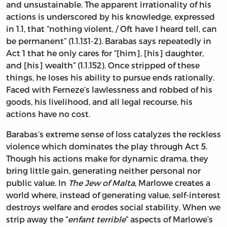
and unsustainable. The apparent irrationality of his
actions is underscored by his knowledge, expressed
in 1.1, that “nothing violent, / Oft have I heard tell, can
be permanent” (1.1.131-2). Barabas says repeatedly in
Act 1 that he only cares for “[him], [his] daughter,
and [his] wealth” (1.1.152). Once stripped of these
things, he loses his ability to pursue ends rationally.
Faced with Ferneze’s lawlessness and robbed of his
goods, his livelihood, and all legal recourse, his
actions have no cost.
Barabas’s extreme sense of loss catalyzes the reckless
violence which dominates the play through Act 5.
Though his actions make for dynamic drama, they
bring little gain, generating neither personal nor
public value. In
The Jew of Malta
, Marlowe creates a
world where, instead of generating value, self-interest
destroys welfare and erodes social stability. When we
strip away the “
enfant terrible
” aspects of Marlowe’s