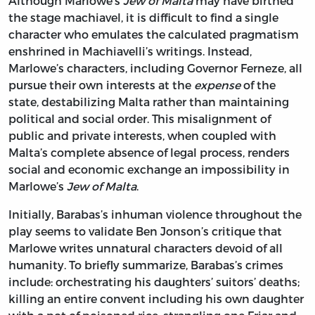
Although Marlowe’s
Jew of Malta
may have birthed
the stage machiavel, it is difficult to find a single
character who emulates the calculated pragmatism
enshrined in Machiavelli’s writings. Instead,
Marlowe’s characters, including Governor Ferneze, all
pursue their own interests at the
expense
of the
state, destabilizing Malta rather than maintaining
political and social order. This misalignment of
public and private interests, when coupled with
Malta’s complete absence of legal process, renders
social and economic exchange an impossibility in
Marlowe’s
Jew of Malta
.
Initially, Barabas’s inhuman violence throughout the
play seems to validate Ben Jonson’s critique that
Marlowe writes unnatural characters devoid of all
humanity. To briefly summarize, Barabas’s crimes
include: orchestrating his daughters’ suitors’ deaths;
killing an entire convent including his own daughter