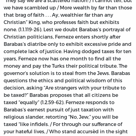
“They say we are a scattered nation: / I cannot tell, but
we have scambled up / More wealth by far than those
that brag of faith . . . Ay, wealthier far than any
Christian” King, who professes faith but exhibits
none. (1.1.119-26). Lest we doubt Barabas’s portrayal of
Christian politicians, Ferneze enters shortly after
Barabas’s diatribe only to exhibit excessive pride and
complete lack of justice. Having dodged taxes for ten
years, Ferneze now has one month to find all the
money and pay the Turks their political tribute. The
governor’s solution is to steal from the Jews. Barabas
questions the ethics and political wisdom of this
decision, asking “Are strangers with your tribute to
be taxed?” Barabas proposes that all citizens be
taxed “equally” (1.2.59-62). Ferneze responds to
Barabas’s earnest pursuit of just taxation with
religious slander, retorting “No, Jew,” you will be
taxed “like infidels. / For through our sufferance of
your hateful lives, / Who stand accursèd in the sight