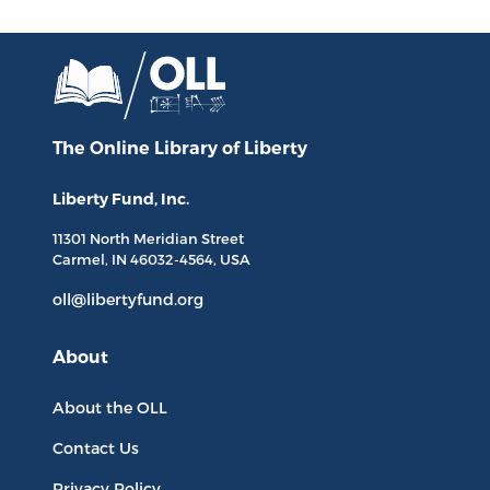
The Online Library
of Liberty
Liberty Fund, Inc.
11301 North
Meridian Street
Carmel, IN
46032-4564
, USA
oll@libertyfund.org
About
About the OLL
Contact Us
Privacy Policy