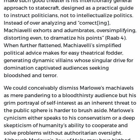
make such good theater is his intentionally general
approach to statecraft, designed as a practical guide
to instruct politicians, not to intellectualize politics.
Instead of over analyzing and “correct[ing],
Machiavelli exhorts and adumbrates, oversimplifying,
distorting even, to dramatize his points” (Raab 4).
When further flattened, Machiavelli’s simplified
political advice makes for easy theatrical fodder,
generating dynamic villains whose singular drive for
domination captivated audiences seeking
bloodshed and terror.
We could conceivably dismiss Marlowe’s machiavels
as mere pandering to a bloodthirsty audience but his
grim portrayal of self-interest as an inherent threat to
the public sphere is harder to brush aside. Marlowe’s
cynicism either speaks to his conservatism or a deep
skepticism of humanity’s ability to cooperate and
solve problems without authoritarian oversight.