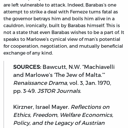
are left vulnerable to attack. Indeed, Barabas’s one
attempt to strike a deal with Ferneze turns fatal as
the governor betrays him and boils him alive in a
cauldron, ironically, built by Barabas himself. This is
not a state that even Barabas wishes to be a part of. It
speaks to Marlowe’s cynical view of man’s potential
for cooperation, negotiation, and mutually beneficial
exchange of any kind.
SOURCES:
Bawcutt, N.W. “Machiavelli
and Marlowe’s ‘The Jew of Malta.’”
Renaissance Drama
, vol. 3, Jan. 1970,
pp. 3-49.
JSTOR Journals
.
Kirzner, Israel Mayer.
Reflections on
Ethics, Freedom, Welfare Economics,
Policy, and the Legacy of Austrian