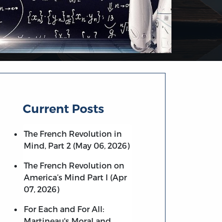
Current Posts
The French Revolution in
Mind, Part 2 (May 06, 2026)
The French Revolution on
America’s Mind Part I (Apr
07, 2026)
For Each and For All:
Martineau's Moral and