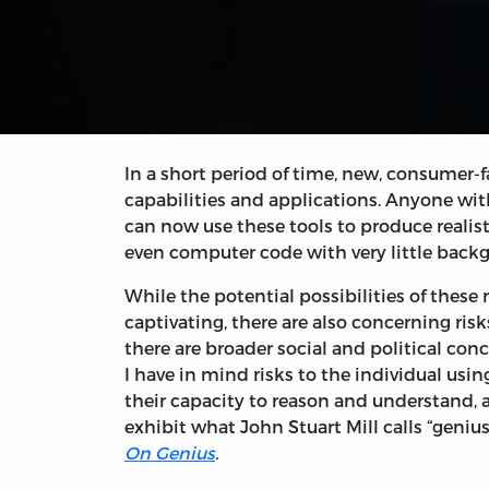
In a short period of time, new, consumer-f
capabilities and applications. Anyone wit
can now use these tools to produce realis
even computer code with very little bac
While the potential possibilities of these 
captivating, there are also concerning risk
there are broader social and political conc
I have in mind risks to the individual usin
their capacity to reason and understand, 
exhibit what John Stuart Mill calls “genius
On Genius
.