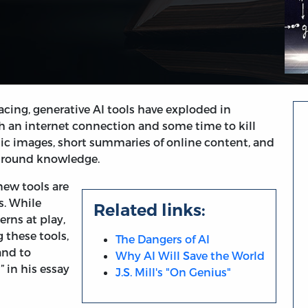
acing, generative AI tools have exploded in
h an internet connection and some time to kill
tic images, short summaries of online content, and
kground knowledge.
new tools are
s. While
Related links:
erns at play,
g these tools,
The Dangers of AI
and to
Why AI Will Save the World
” in his essay
J.S. Mill's "On Genius"