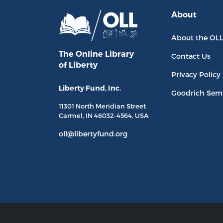
About
About the OL
The Online Library
Contact Us
of Liberty
Privacy Policy
Liberty Fund, Inc.
Goodrich Sem
11301 North
Meridian Street
Carmel, IN
46032-4564
, USA
oll@libertyfund.org