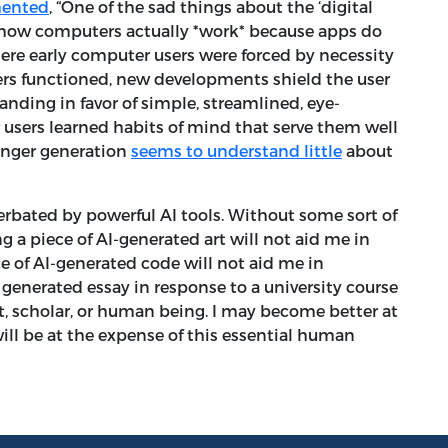
mented
, “One of the sad things about the ‘digital
rn how computers actually *work* because apps do
here early computer users were forced by necessity
rs functioned, new developments shield the user
nding in favor of simple, streamlined, eye-
 users learned habits of mind that serve them well
unger generation
seems to understand little
about
erbated by powerful AI tools. Without some sort of
g a piece of AI-generated art will not aid me in
e of AI-generated code will not aid me in
generated essay in response to a university course
, scholar, or human being. I may become better at
 will be at the expense of this essential human