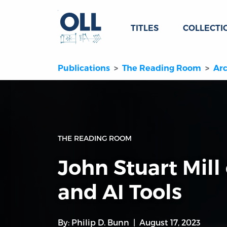
TITLES
COLLECTI
Publications
The Reading Room
Arc
THE READING ROOM
John Stuart Mill
and AI Tools
By:
Philip D. Bunn
August 17, 2023