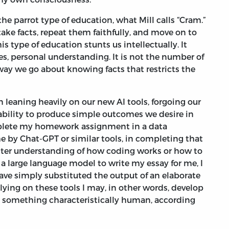
the parrot type of education, what Mill calls “Cram.”
ke facts, repeat them faithfully, and move on to
s type of education stunts us intellectually. It
es, personal understanding. It is not the number of
 way we go about knowing facts that restricts the
in leaning heavily on our new AI tools, forgoing our
 ability to produce simple outcomes we desire in
plete my homework assignment in a data
e by Chat-GPT or similar tools, in completing that
better understanding of how coding works or how to
k a large language model to write my essay for me, I
have simply substituted the output of an elaborate
ing on these tools I may, in other words, develop
 in something characteristically human, according