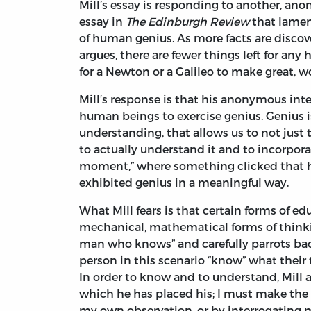
Mill’s essay is responding to another, an
essay in
The Edinburgh Review
that lamen
of human genius. As more facts are discov
argues, there are fewer things left for any
for a Newton or a Galileo to make great, 
Mill’s response is that his anonymous in
human beings to exercise genius. Genius is
understanding, that allows us to not just t
to actually understand it and to incorporat
moment,” where something clicked that had
exhibited genius in a meaningful way.
What Mill fears is that certain forms of 
mechanical, mathematical forms of thinkin
man who knows” and carefully parrots bac
person in this scenario “know” what their 
In order to know and to understand, Mill 
which he has placed his; I must make the 
my own observation, or by interrogating