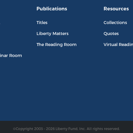
Publications
Resources
L
Titles
Collections
Liberty Matters
Quotes
The Reading Room
Virtual Readi
inar Room
©Copyright 2003 – 2026 Liberty Fund, Inc. All rights reserved.