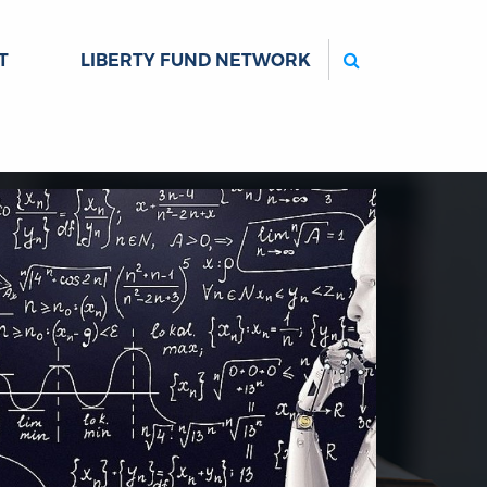
Search
T
LIBERTY FUND NETWORK