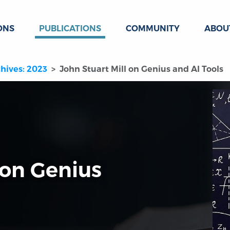
ONS
PUBLICATIONS
COMMUNITY
ABOU
hives: 2023
John Stuart Mill on Genius and AI Tools
 on Genius