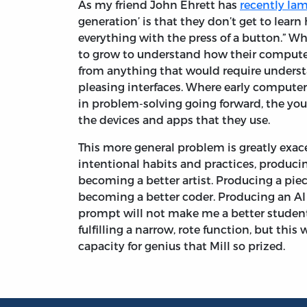
As my friend John Ehrett has
recently la
generation’ is that they don’t get to lea
everything with the press of a button.” W
to grow to understand how their compute
from anything that would require understa
pleasing interfaces. Where early computer
in problem-solving going forward, the yo
the devices and apps that they use.
This more general problem is greatly exac
intentional habits and practices, producin
becoming a better artist. Producing a piec
becoming a better coder. Producing an AI 
prompt will not make me a better student
fulfilling a narrow, rote function, but this
capacity for genius that Mill so prized.