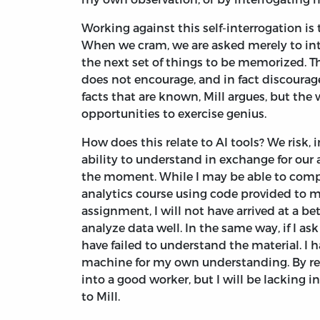
Working against this self-interrogation is 
When we cram, we are asked merely to inta
the next set of things to be memorized. Thi
does not encourage, and in fact discourag
facts that are known, Mill argues, but the
opportunities to exercise genius.
How does this relate to AI tools? We risk, 
ability to understand in exchange for our
the moment. While I may be able to com
analytics course using code provided to m
assignment, I will not have arrived at a 
analyze data well. In the same way, if I as
have failed to understand the material. I 
machine for my own understanding. By rely
into a good worker, but I will be lacking
to Mill.