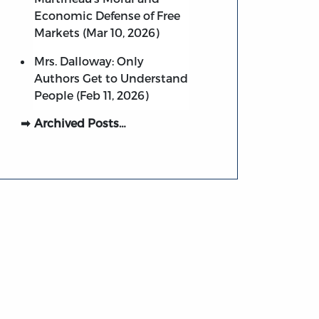
Economic Defense of Free
Markets (Mar 10, 2026)
Mrs. Dalloway: Only
Authors Get to Understand
People (Feb 11, 2026)
Archived Posts…