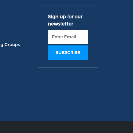
ng Groups