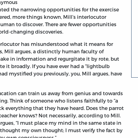
onymous
ted the narrowing opportunities for the exercise
ered, more things known, Mill’s interlocutor
 human to discover. There are fewer opportunities
world-changing discoveries.
terlocutor has misunderstood what it means for
, Mill argues, a distinctly human faculty of
ake in information and regurgitate it by rote, but
e it broadly. If you have ever had a “lightbulb
 mystified you previously, you, Mill argues, have
education can train us away from genius and towards
g. Think of someone who listens faithfully to “a
k everything that they have heard. Does the parrot
teacher knows? Not necessarily, according to Mill.
argues, “I must place my mind in the same state in
thought my own thought; I must verify the fact by
 my own consciousness.”