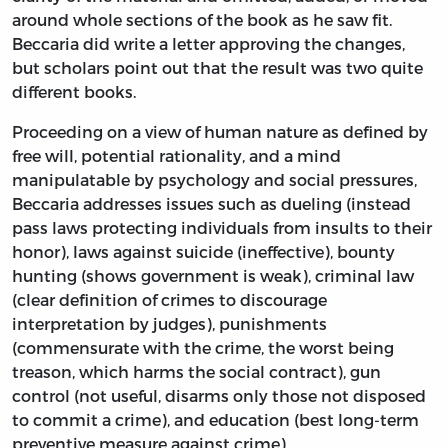
around whole sections of the book as he saw fit.
Beccaria did write a letter approving the changes,
but scholars point out that the result was two quite
different books.
Proceeding on a view of human nature as defined by
free will, potential rationality, and a mind
manipulatable by psychology and social pressures,
Beccaria addresses issues such as dueling (instead
pass laws protecting individuals from insults to their
honor), laws against suicide (ineffective), bounty
hunting (shows government is weak), criminal law
(clear definition of crimes to discourage
interpretation by judges), punishments
(commensurate with the crime, the worst being
treason, which harms the social contract), gun
control (not useful, disarms only those not disposed
to commit a crime), and education (best long-term
preventive measure against crime).