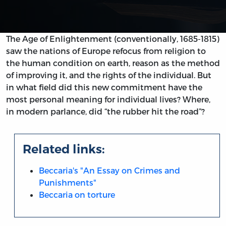
The Age of Enlightenment (conventionally, 1685-1815)
saw the nations of Europe refocus from religion to
the human condition on earth, reason as the method
of improving it, and the rights of the individual. But
in what field did this new commitment have the
most personal meaning for individual lives? Where,
in modern parlance, did “the rubber hit the road”?
Related links:
Beccaria's "An Essay on Crimes and
Punishments"
Beccaria on torture