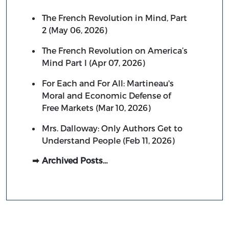
The French Revolution in Mind, Part
2 (May 06, 2026)
The French Revolution on America’s
Mind Part I (Apr 07, 2026)
For Each and For All: Martineau's
Moral and Economic Defense of
Free Markets (Mar 10, 2026)
Mrs. Dalloway: Only Authors Get to
Understand People (Feb 11, 2026)
Archived Posts…