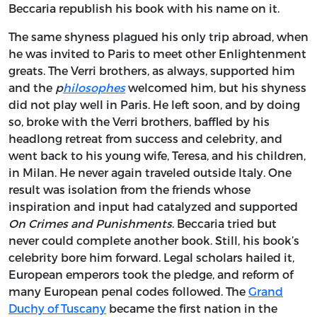
Beccaria republish his book with his name on it.
The same shyness plagued his only trip abroad, when
he was invited to Paris to meet other Enlightenment
greats. The Verri brothers, as always, supported him
and the
p
hilosophes
welcomed him, but his shyness
did not play well in Paris. He left soon, and by doing
so, broke with the Verri brothers, baffled by his
headlong retreat from success and celebrity, and
went back to his young wife, Teresa, and his children,
in Milan. He never again traveled outside Italy. One
result was isolation from the friends whose
inspiration and input had catalyzed and supported
On Crimes and Punishments
. Beccaria tried but
never could complete another book. Still, his book’s
celebrity bore him forward. Legal scholars hailed it,
European emperors took the pledge, and reform of
many European penal codes followed. The
Grand
Duchy of Tuscany
became the first nation in the