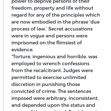
power to deprive persons of their
freedom, property and life without
regard for any of the principles which
are now embodied in the phrase ‘due
process of law.’ Secret accusations
were in vogue and persons were
imprisoned on the flimsiest of
evidence.
“Torture, ingenious and horrible, was
employed to wrench confessions
from the recalcitrant. Judges were
permitted to exercise unlimited
discretion in punishing those
convicted of crime. The sentences
imposed were arbitrary, inconsistent,
and depended upon the status and