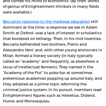
and turned his mind to economics. (By then, works
of genius of Enlightenment thinkers in many fields
were available.)
Beccaria’s response to the medieval education
still
dominant at the time—a response we see in Adam
Smith at Oxford—was a lack of interest in scholastics
that bordered on lethargy. Then, in his mid twenties,
Beccaria befriended two brothers, Pietro and
Alessandro Verri, and, with other young aristocrats in
Milan, formed a literary society (in Italy typically
called an “academy” and frequently, as elsewhere, a
locus of intellectual ferment). They named it the
“Academy of the Fist" to poke fun at sometimes
pretentious academies popping up around Italy, and
they adopted as a prime topic reforming the
criminal justice system. In its pursuit, members read
Enlightenment figures such as Helvetius, Diderot,
Hume, and Montesquieu.