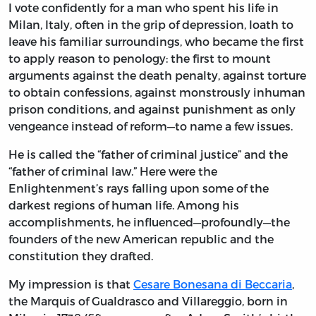
I vote confidently for a man who spent his life in
Milan, Italy, often in the grip of depression, loath to
leave his familiar surroundings, who became the first
to apply reason to penology: the first to mount
arguments against the death penalty, against torture
to obtain confessions, against monstrously inhuman
prison conditions, and against punishment as only
vengeance instead of reform—to name a few issues.
He is called the “father of criminal justice” and the
“father of criminal law.” Here were the
Enlightenment’s rays falling upon some of the
darkest regions of human life. Among his
accomplishments, he influenced—profoundly—the
founders of the new American republic and the
constitution they drafted.
My impression is that
Cesare Bonesana di Beccaria
,
the Marquis of Gualdrasco and Villareggio, born in