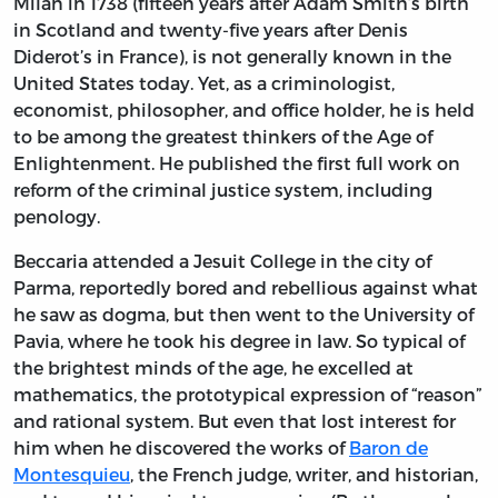
Milan in 1738 (fifteen years after Adam Smith’s birth
in Scotland and twenty-five years after Denis
Diderot’s in France), is not generally known in the
United States today. Yet, as a criminologist,
economist, philosopher, and office holder, he is held
to be among the greatest thinkers of the Age of
Enlightenment. He published the first full work on
reform of the criminal justice system, including
penology.
Beccaria attended a Jesuit College in the city of
Parma, reportedly bored and rebellious against what
he saw as dogma, but then went to the University of
Pavia, where he took his degree in law. So typical of
the brightest minds of the age, he excelled at
mathematics, the prototypical expression of “reason”
and rational system. But even that lost interest for
him when he discovered the works of
Baron de
Montesquieu
, the French judge, writer, and historian,