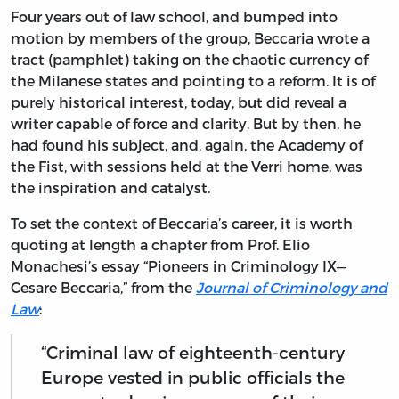
Four years out of law school, and bumped into
motion by members of the group, Beccaria wrote a
tract (pamphlet) taking on the chaotic currency of
the Milanese states and pointing to a reform. It is of
purely historical interest, today, but did reveal a
writer capable of force and clarity. But by then, he
had found his subject, and, again, the Academy of
the Fist, with sessions held at the Verri home, was
the inspiration and catalyst.
To set the context of Beccaria’s career, it is worth
quoting at length a chapter from Prof. Elio
Monachesi’s essay “Pioneers in Criminology IX—
Cesare Beccaria,” from the
Journal of Criminology and
Law
:
“Criminal law of eighteenth-century
Europe vested in public officials the