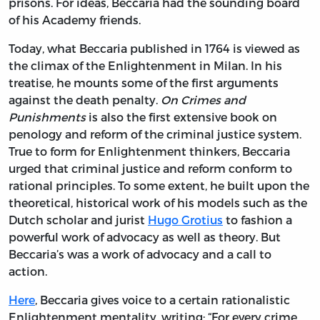
prisons. For ideas, Beccaria had the sounding board
of his Academy friends.
Today, what Beccaria published in 1764 is viewed as
the climax of the Enlightenment in Milan. In his
treatise, he mounts some of the first arguments
against the death penalty.
On Crimes and
Punishments
is also the first extensive book on
penology and reform of the criminal justice system.
True to form for Enlightenment thinkers, Beccaria
urged that criminal justice and reform conform to
rational principles. To some extent, he built upon the
theoretical, historical work of his models such as the
Dutch scholar and jurist
Hugo Grotius
to fashion a
powerful work of advocacy as well as theory. But
Beccaria’s was a work of advocacy and a call to
action.
Here
, Beccaria gives voice to a certain rationalistic
Enlightenment mentality, writing: “For every crime