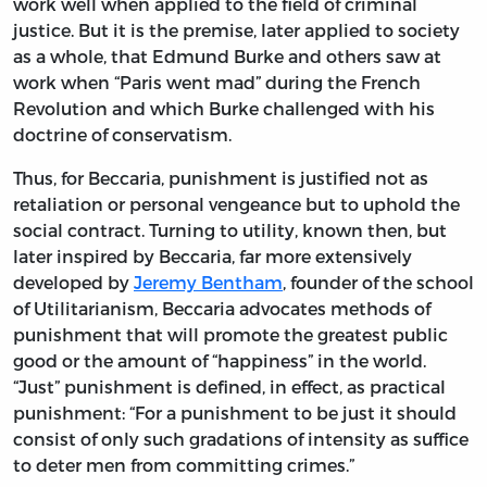
work well when applied to the field of criminal
justice. But it is the premise, later applied to society
as a whole, that Edmund Burke and others saw at
work when “Paris went mad” during the French
Revolution and which Burke challenged with his
doctrine of conservatism.
Thus, for Beccaria, punishment is justified not as
retaliation or personal vengeance but to uphold the
social contract. Turning to utility, known then, but
later inspired by Beccaria, far more extensively
developed by
Jeremy Bentham
, founder of the school
of Utilitarianism, Beccaria advocates methods of
punishment that will promote the greatest public
good or the amount of “happiness” in the world.
“Just” punishment is defined, in effect, as practical
punishment: “For a punishment to be just it should
consist of only such gradations of intensity as suffice
to deter men from committing crimes.”