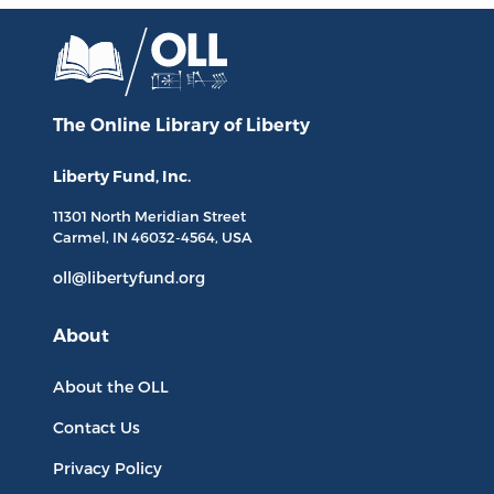
The Online Library
of Liberty
Liberty Fund, Inc.
11301 North
Meridian Street
Carmel, IN
46032-4564
, USA
oll@libertyfund.org
About
About the OLL
Contact Us
Privacy Policy