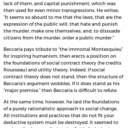
lack of them, and capital punishment, which was
then used for even minor transgressions. He writes:
“It seems so absurd to me that the laws, that are the
expression of the public will, that hate and punish
the murder, make one themselves, and, to dissuade
citizens from the murder, order a public murder.”
Beccaria pays tribute to “the immortal Montesquieu”
for inspiring humanism, then erects a position on
the foundations of social contract theory (he credits
Rousseau) and utility theory. Indeed, if social
contract theory does not stand, then the structure of
Beccaria’s argument wobbles. If it does stand as his
“major premise,” then Beccaria is difficult to refute.
At the same time, however, he laid the foundations
of a purely rationalistic approach to social change.
All institutions and practices that do not fit your
deductive system must be destroyed. It seemed to