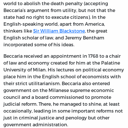
world to abolish the death penalty (accepting
Beccaria’s argument from utility, but not that the
state had no right to execute citizens). In the
English-speaking world, apart from America,
thinkers like
Sir William Blackstone
, the great
English scholar of law, and Jeremy Bentham
incorporated some of his ideas.
Beccaria received an appointment in 1768 to a chair
of law and economy created for him at the Palatine
University of Milan. His lectures on political economy
place him in the English school of economists with
their strict utilitarianism. Beccaria also entered
government on the Milanese supreme economic
council and a board commissioned to promote
judicial reform. There, he managed to shine, at least
occasionally, leading in some important reforms not
just in criminal justice and penology but other
government administration.