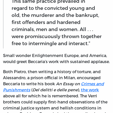
This same practice prevailed in
regard to the convicted young and
old, the murderer and the bankrupt,
first offenders and hardened
criminals, men and women. All . . .
were promiscuously thrown together
free to intermingle and interact.”
Small wonder Enlightenment Europe, and America,
would greet Beccaria’s work with sustained applause.
Both Pietro, then writing a history of torture, and
Alessandro, a prison official in Milan, encouraged
Beccaria to write his book
An Essay on
Crimes and
Punishments
(
Del delitti e delle pene
),
the work
above all for which he is remembered. The Verri
brothers could supply first-hand observations of the
criminal justice system and hellish conditions in