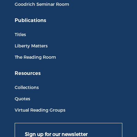
Goodrich Seminar Room
Publications
Titles
Liberty Matters
The Reading Room
Resources
Collections
Quotes
Virtual Reading Groups