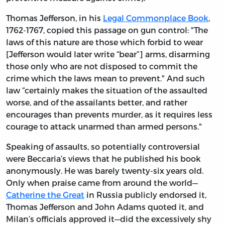
Thomas Jefferson, in his
Legal Commonplace Book
,
1762-1767, copied this passage on gun control: "The
laws of this nature are those which forbid to wear
[Jefferson would later write “bear”] arms, disarming
those only who are not disposed to commit the
crime which the laws mean to prevent." And such
law “certainly makes the situation of the assaulted
worse, and of the assailants better, and rather
encourages than prevents murder, as it requires less
courage to attack unarmed than armed persons."
Speaking of assaults, so potentially controversial
were Beccaria’s views that he published his book
anonymously. He was barely twenty-six years old.
Only when praise came from around the world—
Catherine the Great
in Russia publicly endorsed it,
Thomas Jefferson and John Adams quoted it, and
Milan’s officials approved it—did the excessively shy