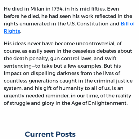
He died in Milan in 1794, in his mid fifties. Even
before he died, he had seen his work reflected in the
rights enumerated in the U.S. Constitution and
Bill of
Rights
.
His ideas never have become uncontroversial, of
course, as easily seen in the ceaseless debates about
the death penalty, gun control laws, and swift
sentencing—to take but a few examples. But his
impact on dispelling darkness from the lives of
countless generations caught in the criminal justice
system, and his gift of humanity to all of us, is an
urgently needed reminder, in our time, of the reality
of struggle and glory in the Age of Enlightenment.
Current Posts