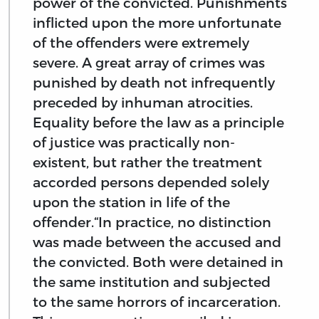
power of the convicted. Punishments
inflicted upon the more unfortunate
of the offenders were extremely
severe. A great array of crimes was
punished by death not infrequently
preceded by inhuman atrocities.
Equality before the law as a principle
of justice was practically non-
existent, but rather the treatment
accorded persons depended solely
upon the station in life of the
offender.“In practice, no distinction
was made between the accused and
the convicted. Both were detained in
the same institution and subjected
to the same horrors of incarceration.