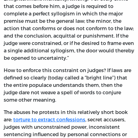
that comes before him, a judge is required to
complete a perfect syllogism in which the major
premise must be the general law; the minor, the
action that conforms or does not conform to the law;
and the conclusion, acquittal or punishment. If the
judge were constrained, or if he desired to frame even
a single additional syllogism, the door would thereby
be opened to uncertainty.”
How to enforce this constraint on judges? If laws are
defined so clearly (today called a “bright line”) that
the entire populace understands them, then the
judge dare not weave a spell of words to conjure
some other meaning.
The abuses he protests in this relatively short book
are:
torture to extract confessions
, secret accusers,
judges with unconstrained power, inconsistent
sentencing influenced by personal connections or