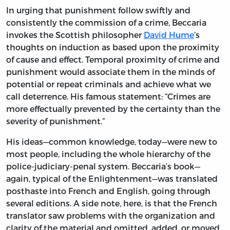
In urging that punishment follow swiftly and
consistently the commission of a crime, Beccaria
invokes the Scottish philosopher
David Hume
’s
thoughts on induction as based upon the proximity
of cause and effect. Temporal proximity of crime and
punishment would associate them in the minds of
potential or repeat criminals and achieve what we
call deterrence. His famous statement: “Crimes are
more effectually prevented by the certainty than the
severity of punishment.”
His ideas—common knowledge, today—were new to
most people, including the whole hierarchy of the
police-judiciary-penal system. Beccaria’s book—
again, typical of the Enlightenment—was translated
posthaste into French and English, going through
several editions. A side note, here, is that the French
translator saw problems with the organization and
clarity of the material and omitted, added, or moved