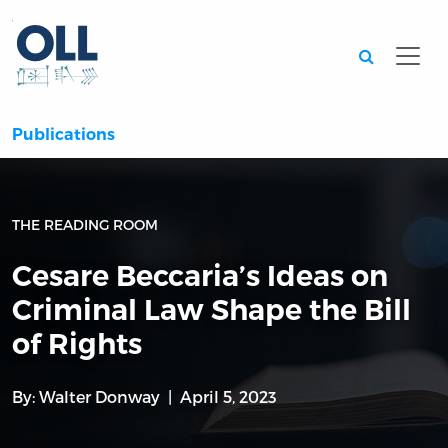
Searc
Publications
THE READING ROOM
Cesare Beccaria’s Ideas on
Criminal Law Shape the Bill
of Rights
By:
Walter Donway
April 5, 2023