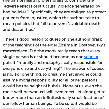
the part of health professionals to consider the
“adverse effects of structural violence generated by
bad policies.” Specifically, they are obliged to protect
patients from injustice, which the authors take to
mean policies that fail to prevent “avoidable deaths
and disabilities.”
There is good reason to question the authors’ grasp
of the teachings of the elder Zosima in Dostoyevsky’s
masterpiece. Did the monk really teach that every
single person is or should become, as one
scholar
puts it, “morally and metaphysically responsible for
everyone else and everything?” The answer, of course,
is no. For one thing, to presume that anyone could
assume moral responsibility for all other persons
would be the height of hubris. None of us, even the
most well-networked, will even meet, let alone get to
know, more than an infinitesimally small fraction of
our fellow human beings. To be sure, it would be