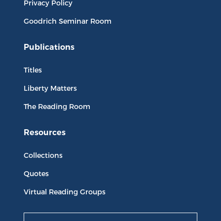
Privacy Policy
Goodrich Seminar Room
Publications
Titles
Liberty Matters
The Reading Room
Resources
Collections
Quotes
Virtual Reading Groups