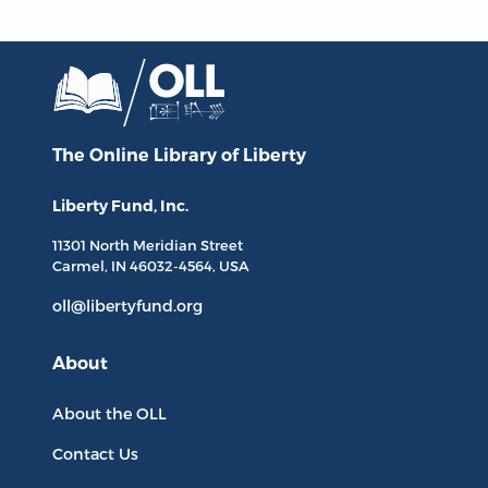
The Online Library
of Liberty
Liberty Fund, Inc.
11301 North
Meridian Street
Carmel, IN
46032-4564
, USA
oll@libertyfund.org
About
About the OLL
Contact Us