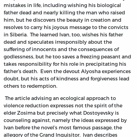
mistakes in life, including wishing his biological
father dead and nearly killing the man who raised
him, but he discovers the beauty in creation and
resolves to carry his joyous message to the convicts
in Siberia. The learned Ivan, too, wishes his father
dead and speculates irresponsibly about the
suffering of innocents and the consequences of
godlessness, but he too saves a freezing peasant and
takes responsibility for his role in precipitating his
father’s death. Even the devout Alyosha experiences
doubt, but his acts of kindness and forgiveness lead
others to redemption.
The article advising an ecological approach to
violence reduction expresses not the spirit of the
elder Zosima but precisely what Dostoyevsky is
counseling against, namely the ideas expressed by
Ivan before the novel’s most famous passage, the
allegory of the Grand Inquisitor. Ivan describes