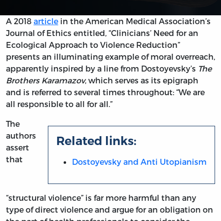
A 2018
article
in the American Medical Association’s
Journal of Ethics entitled, “Clinicians’ Need for an
Ecological Approach to Violence Reduction”
presents an illuminating example of moral overreach,
apparently inspired by a line from Dostoyevsky’s
The
Brothers Karamazov
, which serves as its epigraph
and is referred to several times throughout: “We are
all responsible to all for all.”
The
authors
Related links:
assert
that
Dostoyevsky and Anti Utopianism
“structural violence” is far more harmful than any
type of direct violence and argue for an obligation on