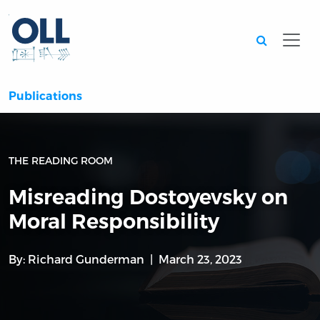
Searc
Publications
THE READING ROOM
Misreading Dostoyevsky on
Moral Responsibility
By:
Richard Gunderman
March 23, 2023