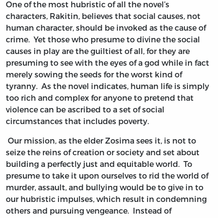
One of the most hubristic of all the novel’s
characters, Rakitin, believes that social causes, not
human character, should be invoked as the cause of
crime. Yet those who presume to divine the social
causes in play are the guiltiest of all, for they are
presuming to see with the eyes of a god while in fact
merely sowing the seeds for the worst kind of
tyranny. As the novel indicates, human life is simply
too rich and complex for anyone to pretend that
violence can be ascribed to a set of social
circumstances that includes poverty.
Our mission, as the elder Zosima sees it, is not to
seize the reins of creation or society and set about
building a perfectly just and equitable world. To
presume to take it upon ourselves to rid the world of
murder, assault, and bullying would be to give in to
our hubristic impulses, which result in condemning
others and pursuing vengeance. Instead of