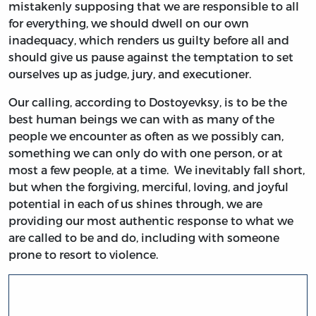
mistakenly supposing that we are responsible to all
for everything, we should dwell on our own
inadequacy, which renders us guilty before all and
should give us pause against the temptation to set
ourselves up as judge, jury, and executioner.
Our calling, according to Dostoyevksy, is to be the
best human beings we can with as many of the
people we encounter as often as we possibly can,
something we can only do with one person, or at
most a few people, at a time. We inevitably fall short,
but when the forgiving, merciful, loving, and joyful
potential in each of us shines through, we are
providing our most authentic response to what we
are called to be and do, including with someone
prone to resort to violence.