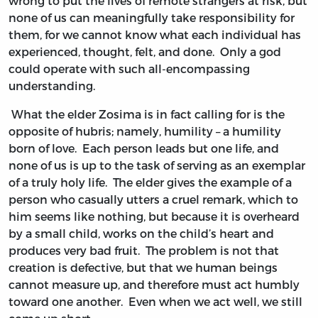
wrong to put the lives of remote strangers at risk, but
none of us can meaningfully take responsibility for
them, for we cannot know what each individual has
experienced, thought, felt, and done. Only a god
could operate with such all-encompassing
understanding.
What the elder Zosima is in fact calling for is the
opposite of hubris; namely, humility – a humility
born of love. Each person leads but one life, and
none of us is up to the task of serving as an exemplar
of a truly holy life. The elder gives the example of a
person who casually utters a cruel remark, which to
him seems like nothing, but because it is overheard
by a small child, works on the child’s heart and
produces very bad fruit. The problem is not that
creation is defective, but that we human beings
cannot measure up, and therefore must act humbly
toward one another. Even when we act well, we still