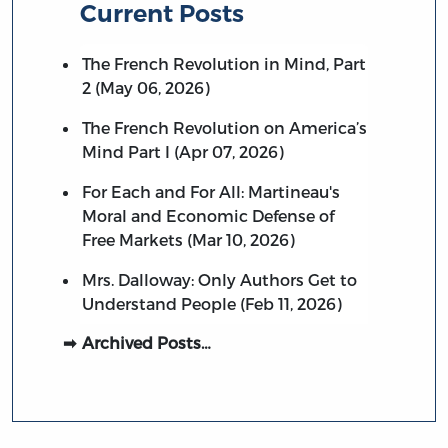
Current Posts
The French Revolution in Mind, Part
2 (May 06, 2026)
The French Revolution on America’s
Mind Part I (Apr 07, 2026)
For Each and For All: Martineau's
Moral and Economic Defense of
Free Markets (Mar 10, 2026)
Mrs. Dalloway: Only Authors Get to
Understand People (Feb 11, 2026)
Archived Posts…