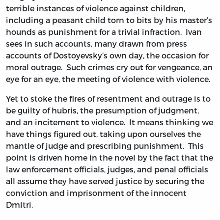
terrible instances of violence against children,
including a peasant child torn to bits by his master’s
hounds as punishment for a trivial infraction. Ivan
sees in such accounts, many drawn from press
accounts of Dostoyevsky’s own day, the occasion for
moral outrage. Such crimes cry out for vengeance, an
eye for an eye, the meeting of violence with violence.
Yet to stoke the fires of resentment and outrage is to
be guilty of hubris, the presumption of judgment,
and an incitement to violence. It means thinking we
have things figured out, taking upon ourselves the
mantle of judge and prescribing punishment. This
point is driven home in the novel by the fact that the
law enforcement officials, judges, and penal officials
all assume they have served justice by securing the
conviction and imprisonment of the innocent
Dmitri.