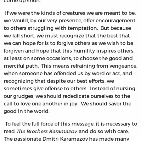
come up short.
If we were the kinds of creatures we are meant to be,
we would, by our very presence, offer encouragement
to others struggling with temptation. But because
we fall short, we must recognize that the best that
we can hope for is to forgive others as we wish to be
forgiven and hope that this humility inspires others,
at least on some occasions, to choose the good and
merciful path. This means refraining from vengeance,
when someone has offended us by word or act, and
recognizing that despite our best efforts, we
sometimes give offense to others. Instead of nursing
our grudges, we should rededicate ourselves to the
call to love one another in joy. We should savor the
good in the world.
To feel the full force of this message, it is necessary to
read
The Brothers Karamazov
, and do so with care.
The passionate Dmitri Karamazov has made many