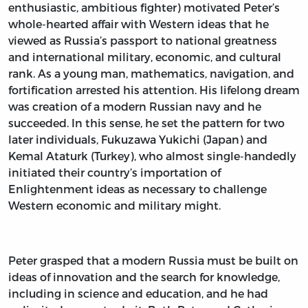
enthusiastic, ambitious fighter) motivated Peter’s
whole-hearted affair with Western ideas that he
viewed as Russia’s passport to national greatness
and international military, economic, and cultural
rank. As a young man, mathematics, navigation, and
fortification arrested his attention. His lifelong dream
was creation of a modern Russian navy and he
succeeded. In this sense, he set the pattern for two
later individuals, Fukuzawa Yukichi (Japan) and
Kemal Ataturk (Turkey), who almost single-handedly
initiated their country’s importation of
Enlightenment ideas as necessary to challenge
Western economic and military might.
Peter grasped that a modern Russia must be built on
ideas of innovation and the search for knowledge,
including in science and education, and he had