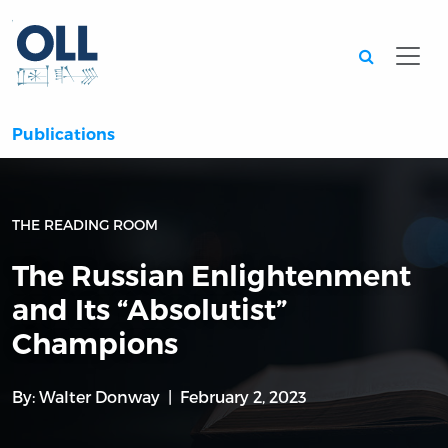
Searc
Publications
THE READING ROOM
The Russian Enlightenment
and Its “Absolutist”
Champions
By:
Walter Donway
February 2, 2023