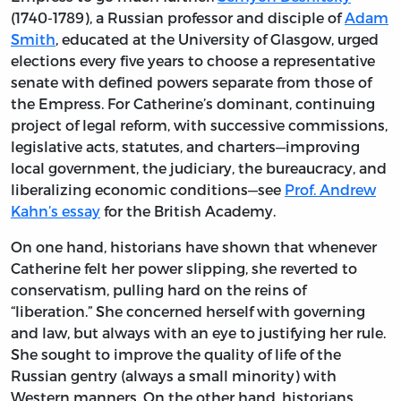
(1740-1789), a Russian professor and disciple of
Adam
Smith
, educated at the University of Glasgow, urged
elections every five years to choose a representative
senate with defined powers separate from those of
the Empress. For Catherine’s dominant, continuing
project of legal reform, with successive commissions,
legislative acts, statutes, and charters—improving
local government, the judiciary, the bureaucracy, and
liberalizing economic conditions—see
Prof. Andrew
Kahn’s essay
for the British Academy.
On one hand, historians have shown that whenever
Catherine felt her power slipping, she reverted to
conservatism, pulling hard on the reins of
“liberation.” She concerned herself with governing
and law, but always with an eye to justifying her rule.
She sought to improve the quality of life of the
Russian gentry (always a small minority) with
Western manners. On the other hand, historians