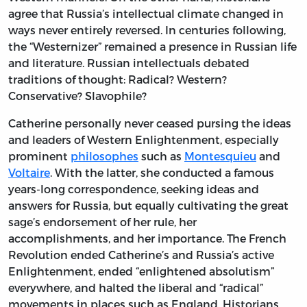
agree that Russia’s intellectual climate changed in
ways never entirely reversed. In centuries following,
the “Westernizer” remained a presence in Russian life
and literature. Russian intellectuals debated
traditions of thought: Radical? Western?
Conservative? Slavophile?
Catherine personally never ceased pursing the ideas
and leaders of Western Enlightenment, especially
prominent
philosophes
such as
Montesquieu
and
Voltaire
. With the latter, she conducted a famous
years-long correspondence, seeking ideas and
answers for Russia, but equally cultivating the great
sage’s endorsement of her rule, her
accomplishments, and her importance. The French
Revolution ended Catherine’s and Russia’s active
Enlightenment, ended “enlightened absolutism”
everywhere, and halted the liberal and “radical”
movements in places such as England. Historians