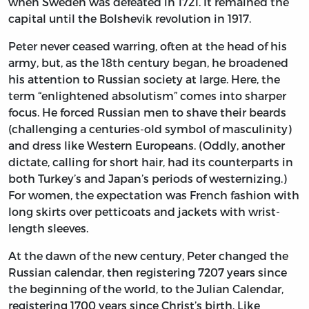
when Sweden was defeated in 1721. It remained the
capital until the Bolshevik revolution in 1917.
Peter never ceased warring, often at the head of his
army, but, as the 18th century began, he broadened
his attention to Russian society at large. Here, the
term “enlightened absolutism” comes into sharper
focus. He forced Russian men to shave their beards
(challenging a centuries-old symbol of masculinity)
and dress like Western Europeans. (Oddly, another
dictate, calling for short hair, had its counterparts in
both Turkey’s and Japan’s periods of westernizing.)
For women, the expectation was French fashion with
long skirts over petticoats and jackets with wrist-
length sleeves.
At the dawn of the new century, Peter changed the
Russian calendar, then registering 7207 years since
the beginning of the world, to the Julian Calendar,
registering 1700 years since Christ’s birth. Like