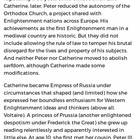
Catherine, later, Peter reduced the autonomy of the
Orthodox Church, a project shared with
Enlightenment nations across Europe. His
achievements as the first Enlightenment man in a
medieval country are historic. But they did not
include allowing the rule of law to temper his brutal
disregard for the lives and property of his subjects.
And neither Peter nor Catherine moved to abolish
serfdom, although Catherine made some
modifications.
Catherine became Empress of Russia under
circumstances that shaped (and limited) how she
expressed her boundless enthusiasm for Western
Enlightenment ideas and thinkers (above all,
Voltaire). A princess of Prussia (another enlightened
despotism under Frederick the Great) she grew up
reading relentlessly and apparently interested in
little else. At age 10, she first met her cousin, Peter III.