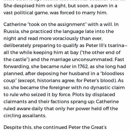
She despised him on sight, but soon, a pawn in a
vast political game, was forced to marry him.
Catherine “took on the assignment” with a will. In
Russia, she practiced the language late into the
night and read more voraciously than ever,
deliberately preparing to qualify as Peter III’s tsarina—
all the while keeping him at bay (“the other end of
the castle”) and the marriage unconsummated. Fast
forwarding, she became ruler in 1762, as she long had
planned, after deposing her husband in a “bloodless
coup” (except, historians agree, for Peter’s blood). As
so, she became the foreigner with no dynastic claim
to rule who seized it by force. Plots by displaced
claimants and their factions sprang up; Catherine
ruled aware daily that only her power held off the
circling assailants.
Despite this, she continued Peter the Great’s