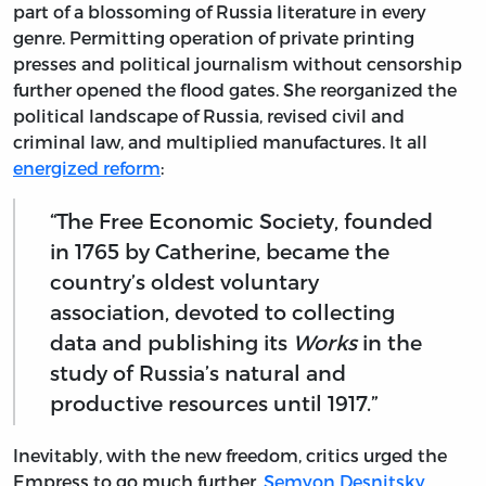
part of a blossoming of Russia literature in every
genre. Permitting operation of private printing
presses and political journalism without censorship
further opened the flood gates. She reorganized the
political landscape of Russia, revised civil and
criminal law, and multiplied manufactures. It all
energized reform
:
“The Free Economic Society, founded
in 1765 by Catherine, became the
country’s oldest voluntary
association, devoted to collecting
data and publishing its
Works
in the
study of Russia’s natural and
productive resources until 1917.”
Inevitably, with the new freedom, critics urged the
Empress to go much further.
Semyon Desnitsky