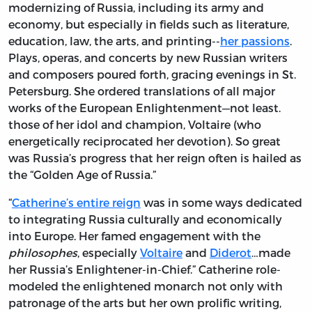
modernizing of Russia, including its army and
economy, but especially in fields such as literature,
education, law, the arts, and printing--
her passions
.
Plays, operas, and concerts by new Russian writers
and composers poured forth, gracing evenings in St.
Petersburg. She ordered translations of all major
works of the European Enlightenment—not least.
those of her idol and champion, Voltaire (who
energetically reciprocated her devotion). So great
was Russia’s progress that her reign often is hailed as
the “Golden Age of Russia.”
“
Catherine’s entire reign
was in some ways dedicated
to integrating Russia culturally and economically
into Europe. Her famed engagement with the
philosophes
, especially
Voltaire
and
Diderot
…made
her Russia’s Enlightener-in-Chief.” Catherine role-
modeled the enlightened monarch not only with
patronage of the arts but her own prolific writing,