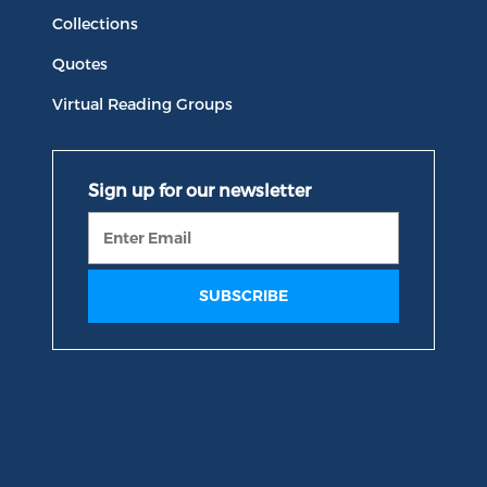
Collections
Quotes
Virtual Reading Groups