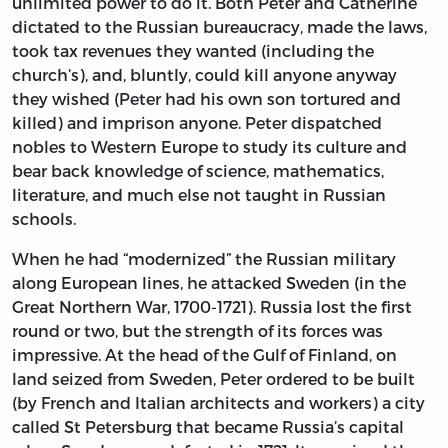
unlimited power to do it. Both Peter and Catherine
dictated to the Russian bureaucracy, made the laws,
took tax revenues they wanted (including the
church’s), and, bluntly, could kill anyone anyway
they wished (Peter had his own son tortured and
killed) and imprison anyone. Peter dispatched
nobles to Western Europe to study its culture and
bear back knowledge of science, mathematics,
literature, and much else not taught in Russian
schools.
When he had “modernized” the Russian military
along European lines, he attacked Sweden (in the
Great Northern War, 1700-1721). Russia lost the first
round or two, but the strength of its forces was
impressive. At the head of the Gulf of Finland, on
land seized from Sweden, Peter ordered to be built
(by French and Italian architects and workers) a city
called St Petersburg that became Russia’s capital