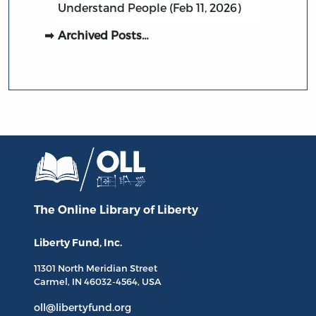
Understand People (Feb 11, 2026)
Archived Posts…
The Online Library
of Liberty
Liberty Fund, Inc.
11301 North
Meridian Street
Carmel, IN
46032-4564
, USA
oll@libertyfund.org