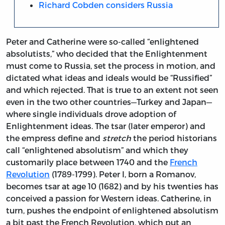
Richard Cobden considers Russia
Peter and Catherine were so-called “enlightened
absolutists,” who decided that the Enlightenment
must come to Russia, set the process in motion, and
dictated what ideas and ideals would be “Russified”
and which rejected. That is true to an extent not seen
even in the two other countries—Turkey and Japan—
where single individuals drove adoption of
Enlightenment ideas. The tsar (later emperor) and
the empress define and
stretch
the period historians
call “enlightened absolutism” and which they
customarily place between 1740 and the
French
Revolution
(1789-1799). Peter I, born a Romanov,
becomes tsar at age 10 (1682) and by his twenties has
conceived a passion for Western ideas. Catherine, in
turn, pushes the endpoint of enlightened absolutism
a bit past the French Revolution, which put an