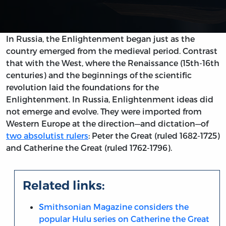
In Russia, the Enlightenment began just as the
country emerged from the medieval period. Contrast
that with the West, where the Renaissance (15th-16th
centuries) and the beginnings of the scientific
revolution laid the foundations for the
Enlightenment. In Russia, Enlightenment ideas did
not emerge and evolve. They were imported from
Western Europe at the direction—and dictation—of
two absolutist rulers
: Peter the Great (ruled 1682-1725)
and Catherine the Great (ruled 1762-1796).
Related links:
Smithsonian Magazine considers the
popular Hulu series on Catherine the Great