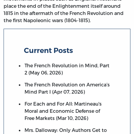
place the end of the Enlightenment itself around
1815 in the aftermath of the French Revolution and
the first Napoleonic wars (1804-1815).
Current Posts
The French Revolution in Mind, Part
2 (May 06, 2026)
The French Revolution on America’s
Mind Part I (Apr 07, 2026)
For Each and For All: Martineau's
Moral and Economic Defense of
Free Markets (Mar 10, 2026)
Mrs. Dalloway: Only Authors Get to