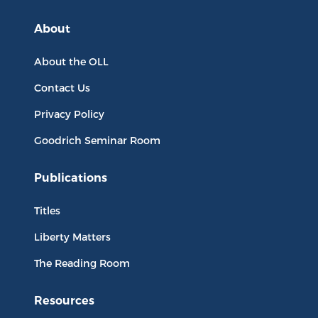
About
About the OLL
Contact Us
Privacy Policy
Goodrich Seminar Room
Publications
Titles
Liberty Matters
The Reading Room
Resources