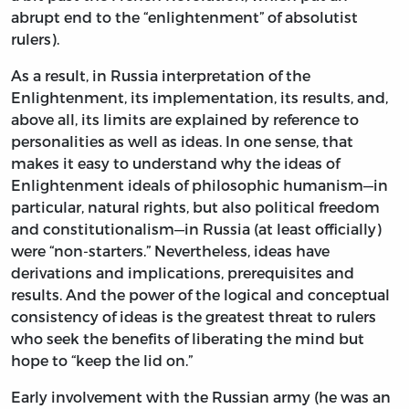
abrupt end to the “enlightenment” of absolutist
rulers).
As a result, in Russia interpretation of the
Enlightenment, its implementation, its results, and,
above all, its limits are explained by reference to
personalities as well as ideas. In one sense, that
makes it easy to understand why the ideas of
Enlightenment ideals of philosophic humanism—in
particular, natural rights, but also political freedom
and constitutionalism—in Russia (at least officially)
were “non-starters.” Nevertheless, ideas have
derivations and implications, prerequisites and
results. And the power of the logical and conceptual
consistency of ideas is the greatest threat to rulers
who seek the benefits of liberating the mind but
hope to “keep the lid on.”
Early involvement with the Russian army (he was an