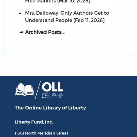
Free Markets (Mar 10, 2026)
Mrs. Dalloway: Only Authors Get to
Understand People (Feb 11, 2026)
Archived Posts…
The Online Library
of Liberty
Liberty Fund, Inc.
11301 North
Meridian Street