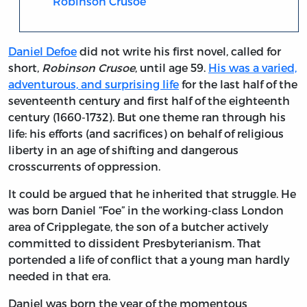
Robinson Crusoe
Daniel Defoe
did not write his first novel, called for
short,
Robinson Crusoe
, until age 59.
His was a varied,
adventurous, and surprising life
for the last half of the
seventeenth century and first half of the eighteenth
century (1660-1732). But one theme ran through his
life: his efforts (and sacrifices) on behalf of religious
liberty in an age of shifting and dangerous
crosscurrents of oppression.
It could be argued that he inherited that struggle. He
was born Daniel “Foe” in the working-class London
area of Cripplegate, the son of a butcher actively
committed to dissident Presbyterianism. That
portended a life of conflict that a young man hardly
needed in that era.
Daniel was born the year of the momentous