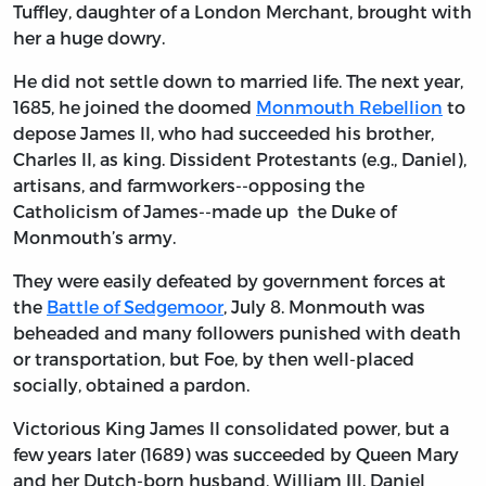
Tuffley, daughter of a London Merchant, brought with
her a huge dowry.
He did not settle down to married life. The next year,
1685, he joined the doomed
Monmouth Rebellion
to
depose James II, who had succeeded his brother,
Charles II, as king. Dissident Protestants (e.g., Daniel),
artisans, and farmworkers--opposing the
Catholicism of James--made up the Duke of
Monmouth’s army.
They were easily defeated by government forces at
the
Battle of Sedgemoor
, July 8. Monmouth was
beheaded and many followers punished with death
or transportation, but Foe, by then well-placed
socially, obtained a pardon.
Victorious King James II consolidated power, but a
few years later (1689) was succeeded by Queen Mary
and her Dutch-born husband, William III. Daniel