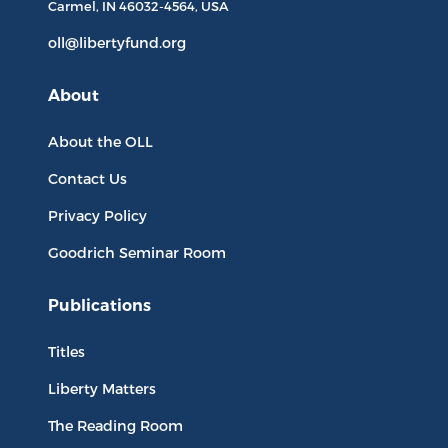
Carmel, IN
46032-4564
, USA
oll@libertyfund.org
About
About the OLL
Contact Us
Privacy Policy
Goodrich Seminar Room
Publications
Titles
Liberty Matters
The Reading Room