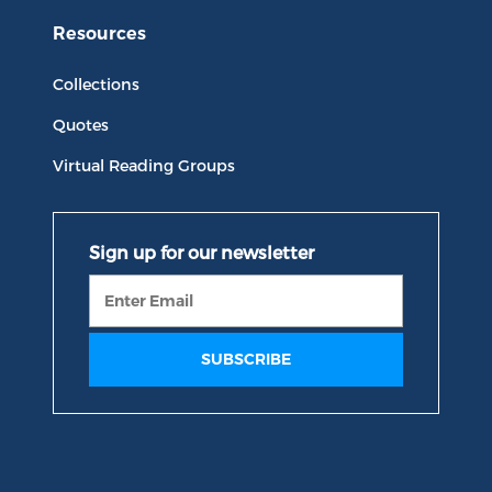
Resources
Collections
Quotes
Virtual Reading Groups