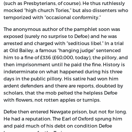
(such as Presbyterians, of course). He thus ruthlessly
mocked “high church Tories,” but also dissenters who
temporized with “occasional conformity.”
The anonymous author of the pamphlet soon was
exposed (surely no surprise to Defoe) and he was
arrested and charged with “seditious libel.” In a trial
at Old Bailey, a famous “hanging judge” sentenced
him to a fine of £336 (£60,000, today), the pillory, and
then imprisonment until he paid the fine. History is
indeterminate on what happened during his three
days in the public pillory. His satire had won him
ardent defenders and there are reports, doubted by
scholars, that the mob pelted the helpless Defoe
with flowers, not rotten apples or turnips.
Defoe then entered Newgate prison, but not for long.
He had a reputation. The Earl of Oxford sprung him
and paid much of his debt on condition Defoe