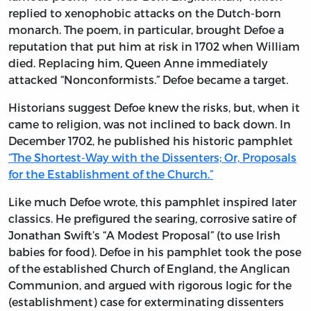
replied to xenophobic attacks on the Dutch-born
monarch. The poem, in particular, brought Defoe a
reputation that put him at risk in 1702 when William
died. Replacing him, Queen Anne immediately
attacked “Nonconformists.” Defoe became a target.
Historians suggest Defoe knew the risks, but, when it
came to religion, was not inclined to back down. In
December 1702, he published his historic pamphlet
“The Shortest-Way with the Dissenters; Or, Proposals
for the Establishment of the Church.”
Like much Defoe wrote, this pamphlet inspired later
classics. He prefigured the searing, corrosive satire of
Jonathan Swift’s “A Modest Proposal” (to use Irish
babies for food). Defoe in his pamphlet took the pose
of the established Church of England, the Anglican
Communion, and argued with rigorous logic for the
(establishment) case for exterminating dissenters