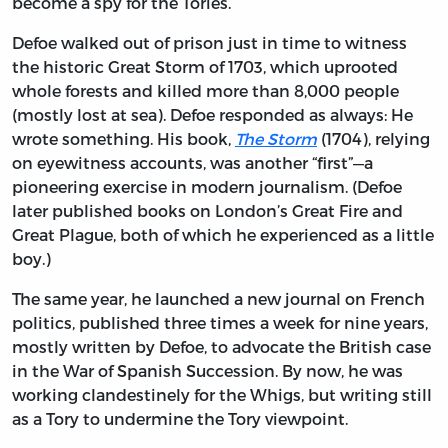
become a spy for the Tories.
Defoe walked out of prison just in time to witness
the historic Great Storm of 1703, which uprooted
whole forests and killed more than 8,000 people
(mostly lost at sea). Defoe responded as always: He
wrote something. His book,
The Storm
(1704), relying
on eyewitness accounts, was another “first”—a
pioneering exercise in modern journalism. (Defoe
later published books on London’s Great Fire and
Great Plague, both of which he experienced as a little
boy.)
The same year, he launched a new journal on French
politics, published three times a week for nine years,
mostly written by Defoe, to advocate the British case
in the War of Spanish Succession. By now, he was
working clandestinely for the Whigs, but writing still
as a Tory to undermine the Tory viewpoint.