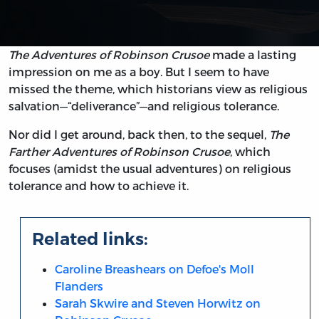
The Adventures of Robinson Crusoe
made a lasting
impression on me as a boy. But I seem to have
missed the theme, which historians view as religious
salvation—“deliverance”—and religious tolerance.
Nor did I get around, back then, to the sequel,
The
Farther Adventures of Robinson Crusoe
, which
focuses (amidst the usual adventures) on religious
tolerance and how to achieve it.
Related links:
Caroline Breashears on Defoe's Moll
Flanders
Sarah Skwire and Steven Horwitz on