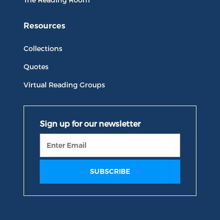
Resources
Collections
Quotes
Virtual Reading Groups