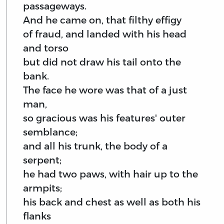
passageways.
And he came on, that filthy effigy
of fraud, and landed with his head
and torso
but did not draw his tail onto the
bank.
The face he wore was that of a just
man,
so gracious was his features' outer
semblance;
and all his trunk, the body of a
serpent;
he had two paws, with hair up to the
armpits;
his back and chest as well as both his
flanks