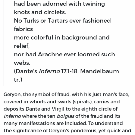
had been adorned with twining
knots and circlets.
No Turks or Tartars ever fashioned
fabrics
more colorful in background and
relief,
nor had Arachne ever loomed such
webs.
(Dante's
Inferno
17.1-18. Mandelbaum
tr.)
Geryon, the symbol of fraud, with his just man's face,
covered in whorls and swirls (spirals), carries and
deposits Dante and Virgil to the eighth circle of
Inferno
where the ten
bolgias
of the fraud and its
many manifestations are included. To understand
the significance of Geryon's ponderous, yet quick and