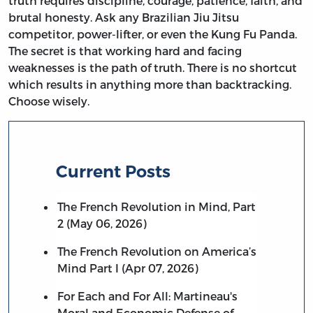
truth requires discipline, courage, patience, faith, and
brutal honesty. Ask any Brazilian Jiu Jitsu
competitor, power-lifter, or even the Kung Fu Panda.
The secret is that working hard and facing
weaknesses is the path of truth. There is no shortcut
which results in anything more than backtracking.
Choose wisely.
Current Posts
The French Revolution in Mind, Part
2 (May 06, 2026)
The French Revolution on America’s
Mind Part I (Apr 07, 2026)
For Each and For All: Martineau's
Moral and Economic Defense of