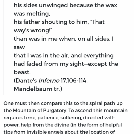
his sides unwinged because the wax
was melting,
his father shouting to him, “That
way's wrong!”
than was in me when, on all sides, I
saw
that I was in the air, and everything
had faded from my sight—except the
beast.
(Dante's
Inferno
17.106-114.
Mandelbaum tr.)
One must then compare this to the spiral path up
the Mountain of Purgatory. To ascend this mountain
requires time, patience, suffering, directed will-
power, help from the divine (in the form of helpful
tips from invisible angels about the location of