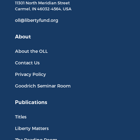
11301 North
Meridian Street
Carmel, IN
46032-4564
, USA
oll@libertyfund.org
About
About the OLL
Contact Us
Privacy Policy
Goodrich Seminar Room
Publications
Titles
Liberty Matters
The Reading Room