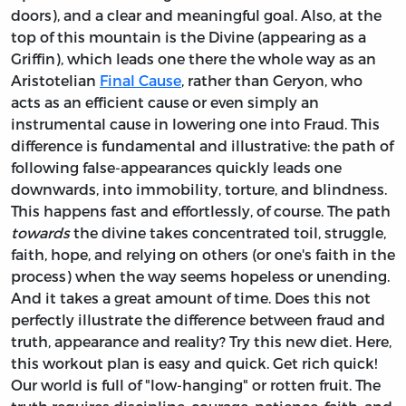
doors), and a clear and meaningful goal. Also, at the
top of this mountain is the Divine (appearing as a
Griffin), which leads one there the whole way as an
Aristotelian
Final Cause
, rather than Geryon, who
acts as an efficient cause or even simply an
instrumental cause in lowering one into Fraud. This
difference is fundamental and illustrative: the path of
following false-appearances quickly leads one
downwards, into immobility, torture, and blindness.
This happens fast and effortlessly, of course. The path
towards
the divine takes concentrated toil, struggle,
faith, hope, and relying on others (or one's faith in the
process) when the way seems hopeless or unending.
And it takes a great amount of time. Does this not
perfectly illustrate the difference between fraud and
truth, appearance and reality? Try this new diet. Here,
this workout plan is easy and quick. Get rich quick!
Our world is full of "low-hanging" or rotten fruit. The