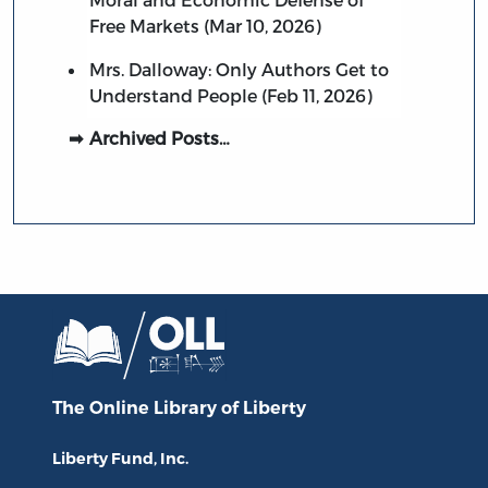
Free Markets (Mar 10, 2026)
Mrs. Dalloway: Only Authors Get to
Understand People (Feb 11, 2026)
Archived Posts…
The Online Library
of Liberty
Liberty Fund, Inc.