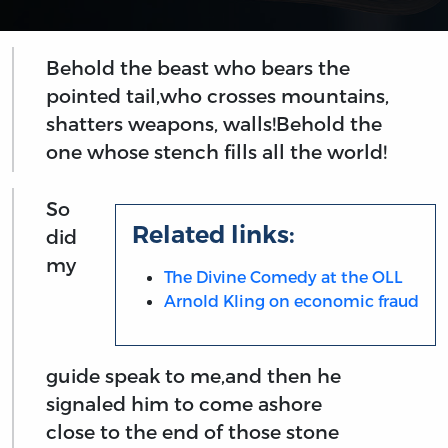
Behold the beast who bears the
pointed tail,who crosses mountains,
shatters weapons, walls!Behold the
one whose stench fills all the world!
So
Related links:
did
my
The Divine Comedy at the OLL
Arnold Kling on economic fraud
guide speak to me,and then he
signaled him to come ashore
close to the end of those stone