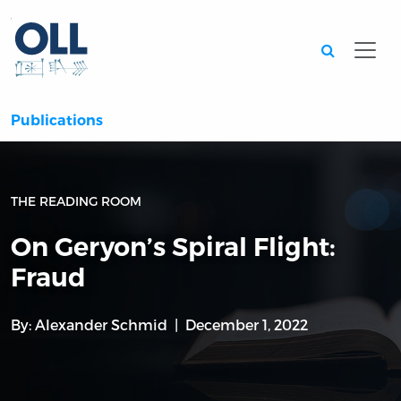
Searc
Publications
THE READING ROOM
On Geryon’s Spiral Flight:
Fraud
By:
Alexander Schmid
December 1, 2022