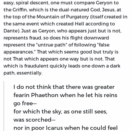
easy, spiral descent, one must compare Geryon to
the Griffin, which is the dual-natured God, Jesus, at
the top of the Mountain of Purgatory (itself created in
the same event which created Hell according to
Dante). Just as Geryon, who appears just but is not,
represents fraud, so does his flight downward
represent the "untrue path" of following "false
appearances." That which seems good but truly is
not That which appears one way but is not. That
which is fraudulent quickly leads one down a dark
path, essentially.
I do not think that there was greater
fearin Phaethon when he let his reins
go free—
for which the sky, as one still sees,
was scorched—
nor in poor Icarus when he could feel