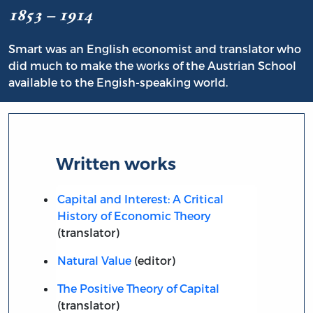
1853 – 1914
Smart was an English economist and translator who
did much to make the works of the Austrian School
available to the Engish-speaking world.
Written works
Capital and Interest: A Critical
History of Economic Theory
(translator)
Natural Value
(editor)
The Positive Theory of Capital
(translator)