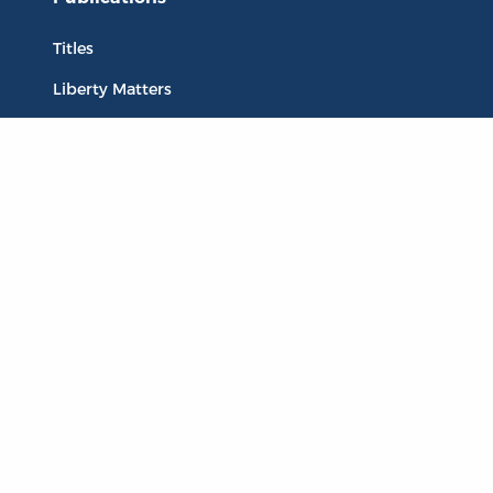
Titles
Liberty Matters
The Reading Room
Resources
Collections
Quotes
Virtual Reading Groups