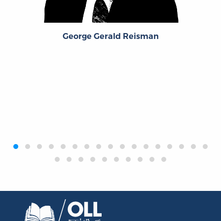
George Gerald Reisman
‹
›