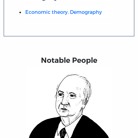
Economic theory. Demography
Notable People