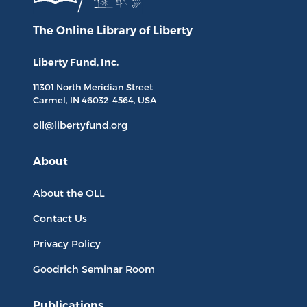
The Online Library
of Liberty
Liberty Fund, Inc.
11301 North
Meridian Street
Carmel, IN
46032-4564
, USA
oll@libertyfund.org
About
About the OLL
Contact Us
Privacy Policy
Goodrich Seminar Room
Publications