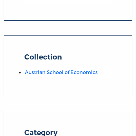
Collection
Austrian School of Economics
Category