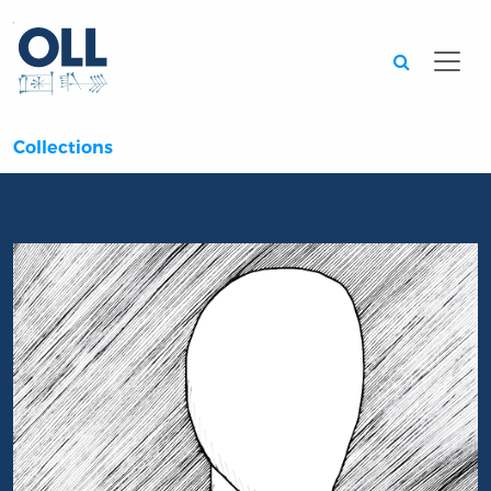
Searc
Collections