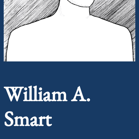
Portrait of William A. Smart
William A.
Smart