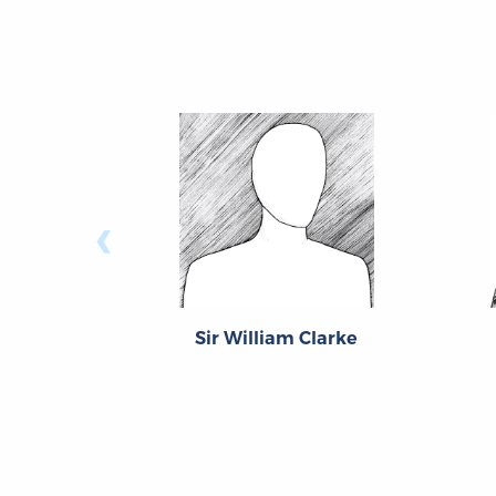
‹
Sir William Clarke