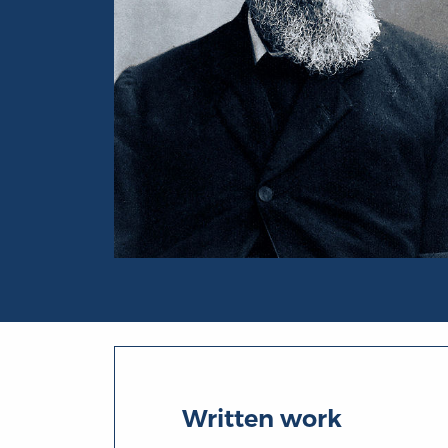
Portrait of Samuel Rawson Gardiner
Written work