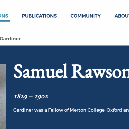
ONS
PUBLICATIONS
COMMUNITY
ABOU
Gardiner
Samuel Rawson
1829 – 1902
Gardiner was a Fellow of Merton College, Oxford an