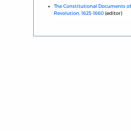
The Constitutional Documents of
Revolution, 1625-1660
(editor)