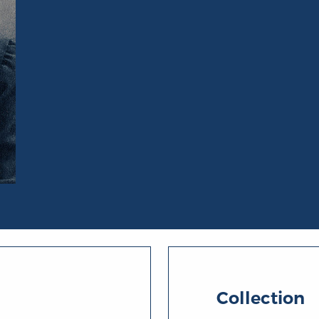
Collection