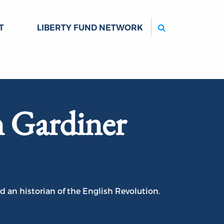
Search
T
LIBERTY FUND NETWORK
 Gardiner
d an historian of the English Revolution.