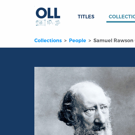
TITLES
COLLECTI
Collections
People
Samuel Rawson 