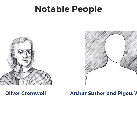
Notable People
Oliver Cromwell