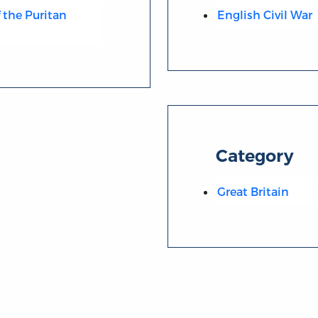
 the Puritan
English Civil War
Category
Great Britain