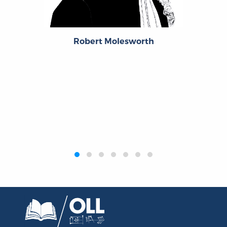
Robert Molesworth
‹
›