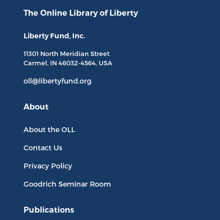
The Online Library
of Liberty
Liberty Fund, Inc.
11301 North
Meridian Street
Carmel, IN
46032-4564
, USA
oll@libertyfund.org
About
About the OLL
Contact Us
Privacy Policy
Goodrich Seminar Room
Publications