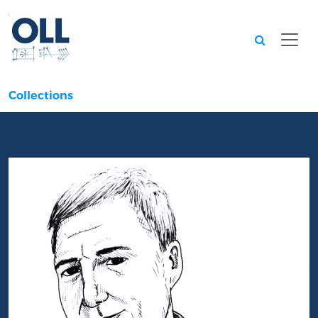
Searc
Collections