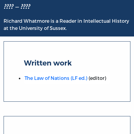
???? – ????
Richard Whatmore is a Reader in Intellectual History
at the University of Sussex.
Written work
The Law of Nations (LF ed.)
(editor)