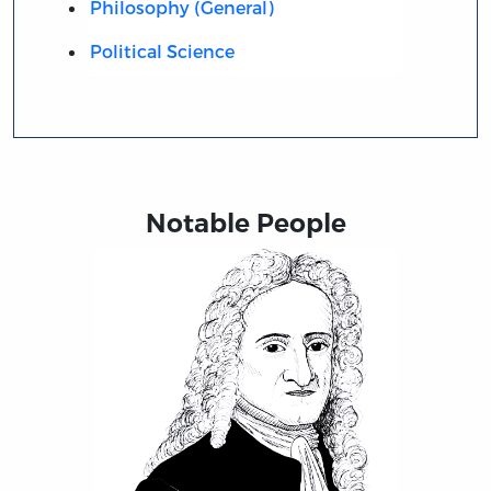
Philosophy (General)
Political Science
Notable People