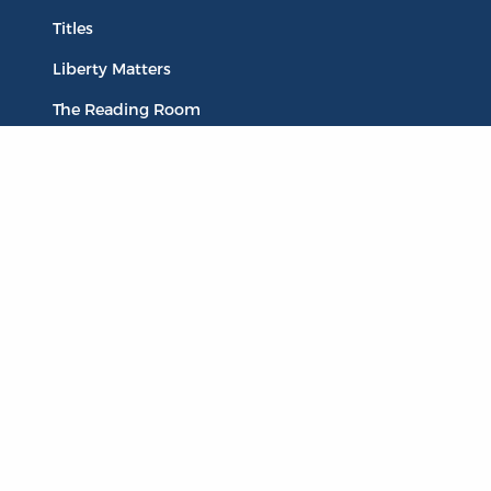
Titles
Liberty Matters
The Reading Room
Resources
Collections
Quotes
Virtual Reading Groups