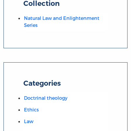
Collection
Natural Law and Enlightenment
Series
Categories
Doctrinal theology
Ethics
Law