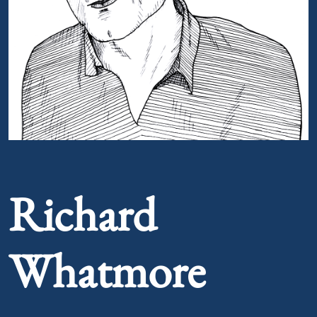
Portrait of Richard Whatmore
Richard
Whatmore