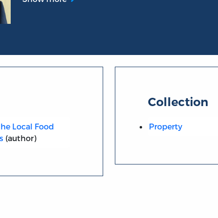
Collection
he Local Food
Property
s
(author)