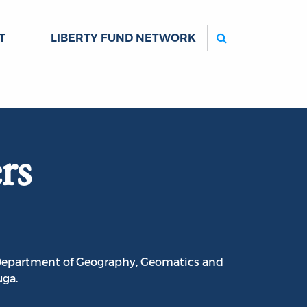
Search
T
LIBERTY FUND NETWORK
rs
e Department of Geography, Geomatics and
uga.