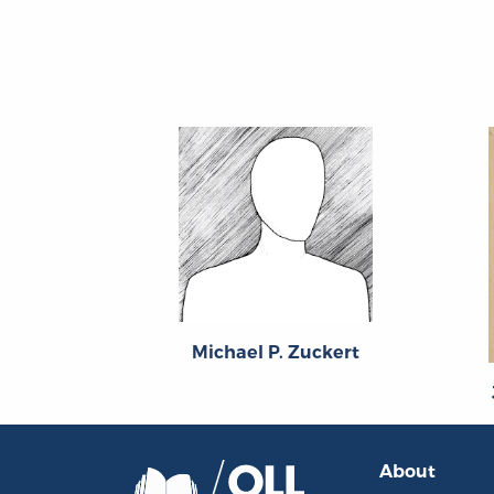
Michael P. Zuckert
About