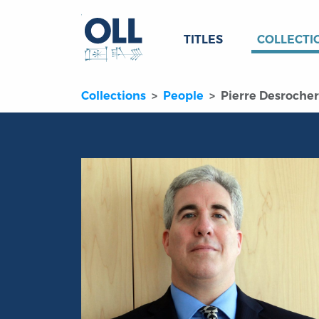
TITLES
COLLECTI
Collections
People
Pierre Desrocher