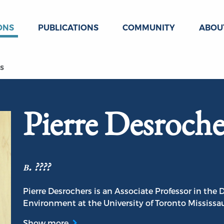
ONS
PUBLICATIONS
COMMUNITY
ABOU
s
Pierre Desroche
b. ????
Pierre Desrochers is an Associate Professor in th
Environment at the University of Toronto Mississa
Show more