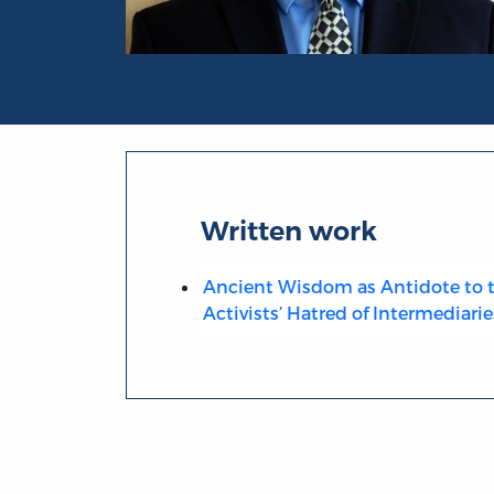
Portrait of Pierre Desrochers
Written work
Ancient Wisdom as Antidote to t
Activists’ Hatred of Intermediarie