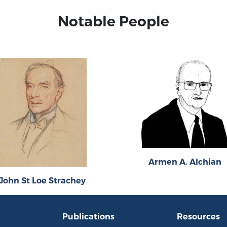
Notable People
Armen A. Alchian
John St Loe Strachey
Publications
Resources