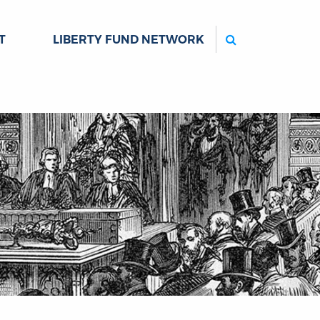
Search
T
LIBERTY FUND NETWORK