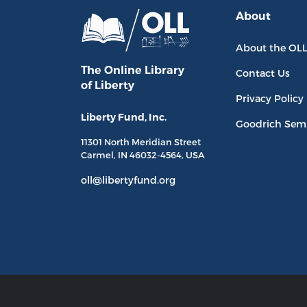
About
About the OL
The Online Library
Contact Us
of Liberty
Privacy Policy
Liberty Fund, Inc.
Goodrich Sem
11301 North
Meridian Street
Carmel, IN
46032-4564
, USA
oll@libertyfund.org