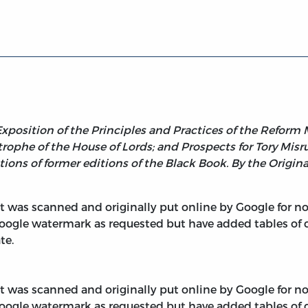
k (1834)
position of the Principles and Practices of the Reform 
ophe of the House of Lords; and Prospects for Tory Misrul
tions of former editions of the Black Book. By the Origina
 It was scanned and originally put online by Google for 
oogle watermark as requested but have added tables of 
te.
 It was scanned and originally put online by Google for 
oogle watermark as requested but have added tables of 