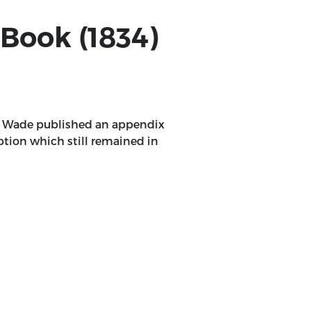
Book (1834)
hn Wade published an appendix
uption which still remained in