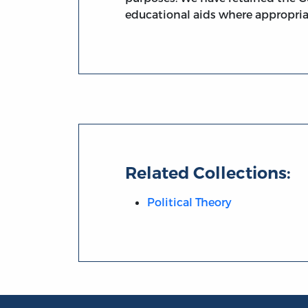
educational aids where appropria
Related Collections:
Political Theory