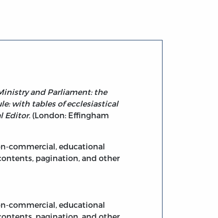
Ministry and Parliament: the
e: with tables of ecclesiastical
l Editor.
(London: Effingham
non-commercial, educational
contents, pagination, and other
non-commercial, educational
contents, pagination, and other