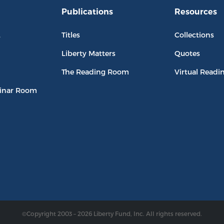
Publications
Resources
L
Titles
Collections
Liberty Matters
Quotes
The Reading Room
Virtual Readi
inar Room
©Copyright 2003 – 2026 Liberty Fund, Inc. All rights reserved.