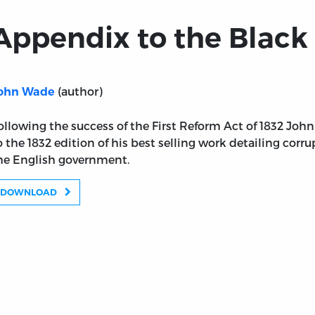
Appendix to the Black 
(author)
ohn Wade
ollowing the success of the First Reform Act of 1832 Jo
o the 1832 edition of his best selling work detailing corr
he English government.
DOWNLOAD