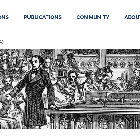
ONS
PUBLICATIONS
COMMUNITY
ABOU
4)