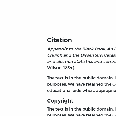
Title page from Appendix to the Black Boo
Citation
Appendix to the Black Book: An Ex
Church and the Dissenters; Catastr
and election statistics and correc
Wilson, 1834).
The text is in the public domain.
purposes. We have retained the G
educational aids where appropria
Copyright
The text is in the public domain.
purposes. We have retained the G