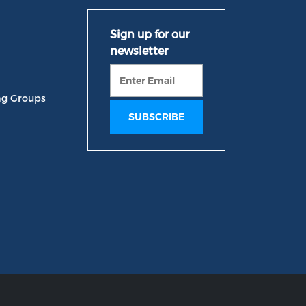
ng Groups