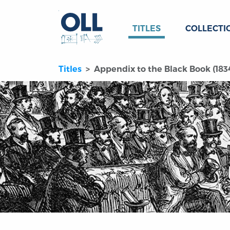
TITLES
COLLECTI
Titles
Appendix to the Black Book (183