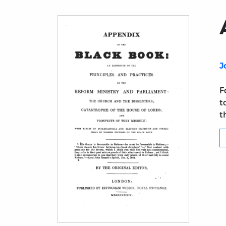
J
F
t
t