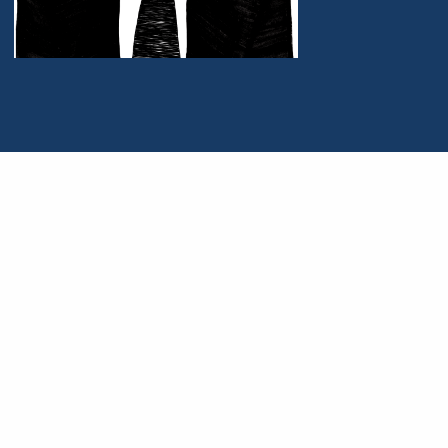
Portrait of Charles S. Hyneman