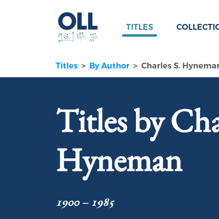
TITLES
COLLECTI
Titles
By Author
Charles S. Hynema
Titles by Cha
Hyneman
1900 – 1985