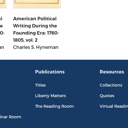
l
American Political
he
Writing During the
60-
Founding Era: 1760-
1805, vol. 2
an
Charles S. Hyneman
Publications
Resources
L
Titles
Collections
Liberty Matters
Quotes
The Reading Room
Virtual Readi
inar Room