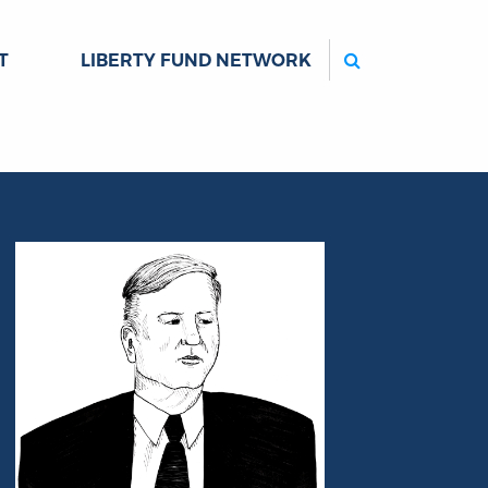
Search
T
LIBERTY FUND NETWORK