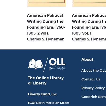
American Political
American Politica
Writing During the
Writing During t
Founding Era: 1760-
Founding Era: 17
1805, 2 vols.
1805, vol. 1
Charles S. Hyneman
Charles S. Hynem
About
About the OL
The Online Library
Contact Us
of Liberty
Privacy Policy
Liberty Fund, Inc.
Goodrich Sem
11301 North
Meridian Street