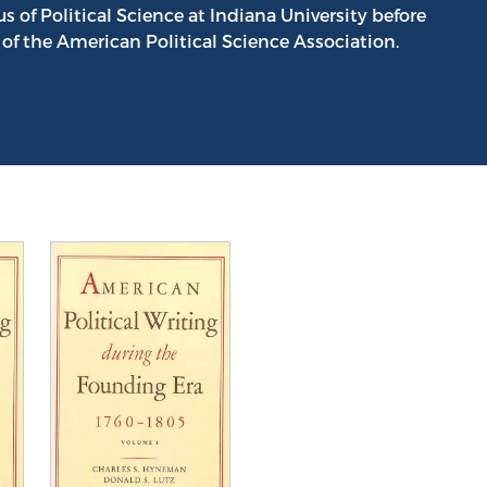
 of Political Science at Indiana University before
 of the American Political Science Association.