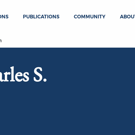
ONS
PUBLICATIONS
COMMUNITY
ABOU
n
rles S.