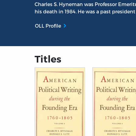
Charles S. Hyneman was Professor Emeritus
his death in 1984. He was a past president
OLL Profile
Titles