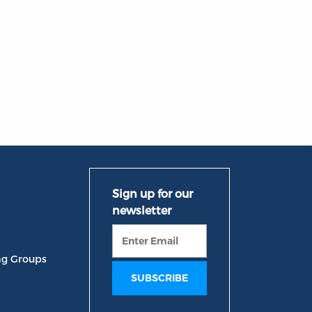
ng Groups