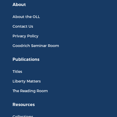
About
About the OLL
Contact Us
Privacy Policy
Goodrich Seminar Room
Publications
Titles
Liberty Matters
The Reading Room
Resources
Collections