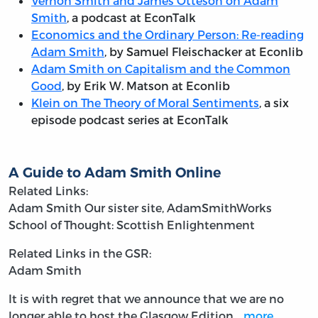
Vernon Smith and James Otteson on Adam
Smith
, a podcast at EconTalk
Economics and the Ordinary Person: Re-reading
Adam Smith
, by Samuel Fleischacker at Econlib
Adam Smith on Capitalism and the Common
Good
, by Erik W. Matson at Econlib
Klein on The Theory of Moral Sentiments
, a six
episode podcast series at EconTalk
A Guide to Adam Smith Online
Related Links:
Adam Smith
Our sister site, AdamSmithWorks
School of Thought: Scottish Enlightenment
Related Links in the GSR:
Adam Smith
It is with regret that we announce that we are no
longer able to host the Glasgow Edition…
more