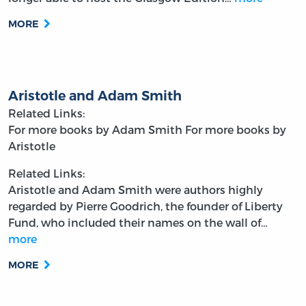
MORE
Aristotle and Adam Smith
Related Links:
For more books by Adam Smith
For more books by
Aristotle
Related Links:
Aristotle and Adam Smith were authors highly
regarded by Pierre Goodrich, the founder of Liberty
Fund, who included their names on the wall of…
more
MORE