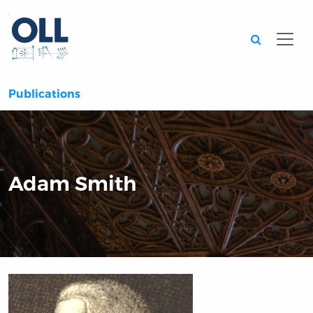
Searc
Publications
Adam Smith