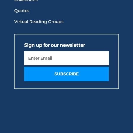
Quotes
Virtual Reading Groups