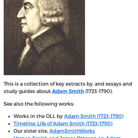
This is a collection of key extracts by, and essays and
study guides about
(1723-1790).
Adam Smith
See also the following works:
Works in the OLL by
Adam Smith (1723-1790)
Timeline: Life of Adam Smith (1723-1790)
Our sister site,
AdamSmithWorks