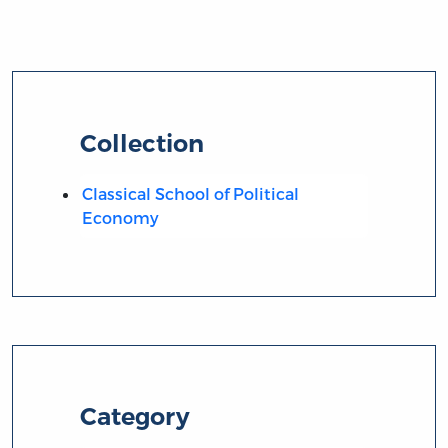
Collection
Classical School of Political
Economy
Category