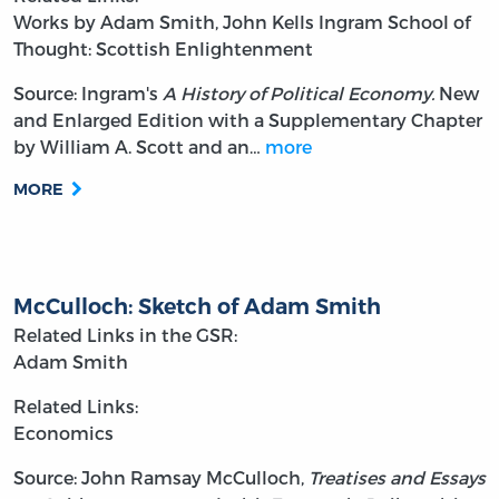
Works by Adam Smith, John Kells Ingram
School of
Thought: Scottish Enlightenment
Source: Ingram's
A History of Political Economy.
New
and Enlarged Edition with a Supplementary Chapter
by William A. Scott and an…
more
MORE
McCulloch: Sketch of Adam Smith
Related Links in the GSR:
Adam Smith
Related Links:
Economics
Source: John Ramsay McCulloch,
Treatises and Essays