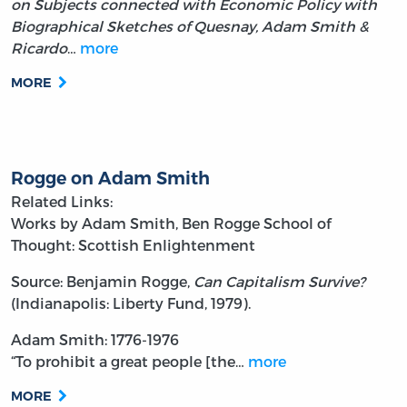
on Subjects connected with Economic Policy with
Biographical Sketches of Quesnay, Adam Smith &
Ricardo
…
more
MORE
Rogge on Adam Smith
Related Links:
Works by Adam Smith, Ben Rogge
School of
Thought: Scottish Enlightenment
Source: Benjamin Rogge,
Can Capitalism Survive?
(Indianapolis: Liberty Fund, 1979).
Adam Smith: 1776-1976
“To prohibit a great people [the…
more
MORE