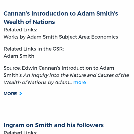
Cannan’s Introduction to Adam Smith’s
Wealth of Nations
Related Links:
Works by Adam Smith
Subject Area: Economics
Related Links in the GSR:
Adam Smith
Source: Edwin Cannan's Introduction to Adam
Smith's
An Inquiry into the Nature and Causes of the
Wealth of Nations by Adam…
more
MORE
Ingram on Smith and his followers
Related Links: