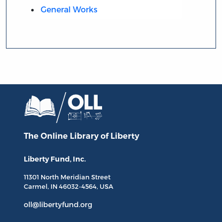
General Works
The Online Library
of Liberty
Liberty Fund, Inc.
11301 North
Meridian Street
Carmel, IN
46032-4564
, USA
oll@libertyfund.org