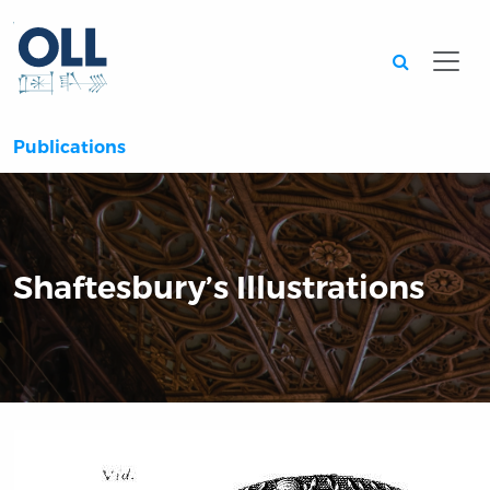
Searc
Publications
Shaftesbury’s Illustrations