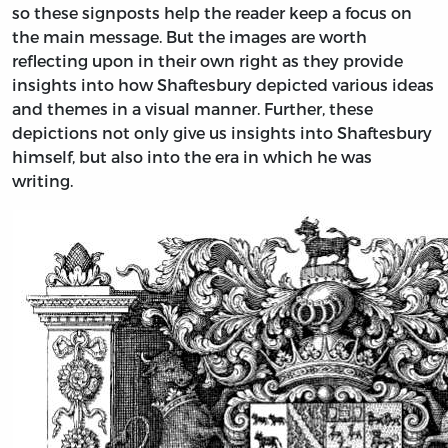
so these signposts help the reader keep a focus on
the main message. But the images are worth
reflecting upon in their own right as they provide
insights into how Shaftesbury depicted various ideas
and themes in a visual manner. Further, these
depictions not only give us insights into Shaftesbury
himself, but also into the era in which he was
writing.