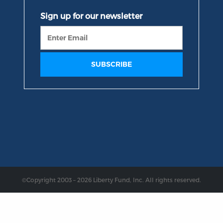
©Copyright 2003 – 2026 Liberty Fund, Inc. All rights reserved.