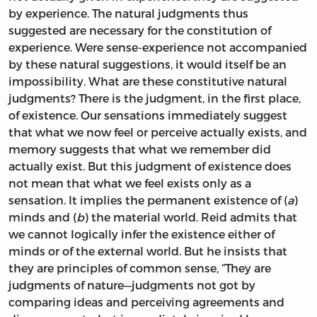
by experience. The natural judgments thus
suggested are necessary for the constitution of
experience. Were sense-experience not accompanied
by these natural suggestions, it would itself be an
impossibility. What are these constitutive natural
judgments? There is the judgment, in the first place,
of existence. Our sensations immediately suggest
that what we now feel or perceive actually exists, and
memory suggests that what we remember did
actually exist. But this judgment of existence does
not mean that what we feel exists only as a
sensation. It implies the permanent existence of (
a
)
minds and (
b
) the material world. Reid admits that
we cannot logically infer the existence either of
minds or of the external world. But he insists that
they are principles of common sense, “They are
judgments of nature—judgments not got by
comparing ideas and perceiving agreements and