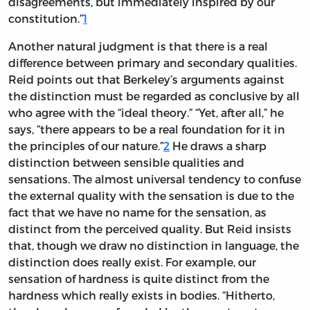
disagreements, but immediately inspired by our
constitution.”
1
Another natural judgment is that there is a real
difference between primary and secondary qualities.
Reid points out that Berkeley’s arguments against
the distinction must be regarded as conclusive by all
who agree with the “ideal theory.” “Yet, after all,” he
says, “there appears to be a real foundation for it in
the principles of our nature.”
2
He draws a sharp
distinction between sensible qualities and
sensations. The almost universal tendency to confuse
the external quality with the sensation is due to the
fact that we have no name for the sensation, as
distinct from the perceived quality. But Reid insists
that, though we draw no distinction in language, the
distinction does really exist. For example, our
sensation of hardness is quite distinct from the
hardness which really exists in bodies. “Hitherto,