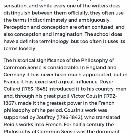
sensation, and while every one of the writers does
distinguish between them officially, they often use
the terms indiscriminately and ambiguously.
Perception and conception are often confused, and
also conception and imagination. The school does
have a definite terminology, but too often it uses its
terms loosely.
The historical significance of the Philosophy of
Common Sense is considerable. In England and
Germany it has never been much appreciated, but in
France it has exercised a great influence. Royer-
Collard (1763-1845) introduced it to his country-men,
and, through his great pupil Victor Cousin (1792-
1867), made it the greatest power in the French
philosophy of the period. Cousin’s work was
supported by Jouffroy (1796-1842), who translated
Reid’s works into French. For half a century the
Philosophy of Common Sense was the dominant