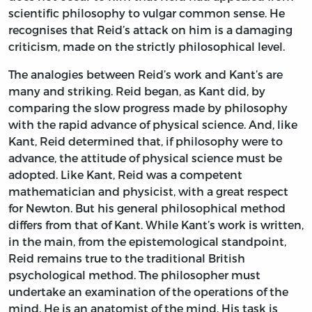
scientific philosophy to vulgar common sense. He
recognises that Reid’s attack on him is a damaging
criticism, made on the strictly philosophical level.
The analogies between Reid’s work and Kant’s are
many and striking. Reid began, as Kant did, by
comparing the slow progress made by philosophy
with the rapid advance of physical science. And, like
Kant, Reid determined that, if philosophy were to
advance, the attitude of physical science must be
adopted. Like Kant, Reid was a competent
mathematician and physicist, with a great respect
for Newton. But his general philosophical method
differs from that of Kant. While Kant’s work is written,
in the main, from the epistemological standpoint,
Reid remains true to the traditional British
psychological method. The philosopher must
undertake an examination of the operations of the
mind. He is an anatomist of the mind. His task is