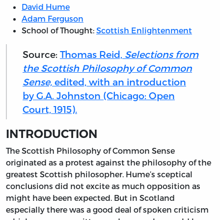
David Hume
Adam Ferguson
School of Thought:
Scottish Enlightenment
Source:
Thomas Reid,
Selections from
the Scottish Philosophy of Common
Sense,
edited, with an introduction
by G.A. Johnston (Chicago: Open
Court, 1915).
INTRODUCTION
The
Scottish Philosophy of Common Sense
originated as a protest against the philosophy of the
greatest Scottish philosopher. Hume’s sceptical
conclusions did not excite as much opposition as
might have been expected. But in Scotland
especially there was a good deal of spoken criticism