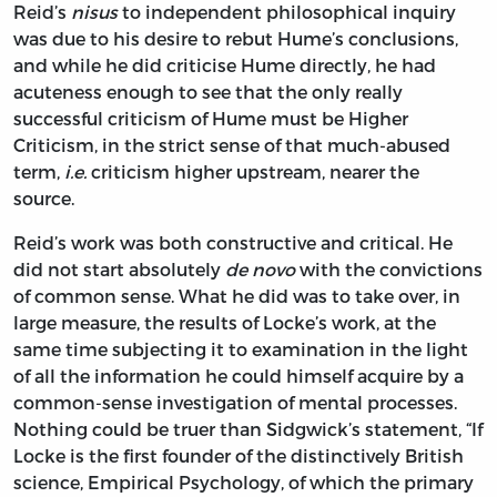
Reid’s
nisus
to independent philosophical inquiry
was due to his desire to rebut Hume’s conclusions,
and while he did criticise Hume directly, he had
acuteness enough to see that the only really
successful criticism of Hume must be Higher
Criticism, in the strict sense of that much-abused
term,
i.e.
criticism higher upstream, nearer the
source.
Reid’s work was both constructive and critical. He
did not start absolutely
de novo
with the convictions
of common sense. What he did was to take over, in
large measure, the results of Locke’s work, at the
same time subjecting it to examination in the light
of all the information he could himself acquire by a
common-sense investigation of mental processes.
Nothing could be truer than Sidgwick’s statement, “If
Locke is the first founder of the distinctively British
science, Empirical Psychology, of which the primary