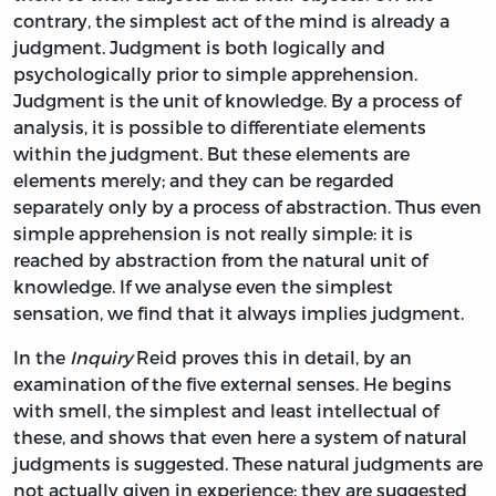
contrary, the simplest act of the mind is already a
judgment. Judgment is both logically and
psychologically prior to simple apprehension.
Judgment is the unit of knowledge. By a process of
analysis, it is possible to differentiate elements
within the judgment. But these elements are
elements merely; and they can be regarded
separately only by a process of abstraction. Thus even
simple apprehension is not really simple: it is
reached by abstraction from the natural unit of
knowledge. If we analyse even the simplest
sensation, we find that it always implies judgment.
In the
Inquiry
Reid proves this in detail, by an
examination of the five external senses. He begins
with smell, the simplest and least intellectual of
these, and shows that even here a system of natural
judgments is suggested. These natural judgments are
not actually given in experience: they are suggested