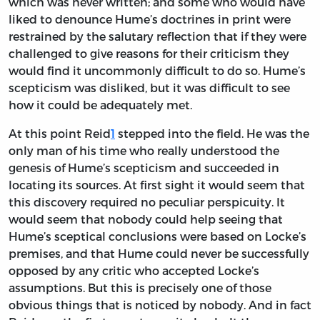
which was never written; and some who would have
liked to denounce Hume’s doctrines in print were
restrained by the salutary reflection that if they were
challenged to give reasons for their criticism they
would find it uncommonly difficult to do so. Hume’s
scepticism was disliked, but it was difficult to see
how it could be adequately met.
At this point Reid
1
stepped into the field. He was the
only man of his time who really understood the
genesis of Hume’s scepticism and succeeded in
locating its sources. At first sight it would seem that
this discovery required no peculiar perspicuity. It
would seem that nobody could help seeing that
Hume’s sceptical conclusions were based on Locke’s
premises, and that Hume could never be successfully
opposed by any critic who accepted Locke’s
assumptions. But this is precisely one of those
obvious things that is noticed by nobody. And in fact