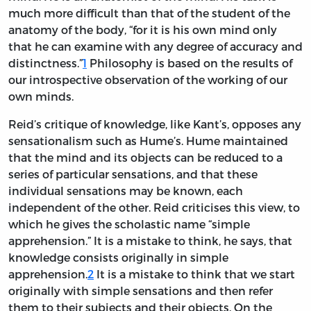
much more difficult than that of the student of the
anatomy of the body, “for it is his own mind only
that he can examine with any degree of accuracy and
distinctness.”
1
Philosophy is based on the results of
our introspective observation of the working of our
own minds.
Reid’s critique of knowledge, like Kant’s, opposes any
sensationalism such as Hume’s. Hume maintained
that the mind and its objects can be reduced to a
series of particular sensations, and that these
individual sensations may be known, each
independent of the other. Reid criticises this view, to
which he gives the scholastic name “simple
apprehension.” It is a mistake to think, he says, that
knowledge consists originally in simple
apprehension.
2
It is a mistake to think that we start
originally with simple sensations and then refer
them to their subjects and their objects. On the