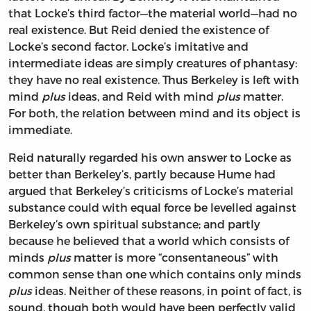
that Locke’s third factor—the material world—had no
real existence. But Reid denied the existence of
Locke’s second factor. Locke’s imitative and
intermediate ideas are simply creatures of phantasy:
they have no real existence. Thus Berkeley is left with
mind
plus
ideas, and Reid with mind
plus
matter.
For both, the relation between mind and its object is
immediate.
Reid naturally regarded his own answer to Locke as
better than Berkeley’s, partly because Hume had
argued that Berkeley’s criticisms of Locke’s material
substance could with equal force be levelled against
Berkeley’s own spiritual substance; and partly
because he believed that a world which consists of
minds
plus
matter is more “consentaneous” with
common sense than one which contains only minds
plus
ideas. Neither of these reasons, in point of fact, is
sound, though both would have been perfectly valid