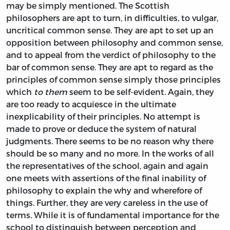
may be simply mentioned. The Scottish
philosophers are apt to turn, in difficulties, to vulgar,
uncritical common sense. They are apt to set up an
opposition between philosophy and common sense,
and to appeal from the verdict of philosophy to the
bar of common sense. They are apt to regard as the
principles of common sense simply those principles
which
to them
seem to be self-evident. Again, they
are too ready to acquiesce in the ultimate
inexplicability of their principles. No attempt is
made to prove or deduce the system of natural
judgments. There seems to be no reason why there
should be so many and no more. In the works of all
the representatives of the school, again and again
one meets with assertions of the final inability of
philosophy to explain the why and wherefore of
things. Further, they are very careless in the use of
terms. While it is of fundamental importance for the
school to distinguish between perception and