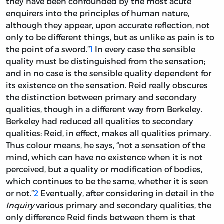
they have been confounded by the most acute
enquirers into the principles of human nature,
although they appear, upon accurate reflection, not
only to be different things, but as unlike as pain is to
the point of a sword.”
1
In every case the sensible
quality must be distinguished from the sensation;
and in no case is the sensible quality dependent for
its existence on the sensation. Reid really obscures
the distinction between primary and secondary
qualities, though in a different way from Berkeley.
Berkeley had reduced all qualities to secondary
qualities: Reid, in effect, makes all qualities primary.
Thus colour means, he says, “not a sensation of the
mind, which can have no existence when it is not
perceived, but a quality or modification of bodies,
which continues to be the same, whether it is seen
or not.”
2
Eventually, after considering in detail in the
Inquiry
various primary and secondary qualities, the
only difference Reid finds between them is that