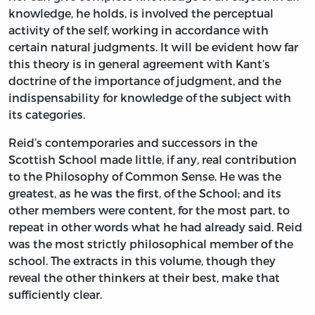
knowledge, he holds, is involved the perceptual
activity of the self, working in accordance with
certain natural judgments. It will be evident how far
this theory is in general agreement with Kant’s
doctrine of the importance of judgment, and the
indispensability for knowledge of the subject with
its categories.
Reid’s contemporaries and successors in the
Scottish School made little, if any, real contribution
to the Philosophy of Common Sense. He was the
greatest, as he was the first, of the School; and its
other members were content, for the most part, to
repeat in other words what he had already said. Reid
was the most strictly philosophical member of the
school. The extracts in this volume, though they
reveal the other thinkers at their best, make that
sufficiently clear.