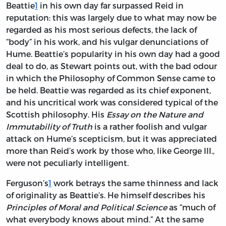
Beattie
1
in his own day far surpassed Reid in
reputation: this was largely due to what may now be
regarded as his most serious defects, the lack of
“body” in his work, and his vulgar denunciations of
Hume. Beattie’s popularity in his own day had a good
deal to do, as Stewart points out, with the bad odour
in which the Philosophy of Common Sense came to
be held. Beattie was regarded as its chief exponent,
and his uncritical work was considered typical of the
Scottish philosophy. His
Essay on the Nature and
Immutability of Truth
is a rather foolish and vulgar
attack on Hume’s scepticism, but it was appreciated
more than Reid’s work by those who, like George III.,
were not peculiarly intelligent.
Ferguson’s
1
work betrays the same thinness and lack
of originality as Beattie’s. He himself describes his
Principles of Moral and Political Science
as “much of
what everybody knows about mind.” At the same