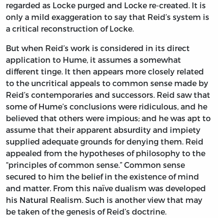
regarded as Locke purged and Locke re-created. It is
only a mild exaggeration to say that Reid’s system is
a critical reconstruction of Locke.
But when Reid’s work is considered in its direct
application to Hume, it assumes a somewhat
different tinge. It then appears more closely related
to the uncritical appeals to common sense made by
Reid’s contemporaries and successors. Reid saw that
some of Hume’s conclusions were ridiculous, and he
believed that others were impious; and he was apt to
assume that their apparent absurdity and impiety
supplied adequate grounds for denying them. Reid
appealed from the hypotheses of philosophy to the
“principles of common sense.” Common sense
secured to him the belief in the existence of mind
and matter. From this naïve dualism was developed
his Natural Realism. Such is another view that may
be taken of the genesis of Reid’s doctrine.