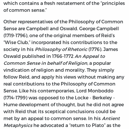
which contains a fresh restatement of the “principles
of common sense.”
Other representatives of the Philosophy of Common
Sense are Campbell and Oswald. George Campbell
(1719-1796), one of the original members of Reid’s
“Wise Club,” incorporated his contributions to the
society in his
Philosophy of Rhetoric
(1776). James
Oswald published in 1766-1772
An Appeal to
Common Sense in behalf of Religion,
a popular
vindication of religion and morality. They simply
follow Reid, and apply his views without making any
real contributions to the Philosophy of Common
Sense. Like his contemporaries, Lord Monboddo
(1714-1799) was opposed to the Locke - Berkeley -
Hume development of thought, but he did not agree
with Reid that its sceptical conclusions could be
met by an appeal to common sense. In his
Antient
Metaphysics
he advocated a “return to Plato” as the