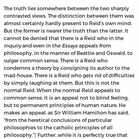
The truth lies somewhere between the two sharply
contrasted views. The distinction between them was
almost certainly hardly present to Reid’s own mind.
But the former is nearer the truth than the latter. It
cannot be denied that there is a Reid who in the
Inquiry
and even in the
Essays
appeals from
philosophy, in the manner of Beattie and Oswald, to
vulgar common sense. There is a Reid who
condemns a theory by consigning its author to the
mad-house. There is a Reid who gets rid of difficulties
by simply laughing at them. But this is not the
normal Reid. When the normal Reid appeals to
common sense, it is an appeal not to blind feeling,
but to permanent principles of human nature. He
makes an appeal, as Sir William Hamilton has said,
“from the heretical conclusions of particular
philosophies to the catholic principles of all
philosophy.”
1
Further, while it is perfectly true that