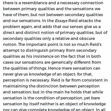
there is a resemblance and a necessary connection
between primary qualities and the sensations we
have of them, but not between secondary qualities
and our sensations. In the
Essays
Reid attacks the
problem again, and adds that our senses give us a
direct and distinct notion of primary qualities, but of
secondary qualities only a relative and obscure
notion. The important point is not so much Reid’s
attempt to distinguish primary from secondary
qualities as his insistence on the fact that in both
cases our sensations are generically different from
the qualities of things. Hence mere sensation can
never give us knowledge of an object: for that,
perception is necessary. Reid is far from consistent in
maintaining the distinction between perception
and sensation; but in the main he holds that while
sensation is the condition of perception, yet bare
sensation by itself neither is an object of knowledge
nor can give complete knowledge of an object. In all