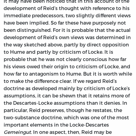
It may have been noticed that in this account of the
development of Reid’s thought with reference to his
immediate predecessors, two slightly different views
have been implied. So far these have purposely not
been distinguished. For it is probable that the actual
development of Reid’s own views was determined in
the way sketched above, partly by direct opposition
to Hume and partly by criticism of Locke. It is
probable that he was not clearly conscious how far
his views owed their origin to criticism of Locke, and
how far to antagonism to Hume. But it is worth while
to make the difference clear. If we regard Reid’s
doctrine as developed mainly by criticism of Locke’s
assumptions, it can be shewn that it retains more of
the Descartes-Locke assumptions than it denies. In
particular, Reid preserves, though he restates, the
two-substance doctrine, which was one of the most
important elements in the Locke-Descartes
Gemeingut.
In one aspect, then, Reid may be