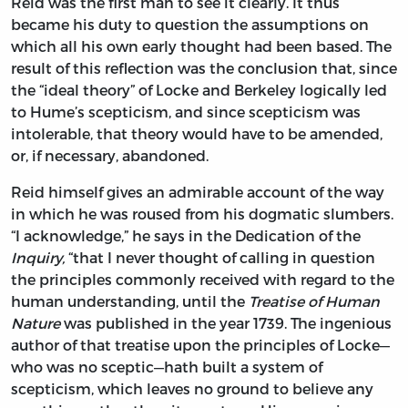
Reid was the first man to see it clearly. It thus
became his duty to question the assumptions on
which all his own early thought had been based. The
result of this reflection was the conclusion that, since
the “ideal theory” of Locke and Berkeley logically led
to Hume’s scepticism, and since scepticism was
intolerable, that theory would have to be amended,
or, if necessary, abandoned.
Reid himself gives an admirable account of the way
in which he was roused from his dogmatic slumbers.
“I acknowledge,” he says in the Dedication of the
Inquiry,
“that I never thought of calling in question
the principles commonly received with regard to the
human understanding, until the
Treatise of Human
Nature
was published in the year 1739. The ingenious
author of that treatise upon the principles of Locke—
who was no sceptic—hath built a system of
scepticism, which leaves no ground to believe any