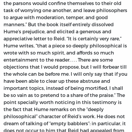
the parsons would confine themselves to their old
task of worrying one another, and leave philosophers
to argue with moderation, temper, and good
manners.” But the book itself entirely dissolved
Hume’s prejudice, and elicited a generous and
appreciative letter to Reid. “It is certainly very rare,”
Hume writes, “that a piece so deeply philosophical is
wrote with so much spirit, and affords so much
entertainment to the reader. . . . There are some
objections that I would propose, but I will forbear till
the whole can be before me. I will only say that if you
have been able to clear up these abstruse and
important topics, instead of being mortified, I shall
be so vain as to pretend to a share of the praise.” The
point specially worth noticing in this testimony is
the fact that Hume remarks on the “deeply
philosophical” character of Reid’s work. He does not
dream of talking of “empty babblers”: in particular, it
does not occur to him that Reid had appealed from