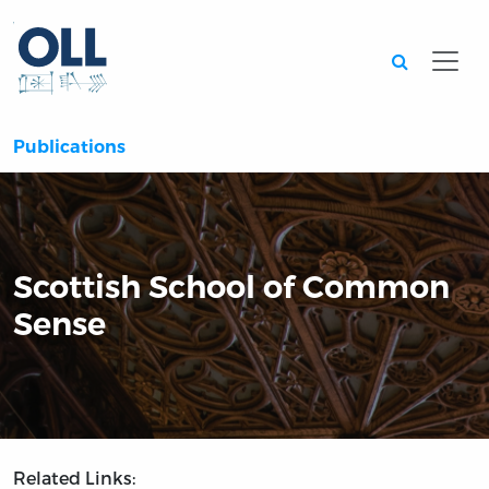
Searc
Publications
Scottish School of Common
Sense
Related Links: