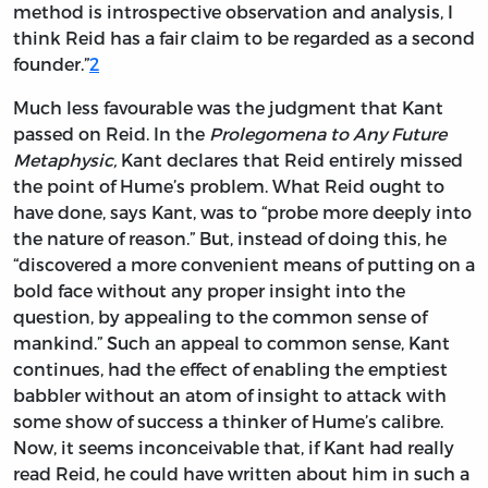
method is introspective observation and analysis, I
think Reid has a fair claim to be regarded as a second
founder.”
2
Much less favourable was the judgment that Kant
passed on Reid. In the
Prolegomena to Any Future
Metaphysic,
Kant declares that Reid entirely missed
the point of Hume’s problem. What Reid ought to
have done, says Kant, was to “probe more deeply into
the nature of reason.” But, instead of doing this, he
“discovered a more convenient means of putting on a
bold face without any proper insight into the
question, by appealing to the common sense of
mankind.” Such an appeal to common sense, Kant
continues, had the effect of enabling the emptiest
babbler without an atom of insight to attack with
some show of success a thinker of Hume’s calibre.
Now, it seems inconceivable that, if Kant had really
read Reid, he could have written about him in such a