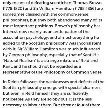
only means of defeating scepticism. Thomas Brown
(1778-1820) and Sir William Hamilton (1788-1856) are
sometimes classed with the common-sense
philosophers; but they both abandoned many of its
most important positions. Brown’s philosophy has
interest now mainly as an anticipation of the
association psychology, and almost everything he
added to the Scottish philosophy was inconsistent
with it. Sir William Hamilton was much influenced
by German philosophy, especially that of Kant. His
“Natural Realism” is a strange mixture of Reid and
Kant, and he should not be regarded as a
representative of the Philosophy of Common Sense.
In Reid’s followers the weaknesses and defects of the
Scottish philosophy emerge with special clearness,
but even in Reid himself they are sufficiently
noticeable. As they are so obvious, it is the less
necessary to labour them. But three or four of them