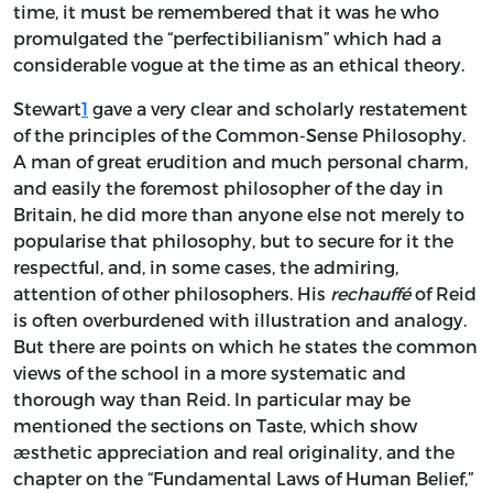
time, it must be remembered that it was he who
promulgated the “perfectibilianism” which had a
considerable vogue at the time as an ethical theory.
Stewart
1
gave a very clear and scholarly restatement
of the principles of the Common-Sense Philosophy.
A man of great erudition and much personal charm,
and easily the foremost philosopher of the day in
Britain, he did more than anyone else not merely to
popularise that philosophy, but to secure for it the
respectful, and, in some cases, the admiring,
attention of other philosophers. His
rechauffé
of Reid
is often overburdened with illustration and analogy.
But there are points on which he states the common
views of the school in a more systematic and
thorough way than Reid. In particular may be
mentioned the sections on Taste, which show
æsthetic appreciation and real originality, and the
chapter on the “Fundamental Laws of Human Belief,”