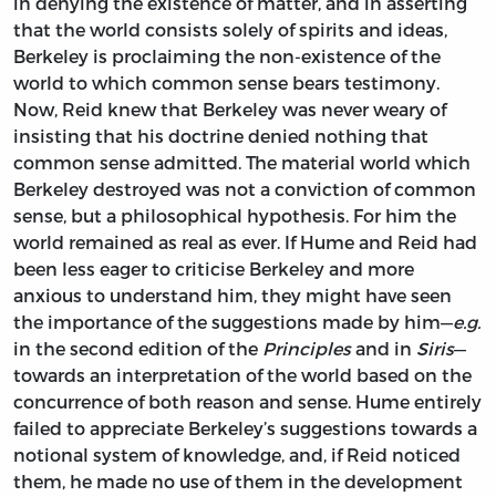
in denying the existence of matter, and in asserting
that the world consists solely of spirits and ideas,
Berkeley is proclaiming the non-existence of the
world to which common sense bears testimony.
Now, Reid knew that Berkeley was never weary of
insisting that his doctrine denied nothing that
common sense admitted. The material world which
Berkeley destroyed was not a conviction of common
sense, but a philosophical hypothesis. For him the
world remained as real as ever. If Hume and Reid had
been less eager to criticise Berkeley and more
anxious to understand him, they might have seen
the importance of the suggestions made by him—
e.g.
in the second edition of the
Principles
and in
Siris
—
towards an interpretation of the world based on the
concurrence of both reason and sense. Hume entirely
failed to appreciate Berkeley’s suggestions towards a
notional system of knowledge, and, if Reid noticed
them, he made no use of them in the development