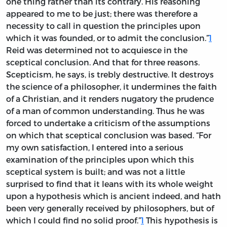
one thing rather than its contrary. His reasoning
appeared to me to be just; there was therefore a
necessity to call in question the principles upon
which it was founded, or to admit the conclusion.”
1
Reid was determined not to acquiesce in the
sceptical conclusion. And that for three reasons.
Scepticism, he says, is trebly destructive. It destroys
the science of a philosopher, it undermines the faith
of a Christian, and it renders nugatory the prudence
of a man of common understanding. Thus he was
forced to undertake a criticism of the assumptions
on which that sceptical conclusion was based. “For
my own satisfaction, I entered into a serious
examination of the principles upon which this
sceptical system is built; and was not a little
surprised to find that it leans with its whole weight
upon a hypothesis which is ancient indeed, and hath
been very generally received by philosophers, but of
which I could find no solid proof.”
1
This hypothesis is