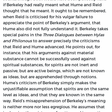
if Berkeley had really meant what Hume and Reid
thought that he meant. It ought to be remembered,
when Reid is criticised for his vulgar failure to
appreciate the point of Berkeley’s argument, that
Hume also did not fully understand it. Berkeley takes
special pains in the
Three Dialogues between Hylas
and Philonous
to answer precisely the criticisms
that Reid and Hume advanced. He points out, for
instance, that his arguments against material
substance cannot be successfully used against
spiritual substances, for spirits are not inert and
passive, but are active beings, which are not known
as ideas, but are apprehended through notions.
Hume’s criticism of Berkeley simply makes the
unjustifiable assumption that spirits are on the same
level as ideas, and that they are known in the same
way. Reid’s misapprehension of Berkeley’s meaning
is neither more nor less egregious. He assumes that