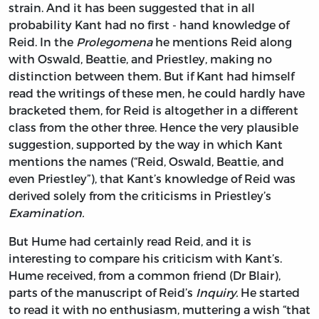
strain. And it has been suggested that in all
probability Kant had no first - hand knowledge of
Reid. In the
Prolegomena
he mentions Reid along
with Oswald, Beattie, and Priestley, making no
distinction between them. But if Kant had himself
read the writings of these men, he could hardly have
bracketed them, for Reid is altogether in a different
class from the other three. Hence the very plausible
suggestion, supported by the way in which Kant
mentions the names (“Reid, Oswald, Beattie, and
even Priestley”), that Kant’s knowledge of Reid was
derived solely from the criticisms in Priestley’s
Examination.
But Hume had certainly read Reid, and it is
interesting to compare his criticism with Kant’s.
Hume received, from a common friend (Dr Blair),
parts of the manuscript of Reid’s
Inquiry.
He started
to read it with no enthusiasm, muttering a wish “that