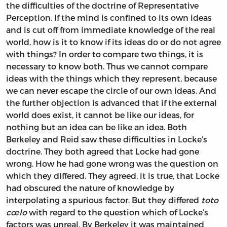
the difficulties of the doctrine of Representative
Perception. If the mind is confined to its own ideas
and is cut off from immediate knowledge of the real
world, how is it to know if its ideas do or do not agree
with things? In order to compare two things, it is
necessary to know both. Thus we cannot compare
ideas with the things which they represent, because
we can never escape the circle of our own ideas. And
the further objection is advanced that if the external
world does exist, it cannot be like our ideas, for
nothing but an idea can be like an idea. Both
Berkeley and Reid saw these difficulties in Locke’s
doctrine. They both agreed that Locke had gone
wrong. How he had gone wrong was the question on
which they differed. They agreed, it is true, that Locke
had obscured the nature of knowledge by
interpolating a spurious factor. But they differed
toto
cœlo
with regard to the question which of Locke’s
factors was unreal. By Berkeley it was maintained