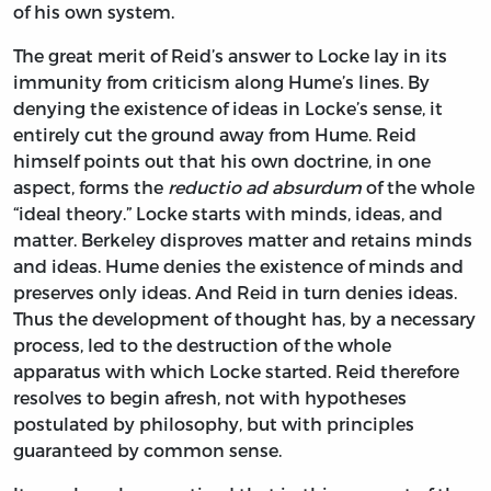
of his own system.
The great merit of Reid’s answer to Locke lay in its
immunity from criticism along Hume’s lines. By
denying the existence of ideas in Locke’s sense, it
entirely cut the ground away from Hume. Reid
himself points out that his own doctrine, in one
aspect, forms the
reductio ad absurdum
of the whole
“ideal theory.” Locke starts with minds, ideas, and
matter. Berkeley disproves matter and retains minds
and ideas. Hume denies the existence of minds and
preserves only ideas. And Reid in turn denies ideas.
Thus the development of thought has, by a necessary
process, led to the destruction of the whole
apparatus with which Locke started. Reid therefore
resolves to begin afresh, not with hypotheses
postulated by philosophy, but with principles
guaranteed by common sense.