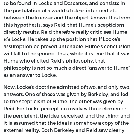
to be found in Locke and Descartes, and consists in
the postulation of a world of ideas intermediate
between the knower and the object known. It is from
this hypothesis, says Reid, that Hume’s scepticism
directly results. Reid therefore really criticises Hume
via
Locke. He takes up the position that if Locke’s
assumption be proved untenable, Hume’s conclusion
will fall to the ground. Thus, while it is true that it was
Hume who elicited Reid’s philosophy, that
philosophy is not so much a direct “answer to Hume”
as an answer to Locke.
Now, Locke’s doctrine admitted of two, and only two,
answers. One of these was given by Berkeley, and led
to the scepticism of Hume. The other was given by
Reid. For Locke perception involves three elements:
the percipient, the idea perceived, and the thing; and
it is assumed that the idea is somehow a copy of the
external reality. Both Berkeley and Reid saw clearly