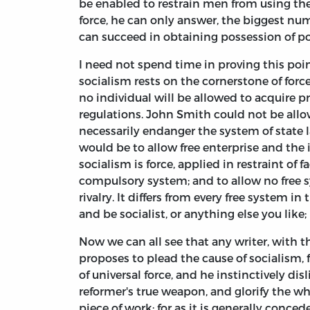
be enabled to restrain men from using thei
force, he can only answer, the biggest nu
can succeed in obtaining possession of po
I need not spend time in proving this point
socialism rests on the cornerstone of forc
no individual will be allowed to acquire pr
regulations. John Smith could not be allow
necessarily endanger the system of state l
would be to allow free enterprise and the
socialism is force, applied in restraint of f
compulsory system; and to allow no free s
rivalry. It differs from every free system i
and be socialist, or anything else you like
Now we can all see that any writer, with 
proposes to plead the cause of socialism, 
of universal force, and he instinctively di
reformer's true weapon, and glorify the wh
piece of work; for as it is generally conced