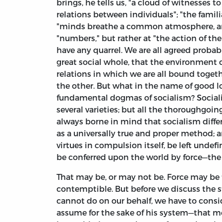
brings, he tells us, "a cloud of witnesses 
relations between individuals"; "the famil
"minds breathe a common atmosphere, and h
"numbers," but rather at "the action of th
have any quarrel. We are all agreed probab
great social whole, that the environment c
relations in which we are all bound toge
the other. But what in the name of good 
fundamental dogmas of socialism? Sociali
several varieties; but all the thoroughgoi
always borne in mind that socialism differ
as a universally true and proper method; a
virtues in compulsion itself, be left undef
be conferred upon the world by force—the
That may be, or may not be. Force may be 
contemptible. But before we discuss the s
cannot do on our behalf, we have to conside
assume for the sake of his system—that men