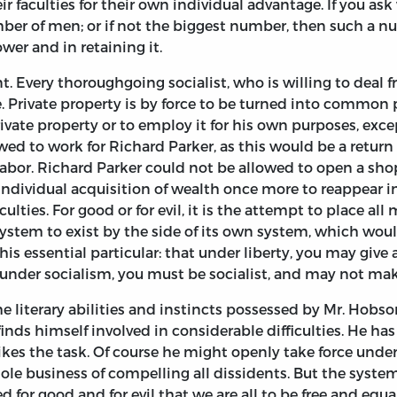
r faculties for their own individual advantage. If you as
mber of men; or if not the biggest number, then such a n
wer and in retaining it.
. Every thoroughgoing socialist, who is willing to deal f
e. Private property is by force to be turned into common
ivate property or to employ it for his own purposes, excep
ed to work for Richard Parker, as this would be a return 
abor. Richard Parker could not be allowed to open a shop
 individual acquisition of wealth once more to reappear 
aculties. For good or for evil, it is the attempt to place a
ystem to exist by the side of its own system, which wou
n this essential particular: that under liberty, you may giv
; under socialism, you must be socialist, and may not make
the literary abilities and instincts possessed by Mr. Hob
finds himself involved in considerable difficulties. He ha
slikes the task. Of course he might openly take force under
ole business of compelling all dissidents. But the system
ed for good and for evil that we are all to be free and equ