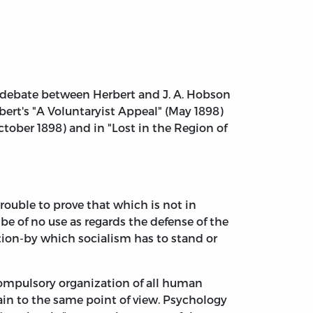
ed debate between Herbert and J. A. Hobson
ert's "A Voluntaryist Appeal" (May 1898)
ctober 1898) and in "Lost in the Region of
ouble to prove that which is not in
be of no use as regards the defense of the
stion-by which socialism has to stand or
compulsory organization of all human
ain to the same point of view. Psychology