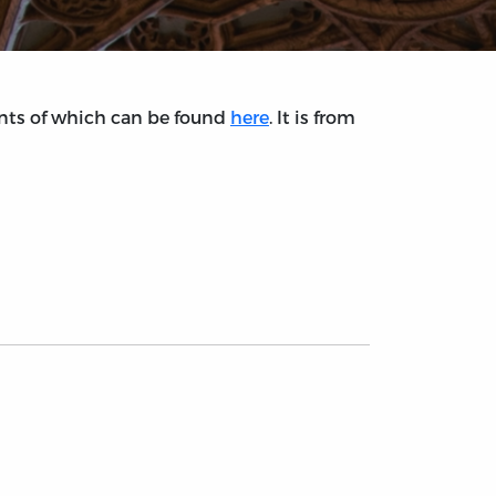
tents of which can be found
here
. It is from