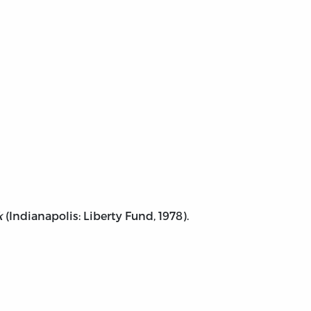
k
(Indianapolis: Liberty Fund, 1978).