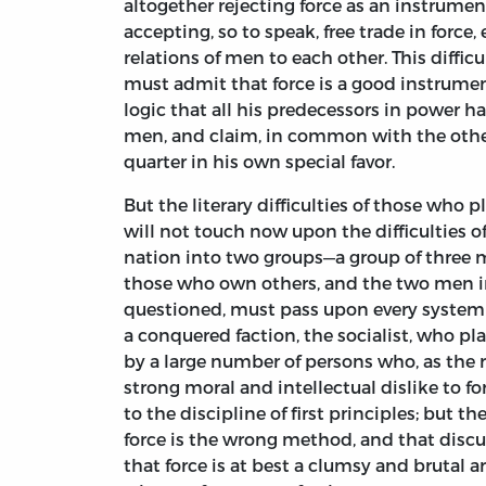
altogether rejecting force as an instrumen
accepting, so to speak, free trade in force,
relations of men to each other. This difficu
must admit that force is a good instrumen
logic that all his predecessors in power ha
men, and claim, in common with the other
quarter in his own special favor.
But the literary difficulties of those who 
will not touch now upon the difficulties o
nation into two groups—a group of three m
those who own others, and the two men int
questioned, must pass upon every system 
a conquered faction, the socialist, who pl
by a large number of persons who, as the re
strong moral and intellectual dislike to f
to the discipline of first principles; but
force is the wrong method, and that discus
that force is at best a clumsy and brutal