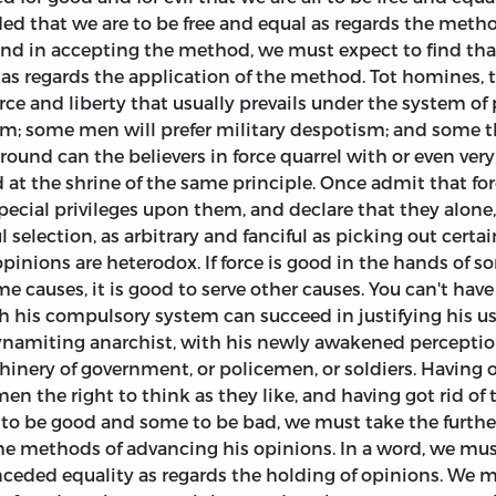
d that we are to be free and equal as regards the meth
 and in accepting the method, we must expect to find tha
t as regards the application of the method. Tot homines, 
rce and liberty that usually prevails under the system o
ism; some men will prefer military despotism; and some t
ound can the believers in force quarrel with or even very s
at the shrine of the same principle. Once admit that forc
special privileges upon them, and declare that they alone,
 selection, as arbitrary and fanciful as picking out certa
opinions are heterodox. If force is good in the hands of s
me causes, it is good to serve other causes. You can't hav
with his compulsory system can succeed in justifying his us
 dynamiting anarchist, with his newly awakened perceptio
nery of government, or policemen, or soldiers. Having on
men the right to think as they like, and having got rid of
to be good and some to be bad, we must take the further
ame methods of advancing his opinions. In a word, we mu
nceded equality as regards the holding of opinions. We 