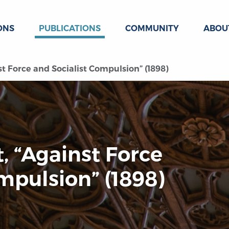
ONS
PUBLICATIONS
COMMUNITY
ABOU
t Force and Socialist Compulsion” (1898)
, “Against Force
mpulsion” (1898)