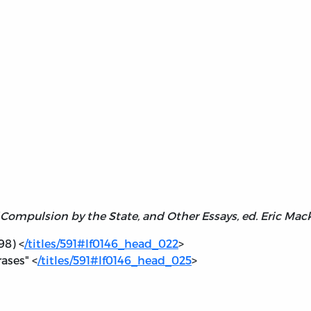
Compulsion by the State, and Other Essays, ed. Eric Mac
98) <
/titles/591#lf0146_head_022
>
ases" <
/titles/591#lf0146_head_025
>