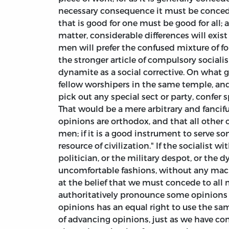
necessary consequence it must be concede
that is good for one must be good for all;
matter, considerable differences will exis
men will prefer the confused mixture of fo
the stronger article of compulsory social
dynamite as a social corrective. On what gr
fellow worshipers in the same temple, and 
pick out any special sect or party, confer 
That would be a mere arbitrary and fanciful
opinions are orthodox, and that all other 
men; if it is a good instrument to serve so
resource of civilization." If the socialist 
politician, or the military despot, or the
uncomfortable fashions, without any machi
at the belief that we must concede to all 
authoritatively pronounce some opinions 
opinions has an equal right to use the s
of advancing opinions, just as we have co