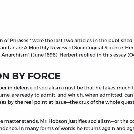
on of Phrases," were the last two articles in the publish
nitarian: A Monthly Review of Sociological Science. Herb
s Anarchism" (June 1898). Herbert replied in this essay (O
ON BY FORCE
er in defense of socialism must be that he takes much tr
esume, are ready to admit, and which, when admitted, can 
sses by the real point at issue—the crux of the whole que
e matter stands. Mr. Hobson justifies socialism—or the 
endence. In many forms of words he returns again and ag