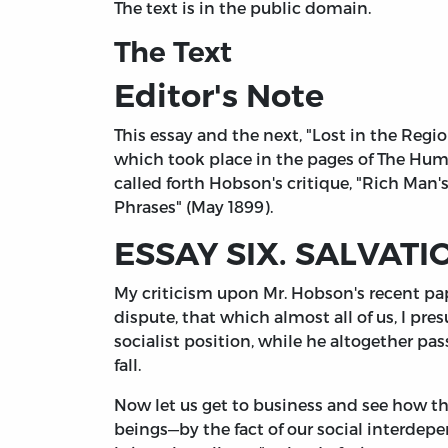
The text is in the public domain.
The Text
Editor's Note
This essay and the next, "Lost in the Regi
which took place in the pages of The Huma
called forth Hobson's critique, "Rich Man'
Phrases" (May 1899).
ESSAY SIX. SALVATI
My criticism upon Mr. Hobson's recent pap
dispute, that which almost all of us, I pr
socialist position, while he altogether pa
fall.
Now let us get to business and see how th
beings—by the fact of our social interdep