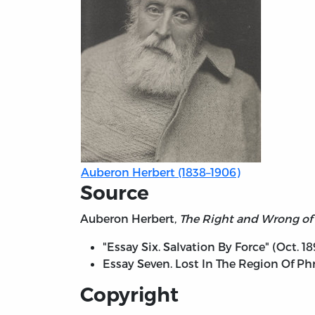
Auberon Herbert (1838–1906)
Source
Auberon Herbert,
The Right and Wrong of 
"Essay Six. Salvation By Force" (Oct. 18
Essay Seven. Lost In The Region Of Phr
Copyright