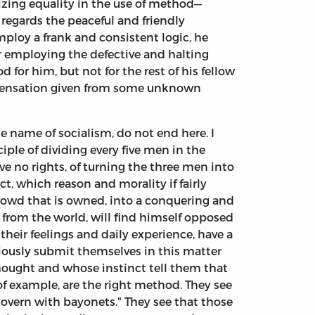
nizing equality in the use of method—
as regards the peaceful and friendly
 employ a frank and consistent logic, he
or employing the defective and halting
 for him, but not for the rest of his fellow
ispensation given from some unknown
he name of socialism, do not end here. I
iple of dividing every five men in the
e no rights, of turning the three men into
, which reason and morality if fairly
rowd that is owned, into a conquering and
n from the world, will find himself opposed
 their feelings and daily experience, have a
ciously submit themselves in this matter
 thought and whose instinct tell them that
of example, are the right method. They see
govern with bayonets." They see that those