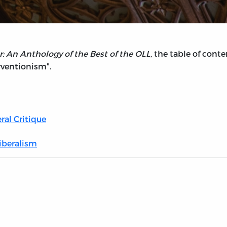
: An Anthology of the Best of the OLL
, the table of con
erventionism".
ral Critique
Liberalism