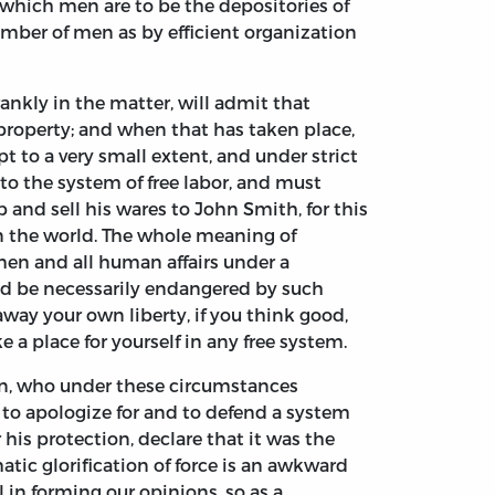
k which men are to be the depositories of
umber of men as by efficient organization
rankly in the matter, will admit that
 property; and when that has taken place,
t to a very small extent, and under strict
to the system of free labor, and must
 and sell his wares to John Smith, for this
in the world. The whole meaning of
ll men and all human affairs under a
ld be necessarily endangered by such
e away your own liberty, if you think good,
 a place for yourself in any free system.
son, who under these circumstances
s to apologize for and to defend a system
 his protection, declare that it was the
atic glorification of force is an awkward
al in forming our opinions, so as a