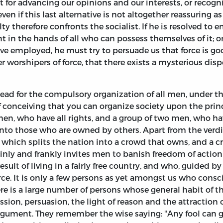
t for advancing our opinions and our interests, or recog
 even if this last alternative is not altogether reassuring 
lty therefore confronts the socialist. If he is resolved to
t in the hands of all who can possess themselves of it; 
ve employed, he must try to persuade us that force is good
 worshipers of force, that there exists a mysterious d
plead for the compulsory organization of all men, under t
f conceiving that you can organize society upon the princ
en, who have all rights, and a group of two men, who hav
o those who are owned by others. Apart from the verdict
which splits the nation into a crowd that owns, and a c
ainly and frankly invites men to banish freedom of actio
sult of living in a fairly free country, and who, guided by
orce. It is only a few persons as yet amongst us who cons
 there is a large number of persons whose general habit of
sion, persuasion, the light of reason and the attraction 
 argument. They remember the wise saying: "Any fool can 