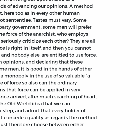
ods of advancing our opinions. A method
t, here too as in every other human
tot sententiae. Tastes must vary. Some
f party government; some men will prefer
he force of the anarchist, who employs
eriously criticize each other? They are all
e is right in itself, and then you cannot
 and nobody else, are entitled to use force.
in opinions, and declaring that these
ome men, it is good in the hands of other
e a monopoly in the use of so valuable "a
e of force so also can the ordinary
ns that force can be applied in very
ce arrived, after much searching of heart,
 the Old World idea that we can
 step, and admit that every holder of
st concede equality as regards the method
must therefore choose between either