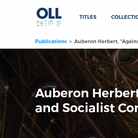
TITLES
COLLECTI
Publications
Auberon Herbert, “Agains
Auberon Herbert
and Socialist Co