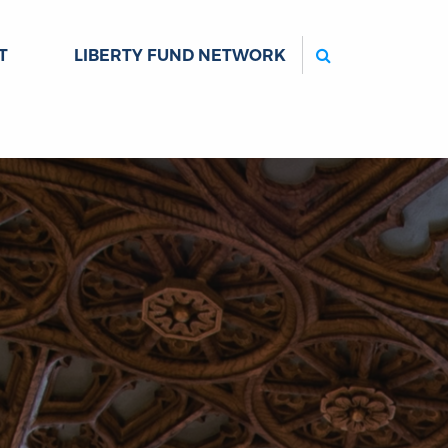
Search
T
LIBERTY FUND NETWORK