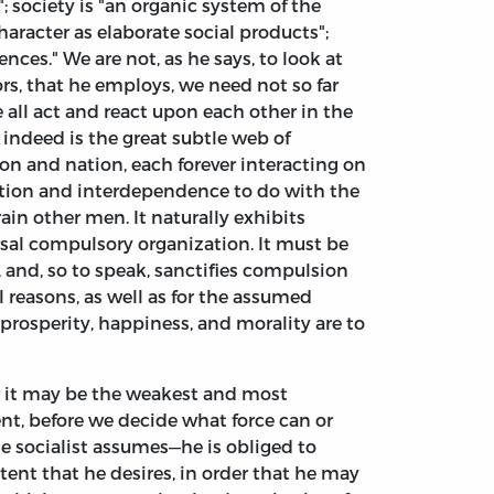
; society is "an organic system of the
haracter as elaborate social products";
es." We are not, as he says, to look at
ors, that he employs, we need not so far
 all act and react upon each other in the
 indeed is the great subtle web of
n and nation, each forever interacting on
ction and interdependence to do with the
n other men. It naturally exhibits
ersal compulsory organization. It must be
, and, so to speak, sanctifies compulsion
l reasons, as well as for the assumed
t prosperity, happiness, and morality are to
or it may be the weakest and most
nt, before we decide what force can or
The socialist assumes—he is obliged to
tent that he desires, in order that he may