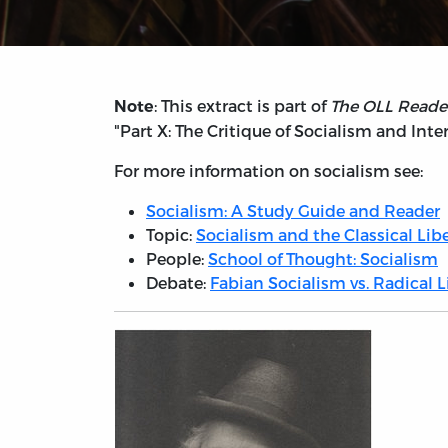
: This extract is part of
The OLL Reader
Note
"Part X: The Critique of Socialism and Int
For more information on socialism see:
Socialism: A Study Guide and Reader
Topic:
Socialism and the Classical Libe
People:
School of Thought: Socialism
Debate:
Fabian Socialism vs. Radical 