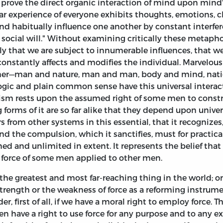
to prove the direct organic interaction of mind upon mind"
iar experience of everyone exhibits thoughts, emotions, c
abitually influence one another by constant interferenc
e social will." Without examining critically these metaph
ly that we are subject to innumerable influences, that we
onstantly affects and modifies the individual. Marvelous
ther—man and nature, man and man, body and mind, natio
logic and plain common sense have this universal intera
sm rests upon the assumed right of some men to constrai
ng forms of it are so far alike that they depend upon univ
s from other systems in this essential, that it recognizes
nd the compulsion, which it sanctifies, must for practica
ined and unlimited in extent. It represents the belief tha
 force of some men applied to other men.
the greatest and most far-reaching thing in the world; 
trength or the weakness of force as a reforming instrume
r, first of all, if we have a moral right to employ force. 
 have a right to use force for any purpose and to any ex