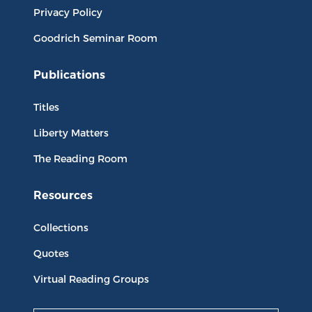
Privacy Policy
Goodrich Seminar Room
Publications
Titles
Liberty Matters
The Reading Room
Resources
Collections
Quotes
Virtual Reading Groups