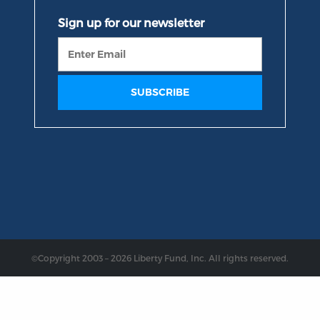
©Copyright 2003 – 2026 Liberty Fund, Inc. All rights reserved.