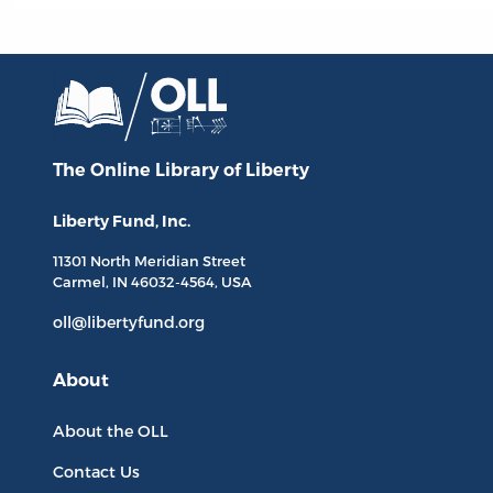
The Online Library
of Liberty
Liberty Fund, Inc.
11301 North
Meridian Street
Carmel, IN
46032-4564
, USA
oll@libertyfund.org
About
About the OLL
Contact Us