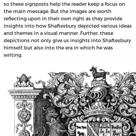
so these signposts help the reader keep a focus on
the main message. But the images are worth
reflecting upon in their own right as they provide
insights into how Shaftesbury depicted various ideas
and themes in a visual manner. Further, these
depictions not only give us insights into Shaftesbury
himself, but also into the era in which he was
writing.