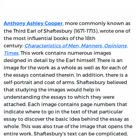
, more commonly known as
Anthony Ashley Cooper
the Third Earl of Shaftesbury (1671-1713), wrote one of
the most influential books of the 18th
century:
Characteristics of Men, Manners, Opinions,
Times
.
This work contains numerous images
designed in detail by the Earl himself. There is an
image for the work as a whole as well as for each of
the essays contained therein. In addition, there is a
self-portrait and coat of arms. Shaftesbury believed
that studying the images would help in
understanding the essays to which they were
attached. Each image contains page numbers that
indicate where to go in the text of that particular
essay to discover the basic idea behind the essay as
whole. This was also true of the image that opens the
entire work. Shaftesbury's text can be complicated,