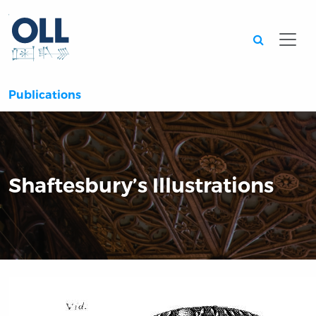
Searc
Publications
Shaftesbury’s Illustrations