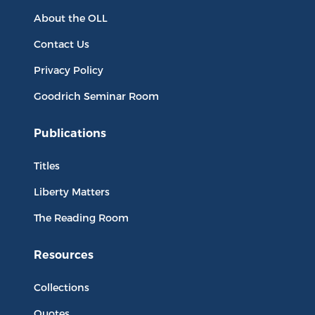
About the OLL
Contact Us
Privacy Policy
Goodrich Seminar Room
Publications
Titles
Liberty Matters
The Reading Room
Resources
Collections
Quotes