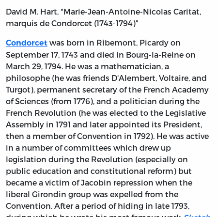
David M. Hart, "Marie-Jean-Antoine-Nicolas Caritat,
marquis de Condorcet (1743-1794)"
was born in Ribemont, Picardy on
Condorcet
September 17, 1743 and died in Bourg-la-Reine on
March 29, 1794. He was a mathematician, a
philosophe (he was friends D'Alembert, Voltaire, and
Turgot), permanent secretary of the French Academy
of Sciences (from 1776), and a politician during the
French Revolution (he was elected to the Legislative
Assembly in 1791 and later appointed its President,
then a member of Convention in 1792). He was active
in a number of committees which drew up
legislation during the Revolution (especially on
public education and constitutional reform) but
became a victim of Jacobin repression when the
liberal Girondin group was expelled from the
Convention. After a period of hiding in late 1793,