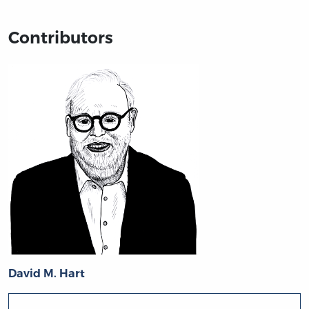
Contributors
David M. Hart