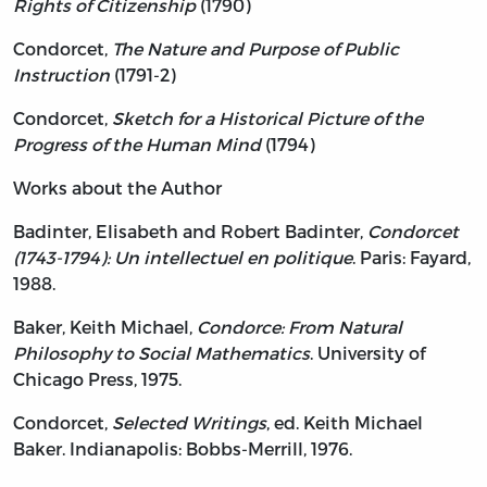
Rights of Citizenship
(1790)
Condorcet,
The Nature and Purpose of Public
Instruction
(1791-2)
Condorcet,
Sketch for a Historical Picture of the
Progress of the Human Mind
(1794)
Works about the Author
Badinter, Elisabeth and Robert Badinter,
Condorcet
(1743-1794): Un intellectuel en politique
. Paris: Fayard,
1988.
Baker, Keith Michael,
Condorce: From Natural
Philosophy to Social Mathematics
. University of
Chicago Press, 1975.
Condorcet,
Selected Writings
, ed. Keith Michael
Baker. Indianapolis: Bobbs-Merrill, 1976.