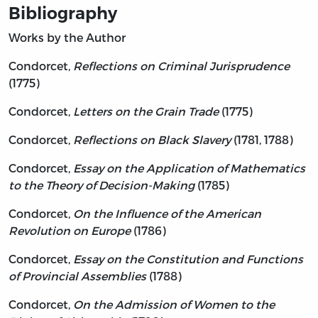
Bibliography
Works by the Author
Condorcet,
Reflections on Criminal Jurisprudence
(1775)
Condorcet,
Letters on the Grain Trade
(1775)
Condorcet,
Reflections on Black Slavery
(1781, 1788)
Condorcet,
Essay on the Application of Mathematics
to the Theory of Decision-Making
(1785)
Condorcet,
On the Influence of the American
Revolution on Europe
(1786)
Condorcet,
Essay on the Constitution and Functions
of Provincial Assemblies
(1788)
Condorcet,
On the Admission of Women to the