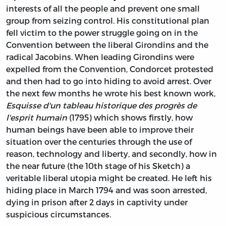
interests of all the people and prevent one small
group from seizing control. His constitutional plan
fell victim to the power struggle going on in the
Convention between the liberal Girondins and the
radical Jacobins. When leading Girondins were
expelled from the Convention, Condorcet protested
and then had to go into hiding to avoid arrest. Over
the next few months he wrote his best known work,
Esquisse d'un tableau historique des progrès de
l'esprit humain
(1795) which shows firstly, how
human beings have been able to improve their
situation over the centuries through the use of
reason, technology and liberty, and secondly, how in
the near future (the 10th stage of his Sketch) a
veritable liberal utopia might be created. He left his
hiding place in March 1794 and was soon arrested,
dying in prison after 2 days in captivity under
suspicious circumstances.