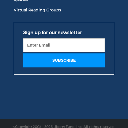
Virtual Reading Groups
©Copyright 2003 – 2026 Liberty Fund, Inc. All rights reserved.