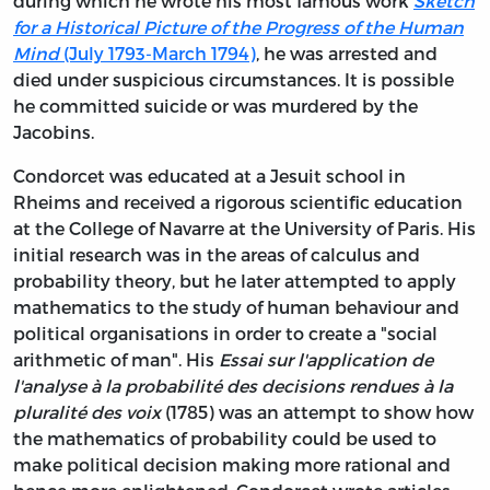
during which he wrote his most famous work
Sketch
for a Historical Picture of the Progress of the Human
Mind
(July 1793-March 1794)
, he was arrested and
died under suspicious circumstances. It is possible
he committed suicide or was murdered by the
Jacobins.
Condorcet was educated at a Jesuit school in
Rheims and received a rigorous scientific education
at the College of Navarre at the University of Paris. His
initial research was in the areas of calculus and
probability theory, but he later attempted to apply
mathematics to the study of human behaviour and
political organisations in order to create a "social
arithmetic of man". His
Essai sur l'application de
l'analyse à la probabilité des decisions rendues à la
pluralité des voix
(1785) was an attempt to show how
the mathematics of probability could be used to
make political decision making more rational and