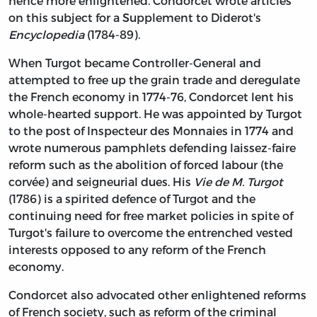
hence more enlightened. Condorcet wrote articles
on this subject for a Supplement to Diderot's
Encyclopedia
(1784-89).
When Turgot became Controller-General and
attempted to free up the grain trade and deregulate
the French economy in 1774-76, Condorcet lent his
whole-hearted support. He was appointed by Turgot
to the post of Inspecteur des Monnaies in 1774 and
wrote numerous pamphlets defending laissez-faire
reform such as the abolition of forced labour (the
corvée) and seigneurial dues. His
Vie de M. Turgot
(1786) is a spirited defence of Turgot and the
continuing need for free market policies in spite of
Turgot's failure to overcome the entrenched vested
interests opposed to any reform of the French
economy.
Condorcet also advocated other enlightened reforms
of French society, such as reform of the criminal