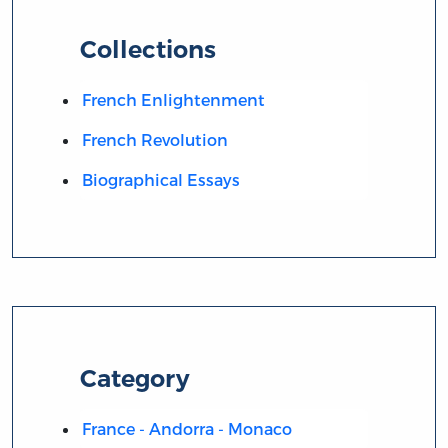
Collections
French Enlightenment
French Revolution
Biographical Essays
Category
France - Andorra - Monaco