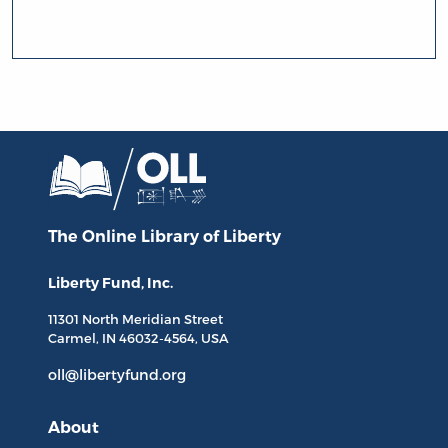
The Online Library
of Liberty
Liberty Fund, Inc.
11301 North
Meridian Street
Carmel, IN
46032-4564
, USA
oll@libertyfund.org
About