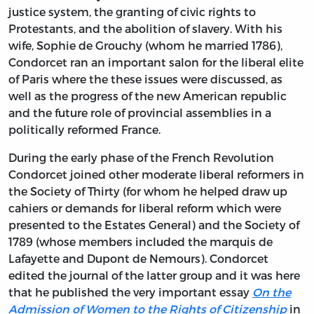
justice system, the granting of civic rights to
Protestants, and the abolition of slavery. With his
wife, Sophie de Grouchy (whom he married 1786),
Condorcet ran an important salon for the liberal elite
of Paris where the these issues were discussed, as
well as the progress of the new American republic
and the future role of provincial assemblies in a
politically reformed France.
During the early phase of the French Revolution
Condorcet joined other moderate liberal reformers in
the Society of Thirty (for whom he helped draw up
cahiers or demands for liberal reform which were
presented to the Estates General) and the Society of
1789 (whose members included the marquis de
Lafayette and Dupont de Nemours). Condorcet
edited the journal of the latter group and it was here
that he published the very important essay
On the
Admission of Women to the Rights of Citizenship
in