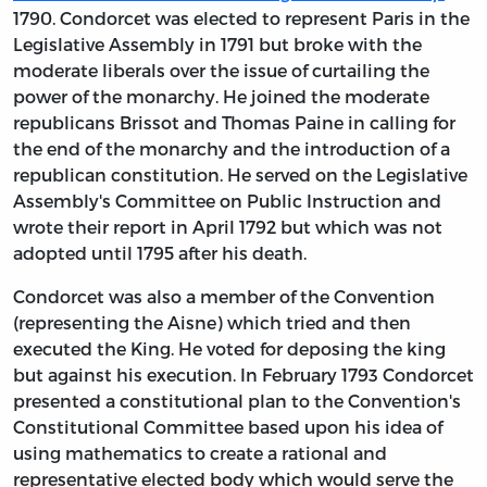
1790. Condorcet was elected to represent Paris in the
Legislative Assembly in 1791 but broke with the
moderate liberals over the issue of curtailing the
power of the monarchy. He joined the moderate
republicans Brissot and Thomas Paine in calling for
the end of the monarchy and the introduction of a
republican constitution. He served on the Legislative
Assembly's Committee on Public Instruction and
wrote their report in April 1792 but which was not
adopted until 1795 after his death.
Condorcet was also a member of the Convention
(representing the Aisne) which tried and then
executed the King. He voted for deposing the king
but against his execution. In February 1793 Condorcet
presented a constitutional plan to the Convention's
Constitutional Committee based upon his idea of
using mathematics to create a rational and
representative elected body which would serve the