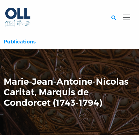
Searc
Publications
Marie-Jean-Antoine-Nicolas
Caritat, Marquis de
Condorcet (1743-1794)