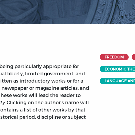
FREEDOM
being particularly appropriate for
ECONOMIC TH
ual liberty, limited government, and
tten as introductory works or for a
LANGUAGE AND
 newspaper or magazine articles, and
 these works will lead the reader to
ty
. Clicking on the author’s name will
ontains a list of other works by that
torical period, discipline or subject