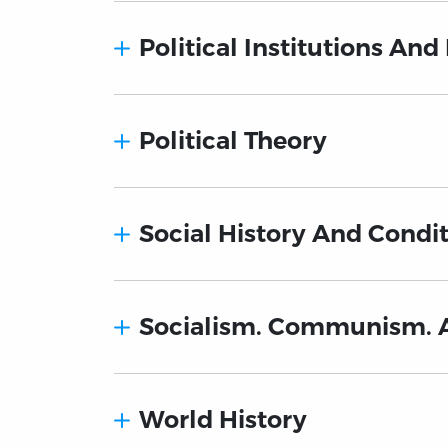
Political Institutions And
Political Theory
Social History And Condit
Socialism. Communism. 
World History