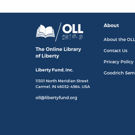
About
About the OL
The Online Library
Contact Us
of Liberty
Privacy Policy
Liberty Fund, Inc.
Goodrich Sem
11301 North
Meridian Street
Carmel, IN
46032-4564
, USA
oll@libertyfund.org