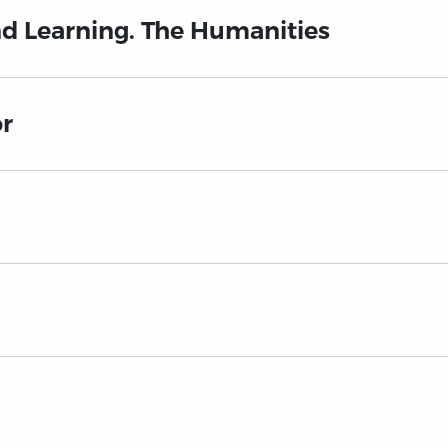
nd Learning. The Humanities
or