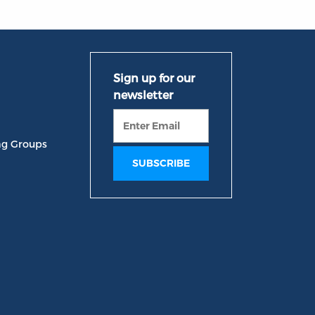
ng Groups