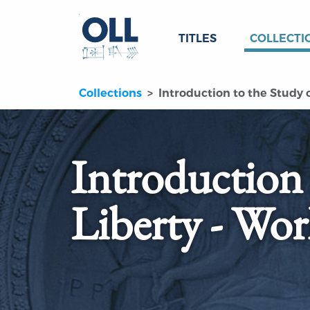
TITLES
COLLECTI
Collections
Introduction to the Study o
Introduction 
Liberty - Wor