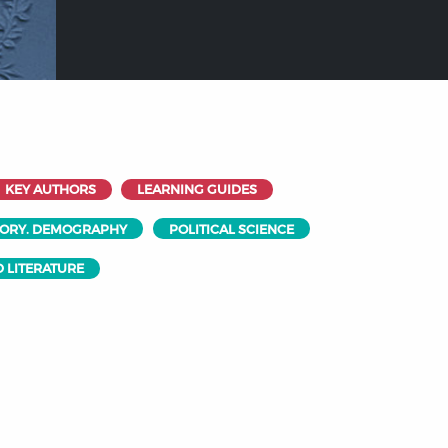
KEY AUTHORS
LEARNING GUIDES
EORY. DEMOGRAPHY
POLITICAL SCIENCE
 LITERATURE