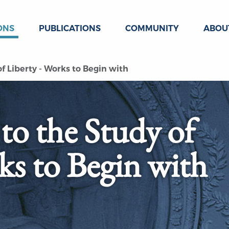
ONS
PUBLICATIONS
COMMUNITY
ABOU
f Liberty - Works to Begin with
to the Study of
ks to Begin with