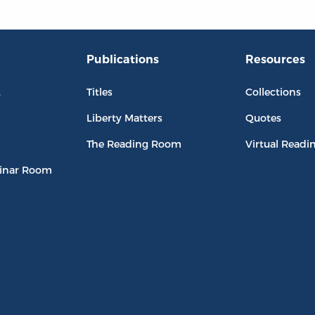
Publications
Resources
L
Titles
Collections
Liberty Matters
Quotes
The Reading Room
Virtual Readi
inar Room