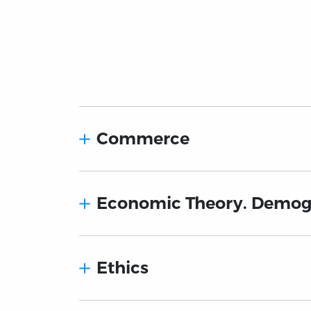
Commerce
Economic Theory. Demo
Ethics