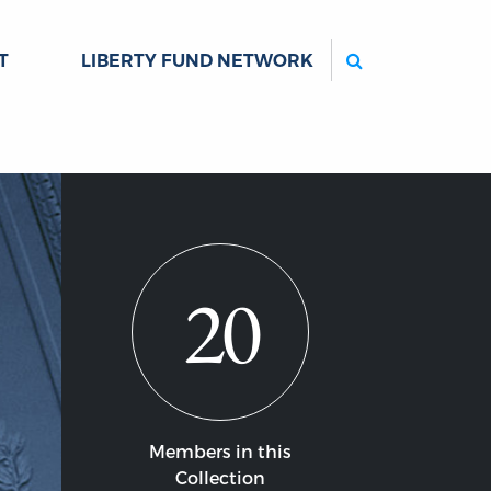
Search
T
LIBERTY FUND NETWORK
20
Members in this
Collection