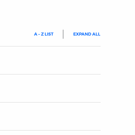
A – Z LIST
EXPAND ALL