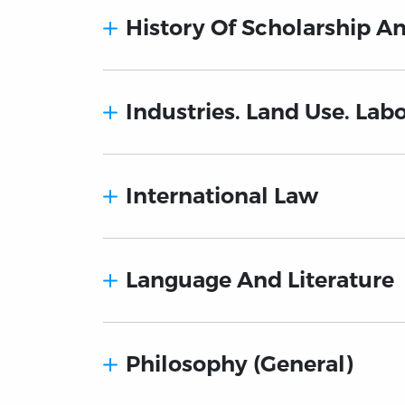
History Of Scholarship A
Industries. Land Use. Lab
International Law
Language And Literature
Philosophy (General)