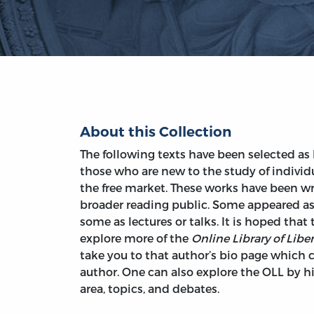
About this Collection
The following texts have been selected as 
those who are new to the study of individ
the free market. These works have been wri
broader reading public. Some appeared as
some as lectures or talks. It is hoped that
explore more of the
Online Library of Liber
take you to that author’s bio page which c
author. One can also explore the OLL by his
area, topics, and debates.