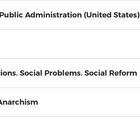
 Public Administration (United States)
ions. Social Problems. Social Reform
Anarchism