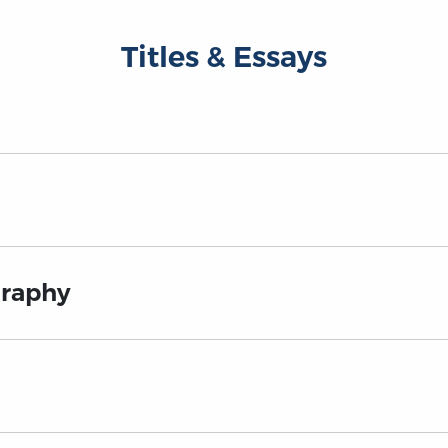
Titles & Essays
graphy