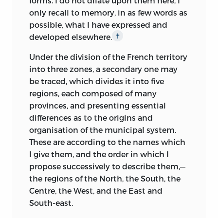
forms. I do not dilate upon them here, I
only recall to memory, in as few words as
possible, what I have expressed and
developed elsewhere.
†
Under the division of the French territory
into three zones, a secondary one may
be traced, which divides it into five
regions, each composed of many
provinces, and presenting essential
differences as to the origins and
organisation of the municipal system.
These are according to the names which
I give them, and the order in which I
propose successively to describe them,—
the regions of the North, the South, the
Centre, the West, and the East and
South-east.