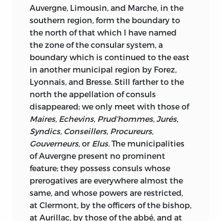
Auvergne, Limousin, and Marche, in the
southern region, form the boundary to
the north of that which I have named
the zone of the consular system, a
boundary which is continued to the east
in another municipal region by Forez,
Lyonnais, and Bresse. Still farther to the
north the appellation of consuls
disappeared; we only meet with those of
Maires, Echevins, Prud’hommes, Jurés,
Syndics, Conseillers, Procureurs,
Gouverneurs,
or
Elus.
The municipalities
of Auvergne
present no prominent
feature; they possess consuls whose
prerogatives are everywhere almost the
same, and whose powers are restricted,
at Clermont, by the officers of the bishop,
at Aurillac, by those of the abbé, and at