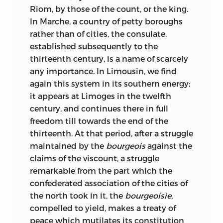
Riom, by those of the count, or the king.
In Marche, a country of petty boroughs
rather than of cities, the consulate,
established subsequently to the
thirteenth century, is a name of scarcely
any importance. In Limousin, we find
again this system in its southern energy;
it appears at Limoges in the twelfth
century, and continues there in full
freedom till towards the end of the
thirteenth. At that period, after a struggle
maintained by the
bourgeois
against the
claims of the viscount, a struggle
remarkable from the part which the
confederated association of the cities of
the north took in it, the
bourgeoisie,
compelled to yield, makes a treaty of
peace which mutilates its constitution