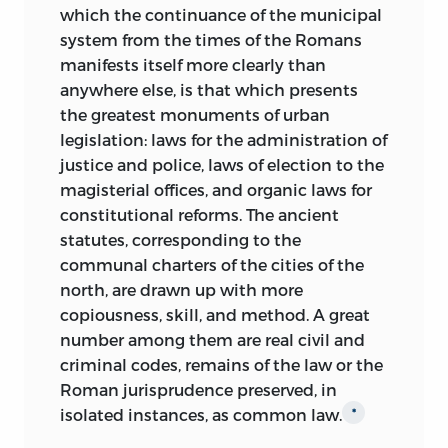
which the continuance of the municipal
system from the times of
the Romans
manifests itself more clearly than
anywhere else, is that which presents
the greatest monuments of urban
legislation: laws for the administration of
justice and police, laws of election to the
magisterial offices, and organic laws for
constitutional reforms. The ancient
statutes, corresponding to the
communal charters of the cities of the
north, are drawn up with more
copiousness, skill, and method. A great
number among them are real civil and
criminal codes, remains of the law or the
Roman jurisprudence preserved, in
isolated instances, as common law.
*