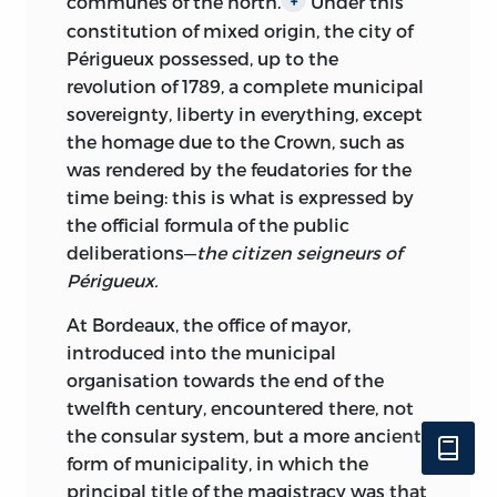
communes of the north.
Under this
constitution of mixed origin, the city of
Périgueux possessed, up to
the
revolution of 1789, a complete municipal
sovereignty, liberty in everything, except
the homage due to the Crown, such as
was rendered by the feudatories for the
time being: this is what is expressed by
the official formula of the public
deliberations—
the citizen seigneurs of
Périgueux.
At Bordeaux, the office of mayor,
introduced into the municipal
organisation towards the end of the
twelfth century, encountered there, not
the consular system, but a more ancient
form of municipality, in which the
principal title of the magistracy was that