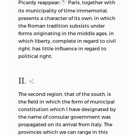
Picardy reappear;
Paris, together with
*
its municipality of time immemorial,
presents a character of its own, in which
the Roman tradition subsists under
forms originating in the middle
ages, in
which liberty, complete in regard to civil
right, has little influence in regard to
political right.
II.
The second region, that of the south, is
the field in which the form of municipal
constitution which I have designated by
the name of consular government was
propagated on its arrival from Italy. The
provinces which we can range in this