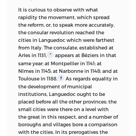
It is curious to observe with what
rapidity the movement, which spread
the reform, or, to speak more accurately,
the consular revolution reached the
cities in Languedoc which were farthest
from Italy. The consulate, established at
Arles in 1131,
appears at Béziers in that
*
same year; at Montpellier in 1141; at
Nîmes in 1145; at Narbonne in 1148; and at
Toulouse in 1188.
As regards equality in
†
the development of municipal
institutions, Languedoc ought to be
placed before all the other provinces; the
small cities were there on a level with
the great in this respect, and a number of
boroughs and villages bore a comparison
with the cities. In its prerogatives the