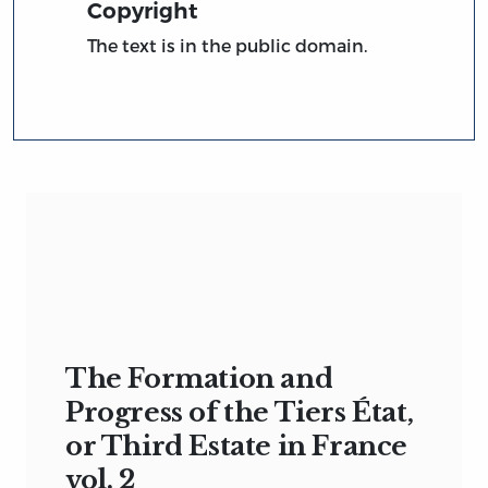
Copyright
The text is in the public domain.
The Formation and
Progress of the Tiers État,
or Third Estate in France
vol. 2