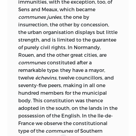
immunities, with the exception, too, of
Sens and Meaux, which became
communes jurées,
the one by
insurrection, the other by concession,
the urban organisation displays but little
strength, and is limited to the guarantee
of purely civil rights. In Normandy,
Rouen, and the other great cities, are
communes
constituted after a
remarkable type: they have a mayor,
twelve
échevins,
twelve councillors, and
seventy-five peers, making in all one
hundred members for the municipal
body. This constitution was thence
adopted in the south, on the lands in the
possession of the English. In the Ile-de-
France we observe the constitutional
type of the
communes
of Southern