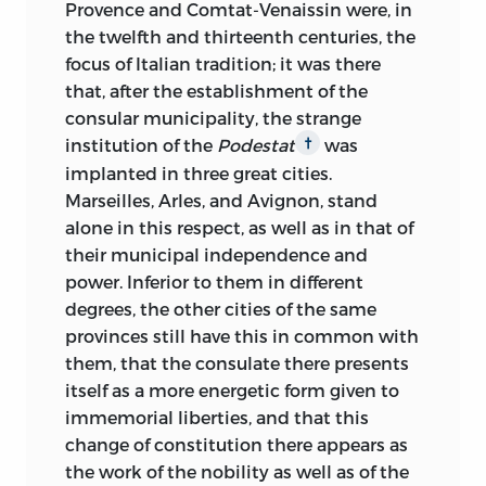
Provence and Comtat-Venaissin were, in
the twelfth and thirteenth centuries, the
focus of Italian tradition; it was there
that, after the establishment of the
consular municipality, the strange
institution of the
Podestat
was
†
implanted in three great cities.
Marseilles, Arles, and Avignon, stand
alone in this respect, as well as in that of
their municipal independence and
power. Inferior to them in different
degrees, the other cities of the same
provinces still have this in common with
them, that the consulate there presents
itself as a more energetic form given to
immemorial liberties, and that this
change of constitution there appears as
the work of the nobility as well as of the