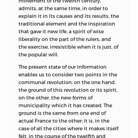
movement of the twelfth century,
admits, at the same time, in order to
explain it in its causes and its results, the
traditional element and the inspiration
that gave it new life, a spirit of wise
liberality on the part of the rulers, and
the exercise, irresistible when it is just, of
the popular will.
The present state of our information
enables us to consider two points in the
communal revolution; on the one hand,
the ground of this revolution or its spirit,
on the other, the new forms of
municipality which it has created. The
ground is the same from one end of
actual France to the other; it is, in the
case of all the cities where it makes itself
felt, in the course of the twelfth and