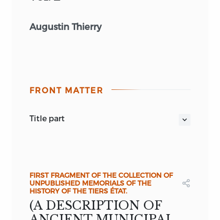
Augustin Thierry
FRONT MATTER
title part
THE FORMATION AND PROGRESS
OF
THE
TIERS ÉTAT,
OR
THIRD ESTATE IN
FRANCE.
by
AUGUSTIN THIERRY.
FIRST FRAGMENT OF THE COLLECTION OF
UNPUBLISHED MEMORIALS OF THE
VOL. II.
HISTORY OF THE TIERS ÉTAT.
(A DESCRIPTION OF
ANCIENT MUNICIPAL