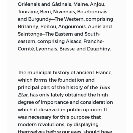
Orléanais and Gâtinais, Maine, Anjou,
Touraine, Berri, Nivernais, Bourbonnais
and Burgundy—The Western, comprising
Britanny, Poitou, Angoumois, Aunis and
Saintonge—The Eastern and South-
eastern, comprising Alsace, Franche-
Comté, Lyonnais, Bresse, and Dauphiny.
The
municipal history of ancient France,
which forms the foundation and
principal part of the history of the
Tiers
Etat,
has only lately obtained the high
degree
of importance and consideration
which it deserved in public opinion. It
was necessary for this purpose that
modern revolutions, by displaying
themselves before our eyes, should have