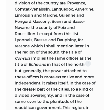
division of the country are, Provence,
Comtat-Venaissin, Languedoc, Auvergne,
Limousin and Marche, Guienne and
Périgord, Gascony, Béarn and Basse-
Navarre, the county of Foix and
Roussillon. I except from this list
Lyonnais, Bresse, and Dauphiny, for
reasons which I shall mention later. In
the region of the south, the title of
Consuls
implies the same offices as the
title of
Echevins
in that of the north;
*
but, generally, the power attached to
these offices is more extensive and more
independent; it raises itself, in the case of
the greater part of the cities, to a kind of
divided sovereignty, and in the case of
some, even to the plenitude of the
republican government. This region, in