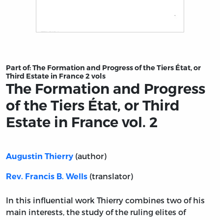
Title page from The Formation and Progress of the Tiers É
Part of:
The Formation and Progress of the Tiers État, or
Third Estate in France 2 vols
The Formation and Progress
of the Tiers État, or Third
Estate in France vol. 2
(author)
Augustin Thierry
(translator)
Rev. Francis B. Wells
In this influential work Thierry combines two of his
main interests, the study of the ruling elites of