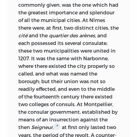
commonly given, was the one which had
the greatest importance and splendour
of all the municipal cities. At Nîmes
there were, at first, two distinct cities, the
cité
and the
quartier des arènes,
and
each possessed its several consulate;
these two municipalities were united in
1207. It was the same with Narbonne,
where there existed the city properly so
called, and what was named the
borough; but their union was not so
readily effected, and even to the middle
of the fourteenth century there existed
two colleges of consuls. At Montpellier,
the consular
government, established by
means of an insurrection against the
then
Seigneur,
at first only lasted two
*
years, the period of the revolt. A counter-