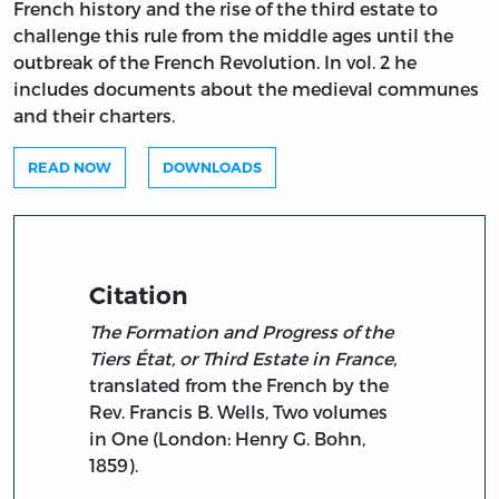
French history and the rise of the third estate to
challenge this rule from the middle ages until the
outbreak of the French Revolution. In vol. 2 he
includes documents about the medieval communes
and their charters.
READ NOW
DOWNLOADS
Citation
The Formation and Progress of the
Tiers État, or Third Estate in France,
translated from the French by the
Rev. Francis B. Wells, Two volumes
in One (London: Henry G. Bohn,
1859).