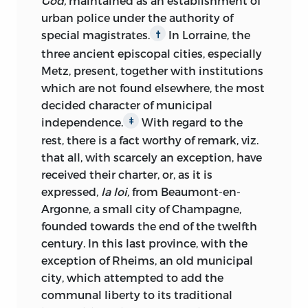
God,
maintained as an establishment of
urban police under the authority of
special magistrates.
In Lorraine, the
†
three ancient episcopal cities, especially
Metz, present, together with institutions
which are not found elsewhere, the most
decided character of municipal
independence.
With regard to the
‡
rest,
there is a fact worthy of remark, viz.
that all, with scarcely an exception, have
received their charter, or, as it is
expressed,
la loi,
from Beaumont-en-
Argonne, a small city of Champagne,
founded towards the end of the twelfth
century. In this last province, with the
exception of Rheims, an old municipal
city, which attempted to add the
communal liberty to its traditional