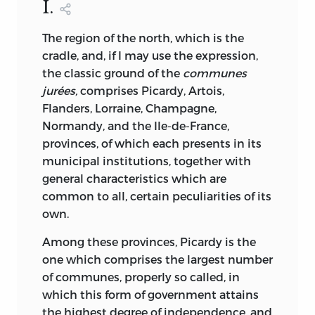
I.
The region of the north, which is the
cradle, and, if I may use the expression,
the classic ground of the
communes
jurées,
comprises Picardy, Artois,
Flanders, Lorraine, Champagne,
Normandy, and the Ile-de-France,
provinces, of which each presents in its
municipal institutions, together with
general characteristics which are
common to all, certain peculiarities of its
own.
Among these provinces, Picardy is the
one which comprises the largest number
of communes, properly so called, in
which this form of government attains
the highest degree of independence, and