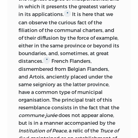
in which it presents the greatest variety
in its applications.
It is
here that we
*
can observe the curious fact of the
filiation of the communal charters, and
of their diffusion by the force of example,
either in the same province or beyond its
boundaries, and, sometimes, at great
distances.
French Flanders,
*
dismembered from Belgian Flanders,
and Artois, anciently placed under the
same seigniory as the latter province,
have a common type of municipal
organisation. The principal trait of this
resemblance consists in the fact that the
commune jurée
does not appear alone,
but is in a manner accompanied by the
Institution of Peace,
a relic of the
Truce of