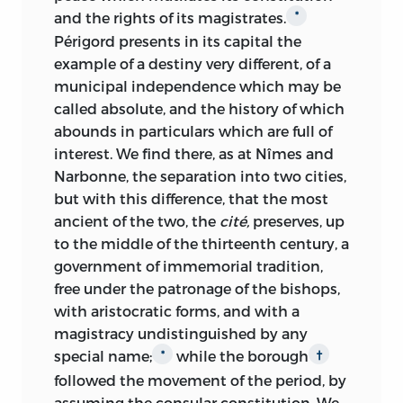
and the rights of its magistrates.
*
Périgord presents in its capital the
example of a destiny very different, of a
municipal independence which may be
called absolute, and the history of which
abounds in particulars which are full of
interest. We find there, as at Nîmes and
Narbonne, the separation into two cities,
but with this difference, that the most
ancient of the two, the
cité,
preserves, up
to the middle of the thirteenth century, a
government of immemorial tradition,
free under the patronage of the bishops,
with aristocratic forms, and with a
magistracy
undistinguished by any
special name;
while the borough
*
†
followed the movement of the period, by
assuming the consular constitution. We