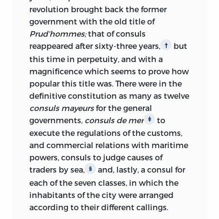
revolution brought back the former
government with the old title of
Prud’hommes;
that of consuls
reappeared after sixty-three years,
but
†
this time in perpetuity, and with a
magnificence which seems to prove how
popular this title was. There were in the
definitive constitution as many as twelve
consuls mayeurs
for the general
governments,
consuls de mer
to
‡
execute the regulations of the customs,
and commercial relations with maritime
powers, consuls to judge causes of
traders by sea,
and, lastly, a consul for
§
each of the seven classes, in which the
inhabitants of the city were arranged
according to their different callings.