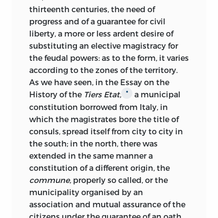
thirteenth centuries, the need of
progress and of a guarantee for civil
liberty, a more or less ardent desire of
substituting an elective magistracy for
the feudal powers: as to the form, it varies
according to the zones of the territory.
As we have seen, in the Essay on the
History of the
Tiers Etat,
a municipal
*
constitution borrowed from Italy, in
which the magistrates bore the title of
consuls, spread itself from city to city in
the south; in the north, there was
extended
in the same manner a
constitution of a different origin, the
commune,
properly so called, or the
municipality organised by an
association and mutual assurance of the
citizens under the guarantee of an oath.