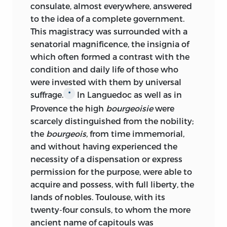
consulate, almost everywhere, answered
to the idea of a complete government.
This magistracy was surrounded with a
senatorial magnificence, the insignia of
which often
formed a contrast with the
condition and daily life of those who
were invested with them by universal
suffrage.
In Languedoc as well as in
*
Provence the high
bourgeoisie
were
scarcely distinguished from the nobility;
the
bourgeois,
from time immemorial,
and without having experienced the
necessity of a dispensation or express
permission for the purpose, were able to
acquire and possess, with full liberty, the
lands of nobles. Toulouse, with its
twenty-four consuls, to whom the more
ancient name of capitouls was