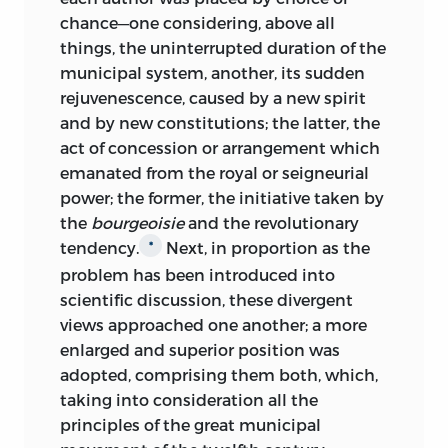
chance—one considering, above all
things, the uninterrupted duration of the
municipal system, another, its sudden
rejuvenescence, caused by a new spirit
and by new constitutions; the latter, the
act of concession or arrangement which
emanated from the royal or seigneurial
power; the former, the initiative taken by
the
bourgeoisie
and the revolutionary
tendency.
Next, in proportion as the
*
problem has been introduced into
scientific discussion, these divergent
views approached one another; a more
enlarged and superior position was
adopted, comprising them both, which,
taking into consideration all the
principles of the great municipal