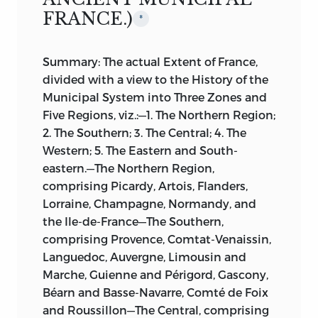
FRANCE.)
*
Summary: The actual Extent of France,
divided with a view to the History of the
Municipal System into Three Zones and
Five Regions, viz.:—1. The Northern Region;
2. The Southern; 3. The Central; 4. The
Western; 5. The Eastern and South-
eastern.—The Northern Region,
comprising Picardy, Artois, Flanders,
Lorraine, Champagne, Normandy, and
the Ile-de-France—The Southern,
comprising Provence, Comtat-Venaissin,
Languedoc, Auvergne, Limousin and
Marche, Guienne and Périgord, Gascony,
Béarn and Basse-Navarre, Comté de Foix
and Roussillon—The Central, comprising