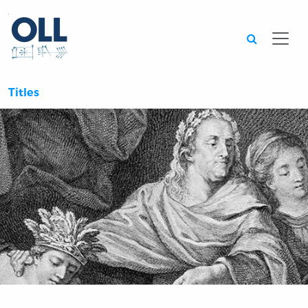
Searc
Titles