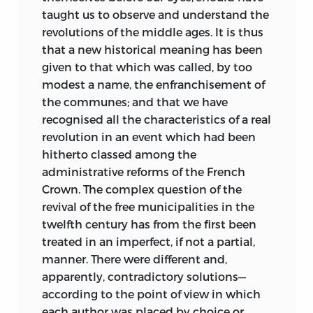
taught us to observe and understand the
revolutions of the middle ages. It is thus
that a new historical meaning has been
given to that which was called, by too
modest a name, the enfranchisement of
the communes; and that we have
recognised all the characteristics of a real
revolution in an event which had been
hitherto classed among the
administrative reforms of the French
Crown. The complex question of the
revival of the free municipalities in the
twelfth century has from the first been
treated in an imperfect, if not a partial,
manner. There were different and,
apparently, contradictory solutions—
according to the point of view in which
each author was placed by choice or