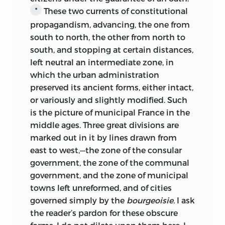
These two currents of constitutional
*
propagandism, advancing, the one from
south to north, the other from north to
south, and stopping at certain distances,
left neutral an intermediate zone, in
which the urban administration
preserved its ancient forms, either intact,
or variously and slightly modified. Such
is the picture of municipal France in the
middle ages. Three great divisions are
marked out in it by lines drawn from
east to west,—the zone of the consular
government, the zone of the communal
government, and the zone of municipal
towns left unreformed, and of cities
governed simply by the
bourgeoisie.
I ask
the reader’s pardon for these obscure