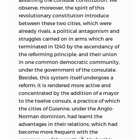
observe, moreover, the spirit of this
revolutionary constitution introduce
between these two cities, which were
already rivals, a political antagonism and
struggles carried on in arms which are
terminated in 1240 by the ascendancy of
the reforming principle, and their union
in one common democratic community,
under the government of the consulate.
Besides, this system itself undergoes a
reform; it is rendered more active and
concentrated by the addition of a mayor
to the twelve consuls, a practice of which
the cities of Guienne, under the Anglo-
Norman dominion, had learnt the
advantages in their relations, which had
become more frequent with the
‡