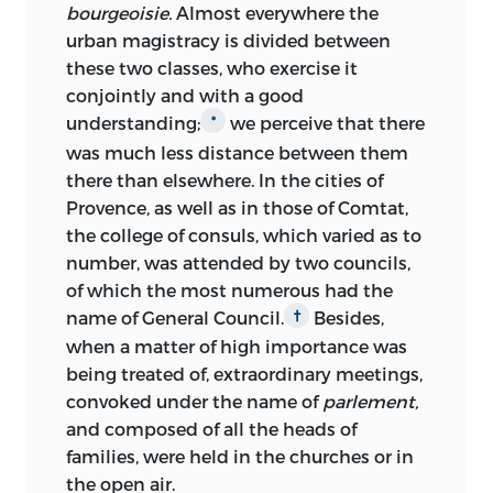
bourgeoisie.
Almost everywhere the
urban magistracy is divided between
these two classes, who exercise it
conjointly and with a good
understanding;
we perceive that there
*
was much less distance between them
there than elsewhere. In the cities of
Provence, as well as in those of Comtat,
the college of consuls, which varied as to
number, was attended by two councils,
of which the most numerous had the
name of General Council.
Besides,
†
when a matter of high importance was
being treated of, extraordinary meetings,
convoked under the
name of
parlement,
and composed of all the heads of
families, were held in the churches or in
the open air.