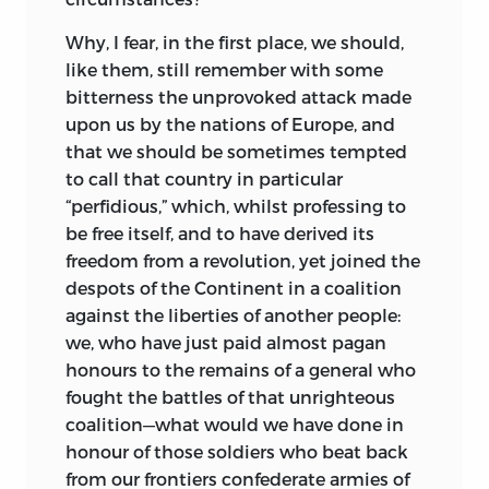
Why, I fear, in the first place, we should,
like them, still remember with some
bitterness the unprovoked attack made
upon us by the nations of Europe, and
that we should be sometimes tempted
to call that country in particular
“perfidious,” which, whilst professing to
be free itself, and to have derived its
freedom from a revolution, yet joined the
despots of the Continent in a coalition
against the liberties of another people:
we, who have just paid almost pagan
honours to the remains of a general who
fought the battles of that unrighteous
coalition—what would we have done in
honour of those soldiers who beat back
from our frontiers confederate armies of