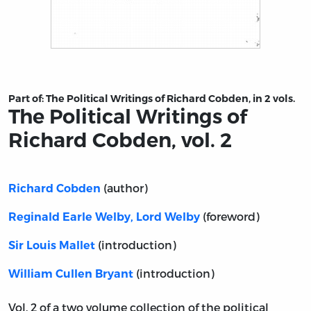
Title page from The Political Writings of Richard Cobden
Part of:
The Political Writings of Richard Cobden, in 2 vols.
The Political Writings of
Richard Cobden, vol. 2
(author)
Richard Cobden
(foreword)
Reginald Earle Welby, Lord Welby
(introduction)
Sir Louis Mallet
(introduction)
William Cullen Bryant
Vol. 2 of a two volume collection of the political