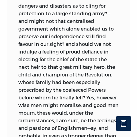
dangers and disasters as to cling for
protection
to a large standing army?—
and might not that centralised
government which alone enabled us to
preserve our independence still find
favour in our sight? and should we not
indulge a feeling of proud defiance in
electing for the chief of the state the
next heir to that great military hero, the
child and champion of the Revolution,
whose family had been especially
proscribed by the coalesced Powers
before whom he finally fell? Yes, however
wise men might moralise, and good men
mourn, these would, under the
circumstances, I am sure, be the feelings
and passions of Englishmen—ay, and
probably, in even a stronger degree than