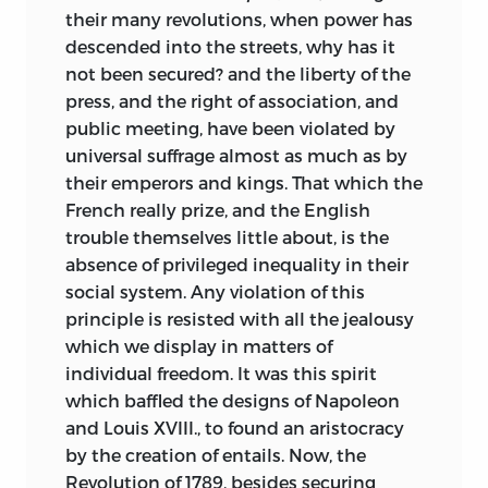
their many revolutions, when power has
descended into the streets, why has it
not been secured? and the liberty of the
press, and the right of association, and
public meeting, have been violated by
universal suffrage almost as much as by
their emperors and kings. That which the
French really prize, and the English
trouble themselves little about, is the
absence of privileged inequality in their
social system. Any violation of this
principle is resisted with all the jealousy
which we display in matters of
individual freedom. It was this spirit
which baffled the designs of Napoleon
and Louis XVIII., to found an aristocracy
by the creation of entails. Now, the
Revolution of 1789, besides securing