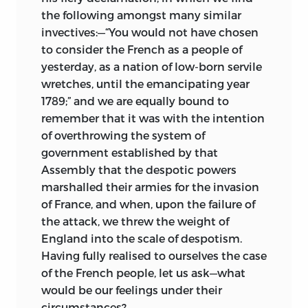
the
following amongst many similar
invectives:—“You would not have chosen
to consider the French as a people of
yesterday, as a nation of low-born servile
wretches, until the emancipating year
1789;” and we are equally bound to
remember that it was with the intention
of overthrowing the system of
government established by that
Assembly that the despotic powers
marshalled their armies for the invasion
of France, and when, upon the failure of
the attack, we threw the weight of
England into the scale of despotism.
Having fully realised to ourselves the case
of the French people, let us ask—what
would be our feelings under their
circumstances?