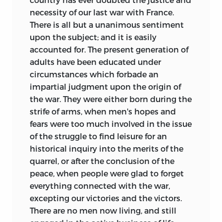
necessity of our last war with France.
There is all but a unanimous sentiment
upon the subject; and it is easily
accounted for. The present generation of
adults have been educated under
circumstances which forbade an
impartial judgment upon the origin of
the war. They were either born during the
strife of arms, when men's hopes and
fears were too much involved in the issue
of the struggle to find leisure for an
historical inquiry into the merits of the
quarrel, or after the conclusion of the
peace, when people were glad to forget
everything connected with the war,
excepting our victories and the victors.
There are no men now living, and still