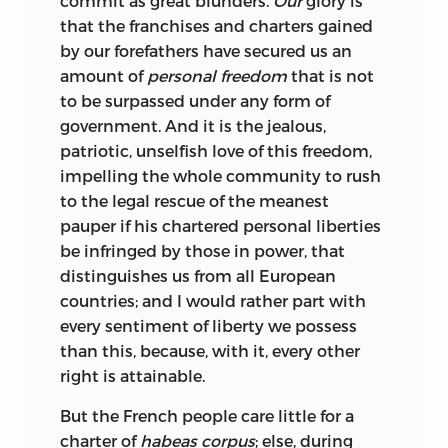
commit as great blunders.
Our
glory is
that the franchises and charters gained
by our forefathers have secured us an
amount of
personal freedom
that is not
to be surpassed under any form of
government. And it is the jealous,
patriotic, unselfish love of this freedom,
impelling the whole community to rush
to the legal rescue of the meanest
pauper if his chartered personal liberties
be infringed by those in power, that
distinguishes us from all European
countries; and I would rather part with
every sentiment of liberty we possess
than this, because, with it, every other
right is attainable.
But the French people care little for a
charter of
habeas corpus
; else, during