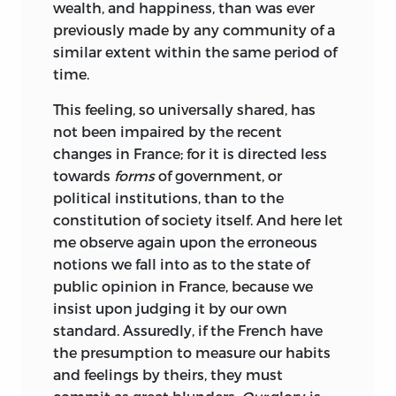
wealth, and happiness, than was ever
previously made by any community of a
similar extent within the same period of
time.
This feeling, so universally shared, has
not been impaired by the recent
changes in France; for it is directed less
towards
forms
of government, or
political institutions, than to the
constitution of society itself. And here let
me observe again upon the erroneous
notions we fall into as to the state of
public opinion in France, because we
insist upon judging it by our own
standard. Assuredly, if the French have
the presumption
to measure our habits
and feelings by theirs, they must