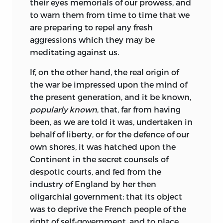
their eyes memorials of our prowess, and
to warn them from time to time that we
are preparing to repel any fresh
aggressions which they may be
meditating against us.
If, on the other hand, the real origin of
the war be impressed upon the mind of
the present generation, and it be known,
popularly known
, that, far from having
been, as we are told it was, undertaken in
behalf of liberty, or for the defence of our
own shores, it was hatched upon the
Continent in the secret counsels of
despotic courts, and fed from the
industry of England by her then
oligarchial government; that its object
was to deprive the French people of the
right of self-government, and to place