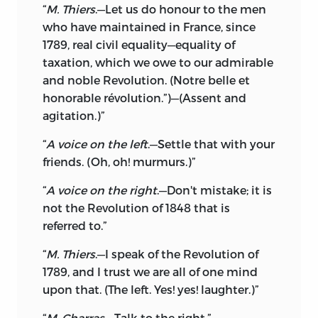
“
M. Thiers
.—Let us do honour to the men
who have maintained in France, since
1789, real civil equality—equality of
taxation, which we owe to our admirable
and noble Revolution. (Notre belle et
honorable révolution.”)—(Assent and
agitation.)”
“
A voice on the left
.—Settle that with your
friends. (Oh, oh! murmurs.)”
“
A voice on the right
.—Don't mistake; it is
not the Revolution of 1848 that is
referred to.”
“
M. Thiers
.—I speak of the Revolution of
1789, and I trust we are all of one mind
upon that. (The left. Yes! yes! laughter.)”
“
M. Charras
.—Talk to the right.”