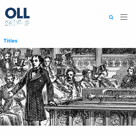
Searc
Titles