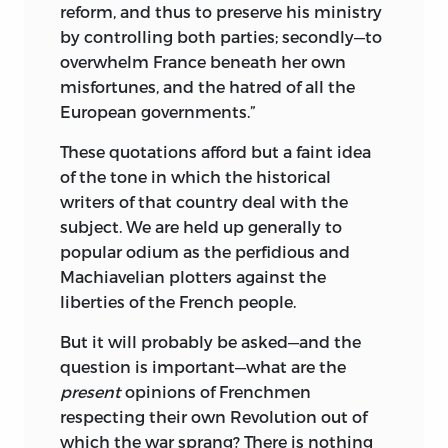
reform, and thus to preserve his ministry
by controlling both parties; secondly—to
overwhelm France beneath her own
misfortunes, and the hatred of all the
European governments.”
These quotations afford but a faint idea
of the tone in which the historical
writers of that country deal with the
subject. We are held up generally to
popular odium as the perfidious
and
Machiavelian plotters against the
liberties of the French people.
But it will probably be asked—and the
question is important—what are the
present
opinions of Frenchmen
respecting their own Revolution out of
which the war sprang? There is nothing