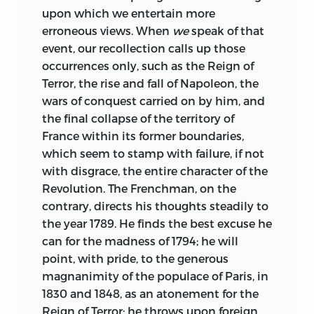
upon which we entertain more
erroneous views. When
we
speak of that
event, our recollection calls up those
occurrences only, such as the Reign of
Terror, the rise and fall of Napoleon, the
wars of conquest carried on by him, and
the final collapse of the territory of
France within its former boundaries,
which seem to stamp with failure, if not
with disgrace, the entire character of the
Revolution. The Frenchman, on the
contrary, directs his thoughts steadily to
the year 1789. He finds the best excuse he
can for the madness of 1794; he will
point, with pride, to the generous
magnanimity of the populace of Paris, in
1830 and 1848, as an atonement for the
Reign of Terror; he throws upon foreign