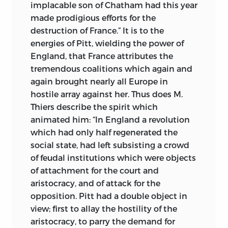
implacable son of Chatham had this year
made prodigious efforts for the
destruction of France.” It is to the
energies of Pitt, wielding the power of
England, that France attributes the
tremendous coalitions which again and
again brought nearly all Europe in
hostile array against her. Thus does M.
Thiers describe the spirit which
animated him: “In England a revolution
which had only half regenerated the
social state, had left subsisting a crowd
of feudal institutions which were objects
of attachment for the court and
aristocracy, and of attack for the
opposition. Pitt had a double object in
view; first to allay the hostility of the
aristocracy, to parry the demand for