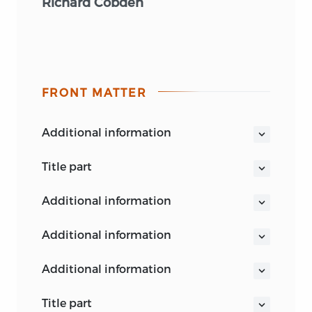
Richard Cobden
FRONT MATTER
additional information
title part
THE POLITICAL WRITINGS
OF
RICHARD
additional information
COBDEN
VOL. II
additional information
additional information
title part