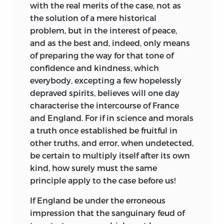
with the real merits of the case, not as
the solution of a mere historical
problem, but in the interest of peace,
and as the best and, indeed, only means
of preparing the way for that tone of
confidence and kindness, which
everybody, excepting a few hopelessly
depraved spirits, believes will one day
characterise the intercourse of France
and England. For if in science and morals
a truth once established be fruitful in
other truths, and error, when undetected,
be certain to multiply itself after its own
kind, how surely must the same
principle apply to the case before us!
If England be under the erroneous
impression that the sanguinary feud of