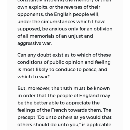
own exploits, or the reverses of their
opponents, the English people will,
under the circumstances which I have
supposed, be anxious only for an oblivion
of all memorials of an unjust and
aggressive war.
Can any doubt exist as to which of these
conditions of public opinion and feeling
is most likely to conduce to peace, and
which to war?
But, moreover, the truth must be known
in order that the people of England may
be the better able to appreciate the
feelings of the French towards them. The
precept “Do unto others as ye would that
others should do unto you,” is applicable