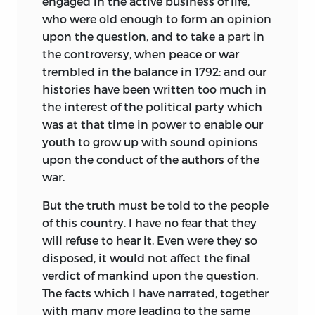
engaged in the active business of life,
who were old enough to form an opinion
upon the question, and to take a part in
the controversy, when peace or war
trembled in the balance in 1792: and our
histories have been written too much in
the interest of the political party which
was at that time in power to enable our
youth to grow up with sound opinions
upon the conduct of the authors of the
war.
But the truth must be told to the people
of this country. I have no fear that they
will refuse to hear it. Even were they so
disposed, it would not affect the final
verdict of mankind upon the question.
The facts which I have narrated, together
with many more leading to the same