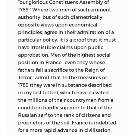
“our glorious Constituent Assembly of
1789.” Where two men of such eminent
authority, but of such diametrically
opposite views upon economical
principles, agree in their admiration of a
particular policy, it is a proof that it must
have irresistible claims upon public
approbation. Men of the highest social
position in France—even they whose
fathers fell a sacrifice to the Reign of
Terror—admit that to the measures of
1789 (they were in substance described
in my last letter), which have elevated
the millions of their countrymen from a
condition hardly superior to that of the
Russian serf to the rank of citizens and
proprietors of the soil, France is indebted
for a more rapid advance in civilisation,