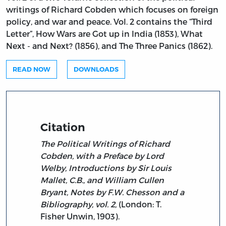
writings of Richard Cobden which focuses on foreign
policy, and war and peace. Vol. 2 contains the “Third
Letter”, How Wars are Got up in India (1853), What
Next - and Next? (1856), and The Three Panics (1862).
READ NOW
DOWNLOADS
Citation
The Political Writings of Richard
Cobden, with a Preface by Lord
Welby, Introductions by Sir Louis
Mallet, C.B., and William Cullen
Bryant, Notes by F.W. Chesson and a
Bibliography, vol. 2,
(London: T.
Fisher Unwin, 1903).