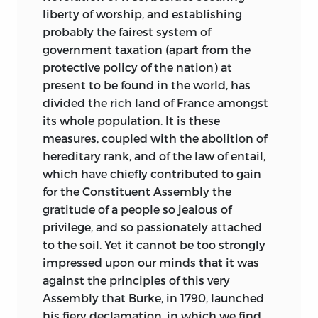
liberty of worship, and establishing
probably the fairest system of
government taxation (apart from the
protective policy of the nation) at
present to be found in the world, has
divided the rich land of France amongst
its whole population. It is these
measures, coupled with the abolition of
hereditary rank, and of the law of entail,
which have chiefly contributed to gain
for the Constituent Assembly the
gratitude of a people so jealous of
privilege, and so passionately attached
to the soil. Yet it cannot be too strongly
impressed upon our minds that it was
against the principles of this very
Assembly that Burke, in 1790, launched
his fiery declamation, in which we find