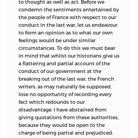
to thought as well as act. Before we
condemn the sentiments entertained by
the people of France with respect to our
conduct in the last war, let us endeavour
to form an opinion as to what our own
feelings would be under similar
circumstances. To do this we must bear
in mind that whilst our historians give us
a flattering and partial account of the
conduct of our government at the
breaking out of the last war, the French
writers, as may naturally be supposed,
lose no opportunity of recording every
fact which redounds to our
disadvantage. I have abstained from
giving quotations from these authorities,
because they would be open to the
charge of being partial and prejudiced.