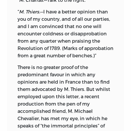
“
M. Thiers
.—I have a better opinion than
you of my country, and of all our parties,
and I am convinced that no one will
encounter coldness or disapprobation
from any quarter when praising the
Revolution of 1789. (Marks of approbation
from a great number of benches.)”
There is no greater proof of the
predominant favour in which any
opinions are held in France than to find
them advocated by M. Thiers. But whilst
employed upon this letter, a recent
production from the pen of my
accomplished friend, M. Michael
Chevalier, has met my eye, in which he
speaks of “the immortal principles” of