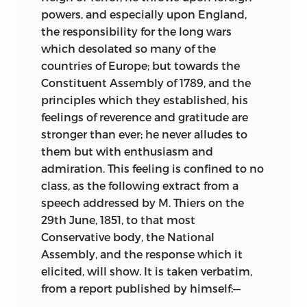
powers, and especially upon England,
the responsibility for the long wars
which desolated so many of the
countries of Europe; but towards the
Constituent Assembly of 1789, and the
principles which they established, his
feelings of reverence and gratitude are
stronger than ever; he never alludes to
them but with enthusiasm and
admiration. This feeling is confined to no
class, as the following extract from a
speech addressed by M. Thiers on the
29th June, 1851, to that most
Conservative body, the National
Assembly, and the response which it
elicited, will show. It is taken verbatim,
from a report published by himself:—