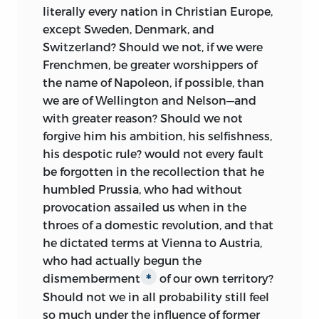
literally every nation in Christian Europe,
except Sweden, Denmark, and
Switzerland? Should we not, if we were
Frenchmen, be greater worshippers of
the name of Napoleon, if possible, than
we are of Wellington and Nelson—and
with greater reason? Should we not
forgive him his ambition, his selfishness,
his despotic rule? would not every fault
be forgotten in the recollection that he
humbled Prussia, who had without
provocation assailed us when in the
throes of a domestic revolution, and that
he dictated terms at Vienna to Austria,
who had actually begun the
dismemberment
of our own territory?
∗
Should not we in all probability still feel
so much under the influence of former