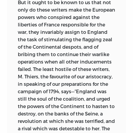
But it ought to be known to us that not
only do these writers make the European
powers who conspired against the
liberties of France responsible for the
war, they invariably assign to England
the task of stimulating the flagging zeal
of the Continental despots, and of
bribing them to continue their warlike
operations when all other inducements
failed. The least hostile of these writers,
M. Thiers, the favourite of our aristocracy,
in speaking of our preparations for the
campaign of 1794, says—“England was
still the soul of the coalition, and urged
the powers of the Continent to hasten to
destroy, on the banks of the Seine, a
revolution at which she was terrified, and
a rival which was detestable to her. The