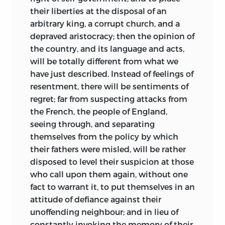
their liberties at the disposal of an
arbitrary king, a corrupt church, and a
depraved aristocracy; then the opinion of
the country, and its language and acts,
will be totally different from what we
have just described. Instead of feelings of
resentment, there will be sentiments of
regret; far from suspecting attacks from
the French, the people of England,
seeing through, and separating
themselves from the policy by which
their fathers were misled, will be rather
disposed to level their suspicion at those
who call upon them again, without one
fact to warrant it, to put themselves in an
attitude of defiance against their
unoffending neighbour; and in lieu of
constantly invoking the memory of their