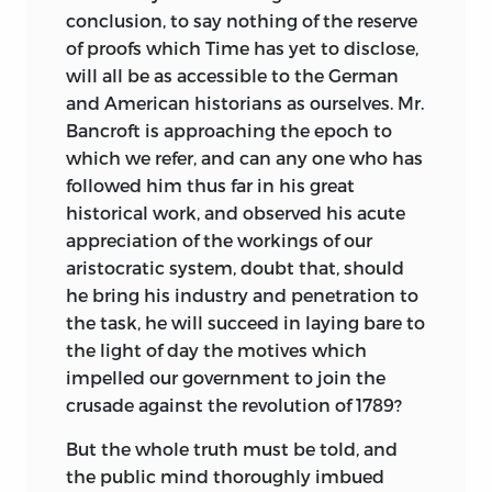
conclusion, to say nothing of the reserve
of proofs which Time has yet to disclose,
will all be as accessible to the German
and American historians as
ourselves. Mr.
Bancroft is approaching the epoch to
which we refer, and can any one who has
followed him thus far in his great
historical work, and observed his acute
appreciation of the workings of our
aristocratic system, doubt that, should
he bring his industry and penetration to
the task, he will succeed in laying bare to
the light of day the motives which
impelled our government to join the
crusade against the revolution of 1789?
But the whole truth must be told, and
the public mind thoroughly imbued