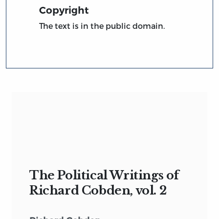
Copyright
The text is in the public domain.
The Political Writings of
Richard Cobden, vol. 2