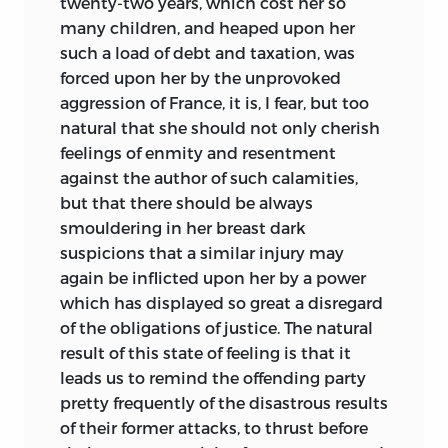
twenty-two years, which cost her so
many children, and heaped upon her
such a load of debt and taxation, was
forced upon her by the unprovoked
aggression of France, it is, I fear, but too
natural that she should not only cherish
feelings of enmity and resentment
against the author of such calamities,
but that there should be always
smouldering in her breast dark
suspicions that a similar injury may
again be inflicted upon her by a power
which has displayed so great a disregard
of the obligations of justice. The natural
result of this state of feeling is that it
leads us to remind the offending party
pretty frequently of the disastrous results
of their former attacks, to thrust before