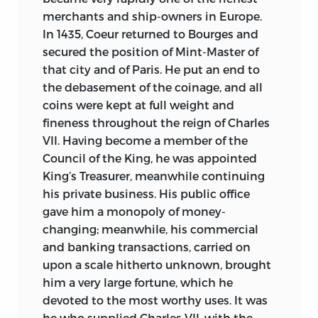
merchants and ship-owners in Europe.
In 1435, Coeur returned to Bourges and
secured the position of Mint-Master of
that city and of Paris. He put an end to
the debasement of the coinage, and all
coins were kept at full weight and
fineness throughout the reign of Charles
VII. Having become a member of the
Council of the King, he was appointed
King’s Treasurer, meanwhile continuing
his private business. His public office
gave him a monopoly of money-
changing; meanwhile, his commercial
and banking transactions, carried on
upon a scale hitherto unknown, brought
him a very large fortune, which he
devoted to the most worthy uses. It was
he who supplied Charles VII. with the