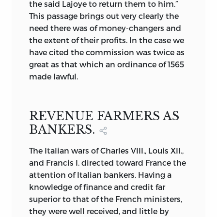
the said Lajoye to return them to him.”
This passage brings out very clearly the
need there was of money-changers and
the extent of their profits. In the case we
have cited the commission was twice as
great as that which an ordinance of 1565
made lawful.
REVENUE FARMERS AS
BANKERS.
The Italian wars of Charles VIII., Louis XII.,
and Francis I. directed toward France the
attention of Italian bankers. Having a
knowledge of finance and credit far
superior to that of the French ministers,
they were well received, and little by