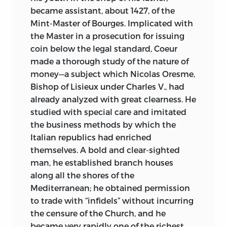
became assistant, about 1427, of the
Mint-Master of Bourges. Implicated with
the Master in a prosecution for issuing
coin below the legal standard, Coeur
made a thorough study of the nature of
money—a subject which Nicolas Oresme,
Bishop of Lisieux under Charles V., had
already analyzed with great clearness. He
studied with special care and imitated
the business methods by which the
Italian republics had enriched
themselves. A bold and clear-sighted
man, he established branch houses
along all the shores of the
Mediterranean; he obtained permission
to trade with “infidels” without incurring
the censure of the Church, and he
became very rapidly one of the richest