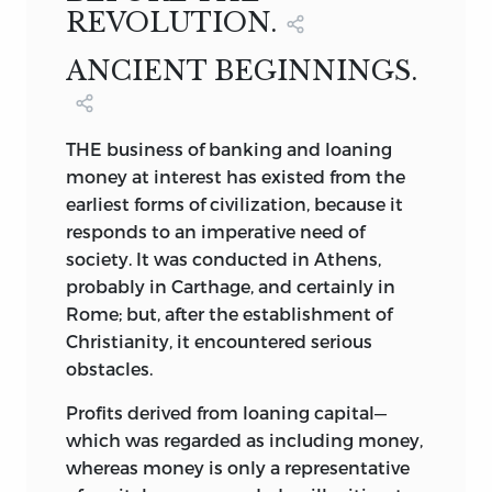
REVOLUTION.
19
BEAVER STREET, NEW YORK.
PIERRE DES ESSARS,
ARTHUR RAFFALOVICH;
LONDON AGENTS:
EFFINGHAM WILSON,
ANCIENT BEGINNINGS.
11
ROYAL EXCHANGE,
E. C., AND
CHIEF OF THE DEPARTMENT OF
A HISTORY OF BANKING IN CANADA,
JOHN JONES,
ECONOMICS OF THE BANK OF FRANCE.
BY
11
TOKENHOUSE YARD,
E. C.
NEW YORK.
THE business of banking and loaning
1896.
BYRON E. WALKER.
money at interest has existed from the
1896.
earliest forms of civilization, because it
NEW YORK.
responds to an imperative need of
society. It was conducted in Athens,
1806.
probably in Carthage, and certainly in
Rome; but, after the establishment of
Christianity, it encountered serious
obstacles.
Profits derived from loaning capital—
which was regarded as including money,
whereas money is only a representative