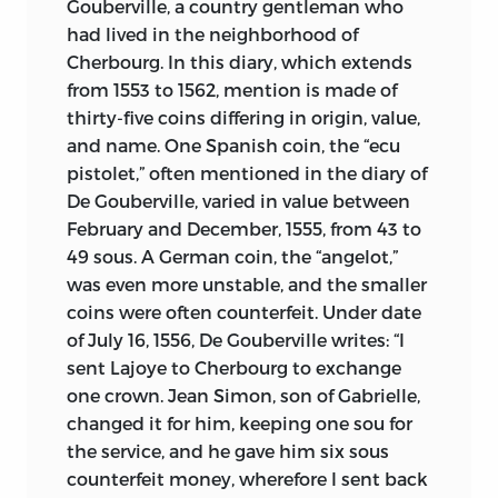
Gouberville, a country gentleman who
had lived in the neighborhood of
Cherbourg. In this diary, which extends
from 1553 to 1562, mention is made of
thirty-five coins differing in origin, value,
and name. One Spanish coin, the “ecu
pistolet,” often mentioned in the diary of
De Gouberville, varied in value between
February and December, 1555, from 43 to
49 sous. A German coin, the “angelot,”
was even more unstable, and the smaller
coins were often counterfeit. Under date
of July 16, 1556, De Gouberville writes: “I
sent Lajoye to Cherbourg to exchange
one crown. Jean Simon, son of Gabrielle,
changed it for him, keeping one sou for
the service, and he gave him six sous
counterfeit money, wherefore I sent back