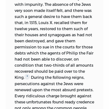
with impunity. The absence of the Jews
very soon made itself felt, and there was
such a general desire to have them back
that, in 1315, Louis X. recalled them for
twelve years, restored to them such of
their houses and synagogues as had not
been destroyed, and gave them
permission to sue in the courts for those
debts which the agents of Philip the Fair
had not been able to discover, on
condition that two-thirds of all amounts
recovered should be paid over to the
King.
During the following reigns,
*
persecutions against the Jews were
renewed upon the most absurd pretexts.
Every ridiculous charge brought against
these unfortunates found ready credence
not only among the common people,