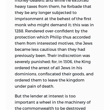
money-dealers; and while he extorted
heavy taxes from them, he forbade that
they be any longer subjected to
imprisonment at the behest of the first
monk who might demand it; this was in
1288. Rendered over-confident by the
protection which Philip thus accorded
them from interested motives, the Jews
became less cautious than they had
previously been. Their indiscretion was
severely punished; for, in 1306, the King
ordered the arrest of all Jews in his
dominions, confiscated their goods, and
ordered them to leave the kingdom
under pain of death.
But the lender at interest is too
important a wheel in the machinery of
the commonwealth to be destroyed