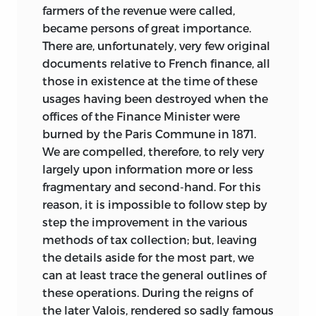
farmers of the revenue were called,
became persons of great importance.
There are, unfortunately, very few original
documents relative to French finance, all
those in existence at the time of these
usages having been destroyed when the
offices of the Finance Minister were
burned by the Paris Commune in 1871.
We are compelled, therefore, to rely very
largely upon information more or less
fragmentary and second-hand. For this
reason, it is impossible to follow step by
step the improvement in the various
methods of tax collection; but, leaving
the details aside for the most part, we
can at least trace the general outlines of
these operations. During the reigns of
the later Valois, rendered so sadly famous