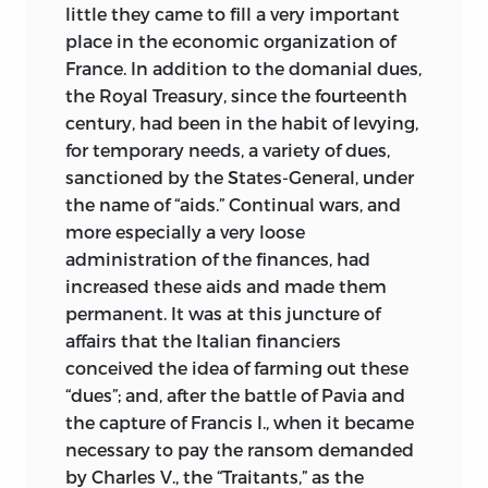
little they came to fill a very important
place in the economic organization of
France. In addition to the domanial dues,
the Royal Treasury, since the fourteenth
century, had been in the habit of levying,
for temporary needs, a variety of dues,
sanctioned by the States-General, under
the name of “aids.” Continual wars, and
more especially a very loose
administration of the finances, had
increased these aids and made them
permanent. It was at this juncture of
affairs that the Italian financiers
conceived the idea of farming out these
“dues”; and, after the
battle of Pavia and
the capture of Francis I., when it became
necessary to pay the ransom demanded
by Charles V., the “Traitants,” as the