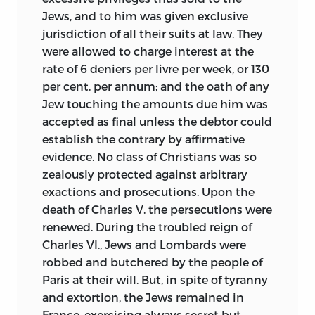
Jews, and to him was given exclusive
jurisdiction of all their suits at law. They
were allowed to charge interest at the
rate of 6 deniers per livre per week, or 130
per cent. per annum; and the oath of any
Jew touching the amounts due him was
accepted as final unless the debtor could
establish the contrary by affirmative
evidence. No class of Christians was so
zealously protected against arbitrary
exactions and prosecutions. Upon the
death of Charles V. the persecutions were
renewed. During the troubled reign of
Charles VI., Jews and Lombards were
robbed and butchered by the people of
Paris at their will. But, in spite of tyranny
and extortion, the Jews remained in
France, exercising always secret but