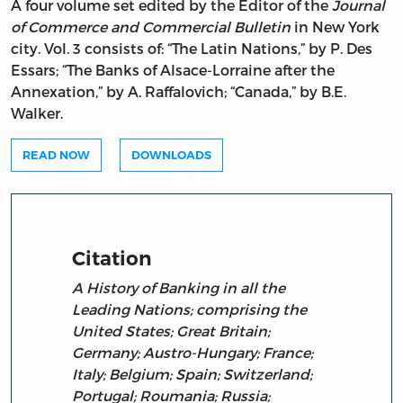
A four volume set edited by the Editor of the
Journal
of Commerce and Commercial Bulletin
in New York
city. Vol. 3 consists of: “The Latin Nations,” by P. Des
Essars; “The Banks of Alsace-Lorraine after the
Annexation,” by A. Raffalovich; “Canada,” by B.E.
Walker.
READ NOW
DOWNLOADS
Citation
A History of Banking in all the
Leading Nations; comprising the
United States; Great Britain;
Germany; Austro-Hungary; France;
Italy; Belgium; Spain; Switzerland;
Portugal; Roumania; Russia;