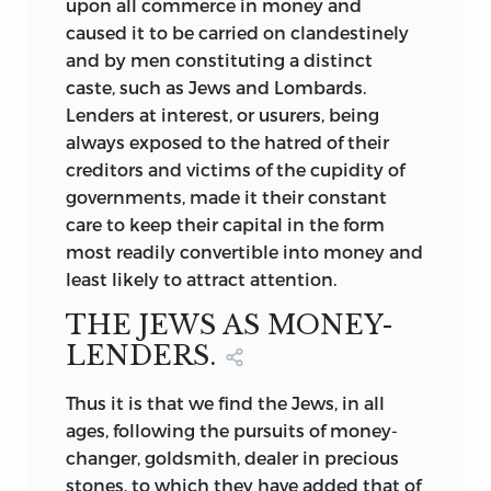
upon all commerce in money and
caused it to be carried on clandestinely
and by men constituting a distinct
caste, such as Jews and Lombards.
Lenders at interest, or usurers, being
always exposed to the hatred of their
creditors and victims of the cupidity of
governments, made it their constant
care to keep their capital in the form
most readily convertible into money and
least likely to attract attention.
THE JEWS AS MONEY-
LENDERS.
Thus it is that we find the Jews, in all
ages, following the pursuits of money-
changer, goldsmith, dealer in precious
stones, to which they have added that of