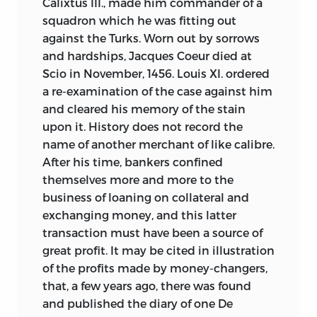
Calixtus III., made him commander of a
squadron which he was fitting out
against the Turks. Worn out by sorrows
and hardships, Jacques Coeur died at
Scio in November, 1456. Louis XI. ordered
a re-examination of the case against him
and cleared his memory of the stain
upon it. History does not record the
name of another merchant of like calibre.
After his time, bankers confined
themselves more and more to the
business of loaning on collateral and
exchanging money, and this latter
transaction must have been a source of
great profit. It may be cited in illustration
of the profits made by money-changers,
that, a few years ago, there was found
and published the diary of one De