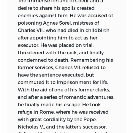
The immense fortune of Coeur and a
desire to share his spoils created
enemies against him. He was accused of
poisoning Agnes Sorel, mistress of
Charles VII., who had died in childbirth
after appointing him to act as her
executor. He was placed on trial,
threatened with the rack, and finally
condemned to death. Remembering his
former services, Charles VII. refused to
have the sentence executed, but
commuted it to imprisonment for life.
With the aid of one of his former clerks,
and after a series of romantic adventures,
he finally made his escape. He took
refuge in Rome, where he was received
with great cordiality by the Pope,
Nicholas V., and the latter’s successor,