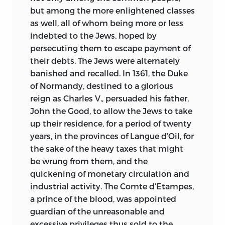
but among the more enlightened classes
as well, all of whom being more or less
indebted to the Jews, hoped by
persecuting them to escape payment of
their debts. The Jews were alternately
banished and recalled. In 1361, the Duke
of Normandy, destined to a glorious
reign as Charles V., persuaded his father,
John the Good, to allow the Jews to take
up their residence, for a period of twenty
years, in the provinces of Langue d’Oil, for
the sake of the heavy taxes that might
be wrung from them, and the
quickening of monetary circulation and
industrial activity. The Comte d’Etampes,
a prince of the blood, was appointed
guardian of the unreasonable and
excessive privileges thus sold to the