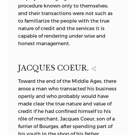
procedure known only to themselves;
and their transactions were not such as
to familiarize the people with the true
nature of credit and the services it is
capable of rendering under wise and
honest management.
JACQUES COEUR.
Toward the end of the Middle Ages, there
arose a man who transacted his business
openly and who probably would have
made clear the true nature and value of
credit if he had confined himself to his
rôle of merchant. Jacques Coeur, son of a
furrier of Bourges, after spending part of
his youth in the shop of his father,