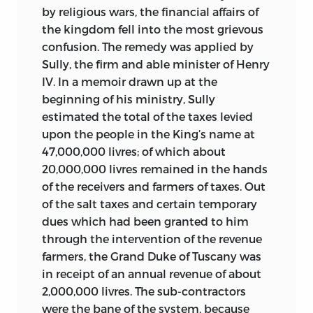
by religious wars, the financial affairs of
the kingdom fell into the most grievous
confusion. The remedy was applied by
Sully, the firm and able minister of Henry
IV. In a memoir drawn up at the
beginning of his ministry, Sully
estimated the total of the taxes levied
upon the people in the King’s name at
47,000,000 livres; of which about
20,000,000 livres remained in the hands
of the receivers and farmers of taxes. Out
of the salt taxes and certain temporary
dues which had been granted to him
through the intervention of the revenue
farmers, the Grand Duke of Tuscany was
in receipt of an annual revenue of about
2,000,000 livres. The sub-contractors
were the bane of the system, because