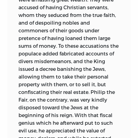
accused of having Christian servants,
whom they seduced from the true faith,
and of despoiling nobles and
commoners of their goods under
pretence of having loaned them large
sums of money. To these accusations the
populace added fabricated accounts of
divers misdemeanors, and the King
issued a decree banishing the Jews,
allowing them to take their personal
property with them, or to sell it, but
confiscating their real estate. Philip the
Fair, on the contrary, was very kindly
disposed toward the Jews at the
beginning of his reign. With that fiscal
genius which he afterward put to such
evil use, he appreciated the value of