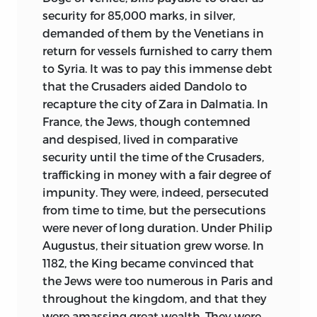
security for 85,000 marks, in silver,
demanded of them by the Venetians in
return for vessels furnished to carry them
to Syria. It was to pay this immense debt
that the Crusaders aided Dandolo to
recapture the city of Zara in Dalmatia. In
France, the Jews, though contemned
and despised, lived in comparative
security until the time of the Crusaders,
trafficking in money with a fair degree of
impunity. They were, indeed, persecuted
from time to time, but the persecutions
were never of long duration. Under Philip
Augustus, their situation grew worse. In
1182, the King became convinced that
the Jews were too numerous in Paris and
throughout the kingdom, and that they
were amassing great wealth. They were