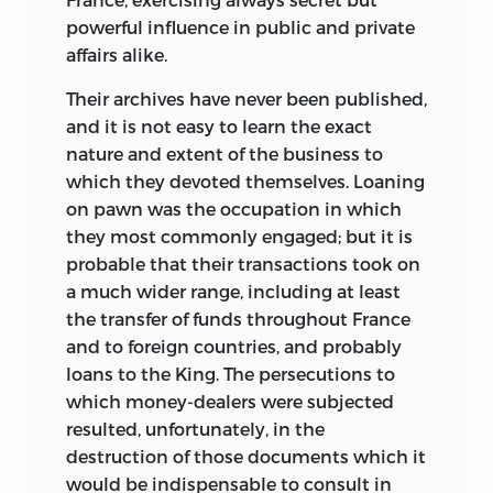
powerful influence in public and private
affairs alike.
Their archives have never been published,
and it is not easy to learn the exact
nature and extent of the business to
which they devoted themselves. Loaning
on pawn was the occupation in which
they most commonly engaged; but it is
probable that their transactions took on
a much wider range, including at least
the transfer of funds throughout France
and to foreign countries, and probably
loans to the King. The persecutions to
which money-dealers were subjected
resulted, unfortunately, in the
destruction of those documents which it
would be indispensable to consult in