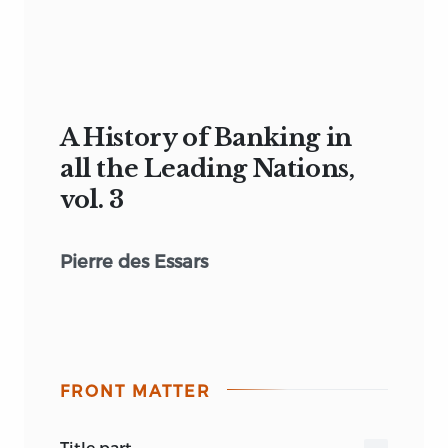
A History of Banking in
all the Leading Nations,
vol. 3
Pierre des Essars
FRONT MATTER
title part