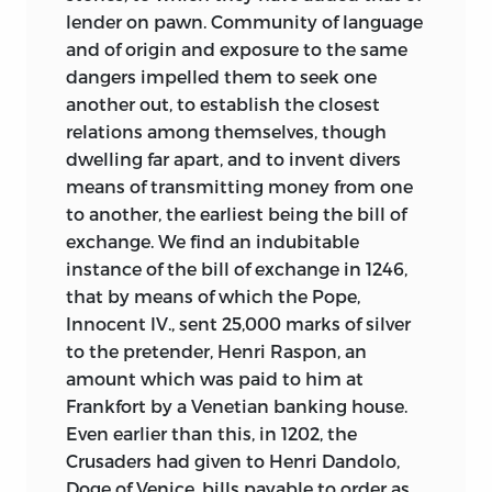
lender on pawn. Community of language
and of origin and exposure to the same
dangers impelled them to seek one
another out, to establish the closest
relations among themselves, though
dwelling far apart, and to invent divers
means of transmitting money from one
to another, the earliest being the bill of
exchange. We find an indubitable
instance of the bill of exchange in 1246,
that by means of which the Pope,
Innocent IV., sent 25,000 marks of silver
to the pretender, Henri Raspon, an
amount which was paid to him at
Frankfort by a Venetian banking house.
Even earlier than this, in 1202, the
Crusaders had given to Henri Dandolo,
Doge of Venice, bills payable to order as