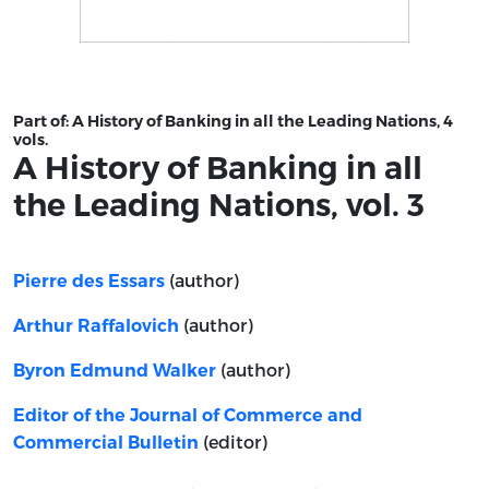
Title page from A History of Banking in all the Leading N
Part of:
A History of Banking in all the Leading Nations, 4
vols.
A History of Banking in all
the Leading Nations, vol. 3
(author)
Pierre des Essars
(author)
Arthur Raffalovich
(author)
Byron Edmund Walker
Editor of the Journal of Commerce and
(editor)
Commercial Bulletin