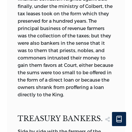
finally, under the ministry of Colbert, the
tax leases took on the form which they
preserved for a hundred years. The
principal business of revenue farmers
was the collection of the taxes; but they
were also bankers in the sense that it
was to them that priests, nobles, and
commoners intrusted their money to
gain them favors at Court, either because
the sums were too small to be offered in
the form of a direct loan or because the
owners shrank from proffering a loan
directly to the King.
TREASURY BANKERS.
Side by side with the farmers of the