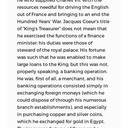
resources needful for driving the English
out of France and bringing to an end the
Hundred Years’ War. Jacques Coeur’s title
of “King’s Treasurer” does not mean that
he exercised the functions of a finance
minister; his duties were those of
steward of the royal palace. His fortune
was such that he was enabled to make
large loans to the King; but this was not,
properly speaking, a banking operation.
He was, first of all, a merchant, and his
banking operations consisted simply in
exchanging foreign moneys (which he
could dispose of through his numerous
branch establishments), and especially
in purchasing copper and silver coins,
which he exchanged for gold in Egypt.