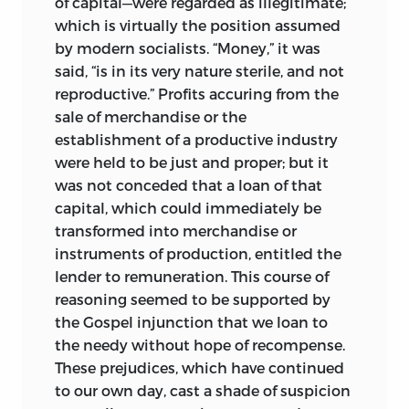
of capital—were regarded as illegitimate;
which is virtually the position assumed
by modern socialists. “Money,” it was
said, “is in its very nature sterile, and not
reproductive.” Profits accuring from the
sale of merchandise or the
establishment of a productive industry
were held to be just and proper; but it
was not conceded that a loan of that
capital, which could immediately be
transformed into merchandise or
instruments of production, entitled the
lender to remuneration. This course of
reasoning seemed to be supported by
the Gospel injunction that we loan to
the needy without hope of recompense.
These prejudices, which have continued
to our own day, cast a shade of suspicion