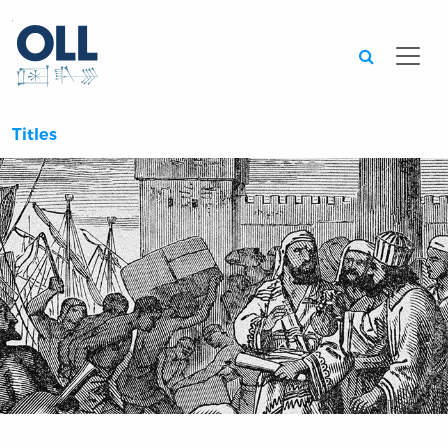
Searc
Titles