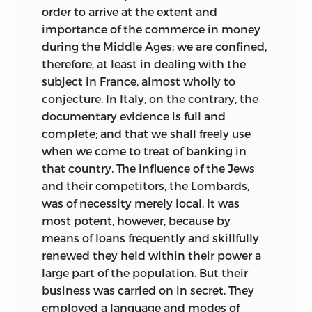
order to arrive at the extent and
importance of the commerce in money
during the Middle Ages; we are confined,
therefore, at least in dealing with the
subject in France, almost wholly to
conjecture. In Italy, on the contrary,
the
documentary evidence is full and
complete; and that we shall freely use
when we come to treat of banking in
that country. The influence of the Jews
and their competitors, the Lombards,
was of necessity merely local. It was
most potent, however, because by
means of loans frequently and skillfully
renewed they held within their power a
large part of the population. But their
business was carried on in secret. They
employed a language and modes of