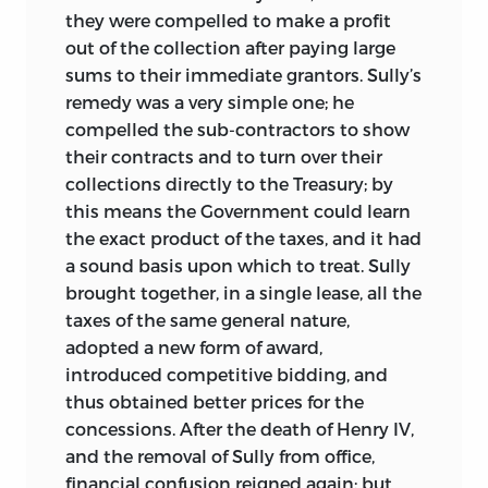
they were compelled to make a profit
out of the collection after paying large
sums to their immediate grantors. Sully’s
remedy was a very simple one; he
compelled the sub-contractors to show
their contracts and to turn over their
collections directly to the Treasury; by
this means the Government could learn
the exact product of the taxes, and it had
a sound basis upon which to treat. Sully
brought together, in a single lease, all the
taxes of the same general nature,
adopted a new form of award,
introduced competitive bidding, and
thus obtained better prices for the
concessions. After the death of Henry IV,
and the removal of Sully from office,
financial confusion reigned again; but,