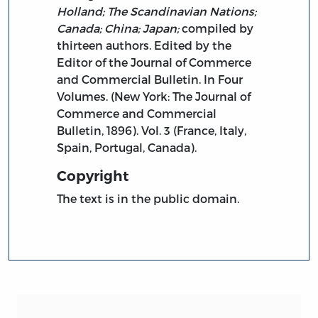
Holland; The Scandinavian Nations;
Canada; China; Japan;
compiled by
thirteen authors. Edited by the
Editor of the Journal of Commerce
and Commercial Bulletin. In Four
Volumes. (New York: The Journal of
Commerce and Commercial
Bulletin, 1896). Vol. 3 (France, Italy,
Spain, Portugal, Canada).
Copyright
The text is in the public domain.