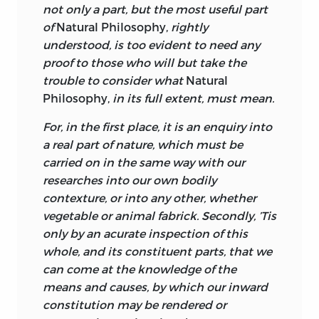
not only a part, but the most useful part
certain, therefore,
that the young Thomas
of
Natural Philosophy,
rightly
Reid heard the lecture-room version of
understood, is too evident to need any
Turnbull’s
Principles of Moral Philosophy,
proof to those who will but take the
and this points to Turnbull’s place in the
trouble to consider what
Natural
early stages of the Scottish school of
Philosophy,
in its full extent, must mean.
common sense philosophy. But quite
aside from the probability that Turnbull
For, in the first place, it is an enquiry into
had a major influence on Reid,
The
a real part of nature, which must be
Principles of Moral and Christian
carried on in the same way with our
Philosophy
is of great interest in itself for
researches into our own bodily
the doctrines it develops.
contexture, or into any other, whether
vegetable or animal fabrick. Secondly, ’Tis
Turnbull indicates what he himself
only by an acurate inspection of this
regards as his true intellectual context
whole, and its constituent parts, that we
by mentioning some of those who have
can come at the knowledge of the
influenced him. He singles out John
means and causes, by which our inward
Clarke’s Boyle lectures, Bishop Berkeley
constitution may be rendered or
(mainly the
Treatise Concerning the