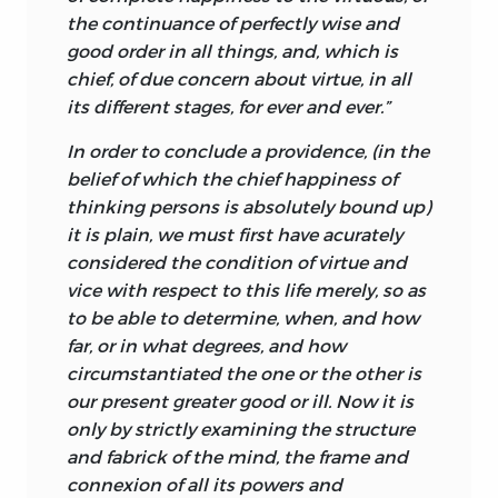
Turnbull, therefore, the three apparently
the continuance of perfectly wise and
disparate disciplines constitute a strong
good order in all
things, and, which is
unity.
chief, of due concern about virtue, in all
its different stages, for ever and ever.”
The first law Turnbull identifies is “the
law of our power,” by which the existence
In order to conclude a providence, (in the
or nonexistence of certain things
belief of which the chief happiness of
depends on our will, and here Turnbull
thinking persons is absolutely bound up)
refers to the existence, or otherwise, of
it is plain, we must first have acurately
things whether in our minds only or in
considered the condition of virtue and
the outer world. For by an act of will we
vice with respect to this life merely, so as
produce physical artifacts and we also
to be able to determine, when, and how
have ideas—it is a matter of great
far, or in what degrees, and how
importance to Turnbull that thoughts
circumstantiated the one or the other is
are no less subject to our will than are
our present greater good or ill. Now it is
the movements of our limbs. In this
only by strictly examining the structure
sense we have “dominion,” though
and fabrick of the mind, the frame and
limited, in the corporeal world and the
connexion of all its powers and