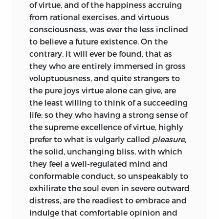
of virtue, and of the happiness accruing
from rational exercises, and virtuous
Turnbull was a prolific writer, with a
consciousness, was ever the less inclined
particular interest in the themes
of
to believe a future existence. On the
morality, religion, and liberal education.
contrary, it will ever be found, that as
His earliest publication was a
3
they who are entirely immersed in gross
graduation thesis on the need for moral
voluptuousness, and quite strangers to
philosophy to be accepted as a science
the pure joys virtue alone can give, are
along with all the other empirical
the least willing to think of a succeeding
sciences, and to be developed with the
life; so they who having a strong sense of
aid of the same methodology as that
the supreme excellence of virtue, highly
employed for the other sciences.
This
4
prefer to what is vulgarly called
pleasure,
theme recurs in his writings and is
the solid, unchanging bliss, with which
especially conspicuous in the present
they feel a well-regulated mind and
work.
conformable conduct, so unspeakably to
The relation between the two volumes of
exhilirate the soul even in severe outward
The Principles of Moral and Christian
distress, are the readiest to embrace and
Philosophy
(1740), separately entitled
indulge that comfortable opinion and