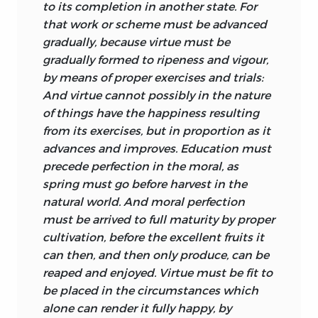
to its completion in another state. For
world also, there are laws of nature that
that work or scheme must be advanced
we use for our own purposes: “Thus the
gradually, because virtue must be
knowledge of the passions, and their
gradually formed to ripeness and vigour,
natural bearings and dependencies
by means of proper exercises and trials:
encrease our power and skill in
And virtue cannot possibly in the nature
governing them, by shewing us how they
of things have the happiness resulting
may be strengthned or diminished;
from its exercises, but in proportion as it
directed to proper objects, or taken off
advances and improves. Education must
from the pursuit of improper ones” (p. 71).
precede perfection in the moral, as
It is with such considerations in mind
spring must go before harvest in the
that Turnbull holds that this “moral
natural world. And moral perfection
anatomy” (i.e., the scientific study of the
must be arrived to full maturity by proper
parts, powers, and affections of the
cultivation, before the excellent fruits it
mind) is not only a part, but the most
can then, and then only produce, can be
useful part, of “natural philosophy”
reaped and enjoyed. Virtue must be fit to
rightly understood. The goodness of the
be placed in the circumstances which
natural order is spectacularly evident in
alone can render it fully happy, by