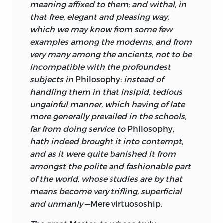
were particularly interested in
meaning affixed to them; and withal, in
Shaftesbury’s ideas and wished to create
that free, elegant and pleasing way,
a forum to discuss them. Shaftesbury’s
which we may know from some few
writings were also the focus of attention
examples among the moderns, and from
of the circle of thinkers who gathered
very many among the ancients, not to be
round Lord Molesworth in Dublin, and it
incompatible with the profoundest
is therefore of interest that Turnbull,
subjects in
Philosophy:
instead of
though never a member of the circle,
handling them in that insipid, tedious
maintained a correspondence with
ungainful manner, which having of late
Molesworth on the subject of the
more generally prevailed in the schools,
relation between liberty, education, and
far from doing service to
Philosophy,
the need to raise standards in the
hath indeed brought it into contempt,
universities.
and as it were quite banished it from
amongst the polite and fashionable part
On the highly informative title page of
of the world, whose studies are by that
the
Principles of Moral Philosophy,
means become very trifling, superficial
Turnbull quotes Sir Isaac Newton’s
and unmanly
—Mere virtuosoship.
Opticks
book 3: “And if natural
philosophy, in all its parts, by pursuing