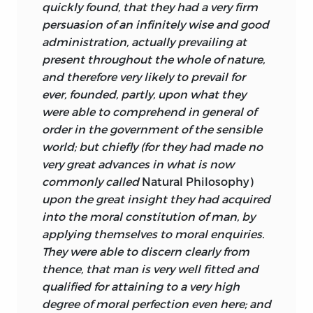
quickly found, that they had a very firm
of the laws of human nature and the
persuasion of an infinitely wise and good
demonstration that they serve the good,
administration, actually prevailing at
both the individual good and the good
present throughout the whole of nature,
of the whole moral system. Insofar as the
and therefore very likely to prevail for
laws of nature, so to say, deliver a world
ever, founded, partly, upon what they
that is good and beautiful, and insofar
were able to comprehend in general of
also as the laws are not themselves
order in the government of the sensible
beings with intellect and will capable of
world; but chiefly (for they had made no
intentionally delivering such a world,
very great advances in what is now
they have to be seen as pointing to a
commonly called
Natural Philosophy)
divinity beyond the natural world that
upon the great insight
they had acquired
they structure, a being who does have
into the moral constitution of man, by
intellect and will, and who has a
applying themselves to moral enquiries.
providential care for the world he
They were able to discern clearly from
created. The laws are therefore God’s
thence, that man is very well fitted and
instruments created to form a world that
qualified for attaining to a very high
measures up as well as any world could
degree of moral perfection even here; and
to his goodness.