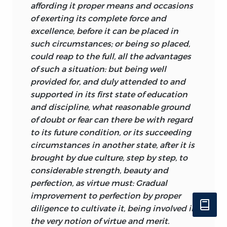
regard to our perceptual awareness of
affording it proper means and occasions
the world on which we act, and Turnbull
of exerting its complete force and
comments on the fact that by a very
excellence, before it can be placed in
early age we have learned sufficient of
such circumstances; or being so placed,
the laws concerning the magnitude and
could reap to
the full, all the advantages
distance of objects to be able to judge of
of such a situation: but being well
such things
almost instantaneously.
provided for, and duly attended to and
Without a grasp of the relevant laws we
supported in its first state of education
would be hopelessly inefficient at
and discipline, what reasonable ground
getting about in the world. The goodness
of doubt or fear can there be with regard
of these laws is therefore evident.
to its future condition, or its succeeding
circumstances in another state, after it is
A final example of a good law among the
brought by due culture, step by step, to
many that Turnbull spells out is the “law
considerable strength, beauty and
of custom.” The repeated conjunction of
perfection, as virtue must: Gradual
two ideas produces a habit of mind by
improvement to perfection by proper
which the subsequent occurrence of
diligence to cultivate it, being involved in
either idea draws in its train the other. In
the very notion of virtue and merit.
short, an “association of ideas” is formed