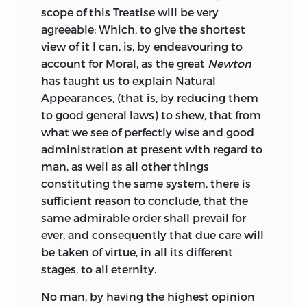
scope of this Treatise will be very
time outside Scotland than in it, and for
241′.043—dc22 2004057633
identified in Alexander Pope,
Poetical
agreeable: Which, to give the shortest
a significant part of the period had lived
Works,
edited by Herbert Davis (Oxford:
LIBERTY FUND, INC.
view of it I can, is, by endeavouring to
in England. He was a deeply religious
Oxford University Press, 1966). Although
account for
Moral
, as the great
Newton
man, and in 1739 he was ordained into
there are some verbal differences
8335 ALLISON POINTE TRAIL, SUITE 300
has taught us to explain
Natural
the Church of England, even though he
between the edition Turnbull used and
INDIANAPOLIS, INDIANA 46250-1684
Appearances, (that is, by reducing them
had been raised in a Scottish
the modern edition, which is based on
to good general laws) to shew, that from
Presbyterian family. In 1742 he was
the Warburton edition of 1751, I have not
what we see of perfectly wise and good
appointed rector of the parish of
annotated the differences.
administration at present with regard to
Drumachose in Ireland, an appointment
A bibliography of works used in both
man, as well as all other things
he held until his death in 1748, although
volumes is found at the end of volume 2.
constituting the same system, there is
he did not spend much time there. His
sufficient reason to conclude, that the
preference for travel reasserted itself;
same admirable order shall prevail for
however by then, as we shall see, health
ever, and consequently that due care will
considerations may also have played a
be taken of virtue, in all its different
role. In 1744 he returned to Italy where,
stages, to all eternity.
among other things, he was involved in
the covert gathering of information on
No man, by having the highest opinion
exiled Scottish Jacobites.
2