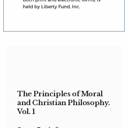
held by Liberty Fund, Inc.
The Principles of Moral
and Christian Philosophy.
Vol. 1