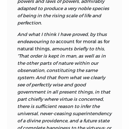
powers and laws of powers, admirably
Turnbull’s thinking in the
Principles
is in
adapted to produce a very noble species
line with that of his colleague and friend
of being in the rising scale of life and
at Marischal College, the mathematician
perfection.
Colin Maclaurin,
as well as that of a
8
number of other leading contemporary
And what I think I have proved, by thus
scientists, who believed that recent
endeavouring to
account for moral as for
scientific discoveries, and particularly
natural things,
amounts briefly to this,
those of Newton, constituted the best
“That order is kept in man, as well as in
possible evidence for the existence and
the other parts of nature within our
the attributes of God. Turnbull holds that
observation, constituting the same
in this sense natural science spills over
system: And that from what we clearly
into natural theology, or rather natural
see of perfectly wise and good
theology is one of the facets of natural
government in all present things, in that
science, just as—so Turnbull indicates at
part chiefly where virtue is concerned,
the start of the
Principles
—natural
there is sufficient reason to infer the
science spills over into moral
universal, never-ceasing superintendency
philosophy, or rather moral philosophy
of a divine providence, and a future state
is one of the facets of natural science. For
of complete happiness to the virtuous; or