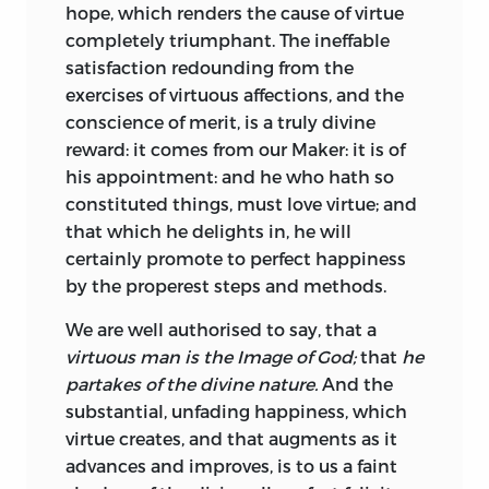
Principles of Moral Philosophy
and
hope, which renders the cause of virtue
Christian Philosophy,
respectively, is
completely triumphant. The ineffable
problematic because the first volume
satisfaction redounding from the
does not declare itself on the title page
exercises of virtuous affections, and the
to be volume one, whereas the second
conscience of merit, is a truly divine
volume does declare itself to be volume
reward: it comes from our Maker: it is of
two, but only so declares itself in some
his appointment: and he who hath so
copies, not all; and where the title page
constituted things, must love virtue; and
bearing the composite title
The
that which he delights in, he will
Principles of Moral and Christian
certainly promote to perfect happiness
Philosophy
does appear in volume two
by the properest steps and methods.
that page has been glued in as a separate
We are well authorised to say, that a
leaf and is plainly not part of the original
virtuous man is the Image of God;
that
he
printing plan. The reason for this is
partakes of the divine nature.
And the
almost certainly that John Noon, the
substantial, unfading
happiness, which
publisher of volume two,
thought
5
virtue creates, and that augments as it
belatedly that Turnbull’s new work,
advances and improves, is to us a faint
Christian Philosophy,
would have a