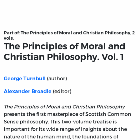
Title page from The Principles of Moral and Christian Ph
Part of:
The Principles of Moral and Christian Philosophy, 2
vols.
The Principles of Moral and
Christian Philosophy. Vol. 1
(author)
George Turnbull
(editor)
Alexander Broadie
The Principles of Moral and Christian Philosophy
presents the first masterpiece of Scottish Common
Sense philosophy. This two-volume treatise is
important for its wide range of insights about the
nature of the human mind, the foundations of