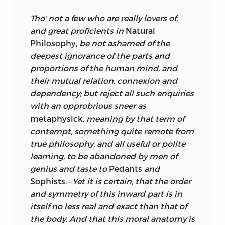
and consequently did not call the first
Tho’ not a few who are really lovers of,
“volume one”; only be latedly could he
and great proficients in
Natural
publicly acknowledge the unity of the
Philosophy,
be not ashamed of the
work by adding the composite title.
deepest ignorance of the parts and
proportions of the human mind, and
In the preface to volume one Turnbull
their mutual relation, connexion and
declares that aside from “a few things
dependency; but reject all such enquiries
taken from late writers” the work is the
with an opprobrious sneer as
substance of several pneumatological
metaphysick,
meaning by that term of
discourses that he had read more than
contempt, something quite remote from
twelve years earlier to students of moral
true philosophy, and all useful or polite
philosophy, and he adds that the
learning, to be abandoned by men of
lectures were delivered at the time of
genius and taste to
Pedants
and
publication of his two “theses,” that is,
Sophists.—
Yet it is certain, that the order
the public orations he delivered in 1723
and symmetry of this inward part is in
and 1726 on the occasion of the
itself no less real and exact than that of
graduation of his first and second
the body. And that this moral anatomy is
cohorts of students.
It is almost
7