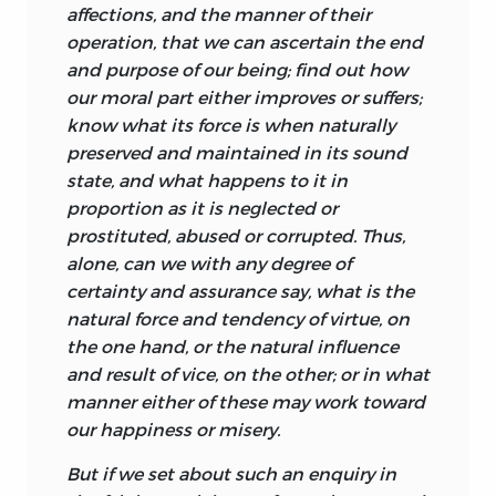
spiritual. Such dominion is a kind of
affections, and the manner of their
liberty. With dominion over my limbs I
operation, that we can ascertain the end
am at liberty to move them, and when I
and purpose of our being; find out how
exercise that dominion my limbs move
our moral part either improves or suffers;
not of their own accord but by my
know what its force is when naturally
determination. Now there is a view that
preserved and maintained in its sound
liberty and law are incompatible, for law
state, and what happens to it in
encroaches upon and thereby constrains
proportion as it is neglected or
the scope of liberty. But Turnbull rejects
prostituted, abused or corrupted. Thus,
this and argues, to the contrary, that it is
alone, can we with any degree of
only in a world governed by natural laws
certainty and assurance say, what is the
that beings such as us can be free. His
natural force and tendency of virtue, on
underlying consideration is that a willed
the one hand, or the natural influence
act
implies both an object at which the
and result of vice, on the other; or in what
agent aims and also an act that is the
manner either of these may work toward
means by which the object is secured. It
our happiness or misery.
is necessary to know enough about how
the world works to know what has to be
But if we set about such an enquiry in