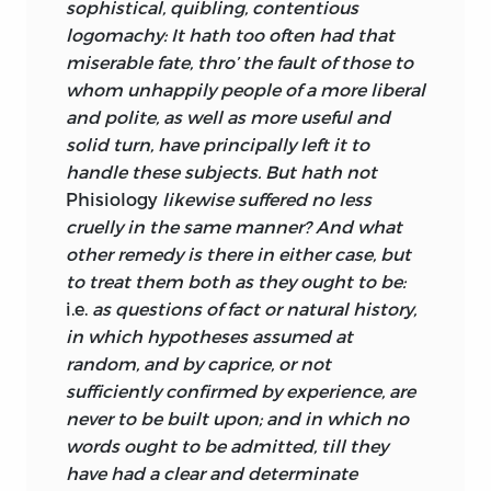
sophistical, quibling, contentious
years and shows Turnbull already well set
logomachy: It hath too often had that
on the course he was to pursue for the
miserable fate, thro’ the fault of those to
rest of his writing days. The probability is
whom unhappily people of a more liberal
that Turnbull and Hutcheson, educated
and polite, as well as more useful and
in the same philosophical-theological
solid turn, have principally left it to
canon and relying otherwise on their
handle these subjects. But hath not
own native genius, reached rather similar
Phisiology
likewise suffered no less
conclusions without either having a
cruelly in the same manner? And what
great influence on the other.
other remedy is there in either case, but
Shaftesbury may have been a much
to treat them both as they ought to be:
greater influence on Turnbull than
i.e.
as questions of fact or natural history,
Hutcheson was. Shaftesbury’s
in which hypotheses assumed at
importance is indicated by Turnbull’s
random, and by caprice, or not
early membership in the Rankenian
sufficiently confirmed by experience, are
Club (founded 1716 or 1717), an Edinburgh
never to be built upon; and in which no
society composed mostly of young men
words ought to be admitted, till they
preparing for the church or the law, who
have had a clear and determinate