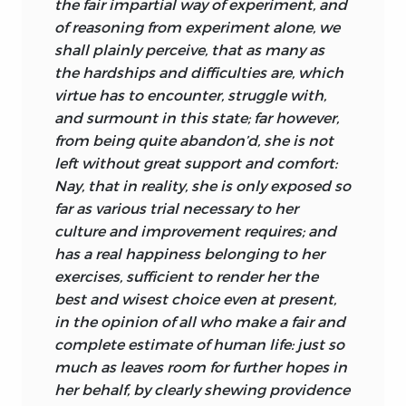
done in order to secure the end willed.
the fair impartial way of experiment, and
of reasoning from experiment alone, we
The knowledge in question is scientific
shall plainly perceive, that as many as
since it includes a grasp of the relevant
the hardships and difficulties are, which
natural laws. Turnbull affirms: “did not
virtue has to encounter, struggle with,
fire gently warm and cruelly burn,
and surmount in this state; far however,
according to certain fixed laws
from being quite abandon’d, she is not
ascertainable by us, we could not know
left without great support and comfort:
how to warm ourselves without burning”
Nay, that in reality, she is only exposed so
(p. 58). It is by a like insight into the laws
far as various trial necessary to her
governing the exercise of the mind that
culture and improvement requires; and
we come to acquire much of our
has a real happiness belonging to her
knowledge and to contrive our moral
exercises, sufficient to
render her the
improvement. In exercising our liberty,
best and wisest choice even at present,
therefore, we use the laws of nature for
in the opinion of all who make a fair and
our own purposes. I know that at a given
complete estimate of human life: just so
distance the fire will warm me, not burn
much as leaves room for further hopes in
me or leave me cold, and I act
her behalf, by clearly shewing providence
accordingly. Speaking more generally,