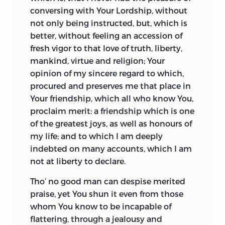
PROVIDENCE, VIRTUE, and a FUTURE
conversing with Your Lordship, without
STATE, proved to be
perfectly agreeable
not only being instructed, but, which is
to the PRINCIPLES OF MORAL
better, without feeling an accession of
PHILOSOPHY.” And
Christian Philosophy
fresh vigor to that love of truth, liberty,
does indeed seek to do exactly what the
mankind, virtue and religion; Your
advertisement declares. It is therefore
opinion of my sincere regard to which,
probable that, whatever the publisher’s
procured and preserves me that place in
motive for inserting the composite title
Your friendship, which all who know You,
in some copies of volume two, the two
proclaim merit: a friendship which is one
volumes were, according to the author’s
of the greatest joys, as well as honours of
intention, a single book.
my life; and to which I am deeply
In light of the advertisement it might be
indebted on
many accounts, which I am
speculated (without being strongly
not at liberty to declare.
urged) that the discrepancy in title
Tho’ no good man can despise merited
pages may be related to Turnbull’s poor
praise, yet You shun it even from those
health; perhaps at the time of going to
whom You know to be incapable of
press with volume one the publisher was
flattering, through a jealousy and
uncertain whether he would ever see the