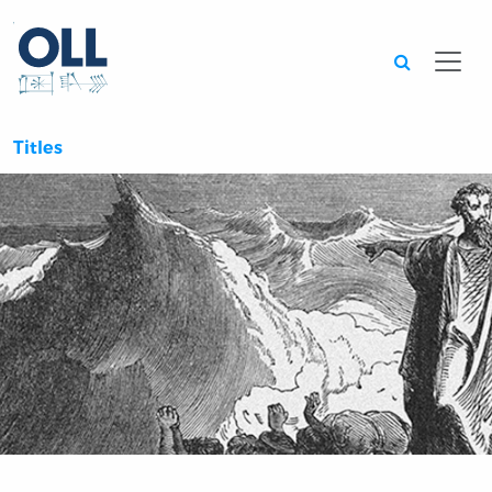
Searc
Titles