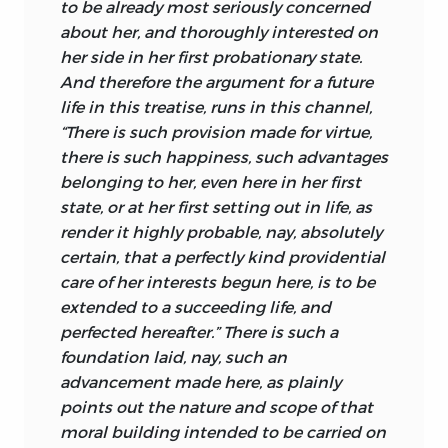
to be already most seriously concerned
the laws of corporeal nature are good
about her, and thoroughly interested on
insofar as they enable us spiritual beings
her side in her first probationary state.
to realize our aims, all of which embody
And therefore the argument for a future
our values, for if we did not see what we
life in this treatise, runs in this channel,
aim at as valuable we would not aim at
“There is such provision made for virtue,
them.
there is such happiness, such advantages
belonging to her, even here in her first
Formally the same situation obtains
state, or at her first setting out in life, as
with respect to the moral world. For we
render it highly probable, nay, absolutely
have dominion over ourselves no less
certain, that a perfectly kind providential
than over things in corporeal nature. We
care of her interests begun here, is to be
have dominion over our own thinking,
extended to a succeeding life, and
for once a thought comes into our head
perfected hereafter.” There is such a
we can determine whether to pursue it
foundation laid, nay, such an
or obliterate it, and we can will to start
advancement made here, as plainly
thinking through a given topic. We are
points out the nature and scope of that
therefore just as free in the inner world as
moral
building intended to be carried on
in the outer. And in respect of the inner