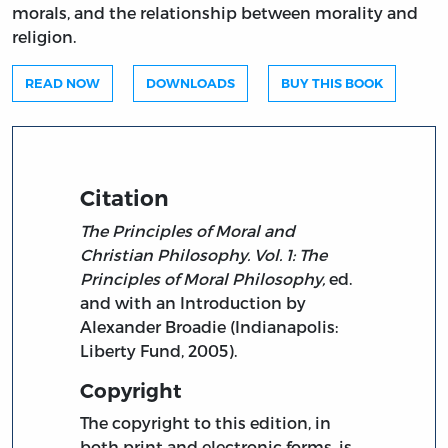
morals, and the relationship between morality and
religion.
READ NOW
DOWNLOADS
BUY THIS BOOK
Citation
The Principles of Moral and
Christian Philosophy. Vol. 1: The
Principles of Moral Philosophy,
ed.
and with an Introduction by
Alexander Broadie (Indianapolis:
Liberty Fund, 2005).
Copyright
The copyright to this edition, in
both print and electronic forms, is