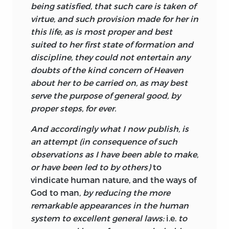
being satisfied, that such care is taken of
From Turnbull’s perspective, indeed, from
virtue, and such provision made for her in
that of almost every theologian of the
this life, as is most proper and best
Western tradition, the goodness of the
suited to her first state of formation and
world is a very imperfect representation
discipline, they could not entertain any
of God’s goodness. But though imperfect,
doubts of the kind concern of Heaven
it is the best possible for a created world,
about her to be carried on, as may best
and it is for this reason that Turnbull
serve the purpose of general good, by
repeatedly refers to the world’s
proper steps, for ever.
“perfection.” Furthermore, though always
And accordingly what I now publish, is
aware of the limits of our intellectual
an attempt (in consequence of such
powers as we seek insight into the mind
observations as I have been able to make,
of God, Turnbull thinks that progress in
or have been led to by others)
to
this quest is possible because we can
vindicate human nature, and the ways of
make discoveries regarding the natural
God
to man,
by reducing the more
world and especially regarding the laws
remarkable appearances in the human
of nature as statements of God’s
system to excellent general laws:
i.e.
to
intentions for this world. In this sense