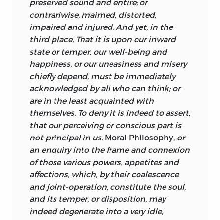
preserved sound and entire; or
Principles of Human Knowledge
), Lord
contrariwise, maimed, distorted,
Shaftesbury’s
Characteristicks,
Bishop
impaired and injured. And yet, in the
Butler’s
Analogy of Religion,
Alexander
third place, That it is upon our inward
Pope’s
An Essay on Man
(a work which
state or temper, our
well-being and
had just been defended, to Turnbull’s
happiness, or our uneasiness and misery
delight, by William Warburton, a
chiefly depend, must be immediately
theologian of whom Turnbull strongly
acknowledged by all who can think; or
approved), and Francis Hutcheson—“one
are in the least acquainted with
whom I think not inferior to any modern
themselves. To deny it is indeed to assert,
writer on morals in accuracy and
that our perceiving or conscious part is
perspicuity, but rather superior to almost
not principal in us.
Moral Philosophy,
or
all” (p. 14). While, on the basis of
an enquiry into the frame and connexion
Turnbull’s own words, he is sometimes
of those various powers, appetites and
said to be particularly indebted to
affections, which, by their coalescence
Hutcheson, it should be noted that
and joint-operation, constitute the soul,
Turnbull’s earliest publication, the
and its temper, or disposition, may
graduation oration of 1723, predates
indeed degenerate into a very idle,
Hutcheson’s earliest publication by two