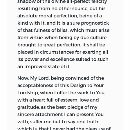
shadow of the divine all-perfect felicity
better chance of commercial success if it
resulting from no other source, but his
were marketed as volume two in relation
absolute moral perfection, being of a
to the
Principles of Moral Philosophy.
kind with it: and it is a sure prognostick
But even if the composite title
of that fulness of bliss, which must arise
represents a marketing ploy, there is
from virtue, when being by due culture
nonetheless an impressive unity of
brought to great perfection, it shall be
purpose to the two volumes taken
placed in circumstances for exerting all
together; in an obvious sense the second
its power and excellence suited to such
takes up and advances the discussion of
an improved state of it.
the first. And there is little doubt that
the two volumes were seen by Turnbull
Now,
My Lord
, being convinced of the
himself as two parts of a unitary work.
acceptableness of this Design to Your
Lordship, when I offer the work to You,
Furthermore, the first volume ends with
with a heart full of esteem, love and
an “advertisement” declaring: “So soon as
gratitude, as the best pledge of my
the Author’s Health permits, will be
sincere attachment I can present You
published, CHRISTIAN PHILOSOPHY: or,
with, suffer me but to say one truth:
The CHRISTIAN DOCTRINE concerning
which is, that I never had the pleasure of