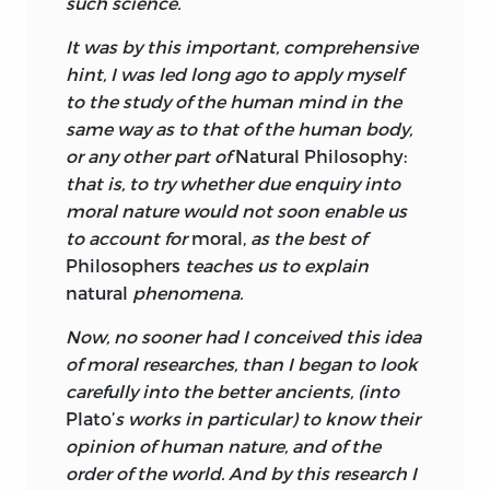
such science.
Natural philosophy is an investigation
It was by this important, comprehensive
into the laws governing the behavior of
hint, I was led long ago to apply myself
things in the natural world. The laws are
to the study of the human mind in the
discovered via a search for uniformities in
same way as to that of the human body,
behavior. But Turnbull believes it is
or any other part of
Natural Philosophy:
possible not only to discover the laws of
that is, to try whether due enquiry into
nature but also to demonstrate their
moral nature would not soon enable us
inseparability from a set of values, for the
to account for
moral,
as the best of
laws play a part in the production of the
Philosophers
teaches us to explain
goodness, beauty, and perfection of the
natural
phenomena.
natural world. And the crucial point for
Now, no sooner had I conceived this idea
Turnbull is that this is true whether we
of moral researches, than I began to look
are speaking of the corporeal world or
carefully into the better ancients, (into
the moral world, that is, the world of
Plato’
s works in particular) to know their
spirits, human and otherwise. The
opinion of human nature, and of the
principal objective of volume 1 of the
order of the world. And by this research I
Principles,
therefore, is the identification