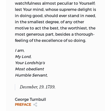
watchfulness almost peculiar to Yourself;
second volume. The nature of his illness
lest Your mind, whose supreme delight is
is unclear. In a letter to Thomas Birch
in doing good, should ever stand in need,
dated 7 April 1739, Turnbull had said he
in the smallest degree, of any other
had a bad cough and that this was a new
motive to act the best, the worthiest, the
illness; and again on 4 February 1740 to
most generous part, besides a thorough-
Birch, he described himself as “seriously
feeling of the excellence of so doing.
ill.” It might be conjectured that he was
suffering from bronchitis or tuberculosis,
I am,
but there is at present insufficient
My Lord,
evidence. In the earlier of the two letters
Your Lordship’s
he comments that he is revising “a work
Most obedient
which has long lain by me called the
Humble Servant,
Moral philosopher . . .” and adds that he
plans to revise the work that summer.
6
December, 19. 1739.
If his publisher was aware of these
medical details, as seems probable, he
George Turnbull
might well have been doubtful of his
PREFACE
prospects of getting the second volume