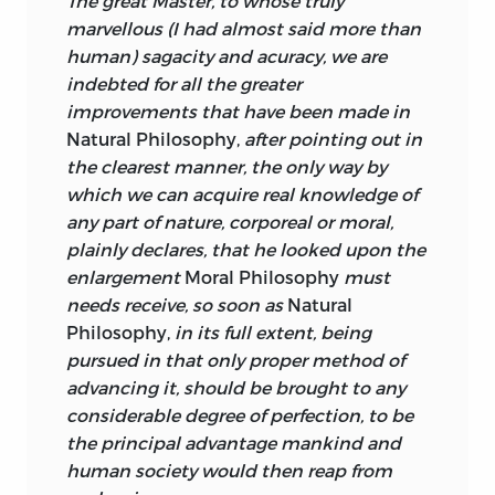
The great Master, to whose truly
this method, shall at length be
marvellous (I had almost said more than
perfected, the bounds of moral
human) sagacity and acuracy, we are
philosophy will also be enlarged.” In a
indebted for all the greater
way this says it all. Turnbull places moral
improvements that have been made in
philosophy not outside but within
Natural Philosophy,
after pointing out in
natural philosophy. Natural philosophy
the clearest manner, the only way by
is an empirical study of nature pursued
which we can acquire real knowledge of
by the method of observation and
any part of nature, corporeal or moral,
experiment, and for Turnbull, as for
plainly declares, that he looked upon the
Newton, human minds, which are the
enlargement
Moral Philosophy
must
proper object of the study of moral
needs receive, so soon as
Natural
philosophy, are parts of nature. In that
Philosophy,
in its full extent, being
case the moral philosopher should rely
pursued in that only proper method of
on observation and experiment as his
advancing it, should be brought to any
principal means of discovering the
considerable degree of perfection, to be
powers, affections, and operations of the
the principal advantage mankind and
mind. By such means the laws governing
human society would then reap from
the human mind will be laid bare.