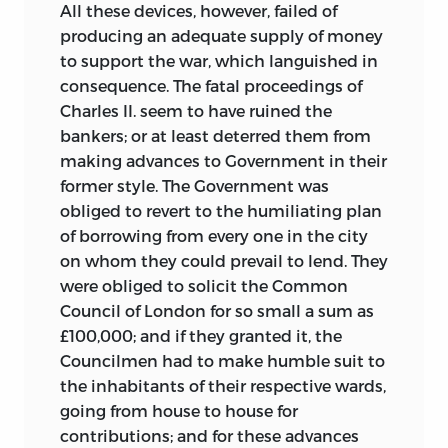
All these devices, however, failed of
producing an adequate supply of money
to support the war, which languished in
consequence. The fatal proceedings of
Charles II. seem to have ruined the
bankers; or at least deterred them from
making advances to Government in their
former style. The Government was
obliged to revert
to the humiliating plan
of borrowing from every one in the city
on whom they could prevail to lend. They
were obliged to solicit the Common
Council of London for so small a sum as
£100,000; and if they granted it, the
Councilmen had to make humble suit to
the inhabitants of their respective wards,
going from house to house for
contributions; and for these advances