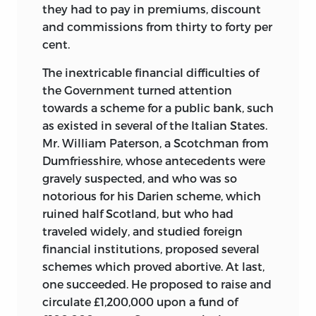
they had to pay in premiums, discount
and commissions from thirty to forty per
cent.
The inextricable financial difficulties of
the Government turned attention
towards a scheme for a public bank, such
as existed in several of the Italian States.
Mr. William Paterson, a Scotchman from
Dumfriesshire, whose antecedents were
gravely suspected, and who was so
notorious for his Darien scheme, which
ruined half Scotland, but who had
traveled widely, and studied foreign
financial institutions, proposed several
schemes which proved abortive. At last,
one succeeded. He proposed to raise and
circulate £1,200,000 upon a fund of