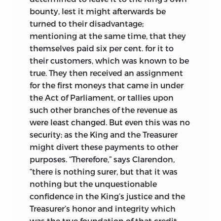
bounty, lest it might afterwards be
turned to their disadvantage;
mentioning at the same time, that they
themselves paid six per cent. for it to
their customers, which was known to be
true. They then received an assignment
for the first moneys that came in under
the Act of Parliament, or tallies upon
such other branches of the revenue as
were least changed. But even this was no
security; as the King and the Treasurer
might divert these payments to other
purposes. “Therefore,” says Clarendon,
“there is nothing surer, but that it was
nothing but the unquestionable
confidence in the King’s justice and the
Treasurer’s honor and integrity which
was the true foundation of that credit