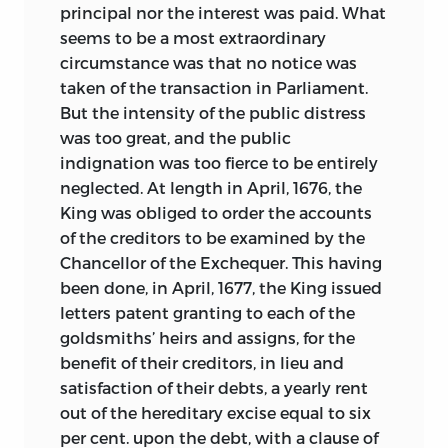
principal nor the interest was paid. What
seems to be a most extraordinary
circumstance was that no notice was
taken of the transaction in Parliament.
But the intensity of the public distress
was too great, and the public
indignation was too fierce to be entirely
neglected. At length in April, 1676, the
King was obliged to order the accounts
of the creditors to be examined by the
Chancellor of the Exchequer. This having
been done, in April, 1677, the King issued
letters patent granting to each of the
goldsmiths’ heirs and assigns, for the
benefit of their creditors, in lieu and
satisfaction of their debts, a yearly rent
out of the hereditary excise equal to six
per cent. upon the debt, with a clause of