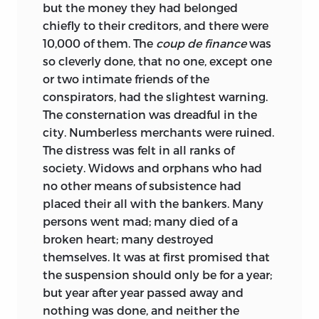
but the money they had belonged
chiefly to their creditors, and there were
10,000 of them. The
coup de finance
was
so cleverly done, that no one, except one
or two intimate friends of the
conspirators, had the slightest warning.
The consternation was dreadful in the
city. Numberless merchants were ruined.
The distress was felt in all ranks of
society. Widows and orphans who had
no other means of subsistence had
placed their all with the bankers. Many
persons went mad; many died of a
broken heart; many destroyed
themselves. It was at first promised that
the suspension should only be for a year;
but year after year passed away and
nothing was done, and neither the