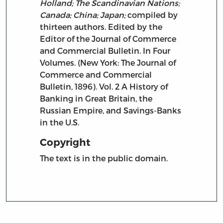
Holland; The Scandinavian Nations;
Canada; China; Japan;
compiled by
thirteen authors. Edited by the
Editor of the Journal of Commerce
and Commercial Bulletin. In Four
Volumes. (New York: The Journal of
Commerce and Commercial
Bulletin, 1896). Vol. 2 A History of
Banking in Great Britain, the
Russian Empire, and Savings-Banks
in the U.S.
Copyright
The text is in the public domain.