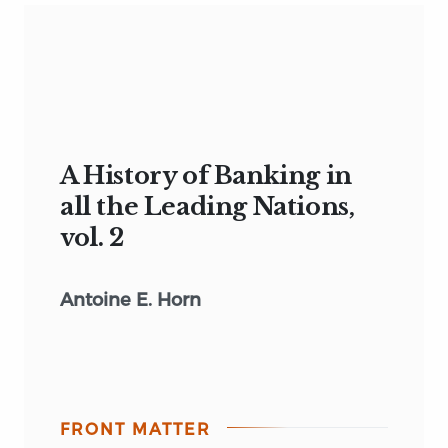
A History of Banking in
all the Leading Nations,
vol. 2
Antoine E. Horn
FRONT MATTER