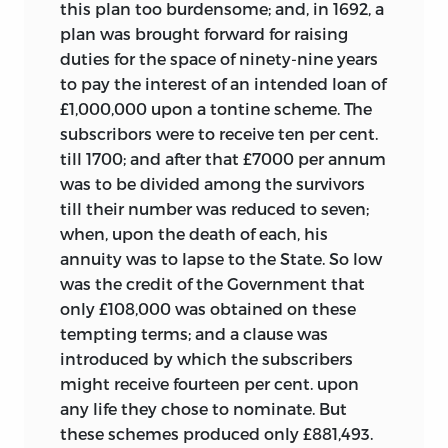
this plan too burdensome; and, in 1692, a
plan was brought forward for raising
duties for the space of ninety-nine years
to pay the interest of an intended loan of
£1,000,000 upon a tontine scheme. The
subscribors were to receive ten per cent.
till 1700; and after that £7000 per annum
was to be divided among the survivors
till their number was reduced to seven;
when, upon the death of each, his
annuity was to lapse to the State. So low
was the credit of the Government that
only £108,000 was obtained on these
tempting terms; and a clause was
introduced by which the subscribers
might receive fourteen per cent. upon
any life they chose to nominate. But
these schemes produced only £881,493.