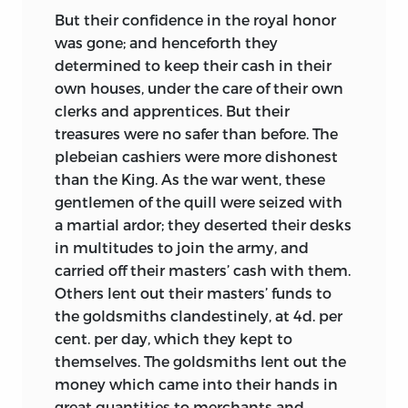
But their confidence in the royal honor
was gone; and henceforth they
determined to keep their cash in their
own houses, under the care of their own
clerks and apprentices. But their
treasures were no safer than before. The
plebeian cashiers were more dishonest
than the King. As the war
went, these
gentlemen of the quill were seized with
a martial ardor; they deserted their desks
in multitudes to join the army, and
carried off their masters’ cash with them.
Others lent out their masters’ funds to
the goldsmiths clandestinely, at 4d. per
cent. per day, which they kept to
themselves. The goldsmiths lent out the
money which came into their hands in
great quantities to merchants and