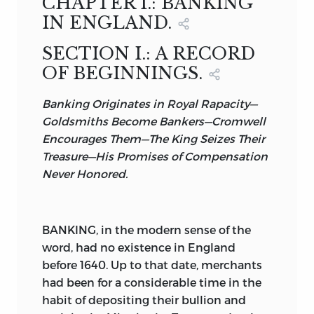
CHAPTER I.: BANKING
BANKING IN THE RUSSIAN EMPIRE,
IN FOUR VOLUMES.
OF TRINITY COLLEGE, CAMBRIDGE, AND
IN ENGLAND.
VOLUME II.
BY
THE INNER TEMPLE;
PUBLISHED BY
THE JOURNAL OF
SECTION I.: A RECORD
COMMERCE AND COMMERCIAL
ANTOINE E. HORN;
HONORARY MEMBER OF THE
OF BEGINNINGS.
BULLETIN,
JURIDICAL SOCIETY OF PALERMO, AND
AND OF
19
BEAVER STREET, NEW YORK.
OF THE SICILIAN SOCIETY OF POLITICAL
Banking Originates in Royal Rapacity—
LONDON AGENTS:
EFFINGHAM WILSON,
ECONOMY;
SAVINGS-BANKS IN THE UNITED STATES,
Goldsmiths Become Bankers—Cromwell
11
ROYAL EXCHANGE,
E. C., AND
Encourages Them—The King Seizes Their
CORRESPONDING MEMBER OF THE
BY
JOHN JONES,
Treasure—His Promises of Compensation
SOCIÉTÉ D’ÉCONOMIE POLITIQUE OF
11
TOKENHOUSE YARD,
E. C.
JOHN P. TOWNSEND, LL.D.
Never Honored.
PARIS, AND OF THE
1896.
NEW YORK.
ROYAL ACADEMY OF JURISPRUDENCE
AND LEGISLATION OF MADRID.
1896.
BANKING, in the modern sense of the
word, had no existence in England
NEW YORK.
before 1640. Up to that date, merchants
1896.
had been for a considerable time in the
habit of depositing their bullion and