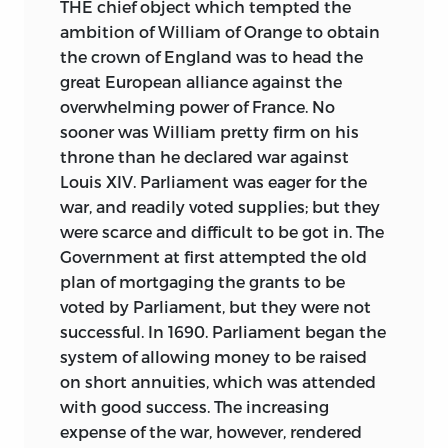
THE chief object which tempted the
ambition of William of Orange to obtain
the crown of England was to head the
great European alliance against the
overwhelming power of France. No
sooner was William pretty firm on his
throne than he declared war against
Louis XIV. Parliament was eager for the
war, and readily voted supplies; but they
were scarce and difficult to be got in. The
Government at first attempted the old
plan of mortgaging the grants to be
voted by Parliament, but they were not
successful. In 1690. Parliament began the
system of allowing money to be raised
on short annuities, which was attended
with good success. The increasing
expense of the war, however, rendered