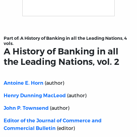
Title page from A History of Banking in all the Leading N
Part of:
A History of Banking in all the Leading Nations, 4
vols.
A History of Banking in all
the Leading Nations, vol. 2
(author)
Antoine E. Horn
(author)
Henry Dunning MacLeod
(author)
John P. Townsend
Editor of the Journal of Commerce and
(editor)
Commercial Bulletin