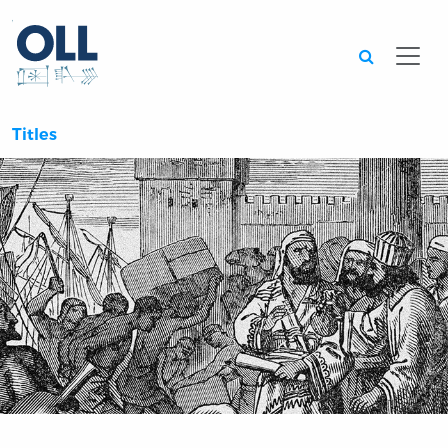
Searc
Titles