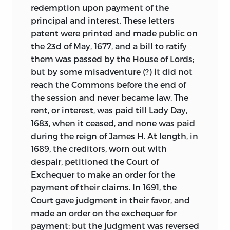
redemption upon payment of the
principal and interest. These letters
patent were printed and made public on
the 23d of May, 1677, and a bill to ratify
them was passed by the House of Lords;
but by some misadventure (?) it did not
reach the Commons before the end of
the session and never became law. The
rent, or interest, was paid till Lady Day,
1683, when it ceased, and none was paid
during the reign of James H. At length, in
1689, the creditors, worn out with
despair, petitioned the Court of
Exchequer to make an order for the
payment of their claims. In 1691, the
Court gave judgment in their favor, and
made an order
on the exchequer for
payment; but the judgment was reversed