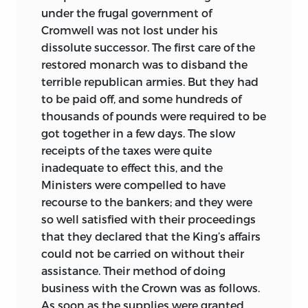
under the frugal government of
Cromwell was not lost under his
dissolute successor. The first care of the
restored monarch was to disband the
terrible republican armies. But they had
to be paid off, and some hundreds of
thousands of pounds were required to be
got together in a few days. The slow
receipts of the taxes were quite
inadequate to effect this, and the
Ministers were compelled to have
recourse to the bankers; and they were
so well satisfied with their proceedings
that they declared that the King’s affairs
could not be carried on without their
assistance. Their method of doing
business with the Crown was as follows.
As soon as the supplies were granted,