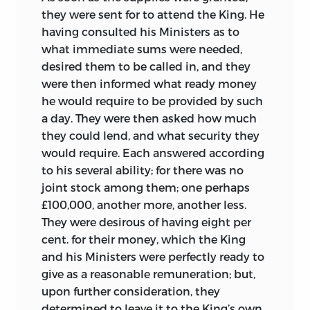
they were sent for to attend the King. He
having consulted his Ministers as to
what immediate sums were needed,
desired them to be called in, and they
were then informed what ready money
he would require to be provided by such
a day. They were then asked how much
they could lend, and what security they
would require. Each answered according
to his several ability; for there was no
joint stock among them; one perhaps
£100,000, another more, another less.
They were desirous of having eight per
cent. for their money, which the King
and his Ministers were perfectly ready to
give as a reasonable remuneration; but,
upon further consideration, they
determined to leave it to the King’s own