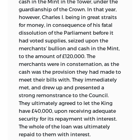
cash in the Mint in the Tower, under the
guardianship of the Crown. In that year,
however, Charles I. being in great straits
for money, in consequence of his fatal
dissolution of the Parliament before it
had voted supplies, seized upon the
merchants’ bullion and cash in the Mint,
to the amount of £120,000. The
merchants were in consternation, as the
cash was the provision they had made to
meet their bills with. They immediately
met, and drew up and presented a
strong remonstrance to the Council.
They ultimately agreed to let the King
have £40,000, upon receiving adequate
security for its repayment with interest.
The whole of the loan was ultimately
repaid to them with interest.