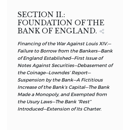
SECTION II.:
FOUNDATION OF THE
BANK OF ENGLAND.
Financing of the War Against Louis XIV.—
Failure to Borrow from the Bankers—Bank
of England Established—First Issue of
Notes Against Securities—Debasement of
the Coinage—Lowndes’ Report—
Suspension by the Bank—A Fictitious
Increase of the Bank’s Capital—The Bank
Made a Monopoly, and Exempted from
the Usury Laws—The Bank “Rest”
Introduced—Extension of Its Charter.