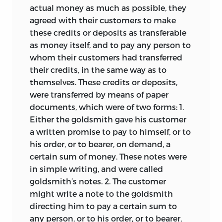
actual money as much as possible, they
agreed with their customers to make
these credits or deposits as transferable
as money itself, and to pay any person to
whom their customers had transferred
their credits, in the same way as to
themselves. These credits or deposits,
were transferred by means of paper
documents, which were of two forms: 1.
Either the goldsmith gave his customer
a written promise to pay to himself, or to
his order, or to bearer, on demand, a
certain sum of money. These notes were
in simple writing, and were called
goldsmith’s notes. 2. The customer
might write a note to the goldsmith
directing him to pay a certain sum to
any person, or to his order, or to bearer,