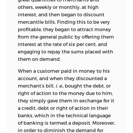
others, weekly or monthly, at high
interest, and then began to discount
mercantile bills. Finding this to be very
profitable, they began to attract money
from the general public by offering them
interest at the rate of six per cent. and
engaging to repay the sums placed with
them on demand.
When a customer paid in money to his
account, and when they discounted a
merchant’s bill,
i. e.,
bought the debt, or
right of action to the money due to him,
they simply gave them in exchange for it
a credit, debt or right of action in their
banks, which in the technical language
of banking is termed a deposit. Moreover,
in order to diminish the demand for