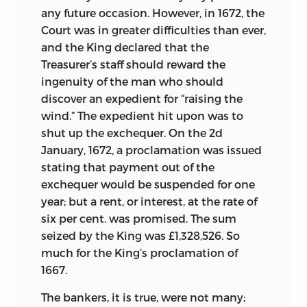
any future occasion. However, in 1672, the
Court was in greater difficulties than ever,
and the King declared that the
Treasurer’s staff should reward the
ingenuity of the man who should
discover an expedient for “raising the
wind.” The expedient hit upon was to
shut up the exchequer. On the 2d
January, 1672, a proclamation was issued
stating that payment out of the
exchequer would be suspended for one
year; but a rent, or interest, at the rate of
six per cent. was promised. The sum
seized by the King was £1,328,526. So
much for the King’s proclamation of
1667.
The bankers, it is true, were not many;