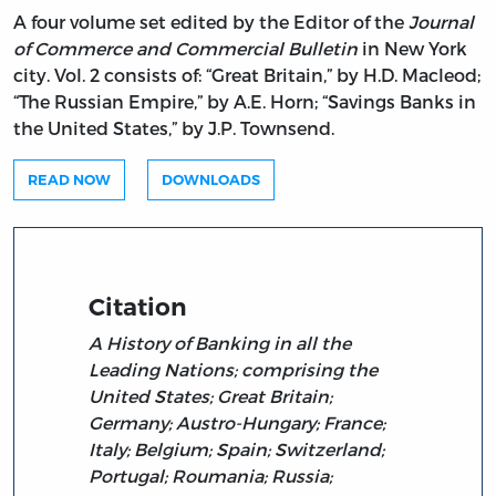
A four volume set edited by the Editor of the
Journal
of Commerce and Commercial Bulletin
in New York
city. Vol. 2 consists of: “Great Britain,” by H.D. Macleod;
“The Russian Empire,” by A.E. Horn; “Savings Banks in
the United States,” by J.P. Townsend.
READ NOW
DOWNLOADS
Citation
A History of Banking in all the
Leading Nations; comprising the
United States; Great Britain;
Germany; Austro-Hungary; France;
Italy; Belgium; Spain; Switzerland;
Portugal; Roumania; Russia;