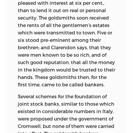
pleased with interest at six per cent.,
than to lend it out on real or personal
security. The goldsmiths soon received
the rents of all the gentlemen’s estates
which were transmitted to town. Five or
six stood pre-eminent among their
brethren; and Clarendon says, that they
were men known to be so rich, and of
such good reputation, that all the money
in the kingdom would be trusted to their
hands. These goldsmiths then, for the
first time, came to be called bankers.
Several schemes for the foundation of
joint stock banks, similar to those which
existed in considerable numbers in Italy,
were proposed under the government of
Cromwell, but none of them were carried