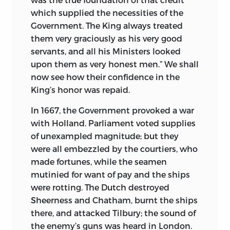
which supplied the necessities of the
Government. The King always treated
them very graciously as his very good
servants, and all his Ministers looked
upon them as very honest men.” We shall
now see how their confidence in the
King’s honor was repaid.
In 1667, the Government provoked a war
with Holland. Parliament voted supplies
of unexampled magnitude; but they
were all embezzled by the courtiers, who
made fortunes, while the seamen
mutinied for want of pay and the ships
were rotting. The Dutch destroyed
Sheerness and Chatham, burnt the ships
there, and attacked Tilbury; the sound of
the enemy’s guns was heard in London.