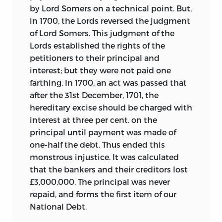
by Lord Somers on a technical point. But,
in 1700, the Lords reversed the judgment
of Lord Somers. This judgment of the
Lords established the rights of the
petitioners to their principal and
interest; but they were not paid one
farthing. In 1700, an act was passed that
after the 31st December, 1701, the
hereditary excise should be charged with
interest at three per cent. on the
principal until payment was made of
one-half the debt. Thus ended this
monstrous injustice. It was calculated
that the bankers and their creditors lost
£3,000,000. The principal was never
repaid, and forms the first item of our
National Debt.