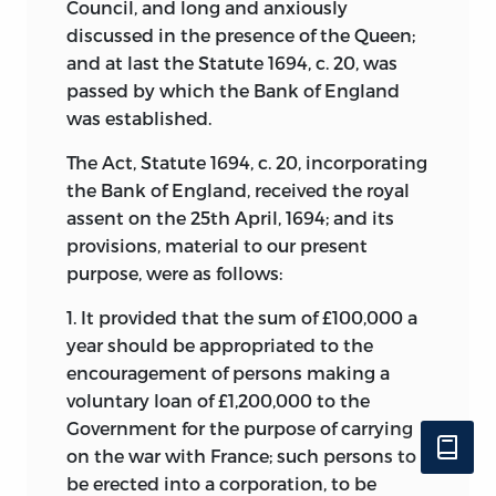
Council, and long and anxiously
discussed in the presence of the Queen;
and at last the Statute 1694, c. 20, was
passed by which the Bank of England
was established.
The Act, Statute 1694, c. 20, incorporating
the Bank of England, received the royal
assent on the 25th April, 1694; and its
provisions, material to our present
purpose, were as follows:
1. It provided that the sum of £100,000 a
year should be appropriated to the
encouragement of persons making a
voluntary loan of £1,200,000 to the
Government for the purpose of carrying
on the war with France; such persons to
be erected into a corporation, to be