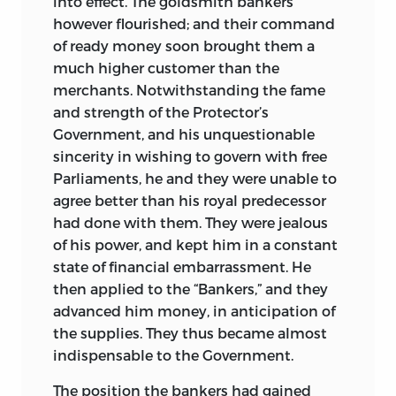
into effect. The goldsmith bankers
however flourished; and their command
of ready money soon brought them a
much higher customer than the
merchants. Notwithstanding
the fame
and strength of the Protector’s
Government, and his unquestionable
sincerity in wishing to govern with free
Parliaments, he and they were unable to
agree better than his royal predecessor
had done with them. They were jealous
of his power, and kept him in a constant
state of financial embarrassment. He
then applied to the “Bankers,” and they
advanced him money, in anticipation of
the supplies. They thus became almost
indispensable to the Government.
The position the bankers had gained