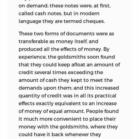
on demand; these notes were, at first,
called cash notes, but in modern
language they are termed cheques.
These two forms of documents were as
transferable as money itself, and
produced all the effects of money. By
experience, the goldsmiths soon found
that they could keep afloat an amount of
credit several times exceeding the
amount of cash they kept to meet the
demands upon them; and this increased
quantity of credit was in all its practical
effects exactly equivalent to an increase
of money of equal amount. People found
it much more convenient to place their
money with the goldsmiths, where they
could have it back whenever they