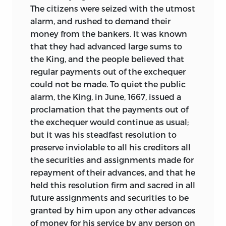
The citizens were seized with the utmost
alarm, and rushed to demand their
money from the bankers. It was known
that they had advanced large sums to
the King, and the people believed that
regular payments out of the exchequer
could not be made. To quiet the public
alarm, the King, in June, 1667, issued a
proclamation that the payments out of
the exchequer would continue as usual;
but it was his steadfast resolution to
preserve inviolable to all his creditors all
the securities and assignments made for
repayment of their advances, and that he
held this resolution firm and sacred in all
future assignments and securities to be
granted by him upon any other advances
of money for his service by any person on