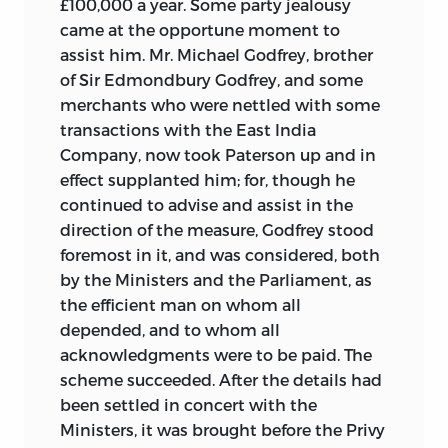
£100,000 a year. Some party jealousy
came at the opportune moment to
assist him. Mr. Michael Godfrey, brother
of Sir Edmondbury Godfrey, and some
merchants who were nettled with some
transactions with the East India
Company, now took Paterson up and in
effect supplanted him; for, though he
continued to advise and assist in the
direction of the measure, Godfrey stood
foremost in it, and was considered, both
by the Ministers and the Parliament, as
the efficient man on whom all
depended, and to whom all
acknowledgments were to be paid. The
scheme succeeded. After the details had
been settled in concert with the
Ministers, it was brought before the Privy