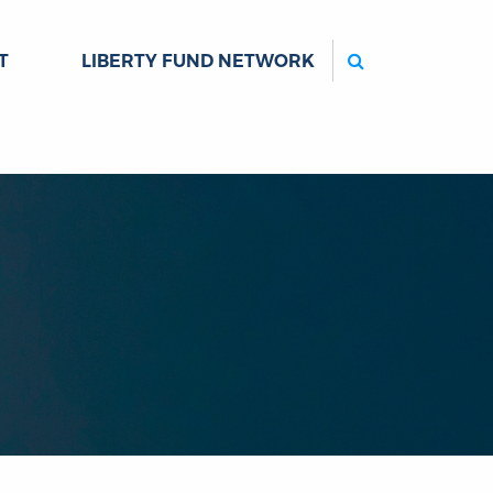
Search
T
LIBERTY FUND NETWORK