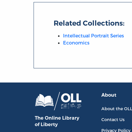
Related Collections:
Intellectual Portrait Series
Economics
About
About the OL
The Online Library
Contact Us
of Liberty
Privacy Policy