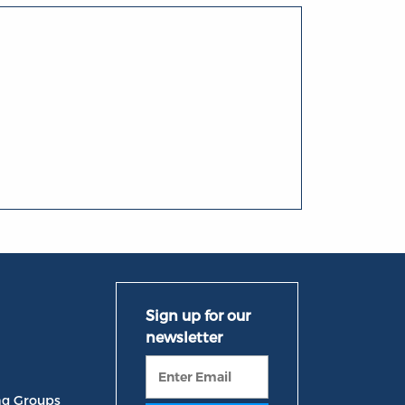
ng Groups