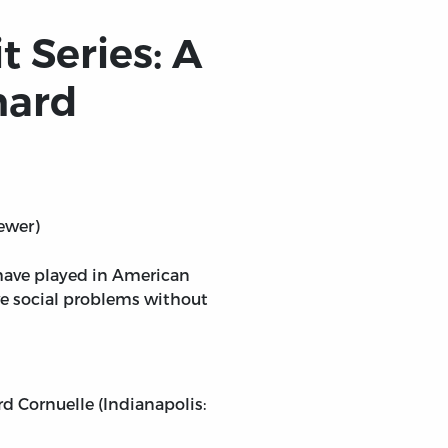
t Series: A
hard
ewer)
s have played in American
ve social problems without
rd Cornuelle (Indianapolis: