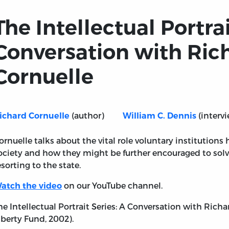
The Intellectual Portrai
Conversation with Ric
Cornuelle
(author)
(intervi
ichard Cornuelle
William C. Dennis
ornuelle talks about the vital role voluntary institution
ociety and how they might be further encouraged to sol
Series: A Conversation with Richard Cornuelle
esorting to the state.
on our YouTube channel.
atch the video
he Intellectual Portrait Series: A Conversation with Richa
iberty Fund, 2002).