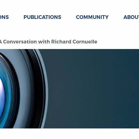
ONS
PUBLICATIONS
COMMUNITY
ABOU
: A Conversation with Richard Cornuelle