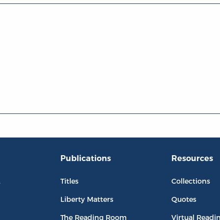
Publications
Resources
L
Titles
Collections
Liberty Matters
Quotes
The Reading Room
Virtual Readi