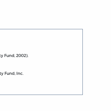
ty Fund, 2002).
ty Fund, Inc.