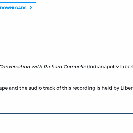
DOWNLOADS
A Conversation with Richard Cornuelle
(Indianapolis: Liber
pe and the audio track of this recording is held by Liber