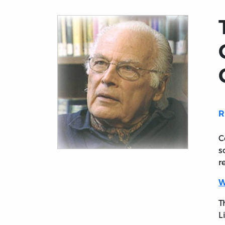
R
C
s
Title page from The Intellectual Portrait 
r
W
T
L