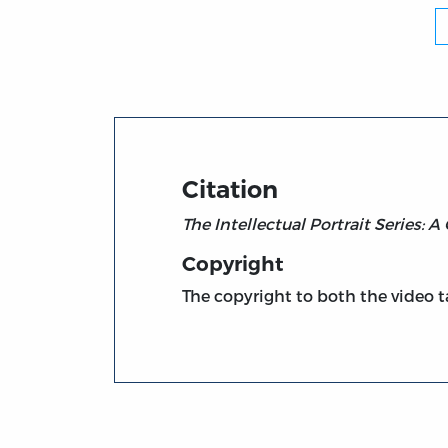
Citation
The Intellectual Portrait Series: 
Copyright
The copyright to both the video ta