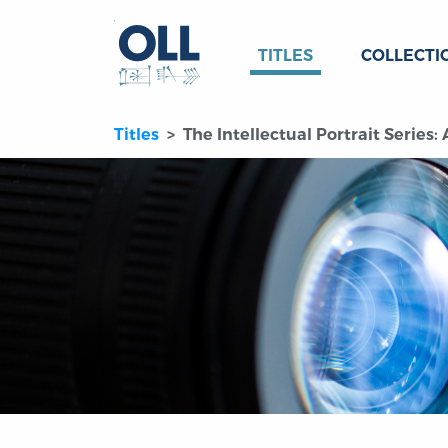
TITLES
COLLECTI
Titles
The Intellectual Portrait Series